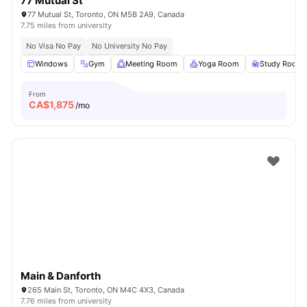
77 Mutual St
77 Mutual St, Toronto, ON M5B 2A9, Canada
7.75 miles from university
No Visa No Pay
No University No Pay
Windows
Gym
Meeting Room
Yoga Room
Study Room
From
CA$
1,875
/mo
Main & Danforth
265 Main St, Toronto, ON M4C 4X3, Canada
7.76 miles from university