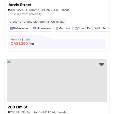
Jarvis Street
319 Jarvis St, Toronto, ON M5B 0C8, Canada
7.50 miles from university
Close To Toronto Metropolitan University
Dishwasher
Microwave
Mattress
Smart TV
No Smoking
From
CA$1,390
CA$
1,290
/mo
200 Elm St
200 Elm St, Toronto, ON M5T 1K4, Canada