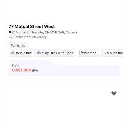
77 Mutual Street West
77 Mutual St, Toronto, ON M5B 2A9, Canada
7.73 miles from university
Furnished
Double Bed
Study Desk with Chair
Wardrobe
En-suite Bathr
From
CA$
1,880
/mo