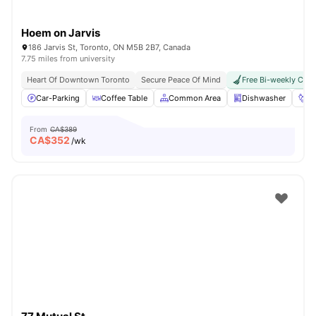
Hoem on Jarvis
186 Jarvis St, Toronto, ON M5B 2B7, Canada
7.75 miles from university
Heart Of Downtown Toronto
Secure Peace Of Mind
Free Bi-weekly Clea
Car-Parking
Coffee Table
Common Area
Dishwasher
Fo
From
CA$389
CA$
352
/wk