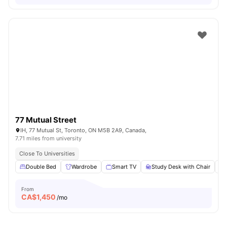
77 Mutual Street
IH, 77 Mutual St, Toronto, ON M5B 2A9, Canada,
7.71 miles from university
Close To Universities
Double Bed
Wardrobe
Smart TV
Study Desk with Chair
From
CA$
1,450
/mo