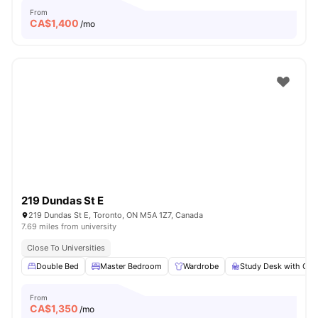
From
CA$
1,400
/mo
219 Dundas St E
219 Dundas St E, Toronto, ON M5A 1Z7, Canada
7.69 miles from university
Close To Universities
Double Bed
Master Bedroom
Wardrobe
Study Desk with Cha
From
CA$
1,350
/mo