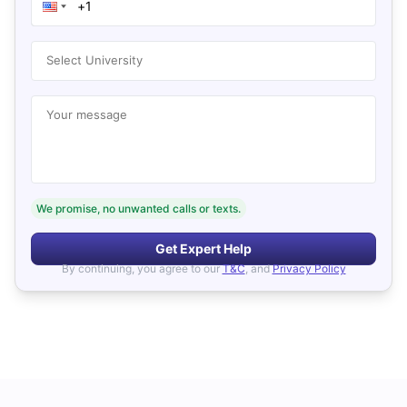
Select University
Your message
We promise, no unwanted calls or texts.
Get Expert Help
By continuing, you agree to our
T&C
, and
Privacy Policy