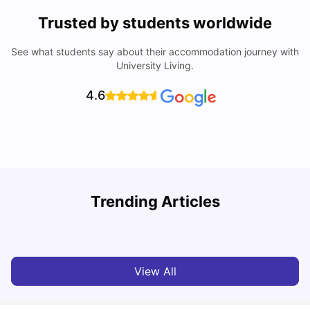
Trusted by students worldwide
See what students say about their accommodation journey with
University Living.
4.6
Understand Utility Bills for Canadian Students: Hydro vs.
T
Trending Articles
Water vs. Gas
S
Milan Vishvas
Aug 03, 2026
View All