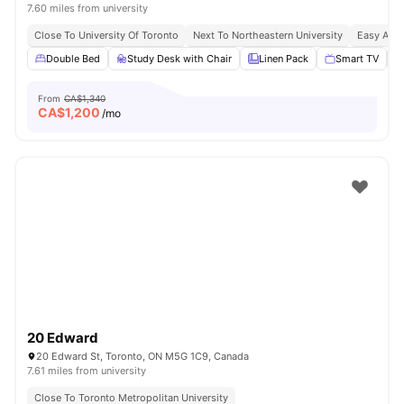
7.60 miles from university
Close To University Of Toronto
Next To Northeastern University
Easy Acce
Double Bed
Study Desk with Chair
Linen Pack
Smart TV
From
CA$1,340
CA$
1,200
/mo
20 Edward
20 Edward St, Toronto, ON M5G 1C9, Canada
7.61 miles from university
Close To Toronto Metropolitan University