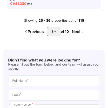
CA$
1,280
/mo
Showing
25
-
36
properties out of
115
Previous
Next
of
10
3
Didn’t find what you were looking for?
Please fill out the form below, and our team will assist you
shortly.
*
Full Name
*
Email
*
Phone Number