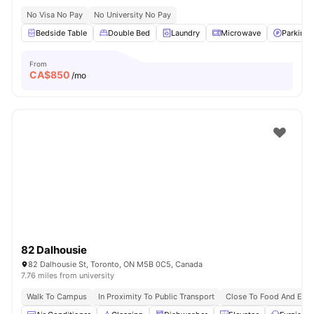
No Visa No Pay
No University No Pay
Bedside Table
Double Bed
Laundry
Microwave
Parking
From
CA$
850
/mo
82 Dalhousie
82 Dalhousie St, Toronto, ON M5B 0C5, Canada
7.76 miles from university
Walk To Campus
In Proximity To Public Transport
Close To Food And Ente