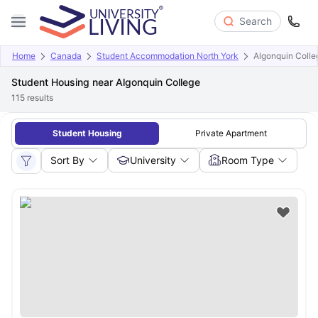
Search
Home
Canada
Student Accommodation North York
Algonquin Colle
Student Housing near Algonquin College
115
results
Student Housing
Private Apartment
Sort By
University
Room Type