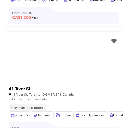
Air Conditioner
Cleaning
Dishwasher
Elevator
Furnishe
From
CA$1,350
CA$
1,265
/mo
41 River St
41 River St, Toronto, ON M5A 3P1, Canada
7.85 miles from university
Fully Furnished Rooms
Smart TV
Bed Linen
Kitchen
Basic Appliances
Furnished
From