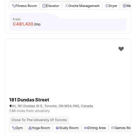
Fitness Room
Elevator
Onsite Management
Dryer
Washe
From
CA$
1,420
/mo
181 Dundas Street
IH, 181 Dundas St E, Toronto, ON M5A 0N5, Canada
7.66 miles from university
Close To The University Of Toronto
Gym
Yoga Room
Study Room
Dining Area
Games Room