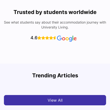
Trusted by students worldwide
See what students say about their accommodation journey with
University Living.
4.6
Understand Utility Bills for Canadian Students: Hydro vs.
T
Trending Articles
Water vs. Gas
S
Milan Vishvas
Aug 03, 2026
View All