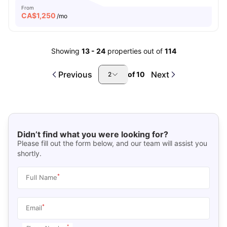
From
CA$
1,250
/mo
Showing
13
-
24
properties out of
114
Previous
Next
of
10
2
Didn’t find what you were looking for?
Please fill out the form below, and our team will assist you
shortly.
*
Full Name
*
Email
*