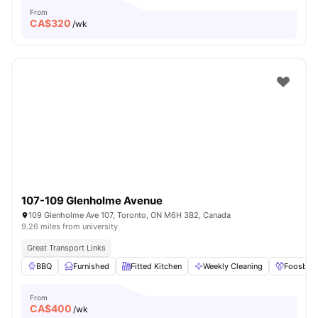
From
CA$
320
/wk
107-109 Glenholme Avenue
109 Glenholme Ave 107, Toronto, ON M6H 3B2, Canada
9.26 miles from university
Great Transport Links
BBQ
Furnished
Fitted Kitchen
Weekly Cleaning
Foosball
From
CA$
400
/wk