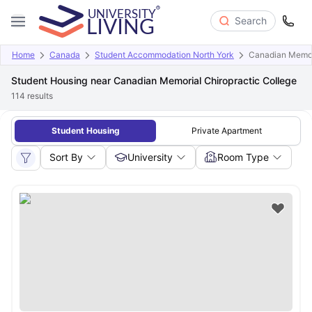
Search
Home
Canada
Student Accommodation North York
Canadian Memori
Student Housing near Canadian Memorial Chiropractic College
114
results
Student Housing
Private Apartment
Sort By
University
Room Type