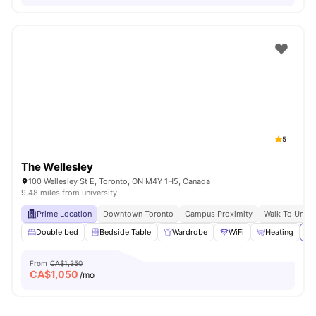
5
The Wellesley
100 Wellesley St E, Toronto, ON M4Y 1H5, Canada
9.48 miles from university
Prime Location
Downtown Toronto
Campus Proximity
Walk To Univer
Double bed
Bedside Table
Wardrobe
WiFi
Heating
Vi
From
CA$1,350
CA$
1,050
/mo