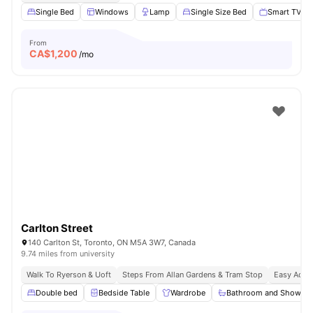
Single Bed
Windows
Lamp
Single Size Bed
Smart TV
From
CA$
1,200
/mo
Carlton Street
140 Carlton St, Toronto, ON M5A 3W7, Canada
9.74 miles from university
Walk To Ryerson & Uoft
Steps From Allan Gardens & Tram Stop
Easy Acces
Double bed
Bedside Table
Wardrobe
Bathroom and Shower