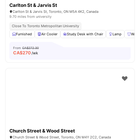
Carlton St & Jarvis St
Carlton St & Jarvis St, Toronto, ON M5A 4K2, Canada
9.70 miles from university
Close To Toronto Metropolitan University
Furnished
Air Cooler
Study Desk with Chair
Lamp
Ward
From
CA$272.30
CA$
270
/wk
Church Street & Wood Street
Church Street & Wood Street, Toronto, ON M4Y 2C2, Canada