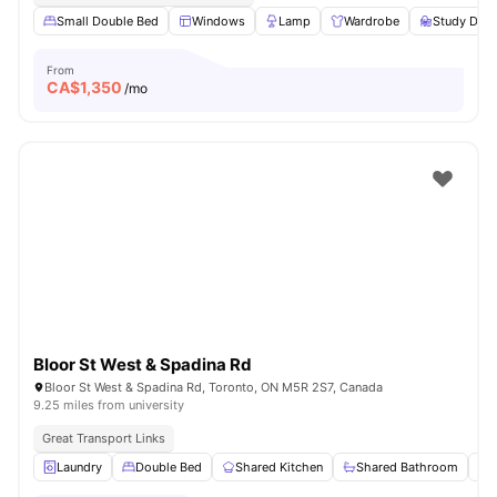
Small Double Bed
Windows
Lamp
Wardrobe
Study Desk
From
CA$
1,350
/mo
Bloor St West & Spadina Rd
Bloor St West & Spadina Rd, Toronto, ON M5R 2S7, Canada
9.25 miles from university
Great Transport Links
Laundry
Double Bed
Shared Kitchen
Shared Bathroom