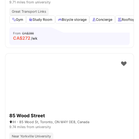
9.71 miles from university
Great Transport Links
Gym
Study Room
Bicycle storage
Concierge
Rooftop
From
CA$286
CA$
272
/wk
85 Wood Street
IH - 85 Wood St, Toronto, ON M4Y 0E8, Canada
9.74 miles from university
Near Yorkville University