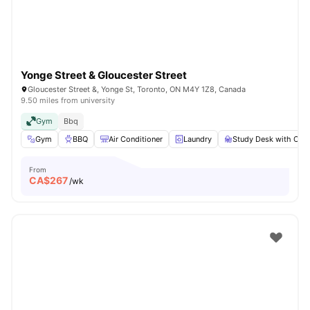
Yonge Street & Gloucester Street
Gloucester Street &, Yonge St, Toronto, ON M4Y 1Z8, Canada
9.50 miles from university
Gym
Bbq
Gym
BBQ
Air Conditioner
Laundry
Study Desk with Chai
From
CA$
267
/wk