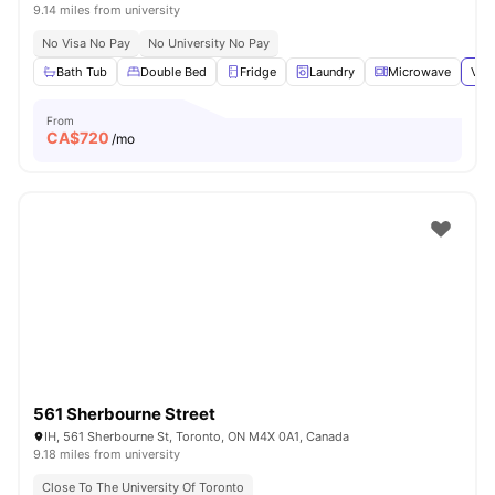
9.14 miles from university
No Visa No Pay
No University No Pay
Bath Tub
Double Bed
Fridge
Laundry
Microwave
View
From
CA$
720
/mo
561 Sherbourne Street
IH, 561 Sherbourne St, Toronto, ON M4X 0A1, Canada
9.18 miles from university
Close To The University Of Toronto