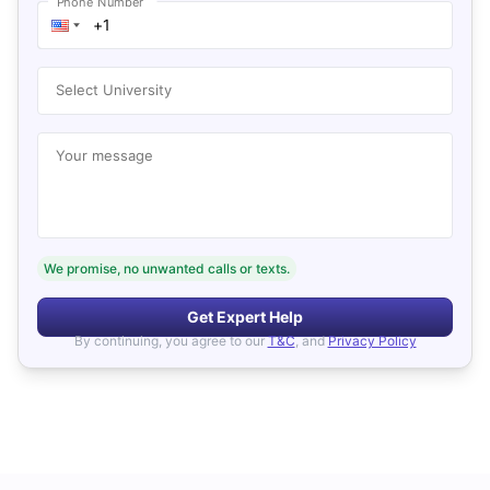
Phone Number
Select University
Your message
We promise, no unwanted calls or texts.
Get Expert Help
By continuing, you agree to our
T&C
, and
Privacy Policy