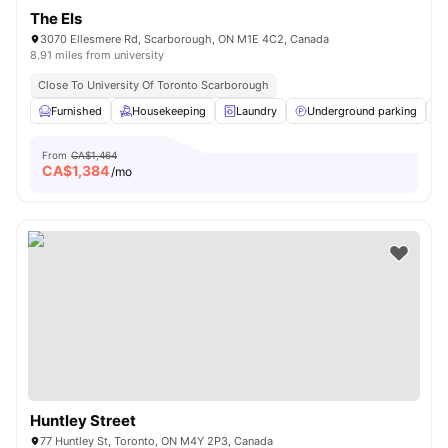
The Els
3070 Ellesmere Rd, Scarborough, ON M1E 4C2, Canada
8.91 miles from university
Close To University Of Toronto Scarborough
Furnished
Housekeeping
Laundry
Underground parking
From
CA$1,464
CA$
1,384
/mo
Huntley Street
77 Huntley St, Toronto, ON M4Y 2P3, Canada