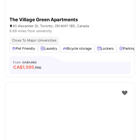
The Village Green Apartments
40 Alexander St, Toronto, ON M4Y 1B5, Canada
9.69 miles from university
Close To Major Universities
Pet Friendly
Laundry
Bicycle storage
Lockers
Parking
From
CA$1,655
CA$
1,595
/mo