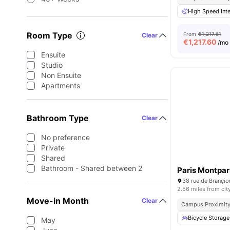
High Speed Inte
Room Type
From
€1,217.61
Clear
€
1,217.60
/mo
Ensuite
Studio
Non Ensuite
Apartments
Bathroom Type
Clear
No preference
Private
Shared
Bathroom - Shared between 2
Paris Montpa
38 rue de Brançio
2.56 miles from cit
Move-in Month
Clear
Campus Proximit
Bicycle Storage
May