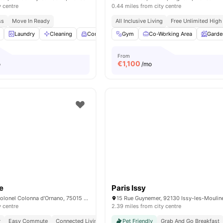
y centre
0.44 miles from city centre
ss
Move In Ready
All Inclusive Living
Free Unlimited High
Laundry
Cleaning
Common Room
Gym
Fitness Room
Co-Working Area
View all
Garde
16
am
From
€
1,100
o
/mo
e
Paris Issy
15/15 bis rue du Colonel Colonna d'Ornano, 75015 Paris, France
y centre
2.39 miles from city centre
y
Easy Commute
Connected Living
Pet Friendly
Grab And Go Breakfast