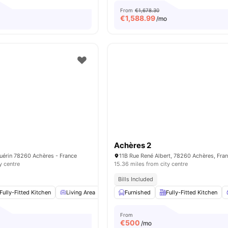
From
€1,678.30
€
1,588.99
/mo
Achères 2
érin 78260 Achères - France
11B Rue René Albert, 78260 Achères, Fra
y centre
15.36 miles from city centre
Bills Included
Fully-Fitted Kitchen
Living Area
Dining Area
Furnished
Storage Space
Fully-Fitted Kitchen
View all
From
€
500
/mo