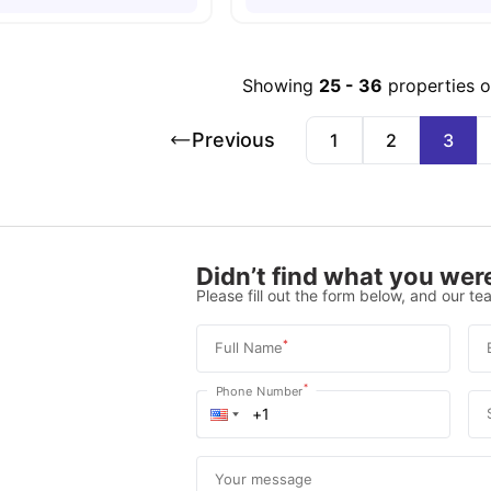
Showing
25
-
36
properties 
Previous
1
2
3
Didn’t find what you were
Please fill out the form below, and our tea
*
Full Name
*
Phone Number
Your message