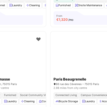
rnet
Laundry
Cleaning
Accessible rooms
Furnished
Elevator
Onsite Maintenance
View all
23
a
From
€
1,320
/mo
rnasse
Paris Beaugrenelle
n, 75015 Paris
86 rue des Cévennes – 75015 Paris
y centre
2.98 miles from city centre
y
Furnished
Social Community Vibe
Independent Living Setup
Connected Living
Campus Convenienc
Easy Commute
Laundry
Cleaning
Common Room
Bicycle Storage
Games Room
Laundry
View all
19
Acc
ame