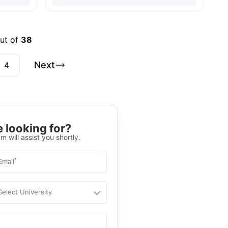
out of
38
Next
4
 looking for?
m will assist you shortly.
*
Email
Select University