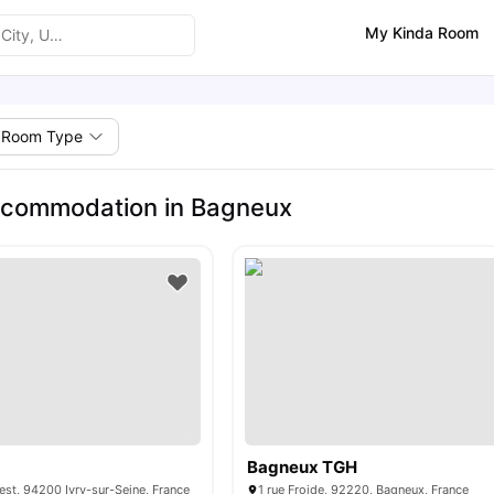
My Kinda Room
Room Type
ccommodation in Bagneux
Bagneux TGH
rest, 94200 Ivry-sur-Seine, France
1 rue Froide, 92220, Bagneux, France