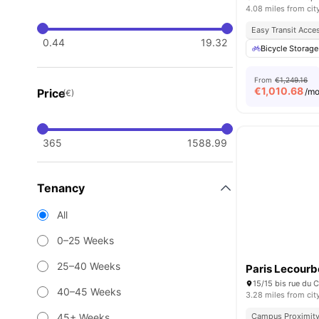
4.08 miles from cit
Easy Transit Acce
0.44
19.32
Bicycle Storage
From
€1,249.16
€
1,010.68
Price
/m
(€)
365
1588.99
Tenancy
All
0–25 Weeks
25–40 Weeks
Paris Lecourb
40–45 Weeks
3.28 miles from cit
45+ Weeks
Campus Proximit