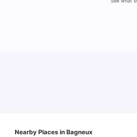
See what s
Cost of Living in Lyon for Students: 2026
Vanshika Chaudhary
Jul 15, 2026
Nearby Places
in Bagneux