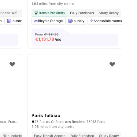
1.94 miles from city centre
 Speed Wifi
Modern
Transit Proximity
Fully Furnished
Study Ready
n
enities
Laundry
Lounge Area
Bicycle Storage
View all
12
Laundry
amenities
Accessible rooms
Co
From
€1,331.50
€
1,131.78
/mo
Paris Tolbiac
15 Rue Guynemer, 92130 Issy-les-Moulineaux, France
75 Rue du Château des Rentiers, 75013 Paris
3.98 miles from city centre
Bills Included
Easy Transit Access
Fully Furnished
Study Ready