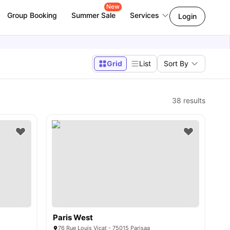
New
Group Booking
Summer Sale
Services
Login
Grid
List
Sort By
38
results
Paris West
76 Rue Louis Vicat - 75015 Parisaa