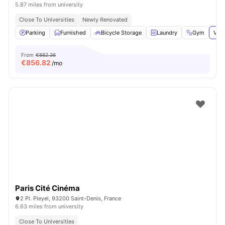
5.87 miles from university
Close To Universities
Newly Renovated
Parking
Furnished
Bicycle Storage
Laundry
Gym
View
From
€882.36
€
856.82
/mo
Paris Cité Cinéma
2 Pl. Pleyel, 93200 Saint-Denis, France
6.63 miles from university
Close To Universities