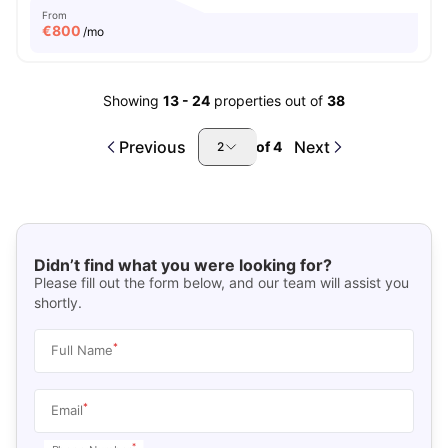
From
€
800
/mo
Showing
13
-
24
properties out of
38
Previous
Next
of
4
2
Didn’t find what you were looking for?
Please fill out the form below, and our team will assist you
shortly.
*
Full Name
*
Email
*