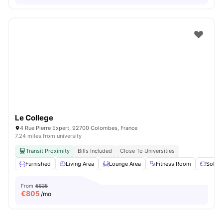
Le College
4 Rue Pierre Expert, 92700 Colombes, France
7.24 miles from university
Transit Proximity
Bills Included
Close To Universities
Furnished
Living Area
Lounge Area
Fitness Room
Sofa
From
€835
€
805
/mo