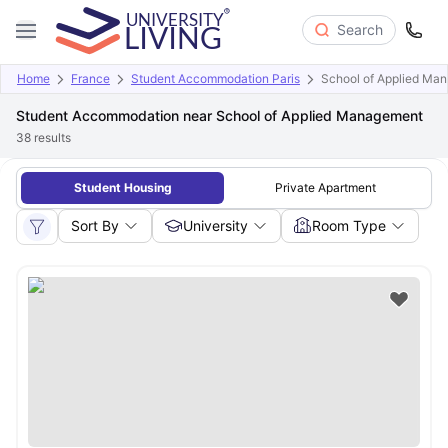
Search
Home
France
Student Accommodation Paris
School of Applied Ma
Student Accommodation near School of Applied Management
38
results
Student Housing
Private Apartment
Sort By
University
Room Type