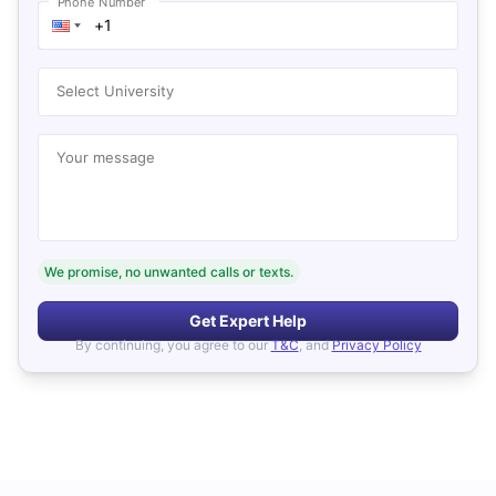
Phone Number
Select University
Your message
We promise, no unwanted calls or texts.
Get Expert Help
By continuing, you agree to our
T&C
, and
Privacy Policy