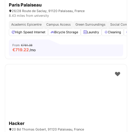
Paris Palaiseau
26/28 Route de Saclay, 91120 Palaiseau, France
8.43 miles from university
Academic Epicentre
Campus Access
Green Surroundings
Social Commu
High Speed Internet
Bicycle Storage
Laundry
Cleaning
P
From
€761.38
€
719.22
/mo
Hacker
20 Bd Thomas Gobert, 91120 Palaiseau, France