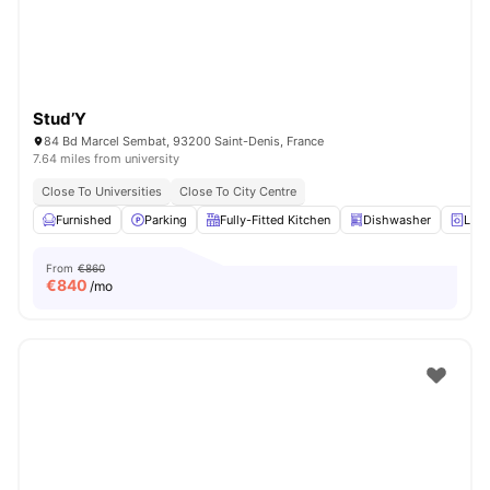
Stud’Y
84 Bd Marcel Sembat, 93200 Saint-Denis, France
7.64 miles from university
Close To Universities
Close To City Centre
Furnished
Parking
Fully-Fitted Kitchen
Dishwasher
Laun
From
€860
€
840
/mo