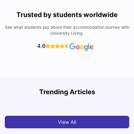
Trusted by students worldwide
See what students say about their accommodation journey with
University Living.
4.6
Trending Articles
Cost of Living in Paris for Students: 2026
C
Tanu Bhardwaj
Jun 29, 2026
View All