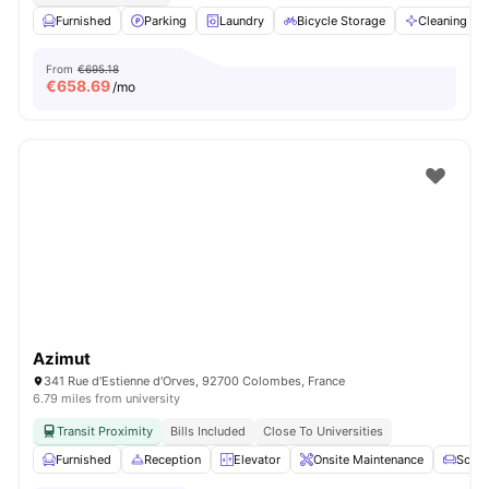
Furnished
Parking
Laundry
Bicycle Storage
Cleaning
From
€695.18
€
658.69
/mo
Azimut
341 Rue d'Estienne d'Orves, 92700 Colombes, France
6.79 miles from university
Transit Proximity
Bills Included
Close To Universities
Furnished
Reception
Elevator
Onsite Maintenance
Sofa