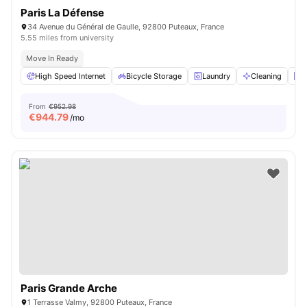
Paris La Défense
34 Avenue du Général de Gaulle, 92800 Puteaux, France
5.55 miles from university
Move In Ready
High Speed Internet
Bicycle Storage
Laundry
Cleaning
E
From
€952.98
€
944.79
/mo
Paris Grande Arche
1 Terrasse Valmy, 92800 Puteaux, France