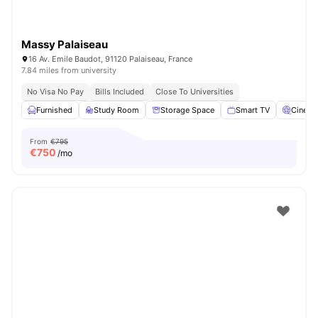
Massy Palaiseau
16 Av. Emile Baudot, 91120 Palaiseau, France
7.84 miles from university
No Visa No Pay
Bills Included
Close To Universities
Furnished
Study Room
Storage Space
Smart TV
Cinem
From
€795
€
750
/mo