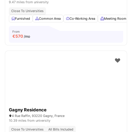
9.47 miles from university
Close To Universities
Furnished
Common Area
Co-Working Area
Meeting Room
From
€
570
/mo
Gagny Residence
4 Rue Raffin, 93220 Gagny, France
10.39 miles from university
Close To Universities
All Bills Included