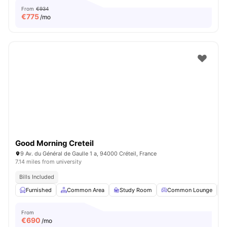
From
€934
€
775
/mo
Good Morning Creteil
9 Av. du Général de Gaulle 1 a, 94000 Créteil, France
7.14 miles from university
Bills Included
Furnished
Common Area
Study Room
Common Lounge
From
€
690
/mo