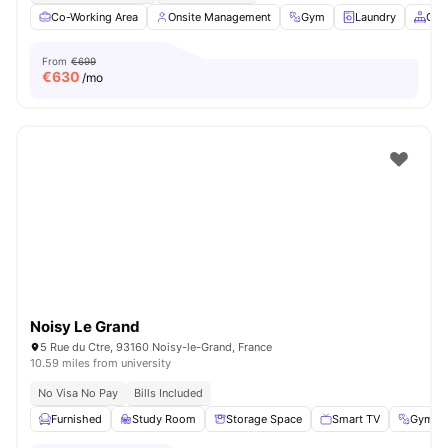
Co-Working Area
Onsite Management
Gym
Laundry
Com
From
€699
€
630
/mo
Noisy Le Grand
5 Rue du Ctre, 93160 Noisy-le-Grand, France
10.59 miles from university
No Visa No Pay
Bills Included
Furnished
Study Room
Storage Space
Smart TV
Gym