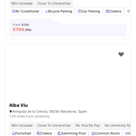
Bills Included
Close To Universities
Air Conditioner
Bicycle Parking
Car-Parking
Cinema
Cle
From
€740
€
700
/mo
Alba Viu
Avinguda de la Ciència, 08290 Barcelona, Spain
7.20 miles from university
Bills Included
Close To Universities
No Visa No Pay
No University No P
Furnished
Cinema
Swimming Pool
Common Room
Coff