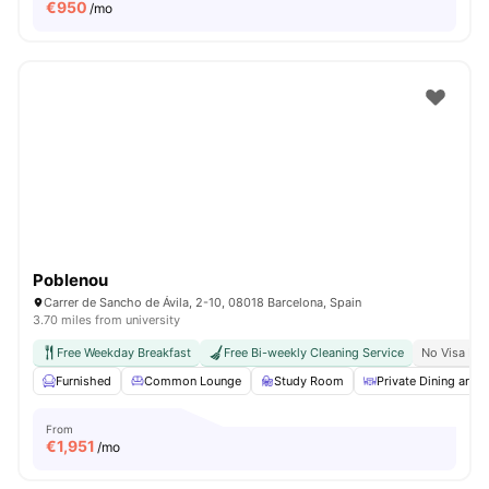
€
950
/mo
Poblenou
Carrer de Sancho de Ávila, 2-10, 08018 Barcelona, Spain
3.70 miles from university
Free Weekday Breakfast
Free Bi-weekly Cleaning Service
No Visa No
Furnished
Common Lounge
Study Room
Private Dining area
From
€
1,951
/mo