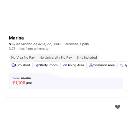
Marina
C/ de Sancho de Ávila, 22, 08018 Barcelona, Spain
3.76 miles from university
No Visa No Pay
No University No Pay
Bills Included
Furnished
Study Room
Dining Area
Common Area
Gym
From
€1,282
€
1,199
/mo