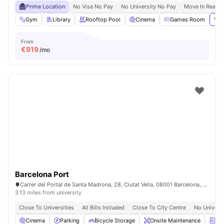
Prime Location
No Visa No Pay
No University No Pay
Move In Ready
Gym
Library
Rooftop Pool
Cinema
Games Room
Vie
From
€
919
/mo
Barcelona Port
Carrer del Portal de Santa Madrona, 28, Ciutat Vella, 08001 Barcelona, Spain
3.13 miles from university
Close To Universities
All Bills Included
Close To City Centre
No Univers
Cinema
Parking
Bicycle Storage
Onsite Maintenance
La