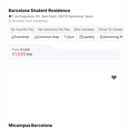
Barcelona Student Residence
C de Puigcerdà, 90, Sant Martí, 08019 Barcelona, Spain
5.40 miles from university
No Visa No Pay
No University No Pay
Bills Included
Close To University
Furnished
Common Area
Gym
Laundry
Swimming Pool
From
€1,065
€
1,025
/mo
Micampus Barcelona