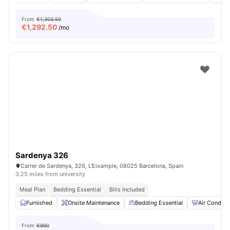
From
€1,303.50
€
1,292.50
/mo
Sardenya 326
Carrer de Sardenya, 326, L'Eixample, 08025 Barcelona, ​​Spain
3.25 miles from university
Meal Plan
Bedding Essential
Bills Included
Furnished
Onsite Maintenance
Bedding Essential
Air Conditi
From
€990