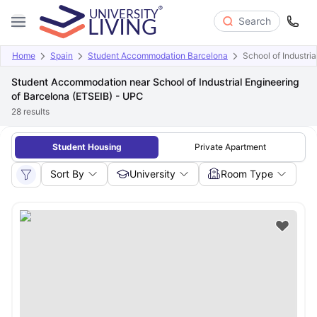
Search
Home
Spain
Student Accommodation Barcelona
School of Industri
Student Accommodation near School of Industrial Engineering
of Barcelona (ETSEIB) - UPC
28
results
Student Housing
Private Apartment
Sort By
University
Room Type