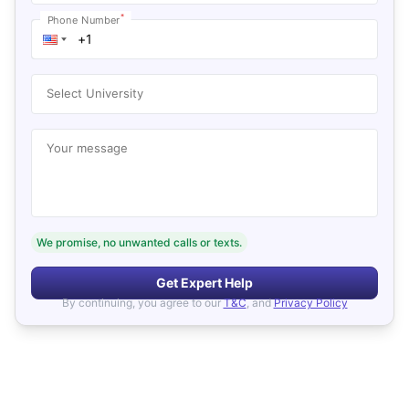
*
Phone Number
Select University
Your message
We promise, no unwanted calls or texts.
Get Expert Help
By continuing, you agree to our
T&C
, and
Privacy Policy