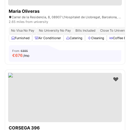
Maria Oliveras
Carrer de la Residencia, 8, 08907 L'Hospitalet de Llobregat, Barcelona, Spain
2.65 miles from university
No Visa No Pay
No University No Pay
Bills Included
Close To University
Furnished
Air Conditioner
Catering
Cleaning
Coffee Bar
From
€895
€
676
/mo
CORSEGA 396