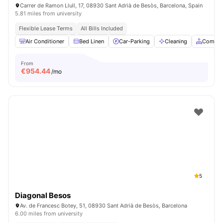
Carrer de Ramon Llull, 17, 08930 Sant Adrià de Besòs, Barcelona, Spain
5.81 miles from university
Flexible Lease Terms
All Bills Included
Air Conditioner
Bed Linen
Car-Parking
Cleaning
Common
From
€
954.44
/mo
5
Diagonal Besos
Av. de Francesc Botey, 51, 08930 Sant Adrià de Besòs, Barcelona
6.00 miles from university