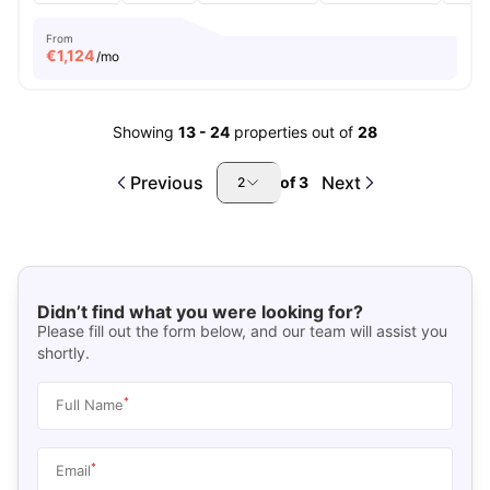
From
€
1,124
/mo
Showing
13
-
24
properties out of
28
Previous
Next
of
3
2
Didn’t find what you were looking for?
Please fill out the form below, and our team will assist you
shortly.
*
Full Name
*
Email