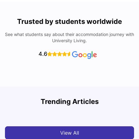
Trusted by students worldwide
See what students say about their accommodation journey with
University Living.
4.6
Trending Articles
Cost of Living in Barcelona for Students: 2026
C
Milan Vishvas
Jul 08, 2026
View All