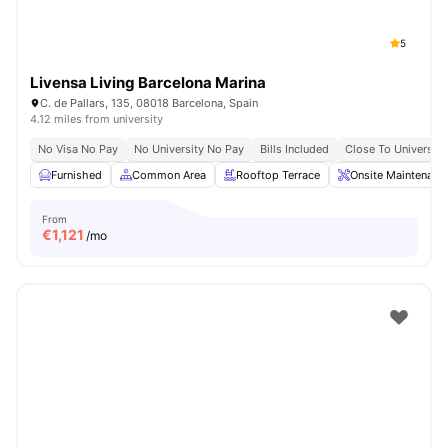
5
Livensa Living Barcelona Marina
C. de Pallars, 135, 08018 Barcelona, Spain
4.12 miles from university
No Visa No Pay
No University No Pay
Bills Included
Close To Universiti
Furnished
Common Area
Rooftop Terrace
Onsite Maintenanc
From
€
1,121
/mo