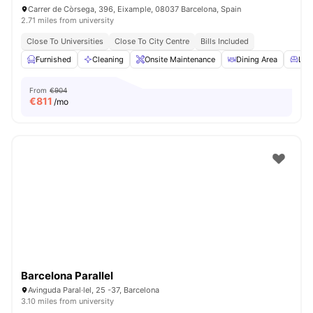
Carrer de Còrsega, 396, Eixample, 08037 Barcelona, Spain
2.71 miles from university
Close To Universities
Close To City Centre
Bills Included
Furnished
Cleaning
Onsite Maintenance
Dining Area
Livi
From
€904
€
811
/mo
Barcelona Parallel
Avinguda Paral·lel, 25 -37, Barcelona
3.10 miles from university