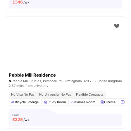
£
346
/wk
Pebble Mill Residence
Pebble Mill Studios, Pershore Rd, Birmingham B29 7ES, United Kingdom
2.57 miles from university
No Visa No Pay
No University No Pay
Flexible Contracts
Bicycle Storage
Study Room
Games Room
Cinema
Lau
From
£
325
/wk