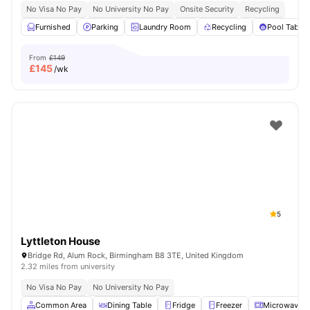
No Visa No Pay
No University No Pay
Onsite Security
Recycling
Furnished
Parking
Laundry Room
Recycling
Pool Table
From
£149
£
145
/wk
5
Lyttleton House
Bridge Rd, Alum Rock, Birmingham B8 3TE, United Kingdom
2.32 miles from university
No Visa No Pay
No University No Pay
Common Area
Dining Table
Fridge
Freezer
Microwave