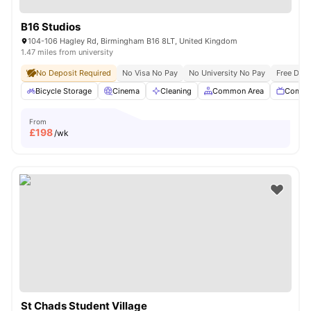
B16 Studios
104-106 Hagley Rd, Birmingham B16 8LT, United Kingdom
1.47 miles from university
No Deposit Required
No Visa No Pay
No University No Pay
Free Dua
Bicycle Storage
Cinema
Cleaning
Common Area
Commu
From
£
198
/wk
St Chads Student Village