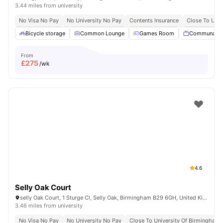
3.44 miles from university
No Visa No Pay
No University No Pay
Contents Insurance
Close To Univ
Bicycle storage
Common Lounge
Games Room
Communal T
From
£
275
/wk
4.6
Selly Oak Court
selly Oak Court, 1 Sturge Cl, Selly Oak, Birmingham B29 6GH, United Kingdom
3.46 miles from university
No Visa No Pay
No University No Pay
Close To University Of Birmingham