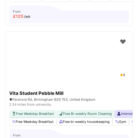
From
£
125
/wk
5
Vita Student Pebble Mill
Pershore Rd, Birmingham B29 7ES, United Kingdom
2.54 miles from university
Free Weekday Breakfast
Free Bi-weekly Room Cleaning
Internatio
Free Weekday Breakfast
Free bi-weekly housekeeping
Gym
C
From