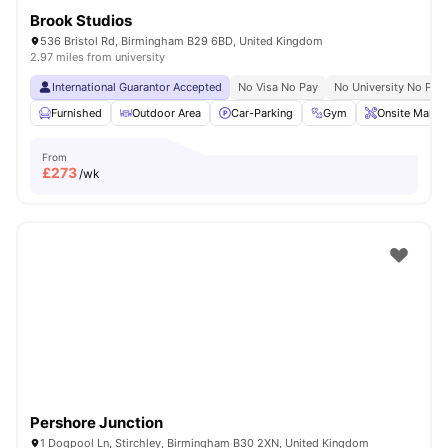
Brook Studios
536 Bristol Rd, Birmingham B29 6BD, United Kingdom
2.97 miles from university
International Guarantor Accepted
No Visa No Pay
No University No Pay
Furnished
Outdoor Area
Car-Parking
Gym
Onsite Maint
From
£
273
/wk
Pershore Junction
1 Dogpool Ln, Stirchley, Birmingham B30 2XN, United Kingdom