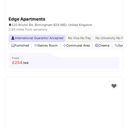
Edge Apartments
520 Bristol Rd, Birmingham B29 6BD, United Kingdom
2.94 miles from university
International Guarantor Accepted
No Visa No Pay
No University No Pay
Furnished
Games Room
Communal Area
Cinema
Gym
From
£
254
/wk