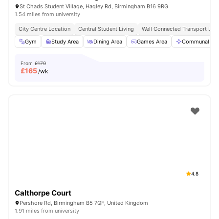
St Chads Student Village, Hagley Rd, Birmingham B16 9RG
1.54 miles from university
City Centre Location
Central Student Living
Well Connected Transport Link
Gym
Study Area
Dining Area
Games Area
Communal Are
From
£170
£
165
/wk
4.8
Calthorpe Court
Pershore Rd, Birmingham B5 7QF, United Kingdom
1.91 miles from university