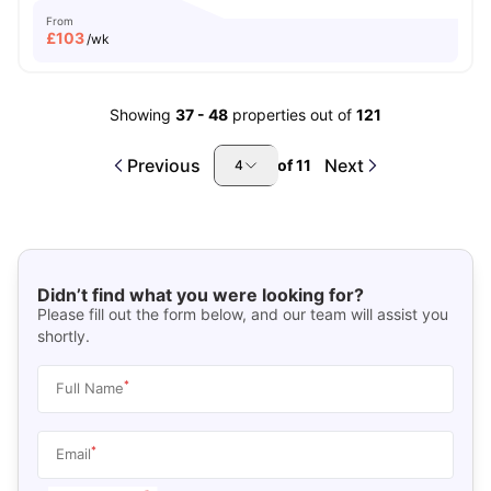
From
£
103
/wk
Showing
37
-
48
properties out of
121
Previous
Next
of
11
4
Didn’t find what you were looking for?
Please fill out the form below, and our team will assist you
shortly.
*
Full Name
*
Email