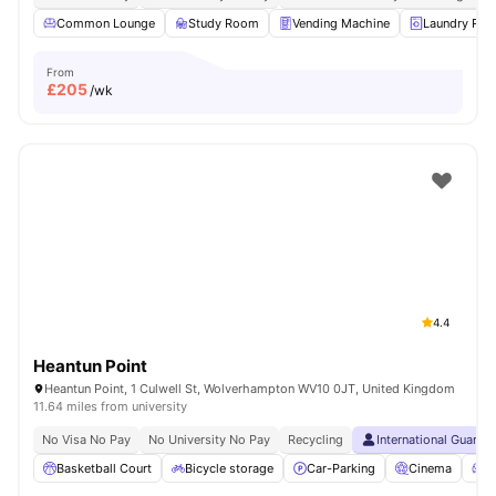
Common Lounge
Study Room
Vending Machine
Laundry Ro
From
£
205
/wk
4.4
Heantun Point
Heantun Point, 1 Culwell St, Wolverhampton WV10 0JT, United Kingdom
11.64 miles from university
No Visa No Pay
No University No Pay
Recycling
International Guaran
Basketball Court
Bicycle storage
Car-Parking
Cinema
C