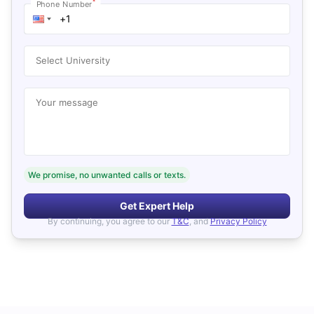
*
Phone Number
Select University
Your message
We promise, no unwanted calls or texts.
Get Expert Help
By continuing, you agree to our
T&C
, and
Privacy Policy