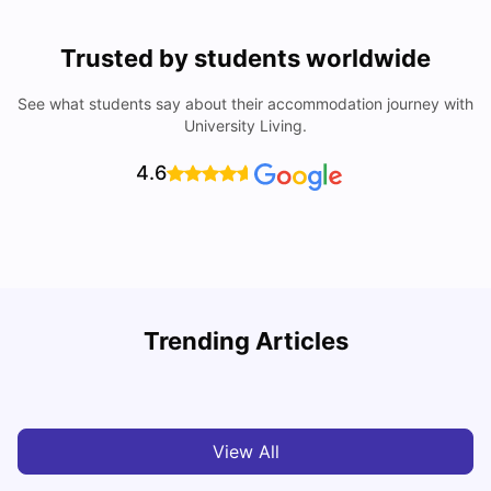
Trusted by students worldwide
See what students say about their accommodation journey with
University Living.
4.6
B
Trending Articles
Best Areas Guide for Student Housing in Birmingham
F
SHREYA SAXENA
May 11, 2026
View All