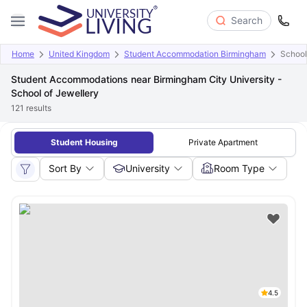
Search
Home
United Kingdom
Student Accommodation Birmingham
School
Student Accommodations near Birmingham City University -
School of Jewellery
121
results
Student Housing
Private Apartment
Sort By
University
Room Type
4.5