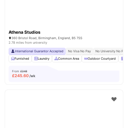
Athena Studios
360 Bristol Road, Birmingham, England, B5 7SS
2.78 miles from university
International Guarantor Accepted
No Visa No Pay
No University No Pay
Furnished
Laundry
Common Area
Outdoor Courtyard
Ve
From
£248
£
245.60
/wk