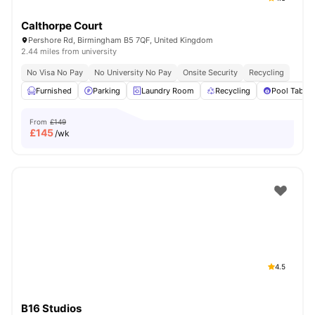
Calthorpe Court
Pershore Rd, Birmingham B5 7QF, United Kingdom
2.44 miles from university
No Visa No Pay
No University No Pay
Onsite Security
Recycling
Furnished
Parking
Laundry Room
Recycling
Pool Table
From
£149
£
145
/wk
4.5
B16 Studios