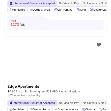
International Guarantor Accepted
No Visa No Pay
No University No Pay
Furnished
Outdoor Area
Car-Parking
Gym
Onsite Maint
From
£
273
/wk
Edge Apartments
520 Bristol Rd, Birmingham B29 6BD, United Kingdom
1.07 miles from university
International Guarantor Accepted
No Visa No Pay
No University No Pay
Furnished
Games Room
Communal Area
Cinema
Gym