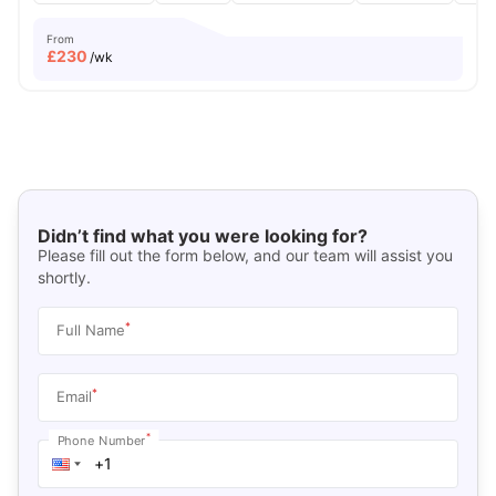
From
£
230
/wk
Didn’t find what you were looking for?
Please fill out the form below, and our team will assist you
shortly.
*
Full Name
*
Email
*
Phone Number