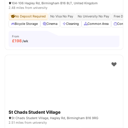
104-106 Hagley Rd, Birmingham B16 8LT, United Kingdom
2.48 miles from university
No Deposit Required
No Visa No Pay
No University No Pay
Free Dua
Bicycle Storage
Cinema
Cleaning
Common Area
Commu
From
£
198
/wk
St Chads Student Village
St Chads Student Village, Hagley Rd, Birmingham B16 9RG
2.51 miles from university