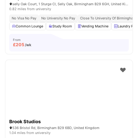
selly Oak Court, 1 Sturge Cl, Selly Oak, Birmingham B29 6GH, United Kingdom
0.82 miles from university
No Visa No Pay
No University No Pay
Close To University Of Birmingham
Common Lounge
Study Room
Vending Machine
Laundry Ro
From
£
205
/wk
Brook Studios
536 Bristol Rd, Birmingham B29 6BD, United Kingdom
1.04 miles from university