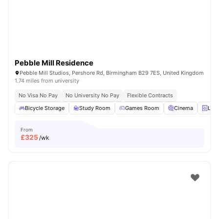
Pebble Mill Residence
Pebble Mill Studios, Pershore Rd, Birmingham B29 7ES, United Kingdom
1.74 miles from university
No Visa No Pay
No University No Pay
Flexible Contracts
Bicycle Storage
Study Room
Games Room
Cinema
Lau
From
£
325
/wk