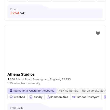
From
£
254
/wk
Athena Studios
360 Bristol Road, Birmingham, England, B5 7SS
1.35 miles from university
International Guarantor Accepted
No Visa No Pay
No University No Pay
Furnished
Laundry
Common Area
Outdoor Courtyard
Ve
From
£248