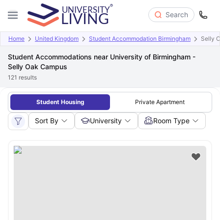
Search
Home
United Kingdom
Student Accommodation Birmingham
Selly 
Student Accommodations near University of Birmingham -
Selly Oak Campus
121
results
Student Housing
Private Apartment
Sort By
University
Room Type