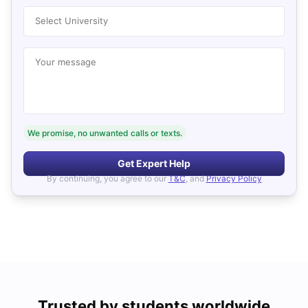
Select University
Your message
We promise, no unwanted calls or texts.
Get Expert Help
By continuing, you agree to our
T&C
, and
Privacy Policy
Trusted by students worldwide