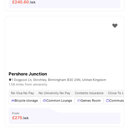
£
245.60
/wk
Pershore Junction
1 Dogpool Ln, Stirchley, Birmingham B30 2XN, United Kingdom
1.58 miles from university
No Visa No Pay
No University No Pay
Contents Insurance
Close To Univ
Bicycle storage
Common Lounge
Games Room
Communal T
From
£
275
/wk