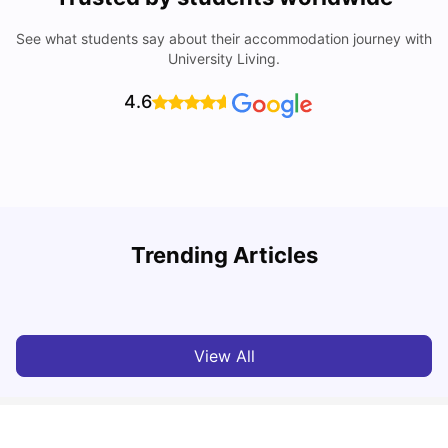
See what students say about their accommodation journey with
University Living.
4.6
B
Trending Articles
Best Areas Guide for Student Housing in Birmingham
F
SHREYA SAXENA
May 11, 2026
View All