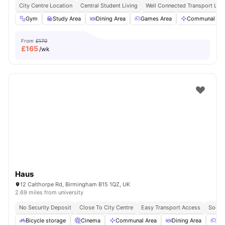
City Centre Location
Central Student Living
Well Connected Transport Link
Gym
Study Area
Dining Area
Games Area
Communal Are
From
£170
£
165
/wk
Haus
12 Calthorpe Rd, Birmingham B15 1QZ, UK
2.69 miles from university
No Security Deposit
Close To City Centre
Easy Transport Access
Socia
Bicycle storage
Cinema
Communal Area
Dining Area
Ga