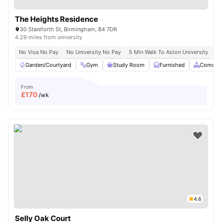
The Heights Residence
30 Staniforth St, Birmingham, B4 7DR
4.29 miles from university
No Visa No Pay
No University No Pay
5 Min Walk To Aston University
Pr
Garden/Courtyard
Gym
Study Room
Furnished
Common
From
£
170
/wk
4.6
Selly Oak Court