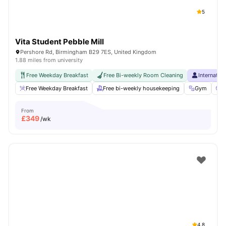
5
Vita Student Pebble Mill
Pershore Rd, Birmingham B29 7ES, United Kingdom
1.88 miles from university
Free Weekday Breakfast
Free Bi-weekly Room Cleaning
Internatio
Free Weekday Breakfast
Free bi-weekly housekeeping
Gym
C
From
£
349
/wk
4.8