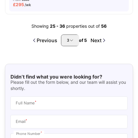
£
295
/wk
Showing
25
-
36
properties out of
56
Previous
Next
of
5
3
Didn’t find what you were looking for?
Please fill out the form below, and our team will assist you
shortly.
*
Full Name
*
Email
*
Phone Number