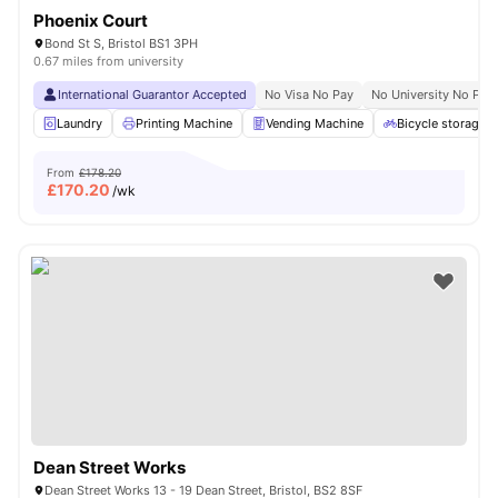
Phoenix Court
Bond St S, Bristol BS1 3PH
0.67 miles from university
International Guarantor Accepted
No Visa No Pay
No University No Pay
Laundry
Printing Machine
Vending Machine
Bicycle storage
From
£178.20
£
170.20
/wk
Dean Street Works
Dean Street Works 13 - 19 Dean Street, Bristol, BS2 8SF