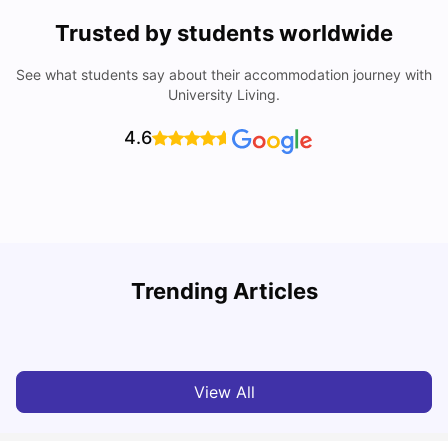
Trusted by students worldwide
See what students say about their accommodation journey with
University Living.
4.6
Trending Articles
Cost of Living in Bristol For Students: 2026-27
C
Vanshika Chaudhary
Aug 07, 2026
View All