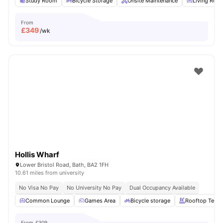
Study Room
Bicycle Storage
Onsite Maintenance
Living Roo
From
£
349
/wk
Hollis Wharf
Lower Bristol Road, Bath, BA2 1FH
10.61 miles from university
No Visa No Pay
No University No Pay
Dual Occupancy Available
Common Lounge
Games Area
Bicycle storage
Rooftop Terra
From
£309