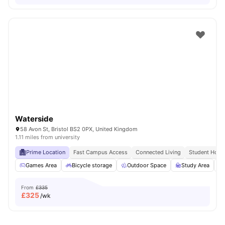
Waterside
58 Avon St, Bristol BS2 0PX, United Kingdom
1.11 miles from university
Prime Location
Fast Campus Access
Connected Living
Student Hots
Games Area
Bicycle storage
Outdoor Space
Study Area
From
£335
£
325
/wk