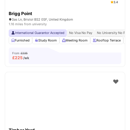
3.4
Brigg Point
Gas Ln, Bristol BS2 0SF, United Kingdom
1.16 miles from university
International Guarantor Accepted
No Visa No Pay
No University No Pay
Furnished
Study Room
Meeting Room
Rooftop Terrace
From
£235
£
225
/wk