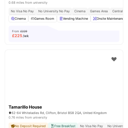
0.68 miles from university
No Visa No Pay
No University No Pay
Cinema
Games Area
Central Lo
Cinema
Games Room
Vending Machine
Onsite Maintenance
From
£229
£
225
/wk
Tamarillo House
62-64 Whiteladies Rd, Clifton, Bristol BS8 2QA, United Kingdom
0.76 miles from university
No Deposit Required
Free Breakfast
No Visa No Pay
No University