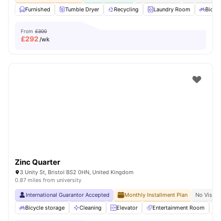
Furnished
Tumble Dryer
Recycling
Laundry Room
Bicycl
From
£300
£
292
/wk
Zinc Quarter
3 Unity St, Bristol BS2 0HN, United Kingdom
0.87 miles from university
International Guarantor Accepted
Monthly Installment Plan
No Visa N
Bicycle storage
Cleaning
Elevator
Entertainment Room