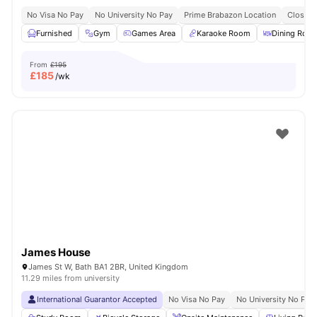
No Visa No Pay
No University No Pay
Prime Brabazon Location
Close T
Furnished
Gym
Games Area
Karaoke Room
Dining Roo
From
£195
£
185
/wk
James House
James St W, Bath BA1 2BR, United Kingdom
11.29 miles from university
International Guarantor Accepted
No Visa No Pay
No University No Pay