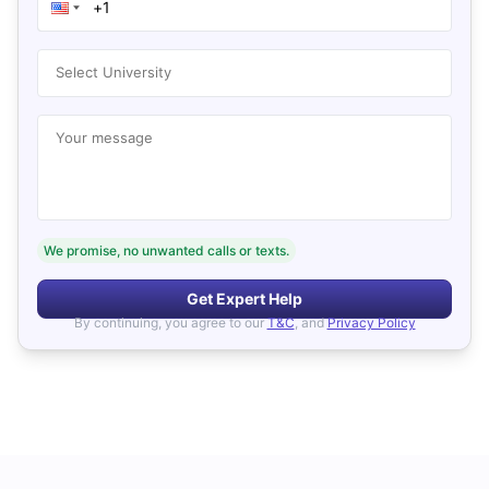
Select University
Your message
We promise, no unwanted calls or texts.
Get Expert Help
By continuing, you agree to our
T&C
, and
Privacy Policy