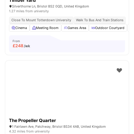
Timber Yard
Silverthorne Ln, Bristol BS2 0QD, United Kingdom
1.27 miles from university
Close To Mount Totterdown University
Walk To Bus And Train Stations
Cinema
Meeting Room
Games Area
Outdoor Courtyard
From
£
248
/wk
The Propeller Quarter
1 Fairlawn Ave, Patchway, Bristol BS34 4AB, United Kingdom
4.32 miles from university