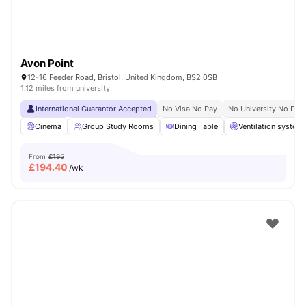
Avon Point
12-16 Feeder Road, Bristol, United Kingdom, BS2 0SB
1.12 miles from university
International Guarantor Accepted
No Visa No Pay
No University No Pay
Cinema
Group Study Rooms
Dining Table
Ventilation system
From
£195
£
194.40
/wk