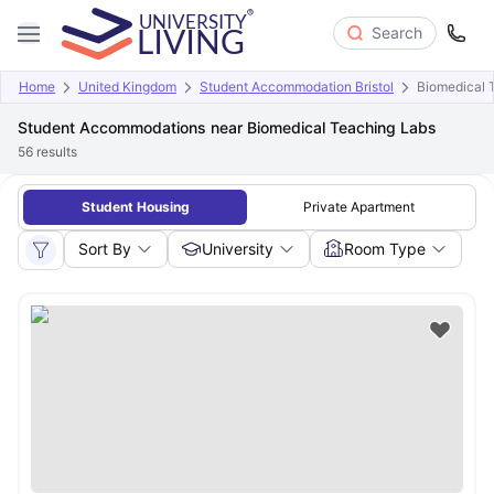
Search
Home
United Kingdom
Student Accommodation Bristol
Biomedical 
Student Accommodations near Biomedical Teaching Labs
56
results
Student Housing
Private Apartment
Sort By
University
Room Type