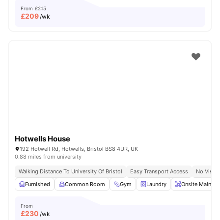
From
£215
£
209
/wk
Hotwells House
192 Hotwell Rd, Hotwells, Bristol BS8 4UR, UK
0.88 miles from university
Walking Distance To University Of Bristol
Easy Transport Access
No Visa 
Furnished
Common Room
Gym
Laundry
Onsite Mainten
From
£
230
/wk