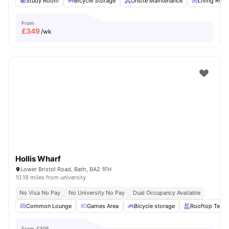
Study Room
Bicycle Storage
Onsite Maintenance
Living Roo
From
£
349
/wk
Hollis Wharf
Lower Bristol Road, Bath, BA2 1FH
10.19 miles from university
No Visa No Pay
No University No Pay
Dual Occupancy Available
Common Lounge
Games Area
Bicycle storage
Rooftop Terra
From
£309