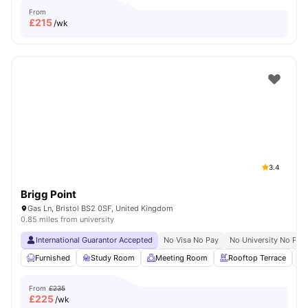
From
£
215
/wk
3.4
Brigg Point
Gas Ln, Bristol BS2 0SF, United Kingdom
0.85 miles from university
International Guarantor Accepted
No Visa No Pay
No University No Pay
Furnished
Study Room
Meeting Room
Rooftop Terrace
From
£235
£
225
/wk