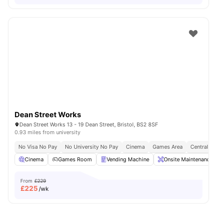
Dean Street Works
Dean Street Works 13 - 19 Dean Street, Bristol, BS2 8SF
0.93 miles from university
No Visa No Pay
No University No Pay
Cinema
Games Area
Central Lo
Cinema
Games Room
Vending Machine
Onsite Maintenance
From
£229
£
225
/wk