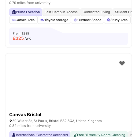
0.79 miles from university
Prime Location
Fast Campus Access
Connected Living
Student Hots
Games Area
Bicycle storage
Outdoor Space
Study Area
From
£335
£
325
/wk
Canvas Bristol
29 Wilder St, St Paul's, Bristol BS2 8QA, United Kingdom
0.82 miles from university
International Guarantor Accepted
Free Bi-weekly Room Cleaning
No 