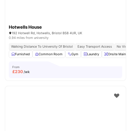
Hotwells House
192 Hotwell Rd, Hotwells, Bristol BS8 4UR, UK
0.94 miles from university
Walking Distance To University Of Bristol
Easy Transport Access
No Visa 
Furnished
Common Room
Gym
Laundry
Onsite Mainten
From
£
230
/wk