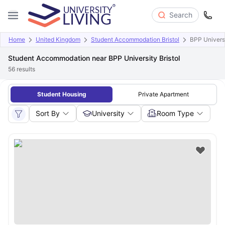
Search
Home
United Kingdom
Student Accommodation Bristol
BPP Universi
Student Accommodation near BPP University Bristol
56
results
Student Housing
Private Apartment
Sort By
University
Room Type