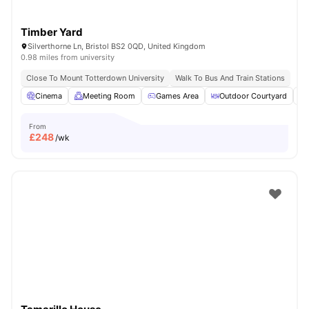
Timber Yard
Silverthorne Ln, Bristol BS2 0QD, United Kingdom
0.98 miles from university
Close To Mount Totterdown University
Walk To Bus And Train Stations
Cinema
Meeting Room
Games Area
Outdoor Courtyard
From
£
248
/wk