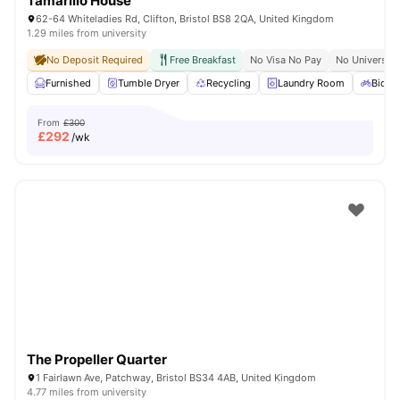
Tamarillo House
62-64 Whiteladies Rd, Clifton, Bristol BS8 2QA, United Kingdom
1.29 miles from university
No Deposit Required
Free Breakfast
No Visa No Pay
No University
Furnished
Tumble Dryer
Recycling
Laundry Room
Bicycl
From
£300
£
292
/wk
The Propeller Quarter
1 Fairlawn Ave, Patchway, Bristol BS34 4AB, United Kingdom
4.77 miles from university