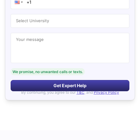
Select University
Your message
We promise, no unwanted calls or texts.
Get Expert Help
By continuing, you agree to our
T&C
, and
Privacy Policy