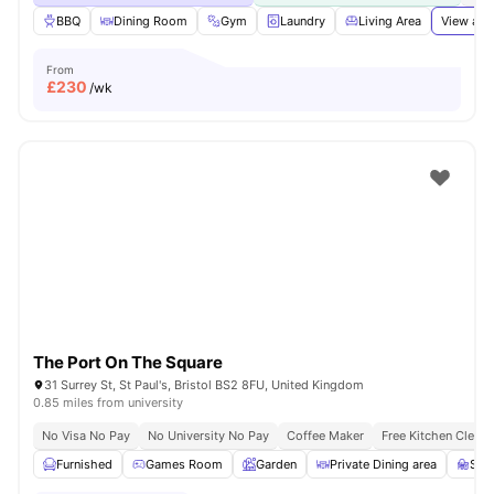
BBQ
Dining Room
Gym
Laundry
Living Area
View all
From
£
230
/wk
The Port On The Square
31 Surrey St, St Paul's, Bristol BS2 8FU, United Kingdom
0.85 miles from university
No Visa No Pay
No University No Pay
Coffee Maker
Free Kitchen Clean
Furnished
Games Room
Garden
Private Dining area
Stu