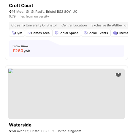
Croft Court
16 Moon St, St Paul's, Bristol BS2 8QY, UK
0.79 miles from university
Close To University Of Bristol
Central Location
Exclusive Be Wellbeing P
Gym
Games Area
Social Space
Social Events
Cinema
From
£265
£
260
/wk
Waterside
58 Avon St, Bristol BS2 0PX, United Kingdom