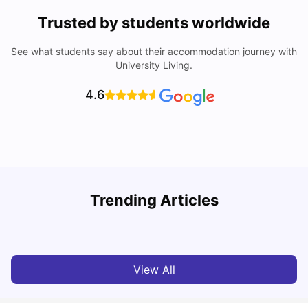
Trusted by students worldwide
See what students say about their accommodation journey with
University Living.
4.6
Trending Articles
Cost of Living in Bristol For Students: 2026-27
C
Vanshika Chaudhary
Aug 07, 2026
View All