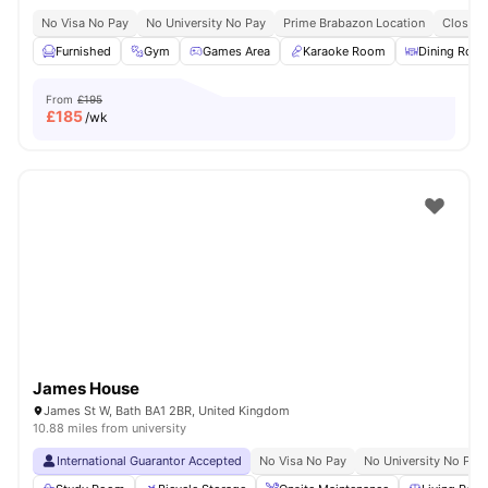
No Visa No Pay
No University No Pay
Prime Brabazon Location
Close T
Furnished
Gym
Games Area
Karaoke Room
Dining Roo
From
£195
£
185
/wk
James House
James St W, Bath BA1 2BR, United Kingdom
10.88 miles from university
International Guarantor Accepted
No Visa No Pay
No University No Pay