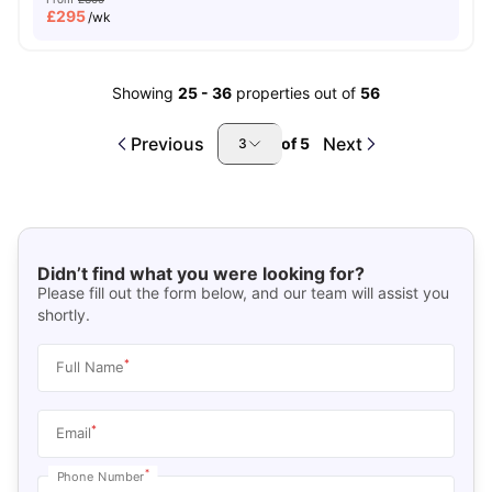
£
295
/wk
Showing
25
-
36
properties out of
56
Previous
Next
of
5
3
Didn’t find what you were looking for?
Please fill out the form below, and our team will assist you
shortly.
*
Full Name
*
Email
*
Phone Number