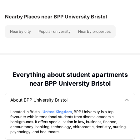
Nearby Places
near BPP University Bristol
Nearby city
Popular university
Nearby properties
Everything about student apartments
near BPP University Bristol
About BPP University Bristol
Located in Bristol,
United Kingdom
, BPP University is a top
favourite with international students from diverse academic
backgrounds. It offers specialisation in law, business, finance,
accountancy, banking, technology, chiropractic, dentistry, nursing,
psychology, and healthcare.