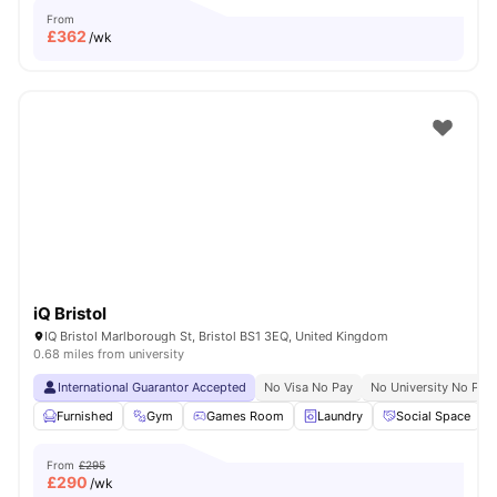
From
£
362
/wk
iQ Bristol
IQ Bristol Marlborough St, Bristol BS1 3EQ, United Kingdom
0.68 miles from university
International Guarantor Accepted
No Visa No Pay
No University No Pay
Furnished
Gym
Games Room
Laundry
Social Space
V
From
£295
£
290
/wk