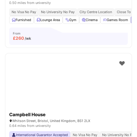
0.50 miles from university
No Visa No Pay
No University No Pay
City Centre Location
Close To Uni
Furnished
Lounge Area
Gym
Cinema
Games Room
Vi
From
£
260
/wk
Campbell House
Whitson Street, Bristol, United Kingdom, BS1 2LX
0.64 miles from university
International Guarantor Accepted
No Visa No Pay
No University No Pay