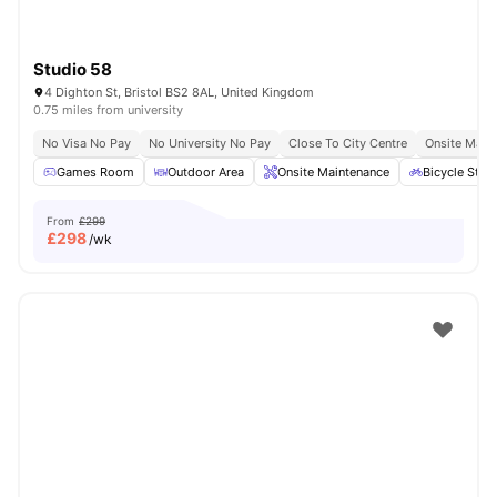
Studio 58
4 Dighton St, Bristol BS2 8AL, United Kingdom
0.75 miles from university
No Visa No Pay
No University No Pay
Close To City Centre
Onsite Main
Games Room
Outdoor Area
Onsite Maintenance
Bicycle Stor
From
£299
£
298
/wk