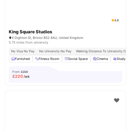
4.6
King Square Studios
4 Dighton St, Bristol BS2 8AU, United Kingdom
0.75 miles from university
No Visa No Pay
No University No Pay
Walking Distance To University Of Br
Furnished
Fitness Room
Social Space
Cinema
Study R
From
£259
£
220
/wk