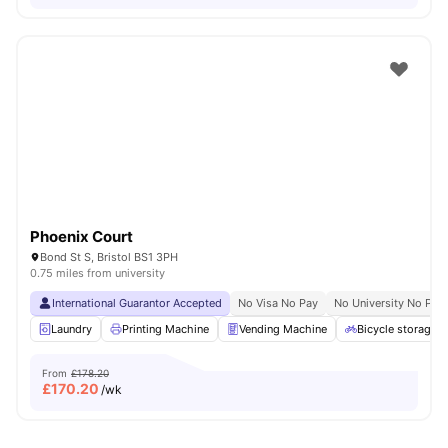
Phoenix Court
Bond St S, Bristol BS1 3PH
0.75 miles from university
International Guarantor Accepted
No Visa No Pay
No University No Pay
Laundry
Printing Machine
Vending Machine
Bicycle storage
From
£178.20
£
170.20
/wk