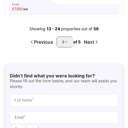
From
£
199
/wk
Showing
13
-
24
properties out of
56
Previous
Next
of
5
2
Didn’t find what you were looking for?
Please fill out the form below, and our team will assist you
shortly.
*
Full Name
*
Email
*