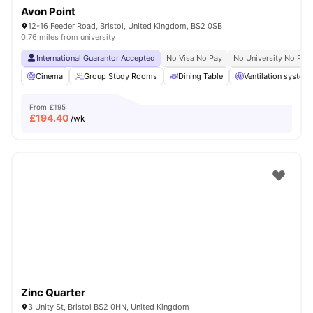
Avon Point
12-16 Feeder Road, Bristol, United Kingdom, BS2 0SB
0.76 miles from university
International Guarantor Accepted
No Visa No Pay
No University No Pay
Cinema
Group Study Rooms
Dining Table
Ventilation system
From
£195
£
194.40
/wk
Zinc Quarter
3 Unity St, Bristol BS2 0HN, United Kingdom