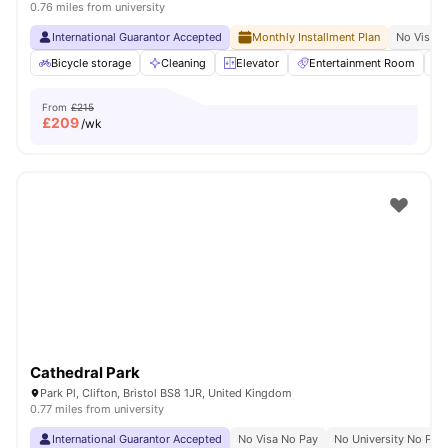
0.76 miles from university
International Guarantor Accepted
Monthly Installment Plan
No Visa N
Bicycle storage
Cleaning
Elevator
Entertainment Room
From
£215
£
209
/wk
Cathedral Park
Park Pl, Clifton, Bristol BS8 1JR, United Kingdom
0.77 miles from university
International Guarantor Accepted
No Visa No Pay
No University No Pay