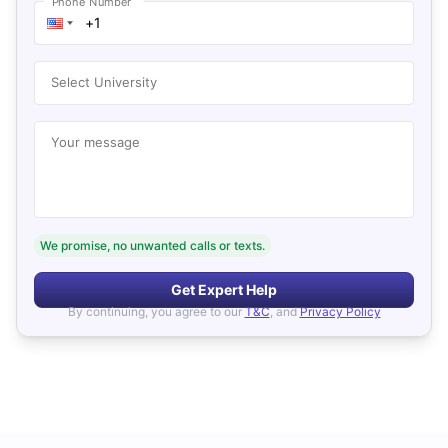
Phone Number
Select University
Your message
We promise, no unwanted calls or texts.
Get Expert Help
By continuing, you agree to our
T&C
, and
Privacy Policy