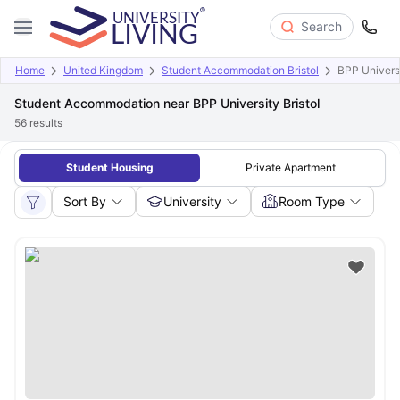
Search
Home
United Kingdom
Student Accommodation Bristol
BPP Universi
Student Accommodation near BPP University Bristol
56
results
Student Housing
Private Apartment
Sort By
University
Room Type