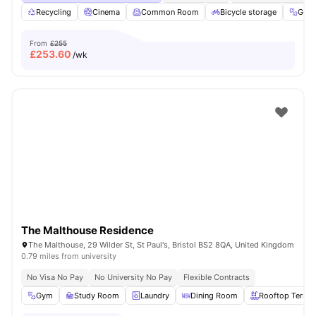
Recycling
Cinema
Common Room
Bicycle storage
Gym
From
£255
£
253.60
/wk
The Malthouse Residence
The Malthouse, 29 Wilder St, St Paul's, Bristol BS2 8QA, United Kingdom
0.79 miles from university
No Visa No Pay
No University No Pay
Flexible Contracts
Gym
Study Room
Laundry
Dining Room
Rooftop Terrac