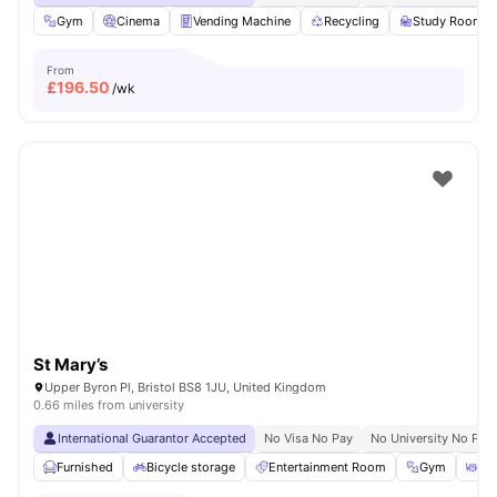
Gym
Cinema
Vending Machine
Recycling
Study Room
From
£
196.50
/wk
St Mary’s
Upper Byron Pl, Bristol BS8 1JU, United Kingdom
0.66 miles from university
International Guarantor Accepted
No Visa No Pay
No University No Pay
Furnished
Bicycle storage
Entertainment Room
Gym
Din