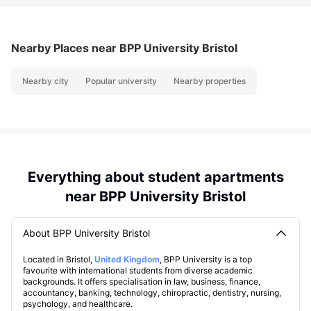
Nearby Places
near BPP University Bristol
Nearby city
Popular university
Nearby properties
Everything about student apartments
near BPP University Bristol
About BPP University Bristol
Located in Bristol,
United Kingdom
, BPP University is a top
favourite with international students from diverse academic
backgrounds. It offers specialisation in law, business, finance,
accountancy, banking, technology, chiropractic, dentistry, nursing,
psychology, and healthcare.