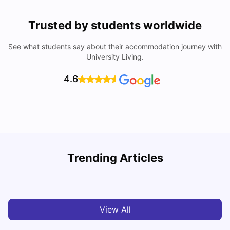
Trusted by students worldwide
See what students say about their accommodation journey with
University Living.
4.6
Trending Articles
Cost of Living in Bristol For Students: 2026-27
C
Vanshika Chaudhary
Aug 07, 2026
View All