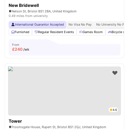
New Bridewell
Nelson St, Bristol BS1 2BA, United Kingdom
0.49 miles from university
International Guarantor Accepted
No Visa No Pay
No University No Pay
Furnished
Regular Resident Events
Games Room
Bicycle sto
From
£
240
/wk
4.6
Tower
Froomsgate House, Rupert St, Bristol BS1 2QJ, United Kingdom