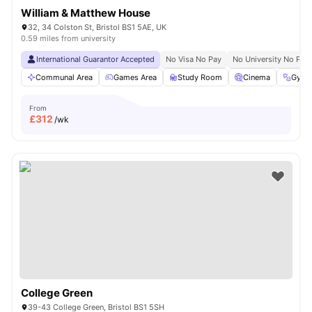
William & Matthew House
32, 34 Colston St, Bristol BS1 5AE, UK
0.59 miles from university
International Guarantor Accepted
No Visa No Pay
No University No Pay
Communal Area
Games Area
Study Room
Cinema
Gym
From
£
312
/wk
College Green
39-43 College Green, Bristol BS1 5SH