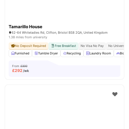
Tamarillo House
62-64 Whiteladies Rd, Clifton, Bristol BS8 2QA, United Kingdom
1.38 miles from university
No Deposit Required
Free Breakfast
No Visa No Pay
No University
Furnished
Tumble Dryer
Recycling
Laundry Room
Bicycl
From
£300
£
292
/wk