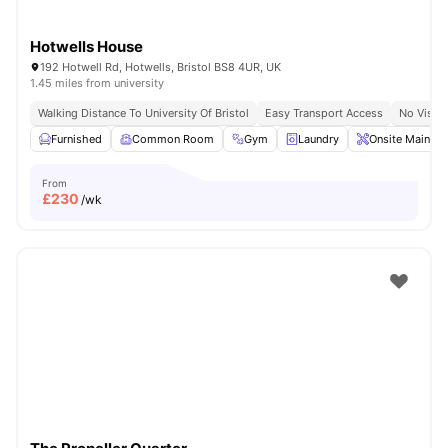
Hotwells House
192 Hotwell Rd, Hotwells, Bristol BS8 4UR, UK
1.45 miles from university
Walking Distance To University Of Bristol
Easy Transport Access
No Visa 
Furnished
Common Room
Gym
Laundry
Onsite Mainten
From
£
230
/wk