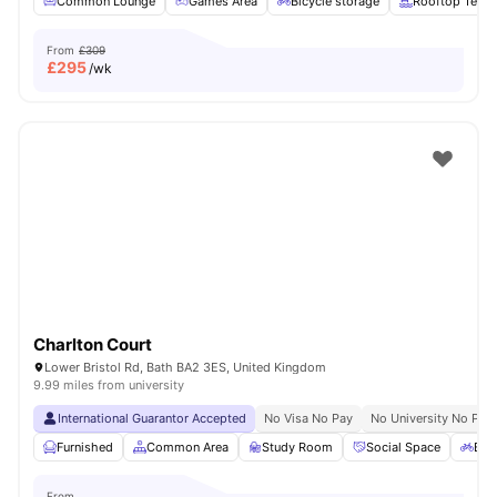
Common Lounge
Games Area
Bicycle storage
Rooftop Terra
From
£309
£
295
/wk
Charlton Court
Lower Bristol Rd, Bath BA2 3ES, United Kingdom
9.99 miles from university
International Guarantor Accepted
No Visa No Pay
No University No Pay
Furnished
Common Area
Study Room
Social Space
Bic
From