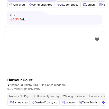
Furnished
Communal Area
Outdoor Space
Garden
Vend
From
£
405
/wk
Harbour Court
Anchor Rd, Bristol BS1 5TP, United Kingdom
0.90 miles from university
No Visa No Pay
No University No Pay
Walking Distance To University Of Br
Games Area
Garden/Courtyard
Laundry
Table Tennis
Poo