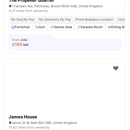
The Propeller Quarter
1 Fairlawn Ave, Patchway, Bristol BS34 4AB, United Kingdom
4.37 miles from university
No Visa No Pay
No University No Pay
Prime Brabazon Location
Close T
Furnished
Gym
Games Area
Karaoke Room
Dining Roo
From
£195
£
185
/wk
James House
James St W, Bath BA1 2BR, United Kingdom
10.62 miles from university