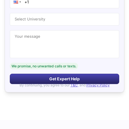
Select University
Your message
We promise, no unwanted calls or texts.
Get Expert Help
By continuing, you agree to our
T&C
, and
Privacy Policy