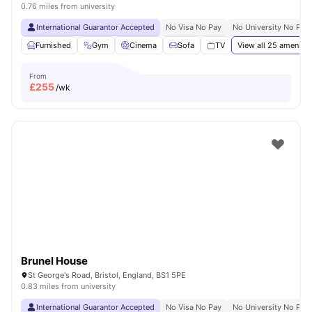
0.76 miles from university
International Guarantor Accepted
No Visa No Pay
No University No Pay
Furnished
Gym
Cinema
Sofa
TV
View all
25
amenitie
From
£
255
/wk
Brunel House
St George's Road, Bristol, England, BS1 5PE
0.83 miles from university
International Guarantor Accepted
No Visa No Pay
No University No Pay