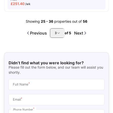
£
251.40
/wk
Showing
25
-
36
properties out of
56
Previous
Next
of
5
3
Didn’t find what you were looking for?
Please fill out the form below, and our team will assist you
shortly.
*
Full Name
*
Email
*
Phone Number