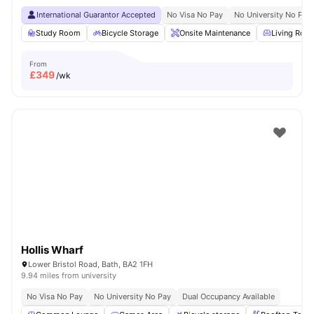
International Guarantor Accepted
No Visa No Pay
No University No Pay
Study Room
Bicycle Storage
Onsite Maintenance
Living Roo
From
£
349
/wk
Hollis Wharf
Lower Bristol Road, Bath, BA2 1FH
9.94 miles from university
No Visa No Pay
No University No Pay
Dual Occupancy Available