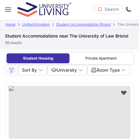
Search
Home
United Kingdom
Student Accommodation Bristol
The Univers
Student Accommodations near The University of Law Bristol
56
results
Student Housing
Private Apartment
Sort By
University
Room Type