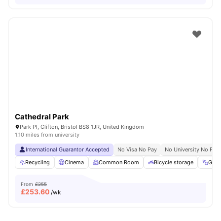
Cathedral Park
Park Pl, Clifton, Bristol BS8 1JR, United Kingdom
1.10 miles from university
International Guarantor Accepted
No Visa No Pay
No University No Pay
Recycling
Cinema
Common Room
Bicycle storage
Gym
From
£255
£
253.60
/wk