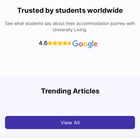
Trusted by students worldwide
See what students say about their accommodation journey with
University Living.
4.6
Trending Articles
Cost of Living in Bristol for Students
B
University Living
Mar 10, 2026
View All