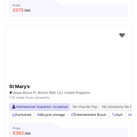
From
£
275
/wk
St Mary’s
Upper Byron Pl, Bristol BS8 1JU, United Kingdom
1.01 miles from university
International Guarantor Accepted
No Visa No Pay
No University No Pay
Furnished
Bicycle storage
Entertainment Room
Gym
Din
From
£
362
/wk