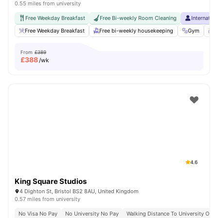
0.55 miles from university
Free Weekday Breakfast
Free Bi-weekly Room Cleaning
Internatio
Free Weekday Breakfast
Free bi-weekly housekeeping
Gym
S
From
£389
£
388
/wk
4.6
King Square Studios
4 Dighton St, Bristol BS2 8AU, United Kingdom
0.57 miles from university
No Visa No Pay
No University No Pay
Walking Distance To University Of Br