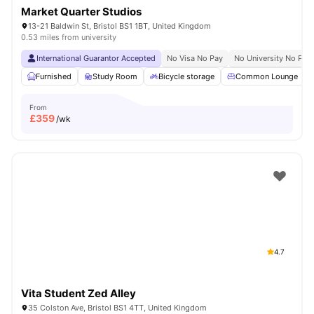
Market Quarter Studios
13-21 Baldwin St, Bristol BS1 1BT, United Kingdom
0.53 miles from university
International Guarantor Accepted
No Visa No Pay
No University No Pay
Furnished
Study Room
Bicycle storage
Common Lounge
From
£
359
/wk
4.7
Vita Student Zed Alley
35 Colston Ave, Bristol BS1 4TT, United Kingdom