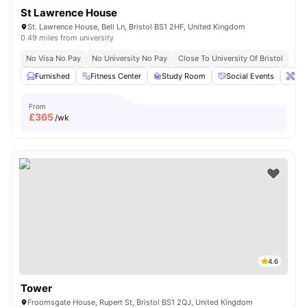
St Lawrence House
St. Lawrence House, Bell Ln, Bristol BS1 2HF, United Kingdom
0.49 miles from university
No Visa No Pay
No University No Pay
Close To University Of Bristol
Furnished
Fitness Center
Study Room
Social Events
Ons
From
£
365
/wk
4.6
Tower
Froomsgate House, Rupert St, Bristol BS1 2QJ, United Kingdom