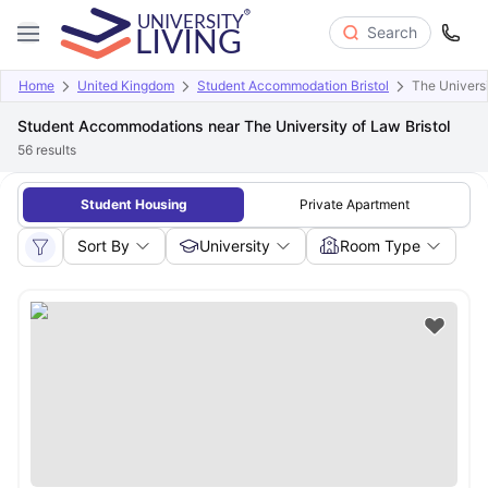
Search
Home
United Kingdom
Student Accommodation Bristol
The Univers
Student Accommodations near The University of Law Bristol
56
results
Student Housing
Private Apartment
Sort By
University
Room Type