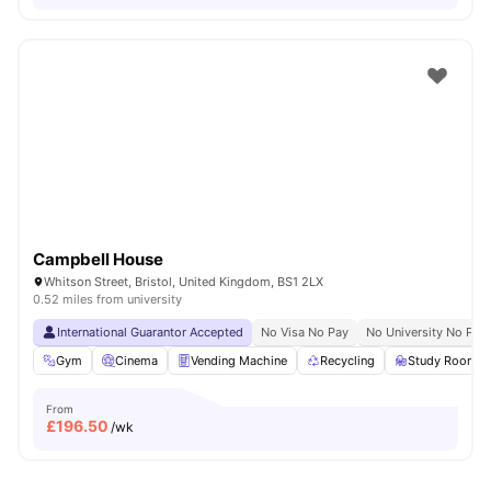
Campbell House
Whitson Street, Bristol, United Kingdom, BS1 2LX
0.52 miles from university
International Guarantor Accepted
No Visa No Pay
No University No Pay
Gym
Cinema
Vending Machine
Recycling
Study Room
From
£
196.50
/wk