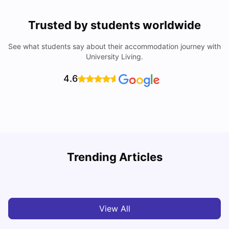
Trusted by students worldwide
See what students say about their accommodation journey with
University Living.
4.6
Trending Articles
Cost of Living in Bristol For Students: 2026-27
C
Vanshika Chaudhary
Aug 07, 2026
View All