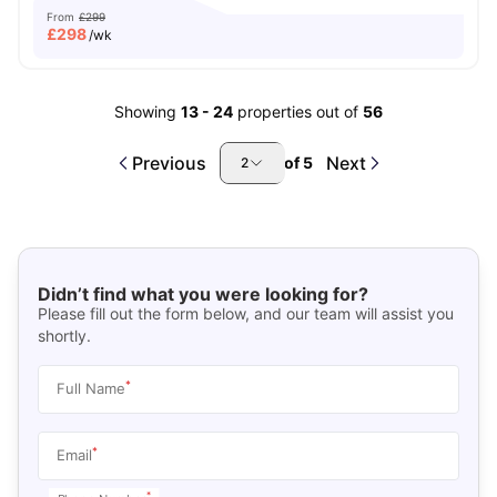
From
£299
£
298
/wk
Showing
13
-
24
properties out of
56
Previous
Next
of
5
2
Didn’t find what you were looking for?
Please fill out the form below, and our team will assist you
shortly.
*
Full Name
*
Email
*