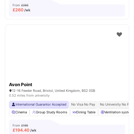
From
£265
£
260
/wk
Avon Point
12-16 Feeder Road, Bristol, United Kingdom, BS2 0SB
0.52 miles from university
International Guarantor Accepted
No Visa No Pay
No University No Pay
Cinema
Group Study Rooms
Dining Table
Ventilation system
From
£195
£
194.40
/wk