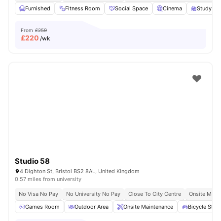
Furnished
Fitness Room
Social Space
Cinema
Study R
From
£259
£
220
/wk
Studio 58
4 Dighton St, Bristol BS2 8AL, United Kingdom
0.57 miles from university
No Visa No Pay
No University No Pay
Close To City Centre
Onsite Main
Games Room
Outdoor Area
Onsite Maintenance
Bicycle Stor