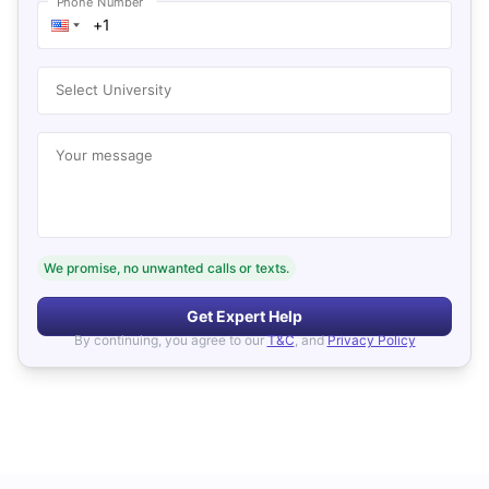
Phone Number
Select University
Your message
We promise, no unwanted calls or texts.
Get Expert Help
By continuing, you agree to our
T&C
, and
Privacy Policy