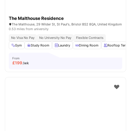
The Malthouse Residence
The Malthouse, 29 Wilder St, St Paul's, Bristol BS2 8QA, United Kingdom
0.53 miles from university
No Visa No Pay
No University No Pay
Flexible Contracts
Gym
Study Room
Laundry
Dining Room
Rooftop Terrac
From
£
199
/wk