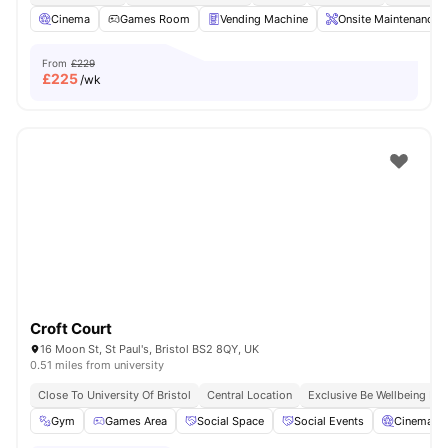
Cinema
Games Room
Vending Machine
Onsite Maintenance
From
£229
£
225
/wk
Croft Court
16 Moon St, St Paul's, Bristol BS2 8QY, UK
0.51 miles from university
Close To University Of Bristol
Central Location
Exclusive Be Wellbeing P
Gym
Games Area
Social Space
Social Events
Cinema