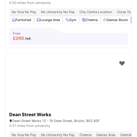
0.50 miles from university
No Visa No Pay
No University No Pay
City Centre Location
Close To Uni
Furnished
Lounge Area
Gym
Cinema
Games Room
Vi
From
£
260
/wk
Dean Street Works
Dean Street Works 13 - 19 Dean Street, Bristol, BS2 8SF
0.51 miles from university
No Visa No Pay
No University No Pay
Cinema
Games Area
Central Lo