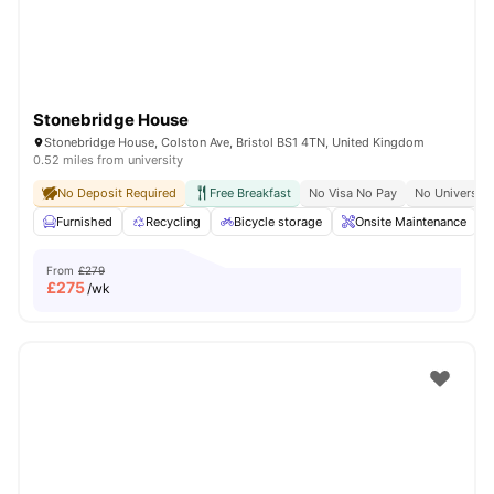
Stonebridge House
Stonebridge House, Colston Ave, Bristol BS1 4TN, United Kingdom
0.52 miles from university
No Deposit Required
Free Breakfast
No Visa No Pay
No University
Furnished
Recycling
Bicycle storage
Onsite Maintenance
From
£279
£
275
/wk