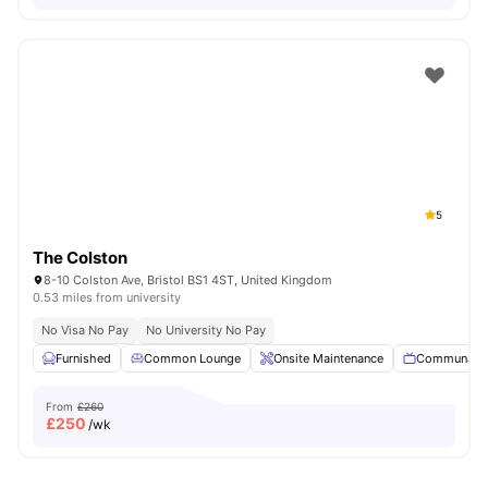
5
The Colston
8-10 Colston Ave, Bristol BS1 4ST, United Kingdom
0.53 miles from university
No Visa No Pay
No University No Pay
Furnished
Common Lounge
Onsite Maintenance
Communal 
From
£260
£
250
/wk