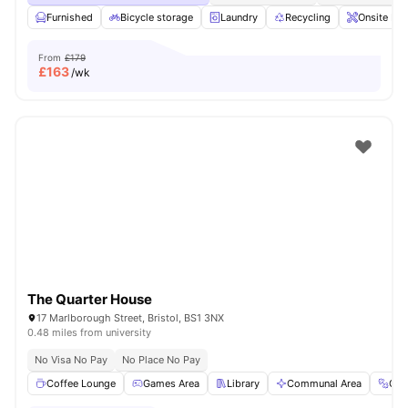
Furnished
Bicycle storage
Laundry
Recycling
Onsite Ma
From
£179
£
163
/wk
The Quarter House
17 Marlborough Street, Bristol, BS1 3NX
0.48 miles from university
No Visa No Pay
No Place No Pay
Coffee Lounge
Games Area
Library
Communal Area
Gy