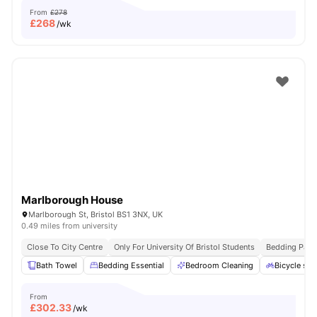
From
£278
£
268
/wk
Marlborough House
Marlborough St, Bristol BS1 3NX, UK
0.49 miles from university
Close To City Centre
Only For University Of Bristol Students
Bedding Pack
Bath Towel
Bedding Essential
Bedroom Cleaning
Bicycle sto
From
£
302.33
/wk