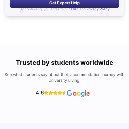
Get Expert Help
By continuing, you agree to our
T&C
, and
Privacy Policy
Trusted by students worldwide
See what students say about their accommodation journey with
University Living.
4.6