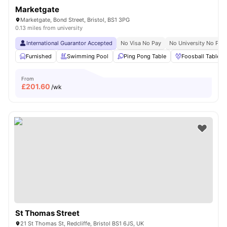
Marketgate
Marketgate, Bond Street, Bristol, BS1 3PG
0.13 miles from university
International Guarantor Accepted
No Visa No Pay
No University No Pay
Furnished
Swimming Pool
Ping Pong Table
Foosball Table
From
£
201.60
/wk
St Thomas Street
21 St Thomas St, Redcliffe, Bristol BS1 6JS, UK