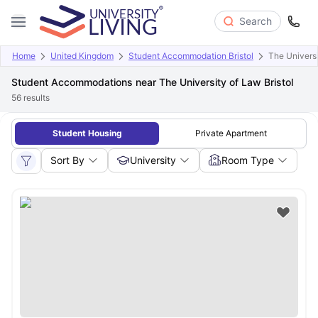
Search
Home
United Kingdom
Student Accommodation Bristol
The Univers
Student Accommodations near The University of Law Bristol
56
results
Student Housing
Private Apartment
Sort By
University
Room Type