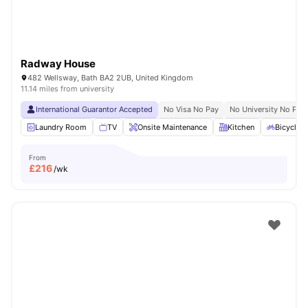
Radway House
482 Wellsway, Bath BA2 2UB, United Kingdom
11.14 miles from university
International Guarantor Accepted
No Visa No Pay
No University No Pay
Laundry Room
TV
Onsite Maintenance
Kitchen
Bicycle 
From
£
216
/wk