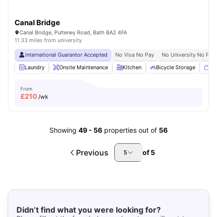
Canal Bridge
Canal Bridge, Pulteney Road, Bath BA2 4FA
11.33 miles from university
International Guarantor Accepted
No Visa No Pay
No University No Pay
Laundry
Onsite Maintenance
Kitchen
Bicycle Storage
TV
From
£
210
/wk
Showing
49
-
56
properties out of
56
Previous
of
5
5
Didn’t find what you were looking for?