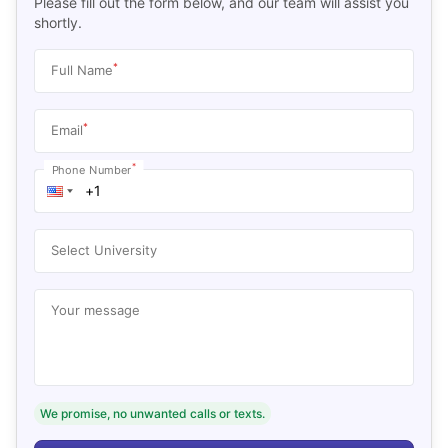
Please fill out the form below, and our team will assist you
shortly.
*
Full Name
*
Email
*
Phone Number
Select University
Your message
We promise, no unwanted calls or texts.