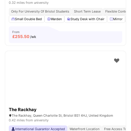
0.32 miles from university
Only For University Of Bristol Students
Short Term Lease
Flexible Contrac
Small Double Bed
Warden
Study Desk with Chair
Mirror
From
£
255.50
/wk
The Rackhay
The Rackhay, Queen Charlotte St, Bristol BS1 4HJ, United Kingdom
0.42 miles from university
International Guarantor Accepted
Waterfront Location
Free Access To F