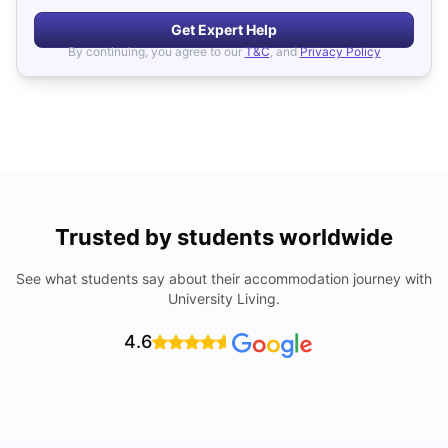
Get Expert Help
By continuing, you agree to our
T&C
, and
Privacy Policy
Trusted by students worldwide
See what students say about their accommodation journey with
University Living.
4.6