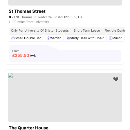
St Thomas Street
21 St Thomas St, Redcliffe, Bristol BS1 6JS, UK
11.09 miles from university
Only For University Of Bristol Students
Short Term Lease
Flexible Contrac
Small Double Bed
Warden
Study Desk with Chair
Mirror
From
£
255.50
/wk
The Quarter House