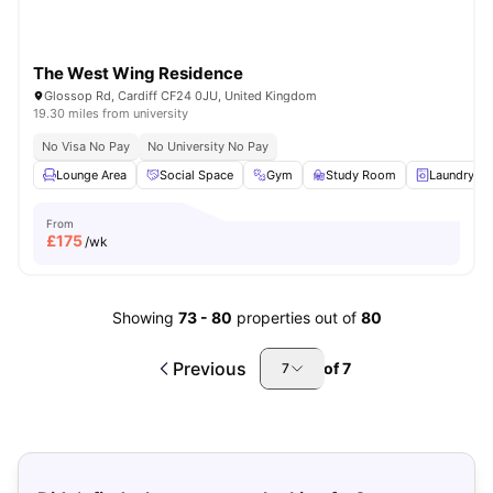
The West Wing Residence
Glossop Rd, Cardiff CF24 0JU, United Kingdom
19.30 miles from university
No Visa No Pay
No University No Pay
Lounge Area
Social Space
Gym
Study Room
Laundry R
From
£
175
/wk
Showing
73
-
80
properties out of
80
Previous
of
7
7