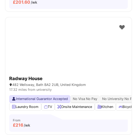
£
201.60
/wk
Radway House
482 Wellsway, Bath BA2 2UB, United Kingdom
17.32 miles from university
International Guarantor Accepted
No Visa No Pay
No University No Pay
Laundry Room
TV
Onsite Maintenance
Kitchen
Bicycle 
From
£
216
/wk