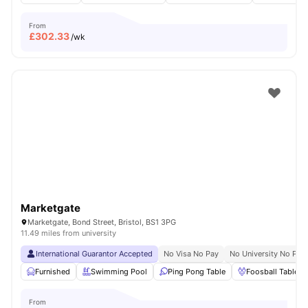
From
£
302.33
/wk
Marketgate
Marketgate, Bond Street, Bristol, BS1 3PG
11.49 miles from university
International Guarantor Accepted
No Visa No Pay
No University No Pay
Furnished
Swimming Pool
Ping Pong Table
Foosball Table
From