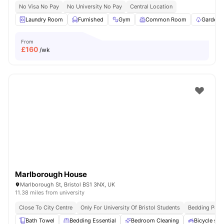
No Visa No Pay
No University No Pay
Central Location
Laundry Room
Furnished
Gym
Common Room
Garden/
From
£
160
/wk
Marlborough House
Marlborough St, Bristol BS1 3NX, UK
11.38 miles from university
Close To City Centre
Only For University Of Bristol Students
Bedding Pack
Bath Towel
Bedding Essential
Bedroom Cleaning
Bicycle sto