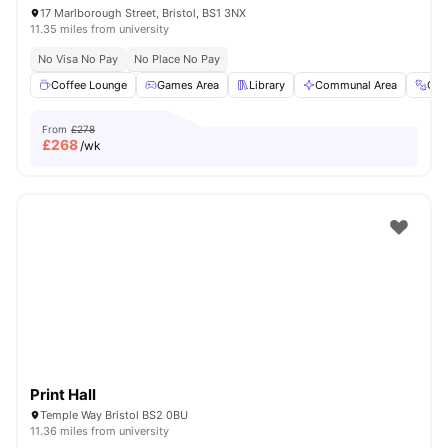
17 Marlborough Street, Bristol, BS1 3NX
11.35 miles from university
No Visa No Pay
No Place No Pay
Coffee Lounge
Games Area
Library
Communal Area
Gy
From
£278
£
268
/wk
Print Hall
Temple Way Bristol BS2 0BU
11.36 miles from university