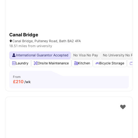
Canal Bridge
Canal Bridge, Pulteney Road, Bath BA2 4FA
18.51 miles from university
International Guarantor Accepted
No Visa No Pay
No University No Pay
Laundry
Onsite Maintenance
Kitchen
Bicycle Storage
TV
From
£
210
/wk