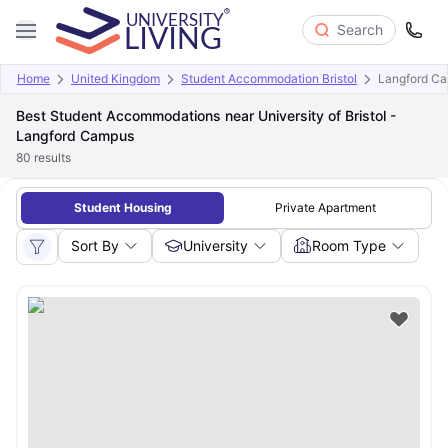
Search
Home
United Kingdom
Student Accommodation Bristol
Langford C
Best Student Accommodations near University of Bristol -
Langford Campus
80
results
Student Housing
Private Apartment
Sort By
University
Room Type