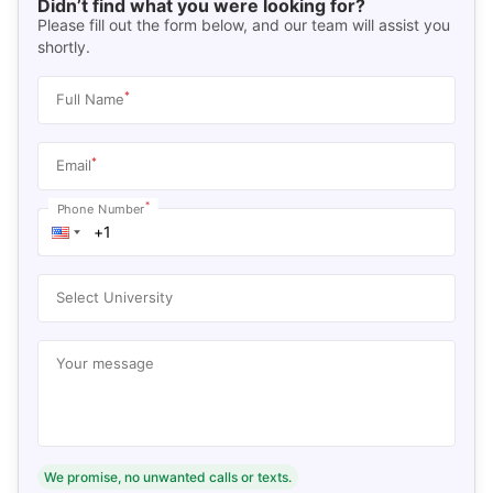
Didn’t find what you were looking for?
Please fill out the form below, and our team will assist you
shortly.
*
Full Name
*
Email
*
Phone Number
Select University
Your message
We promise, no unwanted calls or texts.