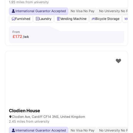
1.95 miles from university
International Guarantor Accepted
No Visa No Pay
No University No Pay
Furnished
Laundry
Vending Machine
Bicycle Storage
Ou
From
£
172
/wk
Clodien House
Clodien Ave, Cardiff CF14 3NS, United Kingdom
2.45 miles from university
International Guarantor Accepted
No Visa No Pay
No University No Pay