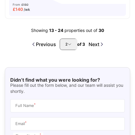
From
£150
£
140
/wk
Showing
13
-
24
properties out of
30
Previous
Next
of
3
2
Didn’t find what you were looking for?
Please fill out the form below, and our team will assist you
shortly.
*
Full Name
*
Email
*