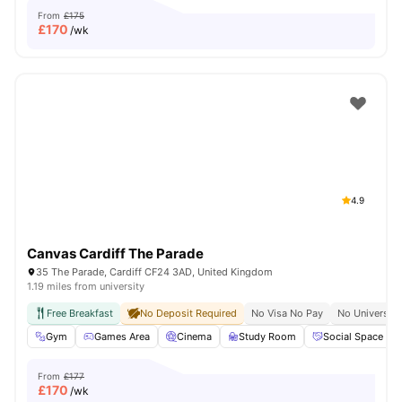
From
£175
£
170
/wk
4.9
Canvas Cardiff The Parade
35 The Parade, Cardiff CF24 3AD, United Kingdom
1.19 miles from university
Free Breakfast
No Deposit Required
No Visa No Pay
No University
Gym
Games Area
Cinema
Study Room
Social Space
From
£177
£
170
/wk