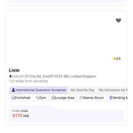
4.8
Livin
Livin 21-27 City Rd, Cardiff CF24 3BJ, United Kingdom
1.21 miles from university
International Guarantor Accepted
No Visa No Pay
No University No Pay
Furnished
Gym
Lounge Area
Games Room
Vending Mac
From
£180
£
175
/wk