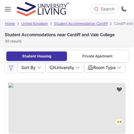
Search
Home
United Kingdom
Student Accommodation Cardiff
Cardiff and
Student Accommodations near Cardiff and Vale College
30
results
Student Housing
Private Apartment
Sort By
University
Room Type
4