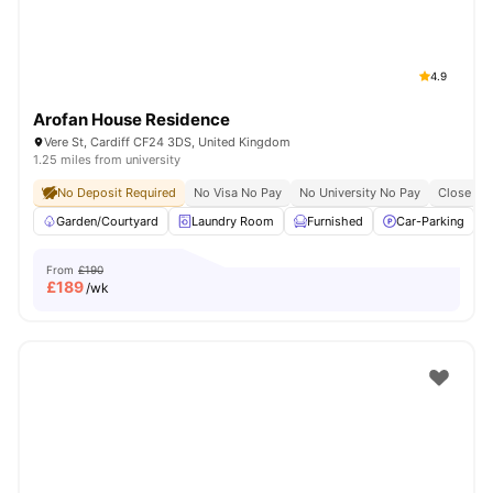
4.9
Arofan House Residence
Vere St, Cardiff CF24 3DS, United Kingdom
1.25 miles from university
No Deposit Required
No Visa No Pay
No University No Pay
Close To 
Garden/Courtyard
Laundry Room
Furnished
Car-Parking
From
£190
£
189
/wk