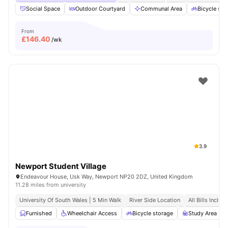
Social Space
Outdoor Courtyard
Communal Area
Bicycle sto
From
£
146.40
/wk
3.9
Newport Student Village
Endeavour House, Usk Way, Newport NP20 2DZ, United Kingdom
11.28 miles from university
University Of South Wales | 5 Min Walk
River Side Location
All Bills Includ
Furnished
Wheelchair Access
Bicycle storage
Study Area