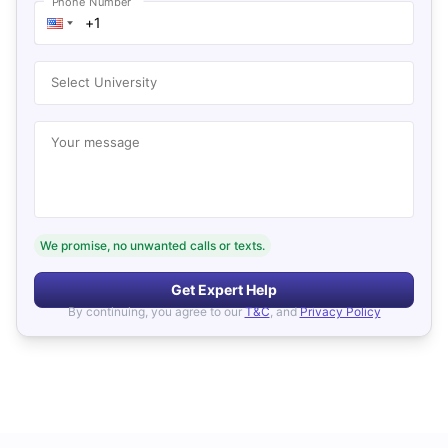
Phone Number
Select University
Your message
We promise, no unwanted calls or texts.
Get Expert Help
By continuing, you agree to our
T&C
, and
Privacy Policy