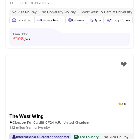
1.11 miles from university
No Visa No Pay
No University No Pay
Short Walk To Cardiff University
C
Furnished
Games Room
Cinema
Gym
Study Room
Vi
From
£228
£
198
/wk
4.6
The West Wing
Glossop Rd, Cardiff CF24 0JU, United Kingdom
1.12 miles from university
International Guarantor Accepted
Free Laundry
No Visa No Pay
No 