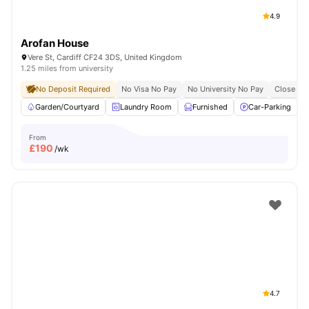
4.9
Arofan House
Vere St, Cardiff CF24 3DS, United Kingdom
1.25 miles from university
No Deposit Required
No Visa No Pay
No University No Pay
Close To 
Garden/Courtyard
Laundry Room
Furnished
Car-Parking
From
£
190
/wk
4.7