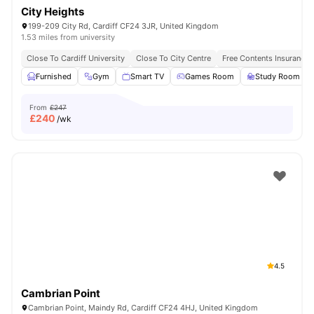
City Heights
199-209 City Rd, Cardiff CF24 3JR, United Kingdom
1.53 miles from university
Close To Cardiff University
Close To City Centre
Free Contents Insurance
Furnished
Gym
Smart TV
Games Room
Study Room
From
£247
£
240
/wk
4.5
Cambrian Point
Cambrian Point, Maindy Rd, Cardiff CF24 4HJ, United Kingdom