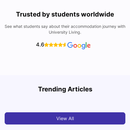
Trusted by students worldwide
See what students say about their accommodation journey with
University Living.
4.6
Trending Articles
Cost of Living in Cardiff for Students: 2026
C
Milan Vishvas
Jun 03, 2026
View All