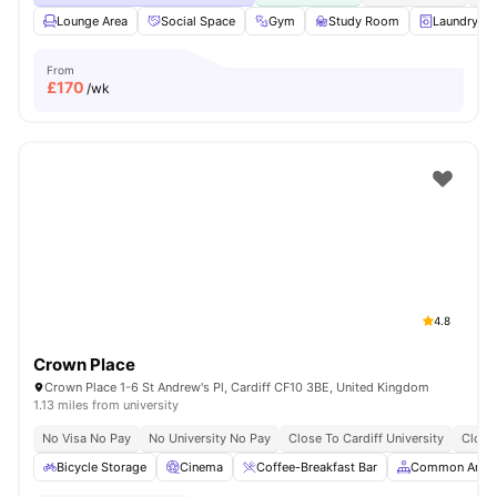
Lounge Area
Social Space
Gym
Study Room
Laundry R
From
£
170
/wk
4.8
Crown Place
Crown Place 1-6 St Andrew's Pl, Cardiff CF10 3BE, United Kingdom
1.13 miles from university
No Visa No Pay
No University No Pay
Close To Cardiff University
Close
Bicycle Storage
Cinema
Coffee-Breakfast Bar
Common Area