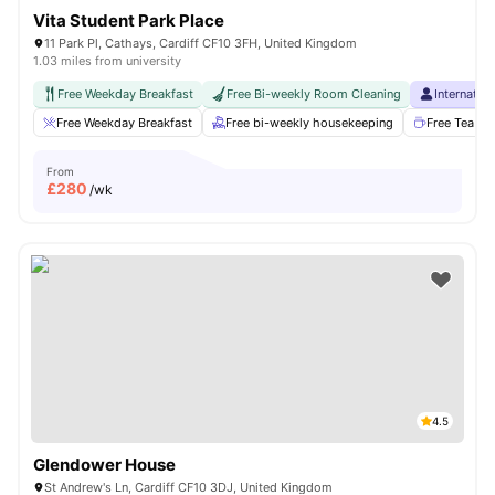
Vita Student Park Place
11 Park Pl, Cathays, Cardiff CF10 3FH, United Kingdom
1.03 miles from university
Free Weekday Breakfast
Free Bi-weekly Room Cleaning
Internatio
Free Weekday Breakfast
Free bi-weekly housekeeping
Free Tea & 
From
£
280
/wk
4.5
Glendower House
St Andrew's Ln, Cardiff CF10 3DJ, United Kingdom