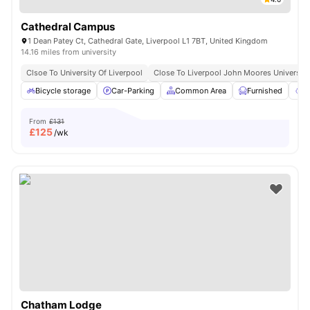
Cathedral Campus
1 Dean Patey Ct, Cathedral Gate, Liverpool L1 7BT, United Kingdom
14.16 miles from university
Clsoe To University Of Liverpool
Close To Liverpool John Moores University
Bicycle storage
Car-Parking
Common Area
Furnished
G
From
£131
£
125
/wk
Chatham Lodge