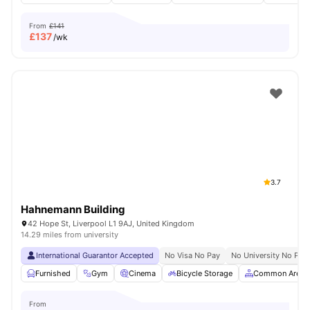
From
£141
£
137
/wk
3.7
Hahnemann Building
42 Hope St, Liverpool L1 9AJ, United Kingdom
14.29 miles from university
International Guarantor Accepted
No Visa No Pay
No University No Pay
Furnished
Gym
Cinema
Bicycle Storage
Common Area
From