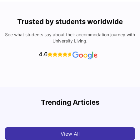
Trusted by students worldwide
See what students say about their accommodation journey with
University Living.
4.6
Trending Articles
Cost of Living in Chester for Students
C
University Living
Mar 10, 2026
View All