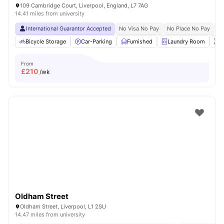
109 Cambridge Court, Liverpool, England, L7 7AG
14.41 miles from university
International Guarantor Accepted
No Visa No Pay
No Place No Pay
Pr
Bicycle Storage
Car-Parking
Furnished
Laundry Room
O
From
£
210
/wk
Oldham Street
Oldham Street, Liverpool, L1 2SU
14.47 miles from university