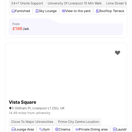
24×7 Onsite Support
University Of Liverpool 10 Min Walk
Lime Street Stat
Furnished
Sky Lounge
View to the yard
Rooftop Terrace
From
£
186
/wk
Vista Square
5 Oldham Pl, Liverpool L1 2SU, UK
14.49 miles from university
Close To Major Universities
Prime City Centre Location
Lounge Area
Gym
Cinema
Private Dining area
Laundry