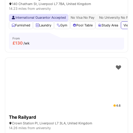
140 Chatham St, Liverpool L7 7BA, United Kingdom
14.23 miles from university
International Guarantor Accepted
No Visa No Pay
No University No Pay
Furnished
Laundry
Gym
Pool Table
Study Area
View 
From
£
130
/wk
4.6
The Railyard
Crown Station Pl, Liverpool L7 3LA, United Kingdom
14.26 miles from university