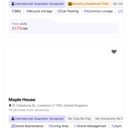
International Guarantor Accepted
Monthly Installment Plan
No Visa N
BBQ
Bicycle storage
Car-Parking
Common Lounge
Com
From
£175
£
173
/wk
Maple House
25 Caledonia St, Liverpool L7 7DX, United Kingdom
14.28 miles from university
International Guarantor Accepted
No Visa No Pay
No University No Pay
Onsite Maintenance
Living Area
Onsite Management
Gym