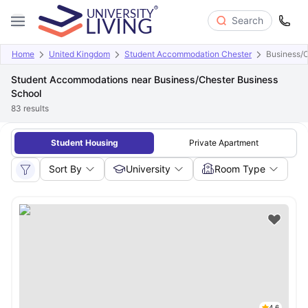
Search
Home
United Kingdom
Student Accommodation Chester
Business/C
Student Accommodations near Business/Chester Business
School
83
results
Student Housing
Private Apartment
Sort By
University
Room Type
4.6