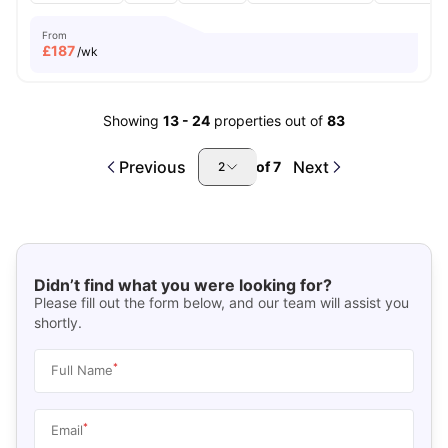
From
£
187
/wk
Showing
13
-
24
properties out of
83
Previous
Next
of
7
2
Didn’t find what you were looking for?
Please fill out the form below, and our team will assist you
shortly.
*
Full Name
*
Email