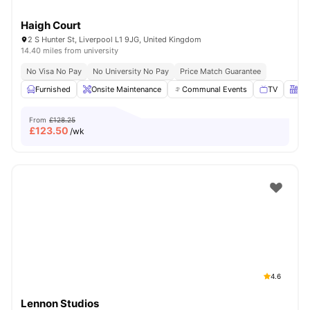
Haigh Court
2 S Hunter St, Liverpool L1 9JG, United Kingdom
14.40 miles from university
No Visa No Pay
No University No Pay
Price Match Guarantee
Furnished
Onsite Maintenance
Communal Events
TV
Kit
From
£128.25
£
123.50
/wk
4.6
Lennon Studios