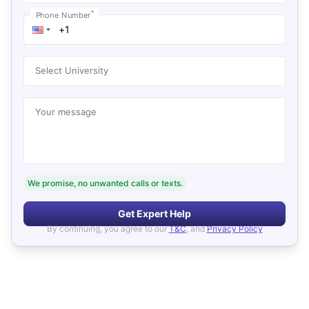
*
Phone Number
Select University
Your message
We promise, no unwanted calls or texts.
Get Expert Help
By continuing, you agree to our
T&C
, and
Privacy Policy