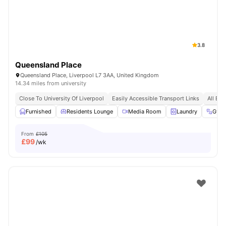
3.8
Queensland Place
Queensland Place, Liverpool L7 3AA, United Kingdom
14.34 miles from university
Close To University Of Liverpool
Easily Accessible Transport Links
All Bil
Furnished
Residents Lounge
Media Room
Laundry
Gym
From
£105
£
99
/wk