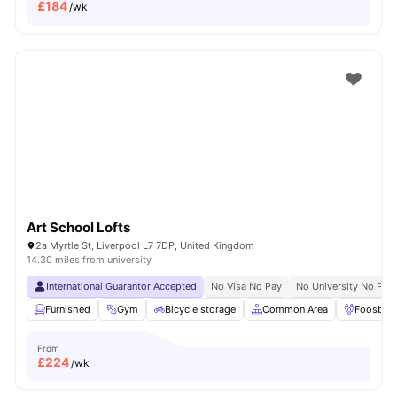
£
184
/wk
Art School Lofts
2a Myrtle St, Liverpool L7 7DP, United Kingdom
14.30 miles from university
International Guarantor Accepted
No Visa No Pay
No University No Pay
Furnished
Gym
Bicycle storage
Common Area
Foosball
From
£
224
/wk