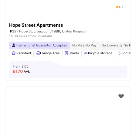
4.7
Hope Street Apartments
29F Hope St, Liverpool L1 9BR, United Kingdom
14.36 miles from university
International Guarantor Accepted
No Visa No Pay
No University No Pay
Furnished
Lounge Area
Stools
Bicycle storage
Social S
From
£172
£
170
/wk