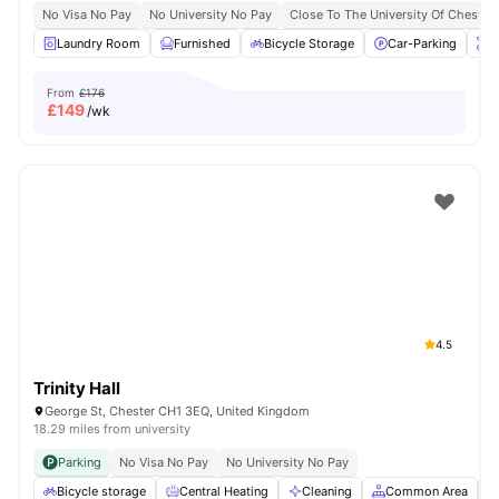
No Visa No Pay
No University No Pay
Close To The University Of Chester
Laundry Room
Furnished
Bicycle Storage
Car-Parking
O
From
£176
£
149
/wk
4.5
Trinity Hall
George St, Chester CH1 3EQ, United Kingdom
18.29 miles from university
Parking
No Visa No Pay
No University No Pay
Bicycle storage
Central Heating
Cleaning
Common Area