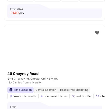
From
£145
£
140
/wk
46 Cheyney Road
46 Cheyney Rd, Chester CH1 4BW, UK
18.40 miles from university
Prime Location
Central Location
Hassle Free Budgeting
Private Kitchenette
Communal Kitchen
Breakfast Bar
Sofa
From