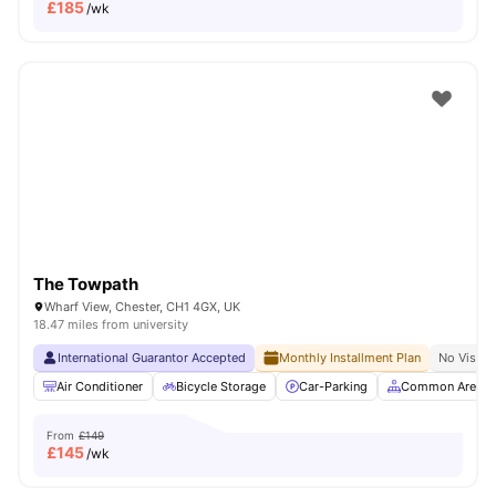
£
185
/wk
The Towpath
Wharf View, Chester, CH1 4GX, UK
18.47 miles from university
International Guarantor Accepted
Monthly Installment Plan
No Visa N
Air Conditioner
Bicycle Storage
Car-Parking
Common Area
From
£149
£
145
/wk