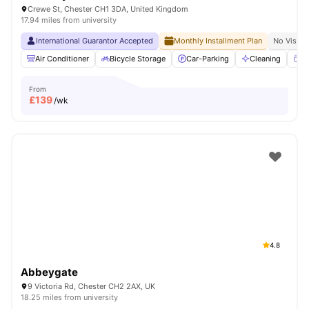
Crewe St, Chester CH1 3DA, United Kingdom
17.94 miles from university
International Guarantor Accepted
Monthly Installment Plan
No Visa N
Air Conditioner
Bicycle Storage
Car-Parking
Cleaning
Co
From
£
139
/wk
4.8
Abbeygate
9 Victoria Rd, Chester CH2 2AX, UK
18.25 miles from university