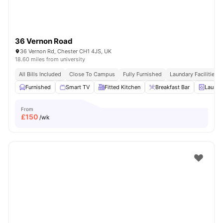
36 Vernon Road
36 Vernon Rd, Chester CH1 4JS, UK
18.60 miles from university
All Bills Included
Close To Campus
Fully Furnished
Laundary Facilities
Furnished
Smart TV
Fitted Kitchen
Breakfast Bar
Laundr
From
£
150
/wk