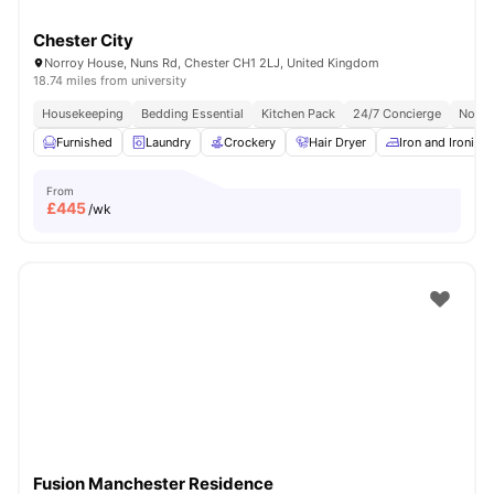
Chester City
Norroy House, Nuns Rd, Chester CH1 2LJ, United Kingdom
18.74 miles from university
Housekeeping
Bedding Essential
Kitchen Pack
24/7 Concierge
No Vi
Furnished
Laundry
Crockery
Hair Dryer
Iron and Ironing
From
£
445
/wk
Fusion Manchester Residence