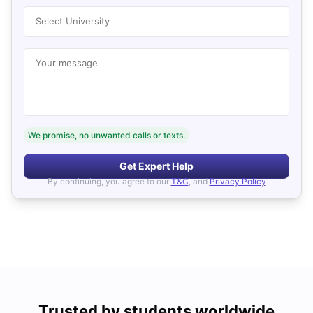
Select University
Your message
We promise, no unwanted calls or texts.
Get Expert Help
By continuing, you agree to our
T&C
, and
Privacy Policy
Trusted by students worldwide