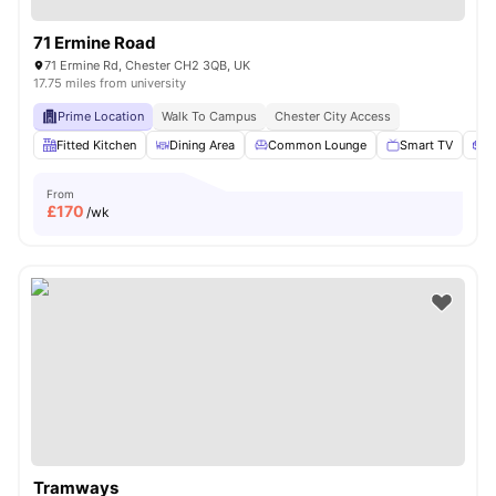
71 Ermine Road
71 Ermine Rd, Chester CH2 3QB, UK
17.75 miles from university
Prime Location
Walk To Campus
Chester City Access
Fitted Kitchen
Dining Area
Common Lounge
Smart TV
S
From
£
170
/wk
Tramways