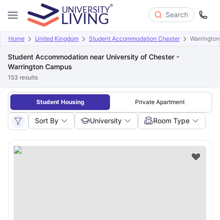
Search
Home
United Kingdom
Student Accommodation Chester
Warringto
Student Accommodation near University of Chester -
Warrington Campus
153
results
Student Housing
Private Apartment
Sort By
University
Room Type