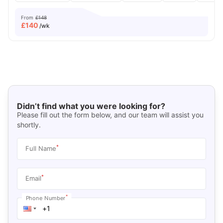
From
£148
£
140
/wk
Didn’t find what you were looking for?
Please fill out the form below, and our team will assist you
shortly.
*
Full Name
*
Email
*
Phone Number