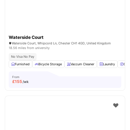
Waterside Court
Waterside Court, Whipcord Ln, Chester CH1 4GD, United Kingdom
18.56 miles from university
No Visa No Pay
Furnished
Bicycle Storage
Vaccum Cleaner
Laundry
Car
From
£
155
/wk