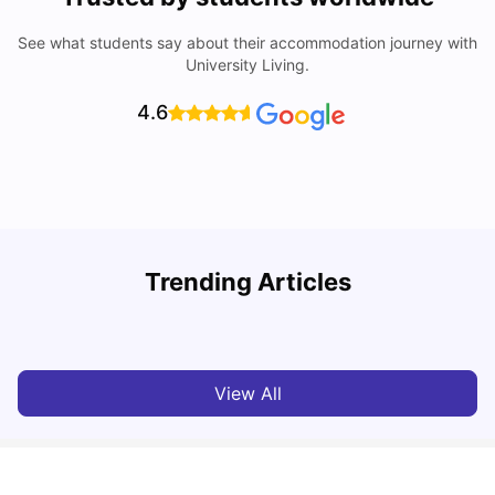
See what students say about their accommodation journey with
University Living.
4.6
Trending Articles
Cost of Living in Chester for Students
C
University Living
Mar 10, 2026
View All