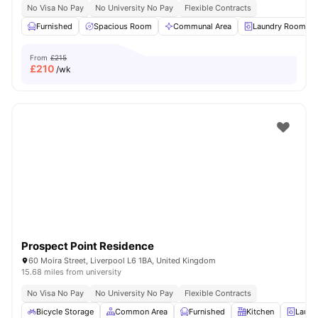
No Visa No Pay
No University No Pay
Flexible Contracts
Furnished
Spacious Room
Communal Area
Laundry Room
From
£215
£
210
/wk
Prospect Point Residence
60 Moira Street, Liverpool L6 1BA, United Kingdom
15.68 miles from university
No Visa No Pay
No University No Pay
Flexible Contracts
Bicycle Storage
Common Area
Furnished
Kitchen
Laund