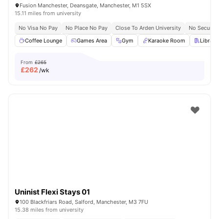
Fusion Manchester, Deansgate, Manchester, M1 5SX
15.11 miles from university
No Visa No Pay
No Place No Pay
Close To Arden University
No Security
Coffee Lounge
Games Area
Gym
Karaoke Room
Library
From
£265
£
262
/wk
Uninist Flexi Stays 01
100 Blackfriars Road, Salford, Manchester, M3 7FU
15.38 miles from university