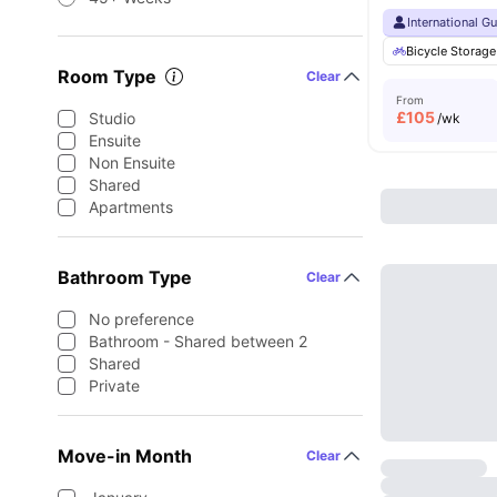
International G
Bicycle Storage
Room Type
Clear
From
£
105
Studio
/wk
Ensuite
Non Ensuite
Shared
Apartments
Bathroom Type
Clear
No preference
Bathroom - Shared between 2
Shared
Private
Move-in Month
Clear