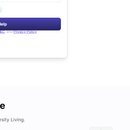
.
Help
&C
, and
Privacy Policy
de
ity Living.