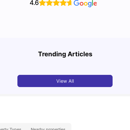
4.6
Where to Live as a Student in Leicester
Top 7
Trending Articles
University Living
Jan 29, 2025
Univ
View All
perty Types
Nearby properties