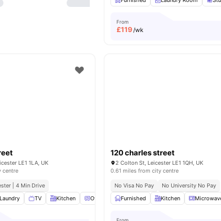
Furnished
Laundry Room
St
From
£
119
/wk
reet
120 charles street
eicester LE1 1LA, UK
2 Colton St, Leicester LE1 1QH, UK
y centre
0.61 miles from city centre
ester | 4 Min Drive
No Visa No Pay
No University No Pay
Laundry
TV
Kitchen
Oven
View all
Furnished
18
amenities
Kitchen
Microwav
From