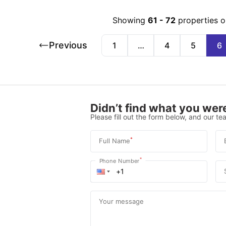
Showing
61
-
72
properties o
Previous
1
…
4
5
6
Didn’t find what you were
Please fill out the form below, and our tea
*
Full Name
*
Phone Number
Your message