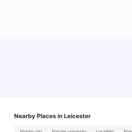
Cost of Living in Leicester for Students
University Living
Mar 11, 2026
Nearby Places
in Leicester
Nearby city
Popular university
Localities
Pro