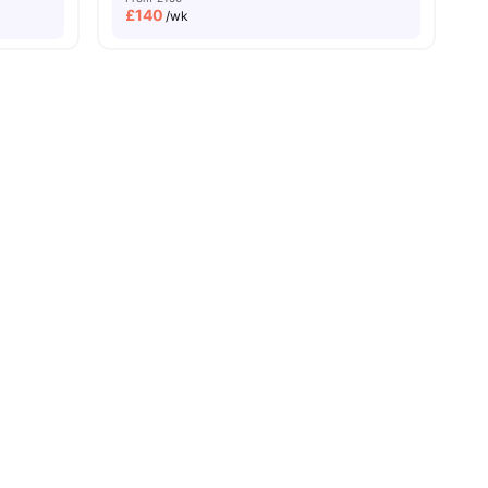
£
140
/wk