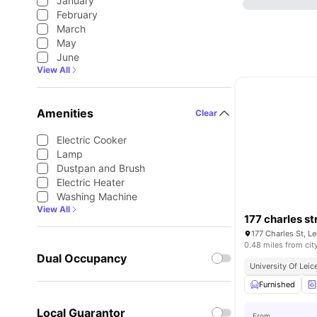
January
February
March
May
June
View All
Amenities
Clear
Electric Cooker
Lamp
Dustpan and Brush
Electric Heater
Washing Machine
View All
177 charles st
177 Charles St, L
0.48 miles from cit
Dual Occupancy
University Of Leic
Furnished
Local Guarantor
From