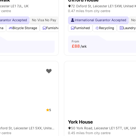
cester LE1 7JL, UK
72 Oxford St, Leicester LE1 5XW, United
y centre
0.47 miles from city centre
uarantor Accepted
No Visa No Pay
No University No Pay
International Guarantor Accepted
Dual Occupancy Availa
No
ma
Bicycle Storage
Furnished
Common Area
Furnished
View all
Recycling
19
amenities
Laundry
From
£
88
/wk
5
York House
Rose House 46 Oxford St, Leicester LE1 5XX, United Kingdom
y centre
0.45 miles from city centre