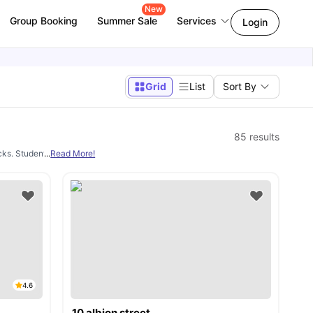
New
Group Booking
Summer Sale
Services
Login
Grid
List
Sort By
85
results
clicks. Students can choose accommodation near universities like
...
Read More!
De Montfort Uni
4.6
10 albion street