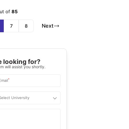
ut of
85
Next
7
8
 looking for?
m will assist you shortly.
*
Email
Select University