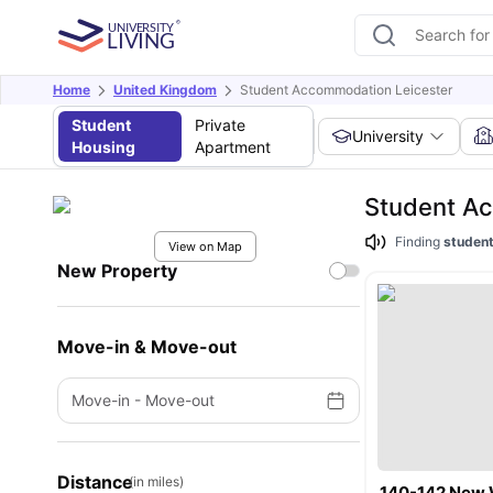
Home
United Kingdom
Student Accommodation Leicester
Student
Private
University
Housing
Apartment
Student A
Finding
student
View on Map
New Property
Move-in & Move-out
Move-in
-
Move-out
Distance
(in miles)
140-142 New 