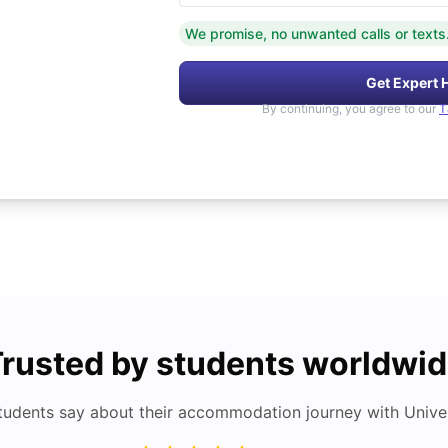
We promise, no unwanted calls or texts
Get Expert 
By continuing, you agree to our
T
rusted by students worldwi
tudents say about their accommodation journey with Univers