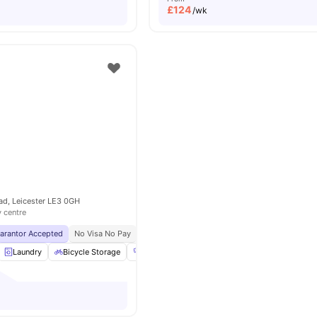
£
124
/wk
ad, Leicester LE3 0GH
y centre
uarantor Accepted
No Visa No Pay
No University No Pay
Laundry
Bicycle Storage
Gym
TV
View all
15
amenities