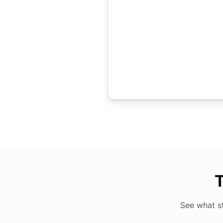
T
See what s