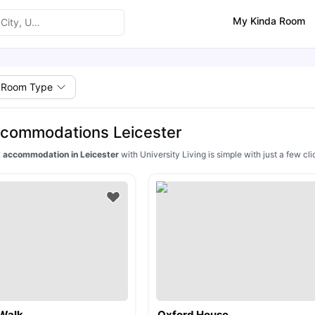
My Kinda Room
Room Type
ccommodations Leicester
 accommodation in Leicester
with University Living is simple with just a few 
Walk
Oxford House