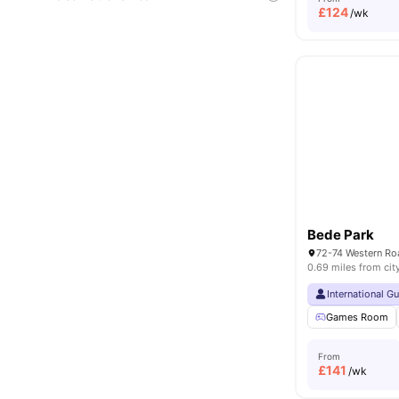
£
124
/wk
Bede Park
72-74 Western Ro
0.69 miles from cit
International G
Games Room
From
£
141
/wk