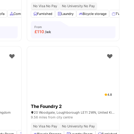
No Visa No Pay
No University No Pay
nities
ofa
Common Area
Furnished
View all
19
amenities
Laundry
Bicycle storage
TV
Mai
From
£
110
/wk
4.8
The Foundry 2
Kingdom
20 Woodgate, Loughborough LE11 2WN, United Kingdom
9.56 miles from city centre
No Visa No Pay
No University No Pay