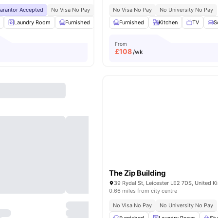
uarantor Accepted
No Visa No Pay
No University No Pay
No Visa No Pay
Price Match Guarantee
No University No Pay
Laundry Room
Furnished
Recycling
Furnished
Double Bed
Kitchen
View all
TV
23
ame
S
From
£
108
/wk
The Zip Building
39 Rydal St, Leicester LE2 7DS, United 
0.66 miles from city centre
No Visa No Pay
No University No Pay