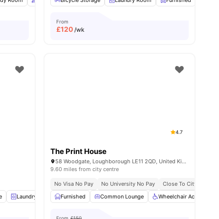
udy Room
Common Area
Bicycle Storage
Car-Parking
Laundry Room
View all
14
amenities
Furnished
Onsi
From
£
120
/wk
4.7
The Print House
58 Woodgate, Loughborough LE11 2QD, United Kingdom
9.60 miles from city centre
No Visa No Pay
No University No Pay
Close To City Centre
e
Laundry
Sofa
Furnished
View all
19
amenities
Common Lounge
Wheelchair Access
From
£150