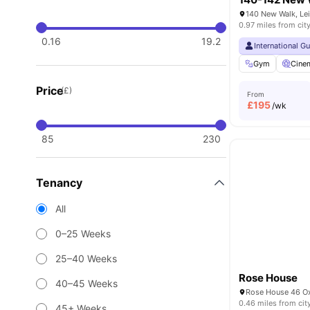
140 New Walk, Lei
0.97 miles from cit
0.16
19.2
International G
Gym
Cine
Price
(£)
From
£
195
/wk
85
230
Tenancy
All
0–25 Weeks
25–40 Weeks
Rose House
40–45 Weeks
0.46 miles from cit
45+ Weeks