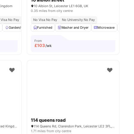
 Kingdom
10 Albion St, Leicester LE1 6GB, UK
0.35 miles from city centre
ble
 Visa No Pay
Close To The University Of Leicester
No University No Pay
No Visa No Pay
Price Match Guarantee
No University No Pay
Garden/Courtyard
Furnished
Common Area
Washer and Dryer
View all
20
amenities
Microwave
Stora
From
£
103
/wk
114 queens road
50 York Road, Leicester LE1 5TT, UK, United Kingdom
114 Queens Rd, Clarendon Park, Leicester LE2 3FL, UK
1.71 miles from city centre