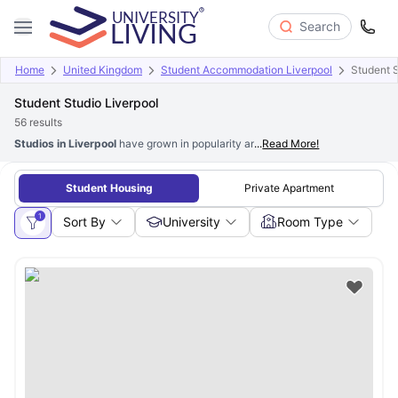
Search
Home
United Kingdom
Student Accommodation Liverpool
Student S
Student Studio Liverpool
56
results
Studios in Liverpool
have grown in popularity among students seeking priva
...
Read More!
Student Housing
Private Apartment
1
Sort By
University
Room Type