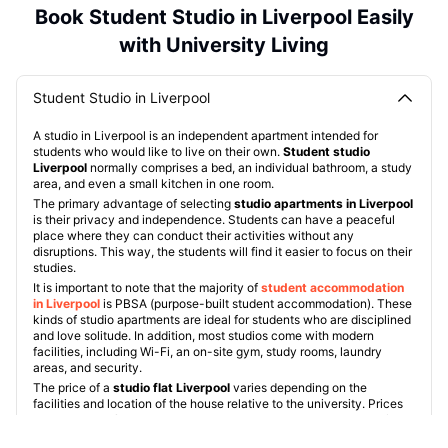
Book Student Studio in Liverpool Easily
with University Living
Student Studio in Liverpool
A studio in Liverpool is an independent apartment intended for
students who would like to live on their own.
Student studio
Liverpool
normally comprises a bed, an individual bathroom, a study
area, and even a small kitchen in one room.
The primary advantage of selecting
studio apartments in Liverpool
is their privacy and independence. Students can have a peaceful
place where they can conduct their activities without any
disruptions. This way, the students will find it easier to focus on their
studies.
It is important to note that the majority of
student accommodation
in Liverpool
is PBSA (purpose-built student accommodation). These
kinds of studio apartments are ideal for students who are disciplined
and love solitude. In addition, most studios come with modern
facilities, including Wi-Fi, an on-site gym, study rooms, laundry
areas, and security.
The price of a
studio flat Liverpool
varies depending on the
facilities and location of the house relative to the university. Prices
usually
range from £101 per week to £240 per week
. Some of the
popular properties include: