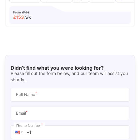
From
£163
£
153
/wk
Didn’t find what you were looking for?
Please fill out the form below, and our team will assist you
shortly.
*
Full Name
*
Email
*
Phone Number