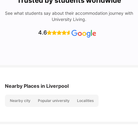
Trusted by students worldwide
See what students say about their accommodation journey with
University Living.
4.6
Nearby Places
in Liverpool
Nearby city
Popular university
Localities