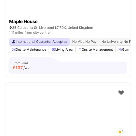
Maple House
25 Caledonia St, Liverpool L7 7DX, United Kingdom
1.11 miles from city centre
International Guarantor Accepted
No Visa No Pay
No University No Pay
Onsite Maintenance
Living Area
Onsite Management
Gym
From
£141
£
137
/wk
4