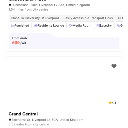
Queensland Place, Liverpool L7 3AA, United Kingdom
1.54 miles from city centre
Close To University Of Liverpool
Easily Accessible Transport Links
All Bil
Furnished
Residents Lounge
Media Room
Laundry
Gym
From
£105
£
99
/wk
4.4
Grand Central
Skelhorne St, Liverpool L3 5GA, United Kingdom
0.58 miles from city centre