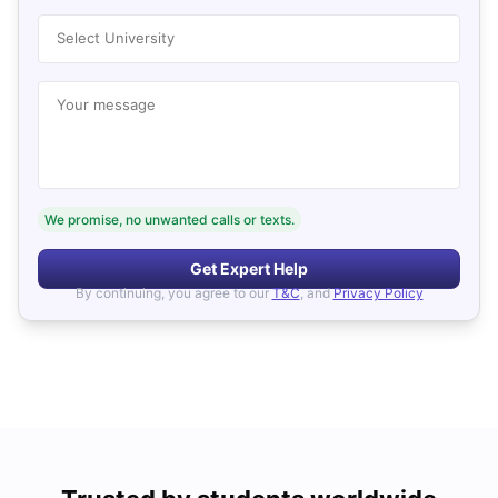
Select University
Your message
We promise, no unwanted calls or texts.
Get Expert Help
By continuing, you agree to our
T&C
, and
Privacy Policy