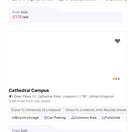
From
£125
£
115
/wk
4.6
Cathedral Campus
1 Dean Patey Ct, Cathedral Gate, Liverpool L1 7BT, United Kingdom
0.99 miles from city centre
Clsoe To University Of Liverpool
Close To Liverpool John Moores University
Bicycle storage
Car-Parking
Common Area
Furnished
G
From
£131