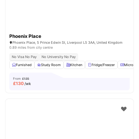
Phoenix Place
Phoenix Place, 5 Prince Edwin St, Liverpool L5 3AA, United Kingdom
0.89 miles from city centre
No Visa No Pay
No University No Pay
Furnished
Study Room
Kitchen
Fridge/Freezer
Microwa
From
£135
£
130
/wk