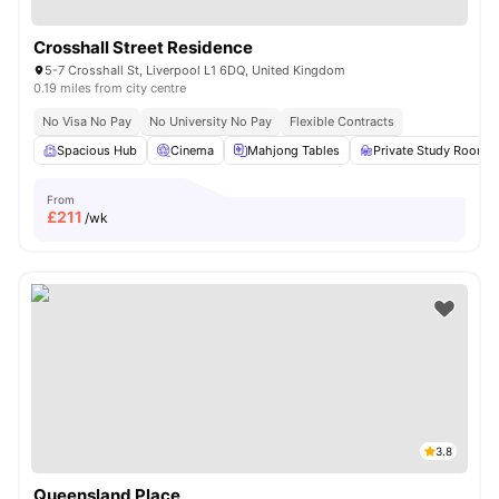
Crosshall Street Residence
5-7 Crosshall St, Liverpool L1 6DQ, United Kingdom
0.19 miles from city centre
No Visa No Pay
No University No Pay
Flexible Contracts
Spacious Hub
Cinema
Mahjong Tables
Private Study Room
From
£
211
/wk
3.8
Queensland Place