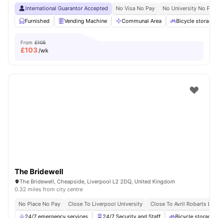
International Guarantor Accepted
No Visa No Pay
No University No Pay
Furnished
Vending Machine
Communal Area
Bicycle storage
From
£105
£
103
/wk
The Bridewell
The Bridewell, Cheapside, Liverpool L2 2DQ, United Kingdom
0.32 miles from city centre
No Place No Pay
Close To Liverpool University
Close To Avril Robarts Libr
24/7 emergency services
24/7 Security and Staff
Bicycle storage