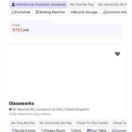
International Guarantor Accepted
No Visa No Pay
No University No Pay
Furnished
Vending Machine
Bicycle Storage
Common Area
From
£
152
/wk
Glassworks
36 Vauxhall Rd, Liverpool L3 6AU, United Kingdom
0.29 miles from city centre
No Visa No Pay
No University No Pay
Close To City Centre
Close To Liv
Social Events
Fitness Room
Gym
Pool Table
Common 