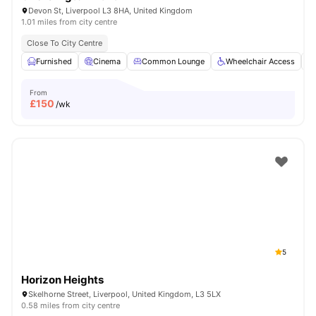
Devon St, Liverpool L3 8HA, United Kingdom
1.01 miles from city centre
Close To City Centre
Furnished
Cinema
Common Lounge
Wheelchair Access
From
£
150
/wk
5
Horizon Heights
Skelhorne Street, Liverpool, United Kingdom, L3 5LX
0.58 miles from city centre