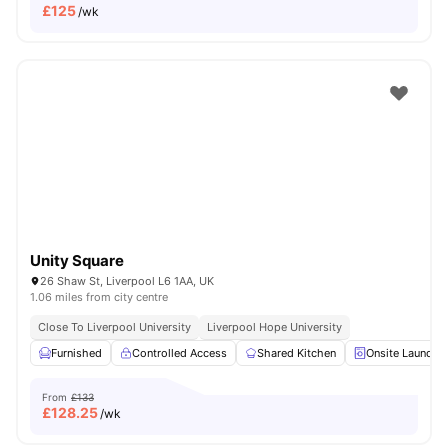
£
125
/wk
Unity Square
26 Shaw St, Liverpool L6 1AA, UK
1.06 miles from city centre
Close To Liverpool University
Liverpool Hope University
Furnished
Controlled Access
Shared Kitchen
Onsite Laundry
From
£133
£
128.25
/wk