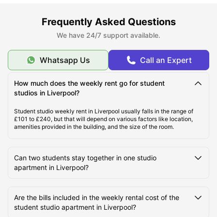
Crosshall Street Residence
:
This student studio in Liverpool is
close to 5 minutes' cycle from
Liverpool John Moores University
. It
offers fully furnished rooms, study areas, a spacious hub, and secure
Frequently Asked Questions
access for a convenient student lifestyle.
We have 24/7 support available.
Grand Central
:
This
studio accommodation Liverpool
is 6
minutes by cycle from the
University of Liverpool
. It features
spacious studio rooms, vending machines, social spaces, study
Whatsapp Us
Call an Expert
zones, and on-site laundry facilities.
Lennon Studios
:
It is located around a 15-minute walk from the
University of Liverpool. It includes a gym, communal areas, bike
How much does the weekly rent go for student
storage, car parking and high-speed internet for students.
studios in Liverpool?
The Bridewell
: This unique
studio apartments Liverpool
is a 12-
minute walk to the University of Liverpool. It offers stylish studios,
social areas, secure entry, 24/7 emergency services and easy
Student studio weekly rent in Liverpool usually falls in the range of
access to universities.
£101 to £240, but that will depend on various factors like location,
amenities provided in the building, and the size of the room.
Queensland Place
:
This
student studio Liverpool
is within an 8-
minute walking distance of the University of Liverpool. It includes
premium amenities such as a gym, cinema room, study spaces, fully
equipped studio units, social spaces, secure access, bike storage,
Can two students stay together in one studio
and on-site laundry facilities.
apartment in Liverpool?
Are the bills included in the weekly rental cost of the
student studio apartment in Liverpool?