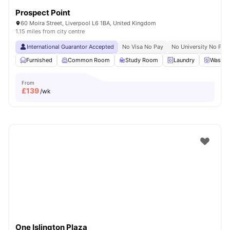
Prospect Point
60 Moira Street, Liverpool L6 1BA, United Kingdom
1.15 miles from city centre
International Guarantor Accepted
No Visa No Pay
No University No Pay
Furnished
Common Room
Study Room
Laundry
Washer
From
£
139
/wk
One Islington Plaza