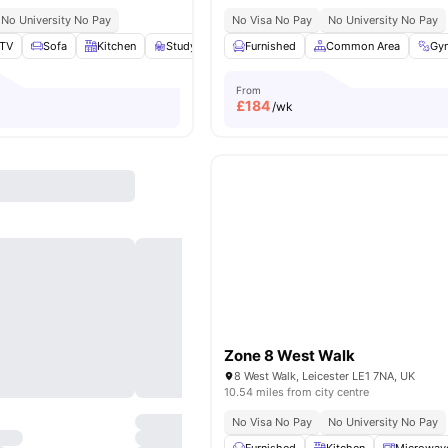
No University No Pay
No Visa No Pay
No University No Pay
TV
Sofa
Kitchen
Study Desk with Chair
Furnished
View all
Common Area
13
amenities
Gy
From
£
184
/wk
Zone 8 West Walk
8 West Walk, Leicester LE1 7NA, UK
10.54 miles from city centre
No Visa No Pay
No University No Pay