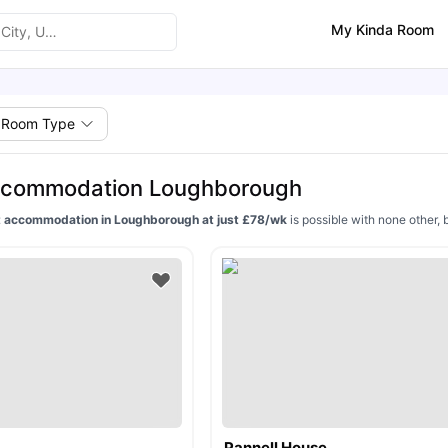
My Kinda Room
Room Type
ccommodation Loughborough
 accommodation in Loughborough at just £78/wk
is possible with none other, 
Pannell House