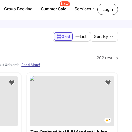
New
Group Booking
Summer Sale
Services
Login
Grid
List
Sort By
202
results
but University Living. From
...
Read More!
studio, en-suite rooms, 1 bedroom apartments, 2 
4
The Orchard by ULIV Student Living