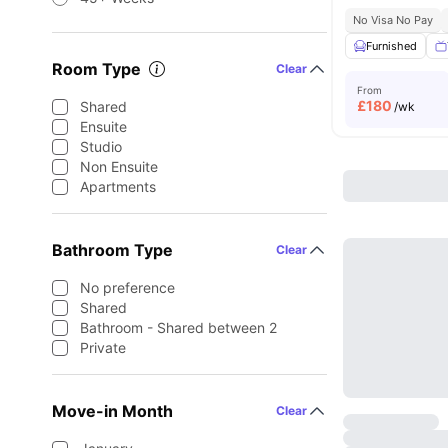
No Visa No Pay
Furnished
Room Type
Clear
From
£
180
Shared
/wk
Ensuite
Studio
Non Ensuite
Apartments
Bathroom Type
Clear
No preference
Shared
Bathroom - Shared between 2
Private
Move-in Month
Clear