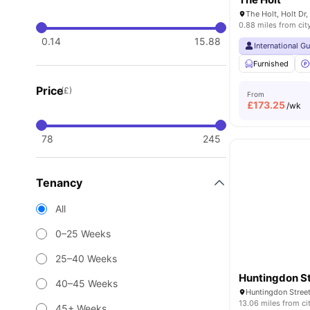
0.88 miles from cit
0.14
15.88
International G
Furnished
Price
(£)
From
£
173.25
/wk
78
245
Tenancy
All
0–25 Weeks
25–40 Weeks
Huntingdon S
40–45 Weeks
Huntingdon Stree
13.06 miles from ci
45+ Weeks