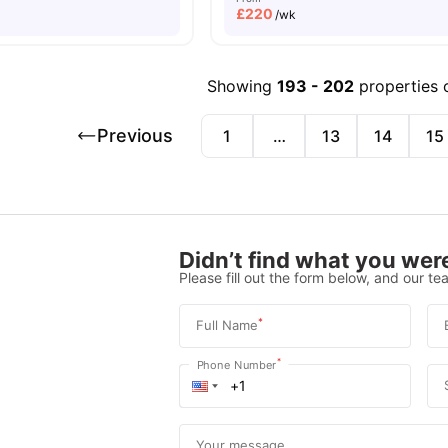
£
220
/wk
Showing
193
-
202
properties 
Previous
1
…
13
14
15
Didn’t find what you were
Please fill out the form below, and our tea
*
Full Name
*
Phone Number
Your message