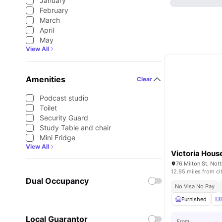
January
February
March
April
May
View All
Amenities
Clear
Podcast studio
Toilet
Security Guard
Study Table and chair
Mini Fridge
View All
Victoria Hous
76 Milton St, No
12.95 miles from ci
Dual Occupancy
No Visa No Pay
Furnished
Local Guarantor
From