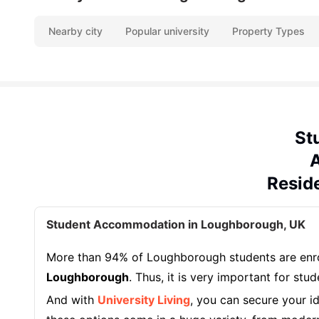
Nearby city
Popular university
Property Types
St
A
Resid
Student Accommodation in Loughborough, UK
More than 94% of Loughborough students are enrol
Loughborough
. Thus, it is very important for stu
And with
University Living
, you can secure your i