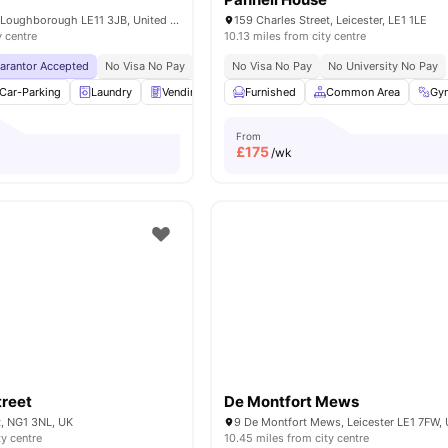
The Holt, Holt Dr, Loughborough LE11 3JB, United Kingdom
159 Charles Street, Leicester, LE1 1LE
y centre
10.13 miles from city centre
uarantor Accepted
No Visa No Pay
No University No Pay
No Visa No Pay
Price Match Guarantee
No University No Pay
Car-Parking
Laundry
Vending Machine
Furnished
Bicycle storage
Common Area
View all
23
Gy
am
From
£
175
/wk
treet
De Montfort Mews
t, NG1 3NL, UK
9 De Montfort Mews, Leicester LE1 7FW,
ty centre
10.45 miles from city centre