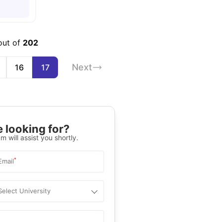
out of
202
Next
16
17
 looking for?
m will assist you shortly.
*
Email
Select University