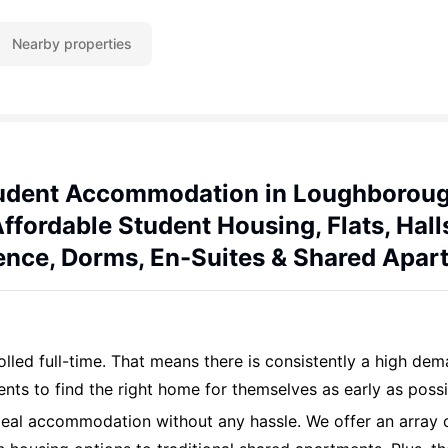
Nearby properties
udent Accommodation in Loughboroug
ffordable Student Housing, Flats, Hall
ence, Dorms, En-Suites & Shared Apar
led full-time. That means there is consistently a high de
dents to find the right home for themselves as early as possi
deal accommodation without any hassle. We offer an array 