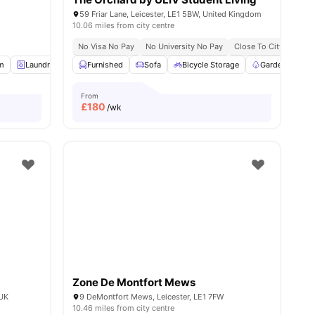
59 Friar Lane, Leicester, LE1 5BW, United Kingdom
10.06 miles from city centre
No Visa No Pay
No University No Pay
Close To City Centre
m
enities
Laundry
Study Room
Furnished
View all
Sofa
20
amenities
Bicycle Storage
Garden/Courty
From
£
180
/wk
Zone De Montfort Mews
 UK
9 DeMontfort Mews, Leicester, LE1 7FW
10.46 miles from city centre