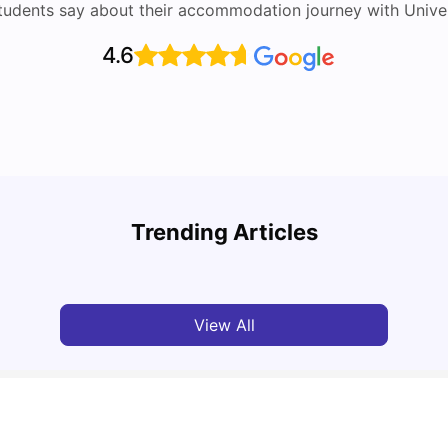
tudents say about their accommodation journey with Univers
4.6
UCAS vs Common App: Key Differences &
Top U
Which Should You Choose?
Place
Trending Articles
Tanu Bhardwaj
Aug 03, 2026
Tan
View All