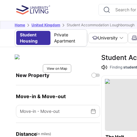
Home
United Kingdom
Student Accommodation Loughborough
Student
Private
University
Housing
Apartment
Student A
Finding
student
View on Map
New Property
Move-in & Move-out
Move-in
-
Move-out
Distance
(in miles)
The Holt