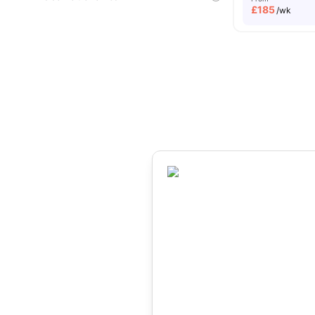
£
185
/wk