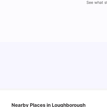
See what s
Loughborough University: Acceptance Rate,
Courses, Fees & Scholarship
University Living
Apr 21, 2026
Nearby Places
in Loughborough