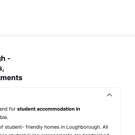
h -
s,
tments
mand for
student accommodation in
ble.
of student- friendly homes in Loughborough. All