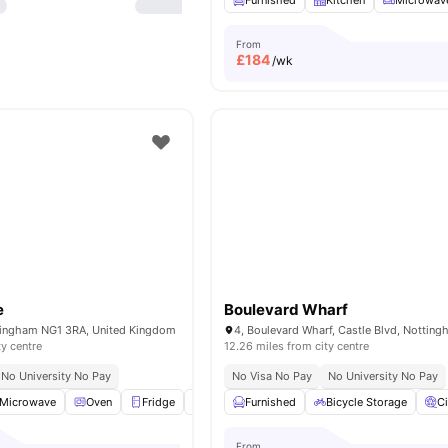
Furnished
Kitchen
Microwav
From
£
184
/wk
e
Boulevard Wharf
ttingham NG1 3RA, United Kingdom
ty centre
12.26 miles from city centre
No University No Pay
No Visa No Pay
No University No Pay
Microwave
Oven
Fridge
TV
View all
Furnished
16
amenities
Bicycle Storage
C
From