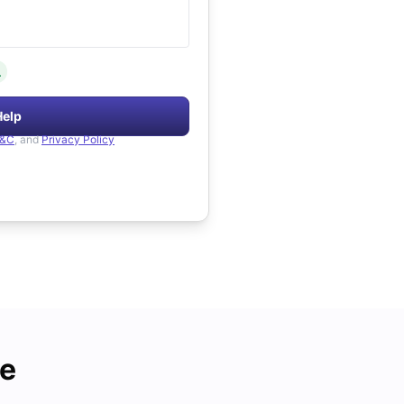
.
Help
&C
, and
Privacy Policy
de