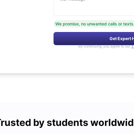
We promise, no unwanted calls or texts
Get Expert 
By continuing, you agree to our
T
rusted by students worldwi