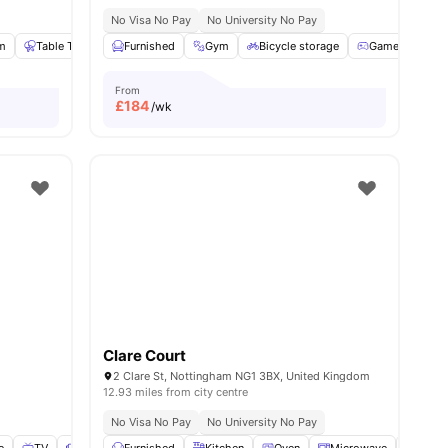
No Visa No Pay
No University No Pay
m
Table Tennis
Furnished
Sofa
View all
Gym
21
amenities
Bicycle storage
Games Room
From
£
184
/wk
Clare Court
2 Clare St, Nottingham NG1 3BX, United Kingdom
12.93 miles from city centre
No Visa No Pay
No University No Pay