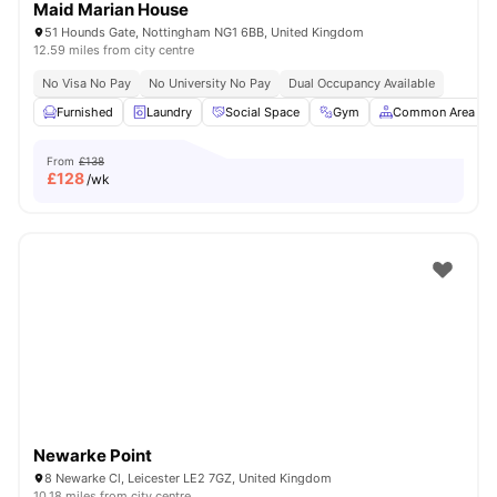
Maid Marian House
51 Hounds Gate, Nottingham NG1 6BB, United Kingdom
12.59 miles from city centre
No Visa No Pay
No University No Pay
Dual Occupancy Available
Furnished
Laundry
Social Space
Gym
Common Area
From
£138
£
128
/wk
Newarke Point
8 Newarke Cl, Leicester LE2 7GZ, United Kingdom
10.18 miles from city centre