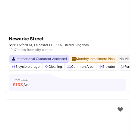
Newarke Street
28 Oxford St, Leicester LE1 5XA, United Kingdom
10.17 miles from city centre
International Guarantor Accepted
Monthly Installment Plan
No Visa N
Bicycle storage
Cleaning
Common Area
Elevator
Furnis
From
£139
£
133
/wk