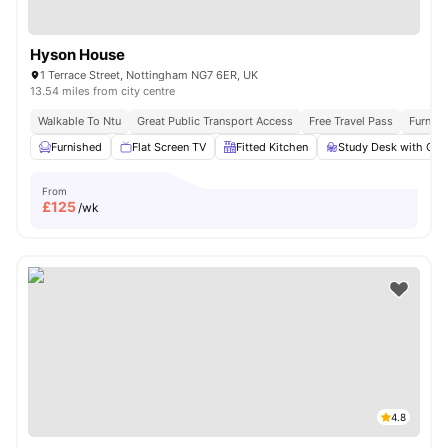
Hyson House
1 Terrace Street, Nottingham NG7 6ER, UK
13.54 miles from city centre
Walkable To Ntu
Great Public Transport Access
Free Travel Pass
Furnis
Furnished
Flat Screen TV
Fitted Kitchen
Study Desk with Cha
From
£
125
/wk
4.8