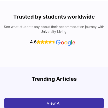
Trusted by students worldwide
See what students say about their accommodation journey with
University Living.
4.6
Loughborough University: Acceptance Rate, Courses,
Trending Articles
Fees & Scholarship
C
University Living
Apr 21, 2026
View All