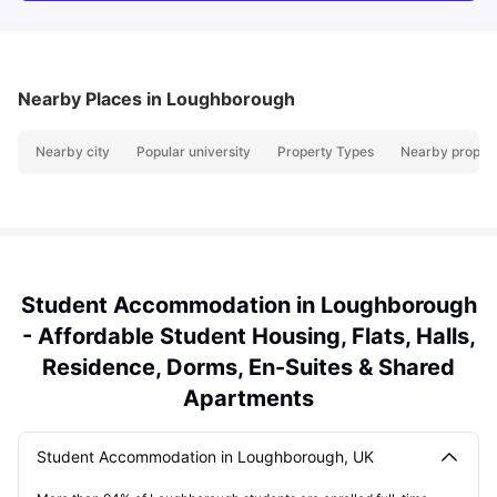
Nearby Places
in Loughborough
Nearby city
Popular university
Property Types
Nearby propert
Student Accommodation in Loughborough
- Affordable Student Housing, Flats, Halls,
Residence, Dorms, En-Suites & Shared
Apartments
Student Accommodation in Loughborough, UK