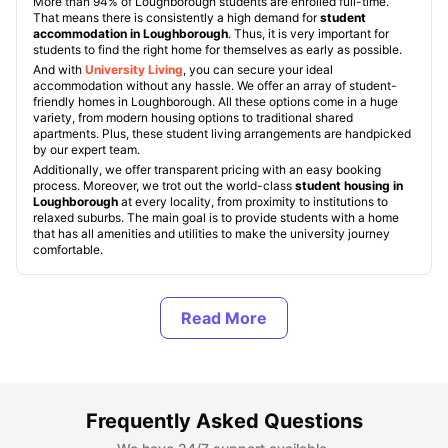
More than 94% of Loughborough students are enrolled full-time.
That means there is consistently a high demand for
student
accommodation in Loughborough
. Thus, it is very important for
students to find the right home for themselves as early as possible.
And with
University Living
, you can secure your ideal
accommodation without any hassle. We offer an array of student-
friendly homes in Loughborough. All these options come in a huge
variety, from modern housing options to traditional shared
apartments. Plus, these student living arrangements are handpicked
by our expert team.
Additionally, we offer transparent pricing with an easy booking
process. Moreover, we trot out the world-class
student housing in
Loughborough
at every locality, from proximity to institutions to
relaxed suburbs. The main goal is to provide students with a home
that has all amenities and utilities to make the university journey
comfortable.
Types of Student Housing in Loughborough
About Loughborough, UK
Frequently Asked Questions
Best Areas to Live in Loughborough