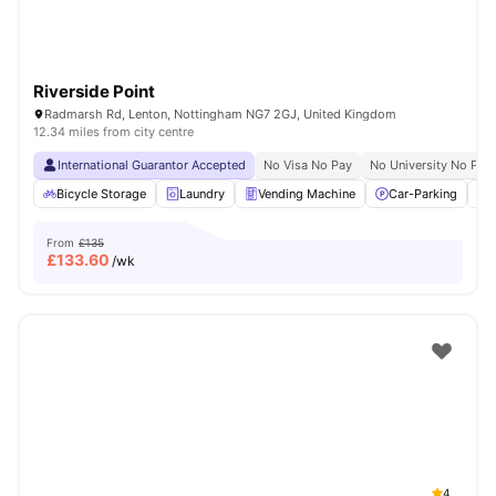
Riverside Point
Radmarsh Rd, Lenton, Nottingham NG7 2GJ, United Kingdom
12.34 miles from city centre
International Guarantor Accepted
No Visa No Pay
No University No Pay
Bicycle Storage
Laundry
Vending Machine
Car-Parking
From
£135
£
133.60
/wk
4