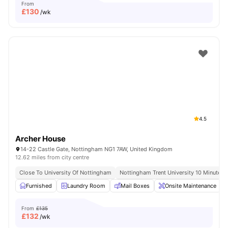
From
£
130
/wk
4.5
Archer House
14-22 Castle Gate, Nottingham NG1 7AW, United Kingdom
12.62 miles from city centre
Close To University Of Nottingham
Nottingham Trent University 10 Minute W
Furnished
Laundry Room
Mail Boxes
Onsite Maintenance
From
£135
£
132
/wk