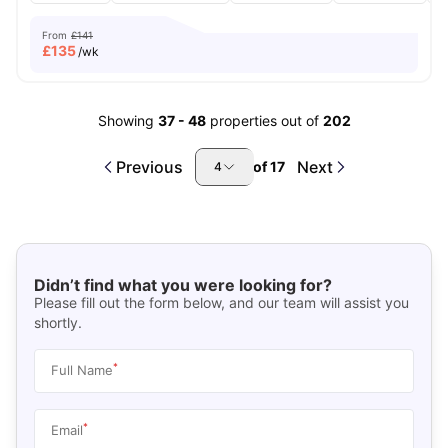
From
£141
£
135
/wk
Showing
37
-
48
properties out of
202
Previous
Next
of
17
4
Didn’t find what you were looking for?
Please fill out the form below, and our team will assist you
shortly.
*
Full Name
*
Email