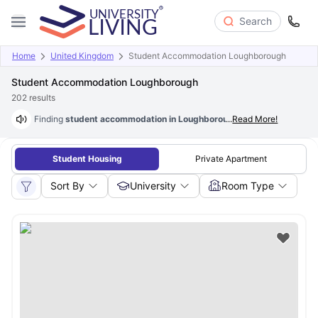
Search
Home
United Kingdom
Student Accommodation Loughborough
Student Accommodation Loughborough
202
results
Finding
student accommodation in Loughborough at just £78/wk
...
Read More!
is p
Student Housing
Private Apartment
Sort By
University
Room Type