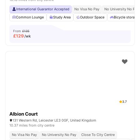
International Guarantor Accepted
No Visa No Pay
No University No Pay
Common Lounge
Study Area
Outdoor Space
Bicycle storage
From
£135
£
129
/wk
3.7
Albion Court
131 Western Rd, Leicester LE3 0GF, United Kingdom
10.37 miles from city centre
No Visa No Pay
No University No Pay
Close To City Centre