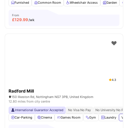
Furnished
Common Room
Wheelchair Access
Garden
O
From
£
129.99
/wk
4.3
Radford Mill
150 Ilkeston Rd, Nottingham NG7 3PB, United Kingdom
12.80 miles from city centre
International Guarantor Accepted
No Visa No Pay
No University No Pay
Car-Parking
Cinema
Games Room
Gym
Laundry
View