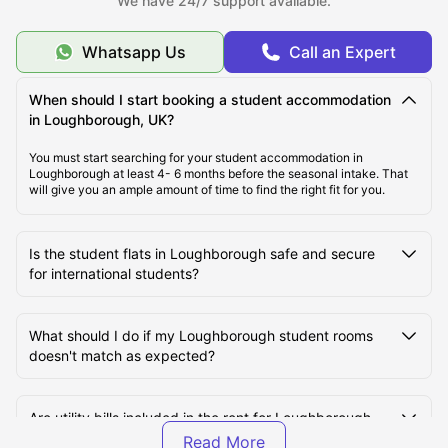
We have 24/7 support available.
Whatsapp Us
Call an Expert
Cost of Living in Loughborough, UK
When should I start booking a student accommodation
Top Student Accommodation in Loughborough
in Loughborough, UK?
You must start searching for your student accommodation in
Loughborough at least 4- 6 months before the seasonal intake. That
Student Travel in Loughborough
will give you an ample amount of time to find the right fit for you.
Loughborough Tourist Attractions for Students
Is the student flats in Loughborough safe and secure
for international students?
Top Universities in Loughborough, UK
What should I do if my Loughborough student rooms
doesn't match as expected?
Are utility bills included in the rent for Loughborough
student halls?