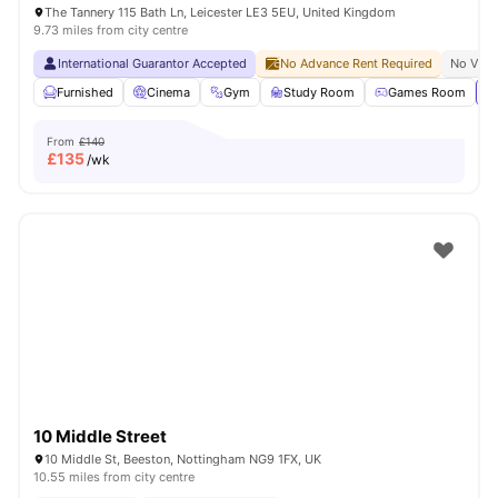
The Tannery 115 Bath Ln, Leicester LE3 5EU, United Kingdom
9.73 miles from city centre
International Guarantor Accepted
No Advance Rent Required
No Visa
Furnished
Cinema
Gym
Study Room
Games Room
Vi
From
£140
£
135
/wk
10 Middle Street
10 Middle St, Beeston, Nottingham NG9 1FX, UK
10.55 miles from city centre