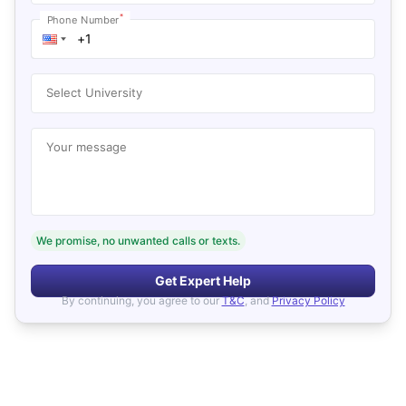
*
Phone Number
Select University
Your message
We promise, no unwanted calls or texts.
Get Expert Help
By continuing, you agree to our
T&C
, and
Privacy Policy