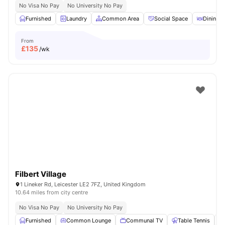
No Visa No Pay
No University No Pay
Furnished
Laundry
Common Area
Social Space
Dining T
From
£
135
/wk
Filbert Village
1 Lineker Rd, Leicester LE2 7FZ, United Kingdom
10.64 miles from city centre
No Visa No Pay
No University No Pay
Furnished
Common Lounge
Communal TV
Table Tennis