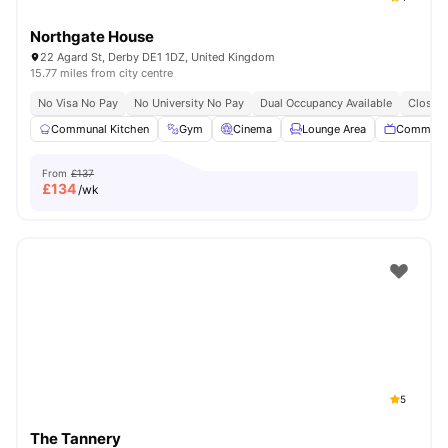
Northgate House
22 Agard St, Derby DE1 1DZ, United Kingdom
15.77 miles from city centre
No Visa No Pay
No University No Pay
Dual Occupancy Available
Close T
Communal Kitchen
Gym
Cinema
Lounge Area
Communa
From
£137
£
134
/wk
5
The Tannery