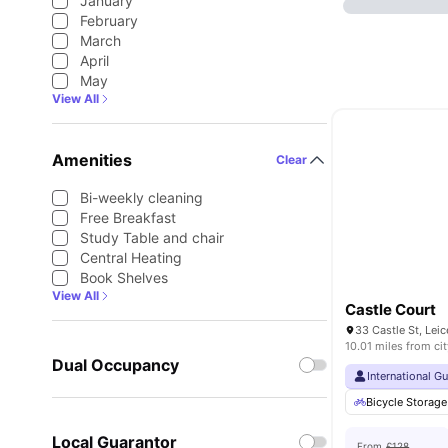
January
February
March
April
May
View All
Amenities
Clear
Bi-weekly cleaning
Free Breakfast
Study Table and chair
Central Heating
Book Shelves
View All
Castle Court
33 Castle St, Lei
10.01 miles from cit
Dual Occupancy
International G
Bicycle Storage
Local Guarantor
From
£128