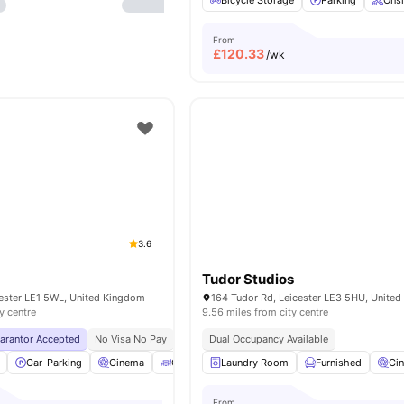
Bicycle Storage
Parking
Onsi
From
£
120.33
/wk
3.6
Tudor Studios
cester LE1 5WL, United Kingdom
164 Tudor Rd, Leicester LE3 5HU, Unite
y centre
9.56 miles from city centre
uarantor Accepted
No Visa No Pay
No University No Pay
Dual Occupancy Available
Price Match Guarantee
Car-Parking
Cinema
Coffee Table
Laundry Room
Common Area
Furnished
View all
32
Ci
am
From