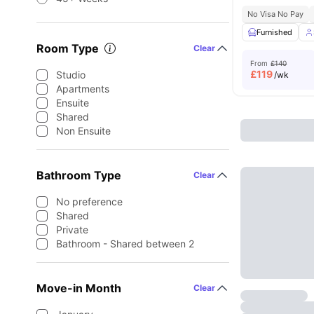
No Visa No Pay
Furnished
Room Type
Clear
From
£140
£
119
Studio
/wk
Apartments
Ensuite
Shared
Non Ensuite
Bathroom Type
Clear
No preference
Shared
Private
Bathroom - Shared between 2
Move-in Month
Clear