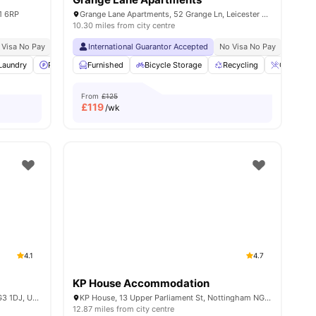
E1 6RP
Grange Lane Apartments, 52 Grange Ln, Leicester LE2 7EE, United Kingdom
10.30 miles from city centre
 Visa No Pay
No University No Pay
International Guarantor Accepted
Close To City Centre
No Visa No Pay
Close To The De Montf
No Univ
Laundry
14
amenities
Parking
Furnished
Bicycle storage
Bicycle Storage
View all
19
amenities
Recycling
Coffee Ta
From
£125
£
119
/wk
4.1
4.7
KP House Accommodation
Curzon House, Curzon St, Nottingham NG3 1DJ, United Kingdom
KP House, 13 Upper Parliament St, Nottingham NG1 2AP, United Kingdom
12.87 miles from city centre