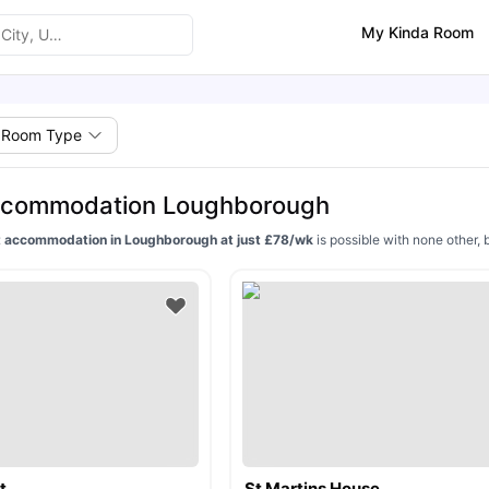
My Kinda Room
Room Type
ccommodation Loughborough
 accommodation in Loughborough at just £78/wk
is possible with none other, 
t
St Martins House