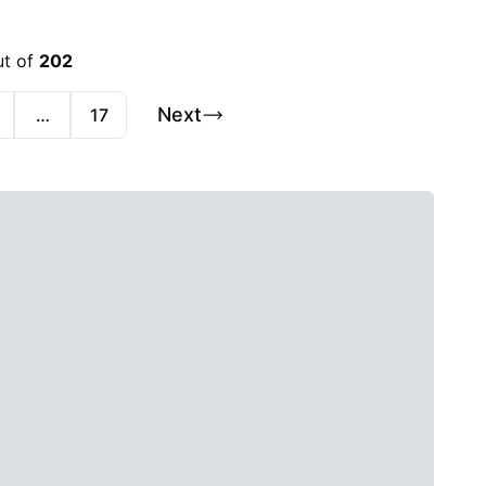
ut of
202
Next
…
17