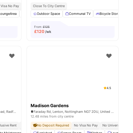
 Visa No Pay
No University No Pay
Close To City Centre
Price Match Guarantee
LoungeArea
Cinema
Outdoor Space
Laundry
View all
Communal TV
30
amenities
Bicycle Storage
From
£125
£
120
/wk
4.5
Madison Gardens
Norton Court, Wilton Road, Off Hartley Road, Radford, Nottingham, NG7 5PQ
Faraday Rd, Lenton, Nottingham NG7 2DU, United Kingdom
12.48 miles from city centre
clusive Rent
Prime Student Location
No Deposit Required
Walkable To Ntu
No Visa No Pay
Value For Money
No University No P
Bus St