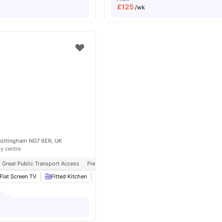
£
125
/wk
 Nottingham NG7 6ER, UK
ty centre
Great Public Transport Access
Free Travel Pass
Furnished
Flat Screen TV
Fitted Kitchen
Study Desk with Chair
Living Area
View