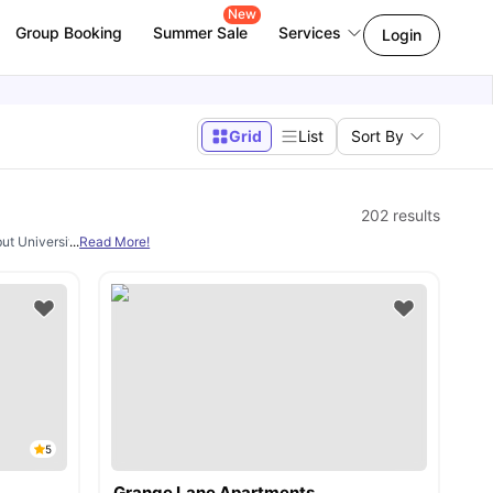
New
Group Booking
Summer Sale
Services
Login
Grid
List
Sort By
202
results
but University Living. From
...
Read More!
studio, en-suite rooms, 1 bedroom apartments, 2 
5
Grange Lane Apartments