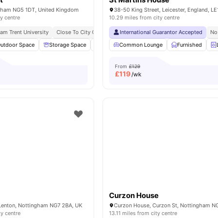
gham NG5 1DT, United Kingdom
38-50 King Street, Leicester, England, L
ty centre
10.29 miles from city centre
am Trent University
Close To City Centre
All Utilities Included
International Guarantor Accepted
Free Travel Pass
No
utdoor Space
Storage Space
Social Space
Common Lounge
Common Room
Furnished
View all
From
£129
£
119
/wk
Curzon House
Lenton, Nottingham NG7 2BA, UK
ty centre
13.11 miles from city centre