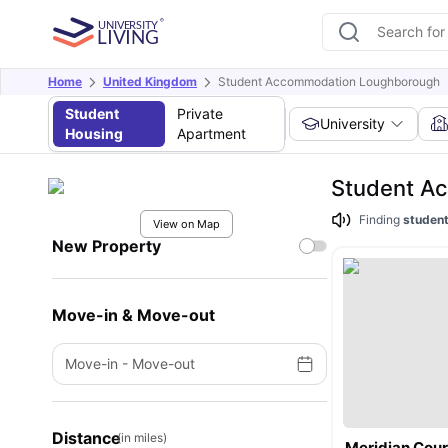
Home
United Kingdom
Student Accommodation Loughborough
Student
Private
University
Housing
Apartment
Student A
Finding
student
View on Map
New Property
Move-in & Move-out
Move-in
-
Move-out
Distance
(in miles)
Meridian Cour