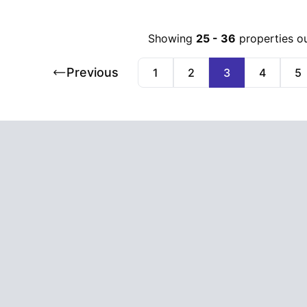
Showing
25
-
36
properties o
Previous
1
2
3
4
5