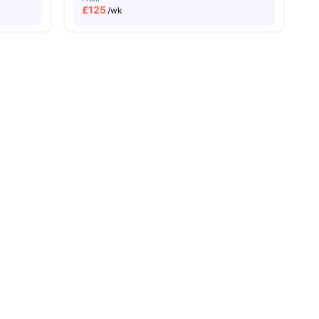
£
125
/wk
 all
11
amenities