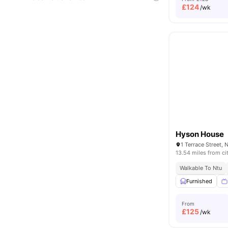
£
124
/wk
Hyson House
1 Terrace Street,
13.54 miles from ci
Walkable To Ntu
Furnished
From
£
125
/wk