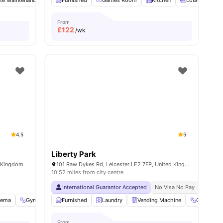
te Maintenance
Common Room
Furnished
Games Room
Laundry
View all
Kitchen
19
amenities
Lounge Area
From
£
122
/wk
4.5
5
Liberty Park
d Kingdom
101 Raw Dykes Rd, Leicester LE2 7FP, United Kingdom
10.52 miles from city centre
Close To The De Montfort University
International Guarantor Accepted
No Visa No Pay
No Univ
nema
enities
Gym
Games Room
Furnished
View all
Laundry
32
amenities
Vending Machine
Gym
From