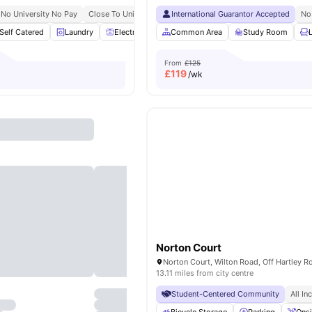
No University No Pay
Close To University Of Nottingham Jubilee Campus
International Guarantor Accepted
No
Self Catered
Laundry
Electric Cooker
Common Area
Freezer
View all
Study Room
20
amenities
From
£125
£
119
/wk
Norton Court
13.11 miles from city centre
Student-Centered Community
All In