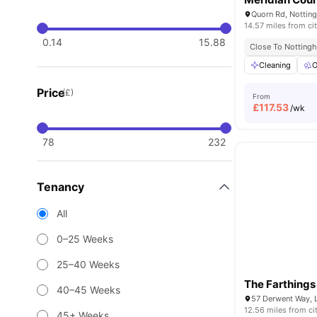
Quorn Rd, Nottin
14.57 miles from ci
0.14
15.88
Close To Nottingh
Cleaning
O
Price
(£)
From
£
117.53
/wk
78
232
Tenancy
All
0–25 Weeks
25–40 Weeks
The Farthings
40–45 Weeks
57 Derwent Way, 
12.56 miles from ci
45+ Weeks