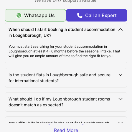
We have 24/7 support available.
Whatsapp Us
Call an Expert
Cost of Living in Loughborough, UK
When should I start booking a student accommodation
Top Student Accommodation in Loughborough
in Loughborough, UK?
You must start searching for your student accommodation in
Loughborough at least 4- 6 months before the seasonal intake. That
Student Travel in Loughborough
will give you an ample amount of time to find the right fit for you.
Loughborough Tourist Attractions for Students
Is the student flats in Loughborough safe and secure
for international students?
Top Universities in Loughborough, UK
What should I do if my Loughborough student rooms
doesn't match as expected?
Are utility bills included in the rent for Loughborough
student halls?