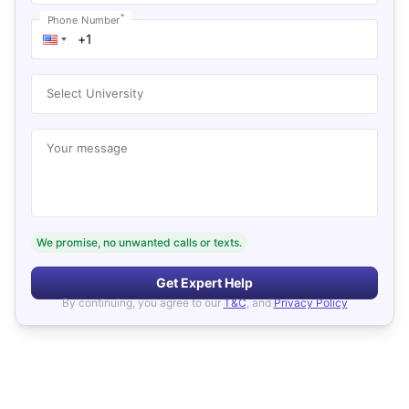
*
Phone Number
Select University
Your message
We promise, no unwanted calls or texts.
Get Expert Help
By continuing, you agree to our
T&C
, and
Privacy Policy