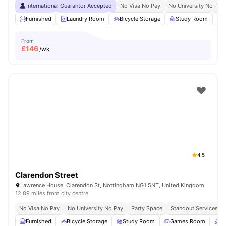
International Guarantor Accepted
No Visa No Pay
No University No Pay
Furnished
Laundry Room
Bicycle Storage
Study Room
S
From
£
146
/wk
4.5
Clarendon Street
Lawrence House, Clarendon St, Nottingham NG1 5NT, United Kingdom
12.89 miles from city centre
No Visa No Pay
No University No Pay
Party Space
Standout Services
Furnished
Bicycle Storage
Study Room
Games Room
P