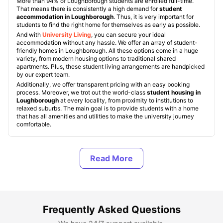
More than 94% of Loughborough students are enrolled full-time.
That means there is consistently a high demand for
student
accommodation in Loughborough
. Thus, it is very important for
students to find the right home for themselves as early as possible.
And with
University Living
, you can secure your ideal
accommodation without any hassle. We offer an array of student-
friendly homes in Loughborough. All these options come in a huge
variety, from modern housing options to traditional shared
apartments. Plus, these student living arrangements are handpicked
by our expert team.
Additionally, we offer transparent pricing with an easy booking
process. Moreover, we trot out the world-class
student housing in
Loughborough
at every locality, from proximity to institutions to
relaxed suburbs. The main goal is to provide students with a home
that has all amenities and utilities to make the university journey
comfortable.
Types of Student Housing in Loughborough
About Loughborough, UK
Frequently Asked Questions
Best Areas to Live in Loughborough