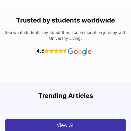
Trusted by students worldwide
See what students say about their accommodation journey with
University Living.
4.6
Loughborough University: Acceptance Rate, Courses,
Trending Articles
Fees & Scholarship
C
University Living
Apr 21, 2026
View All