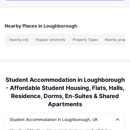
Nearby Places
in Loughborough
Nearby city
Popular university
Property Types
Nearby propert
Student Accommodation in Loughborough
- Affordable Student Housing, Flats, Halls,
Residence, Dorms, En-Suites & Shared
Apartments
Student Accommodation in Loughborough, UK