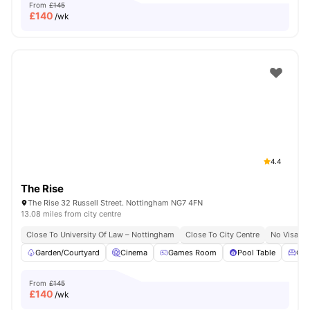
From
£145
£
140
/wk
4.4
The Rise
The Rise 32 Russell Street. Nottingham NG7 4FN
13.08 miles from city centre
Close To University Of Law – Nottingham
Close To City Centre
No Visa N
Garden/Courtyard
Cinema
Games Room
Pool Table
Co
From
£145
£
140
/wk