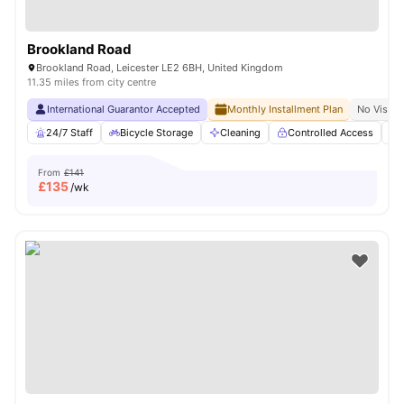
Brookland Road
Brookland Road, Leicester LE2 6BH, United Kingdom
11.35 miles from city centre
International Guarantor Accepted
Monthly Installment Plan
No Visa N
24/7 Staff
Bicycle Storage
Cleaning
Controlled Access
From
£141
£
135
/wk