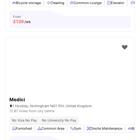
Bicycle storage
Cleaning
Common Lounge
Elevator
Ent
From
£
139
/wk
Medici
1 Hockley, Nottingham NG1 1FH, United Kingdom
12.87 miles from city centre
No Visa No Pay
No University No Pay
Furnished
Common Area
Gym
Onsite Maintenance
Bicyc