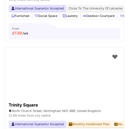
International Guarantor Accepted
Close To The University Of Leicester
Furnished
Social Space
Laundry
Outdoor Courtyard
Bre
From
£
139
/wk
Trinity Square
North Church Street, Nottingham NG1 4BR, United Kingdom
12.99 miles from city centre
International Guarantor Accepted
Monthly Installment Plan
No Adv