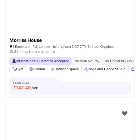
Morriss House
1 Radmarsh Rd, Lenton, Nottingham NG7 2TY, United Kingdom
12.34 miles from city centre
International Guarantor Accepted
No Visa No Pay
No University No Pay
Gym
Cinema
Outdoor Space
Yoga and Dance Studio
TV
From
£144
£
142.40
/wk