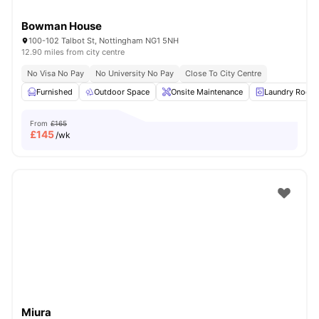
Bowman House
100-102 Talbot St, Nottingham NG1 5NH
12.90 miles from city centre
No Visa No Pay
No University No Pay
Close To City Centre
Furnished
Outdoor Space
Onsite Maintenance
Laundry Room
From
£165
£
145
/wk
Miura