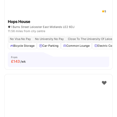
5
Hops House
1 Burns Street Leicester East Midlands LE2 6DJ
11.56 miles from city centre
No Visa No Pay
No University No Pay
Close To The University Of Leiceste
Bicycle Storage
Car-Parking
Common Lounge
Electric Cooke
From
£
143
/wk