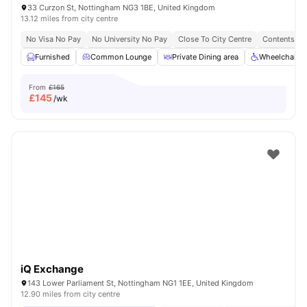
33 Curzon St, Nottingham NG3 1BE, United Kingdom
13.12 miles from city centre
No Visa No Pay
No University No Pay
Close To City Centre
Contents In
Furnished
Common Lounge
Private Dining area
Wheelchair A
From
£165
£
145
/wk
iQ Exchange
143 Lower Parliament St, Nottingham NG1 1EE, United Kingdom
12.90 miles from city centre