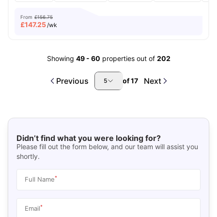
From
£156.75
£
147.25
/wk
Showing
49
-
60
properties out of
202
Previous
Next
of
17
5
Didn’t find what you were looking for?
Please fill out the form below, and our team will assist you
shortly.
*
Full Name
*
Email