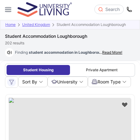
Search
Home
United Kingdom
Student Accommodation Loughborough
Student Accommodation Loughborough
202
results
Finding
student accommodation in Loughborough at just £78/wk
...
Read More!
is p
Student Housing
Private Apartment
Sort By
University
Room Type