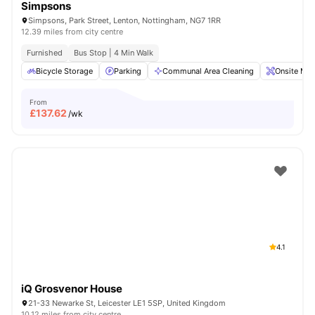
Simpsons
Simpsons, Park Street, Lenton, Nottingham, NG7 1RR
12.39 miles from city centre
Furnished
Bus Stop | 4 Min Walk
Bicycle Storage
Parking
Communal Area Cleaning
Onsite Mai
From
£
137.62
/wk
4.1
iQ Grosvenor House
21-33 Newarke St, Leicester LE1 5SP, United Kingdom
10.12 miles from city centre