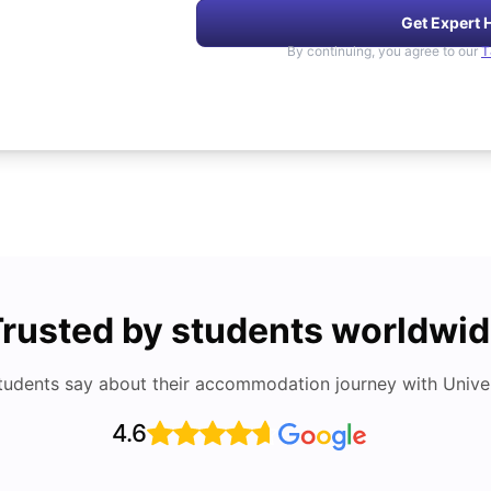
Get Expert 
By continuing, you agree to our
T
rusted by students worldwi
tudents say about their accommodation journey with Univers
4.6