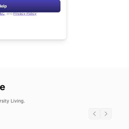
Help
&C
, and
Privacy Policy
de
ity Living.