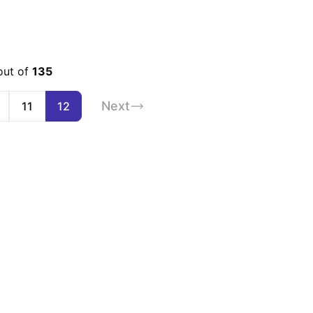
out of
135
Next
11
12