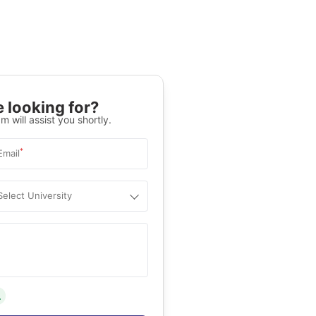
 looking for?
m will assist you shortly.
*
Email
Select University
.