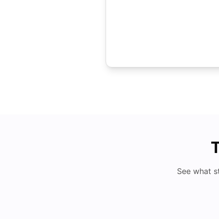
T
See what s