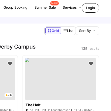
New
Group Booking
Summer Sale
Services
Login
Grid
List
Sort By
 Derby Campus
135
results
4.8
The Holt
20 Woodgate, Loughborough LE11 2WN, United Kingdom
The Holt, Holt Dr, Loughborough LE11 3JB, United Kingdom