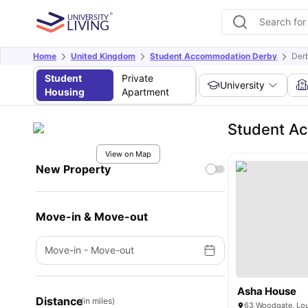
Home
United Kingdom
Student Accommodation Derby
Der
Student
Private
University
Housing
Apartment
Student Ac
View on Map
New Property
Move-in & Move-out
Move-in
-
Move-out
Asha House
Distance
(in miles)
63 Woodgate, Lo