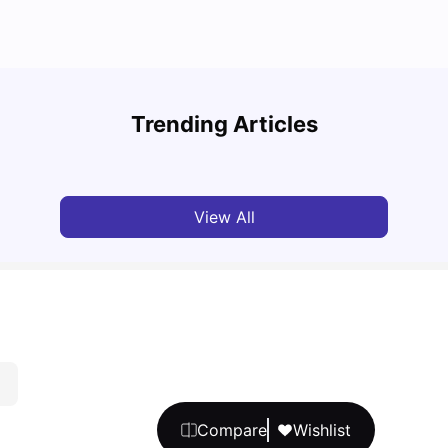
UCAS vs Common App: Key Differences &
Top U
Which Should You Choose?
Place
Trending Articles
Tanu Bhardwaj
Aug 03, 2026
Tan
View All
Compare
Wishlist