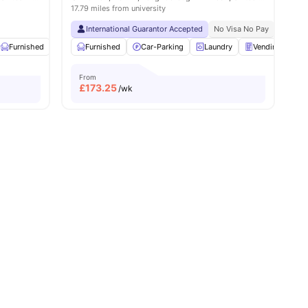
17.79 miles from university
International Guarantor Accepted
No Visa No Pay
No Univ
8
amenities
Furnished
Onsite Maintenance
Furnished
Car-Parking
Common Room
Laundry
View all
Vending Machi
22
amenities
From
£
173.25
/wk