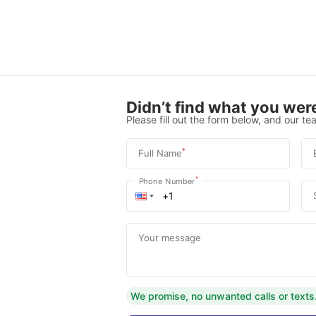
Didn’t find what you were
Please fill out the form below, and our tea
*
Full Name
*
Phone Number
Your message
We promise, no unwanted calls or texts