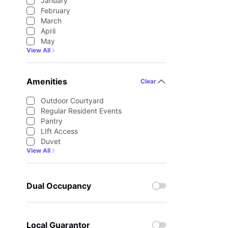
January
February
March
April
May
View All
Amenities
Clear
Outdoor Courtyard
Regular Resident Events
Pantry
LIft Access
Duvet
View All
Dual Occupancy
Local Guarantor