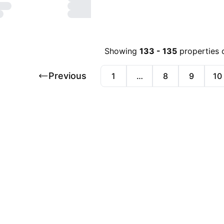
Showing
133
-
135
properties 
Previous
1
…
8
9
10