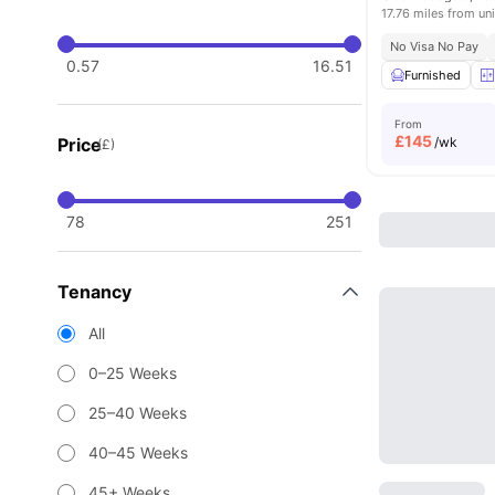
17.76 miles from uni
No Visa No Pay
0.57
16.51
Furnished
From
£
145
Price
/wk
(£)
78
251
Tenancy
All
0–25 Weeks
25–40 Weeks
40–45 Weeks
45+ Weeks