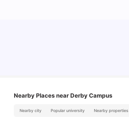
Cost of Living in Derby for Students
University Living
Mar 10, 2026
Nearby Places
near Derby Campus
Nearby city
Popular university
Nearby properties