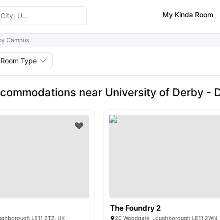
My Kinda Room
by Campus
Room Type
commodations near University of Derby -
The Foundry 2
ughborough LE11 2TZ, UK