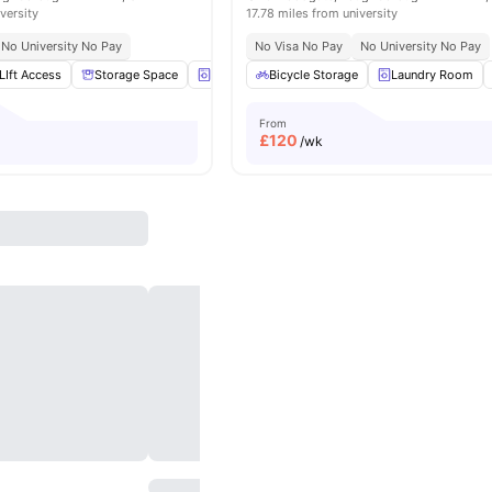
versity
17.78 miles from university
No University No Pay
No Visa No Pay
No University No Pay
LIft Access
Storage Space
Laundry Room
Bicycle Storage
Bicycle storage
Laundry Room
View all
1
From
£
120
/wk