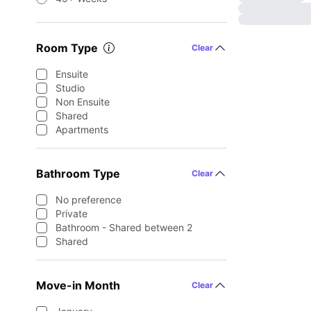
Room Type
Clear
Ensuite
Studio
Non Ensuite
Shared
Apartments
Bathroom Type
Clear
No preference
Private
Bathroom - Shared between 2
Shared
Move-in Month
Clear