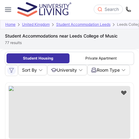
Search
Home
United Kingdom
Student Accommodation Leeds
Leeds Colle
Student Accommodations near Leeds College of Music
77
results
Student Housing
Private Apartment
Sort By
University
Room Type