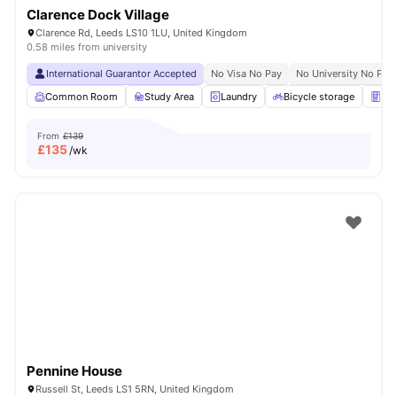
Clarence Dock Village
Clarence Rd, Leeds LS10 1LU, United Kingdom
0.58 miles from university
International Guarantor Accepted
No Visa No Pay
No University No Pay
Common Room
Study Area
Laundry
Bicycle storage
Ven
From
£139
£
135
/wk
Pennine House
Russell St, Leeds LS1 5RN, United Kingdom