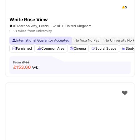
5
White Rose View
16 Merrion Way, Leeds LS2 8PT, United Kingdom
0.53 miles from university
International Guarantor Accepted
No Visa No Pay
No University No Pay
Furnished
Common Area
Cinema
Social Space
Study R
From
£192
£
153.60
/wk