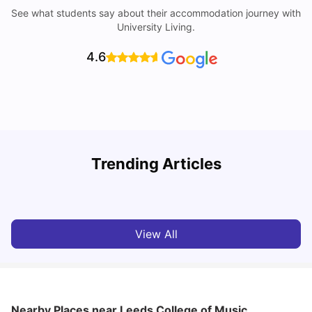
See what students say about their accommodation journey with
University Living.
4.6
Trending Articles
Top Universities and Colleges in Leeds
C
University Living
Apr 21, 2026
View All
Nearby Places
near Leeds College of Music