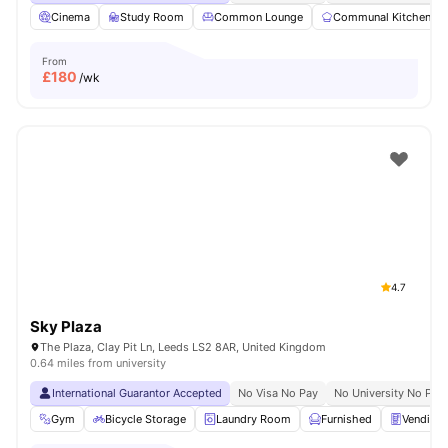
Cinema
Study Room
Common Lounge
Communal Kitchen
From
£
180
/wk
4.7
Sky Plaza
The Plaza, Clay Pit Ln, Leeds LS2 8AR, United Kingdom
0.64 miles from university
International Guarantor Accepted
No Visa No Pay
No University No Pay
Gym
Bicycle Storage
Laundry Room
Furnished
Vending