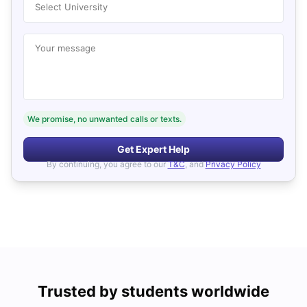
Select University
Your message
We promise, no unwanted calls or texts.
Get Expert Help
By continuing, you agree to our
T&C
, and
Privacy Policy
Trusted by students worldwide