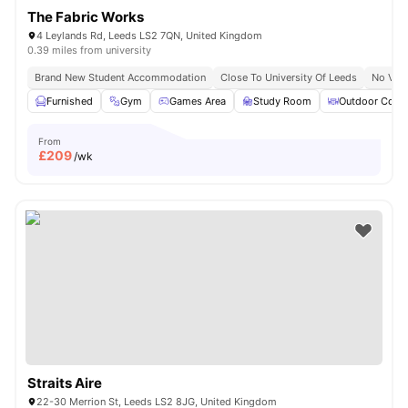
The Fabric Works
4 Leylands Rd, Leeds LS2 7QN, United Kingdom
0.39 miles from university
Brand New Student Accommodation
Close To University Of Leeds
No Visa
Furnished
Gym
Games Area
Study Room
Outdoor Court
From
£
209
/wk
Straits Aire
22-30 Merrion St, Leeds LS2 8JG, United Kingdom