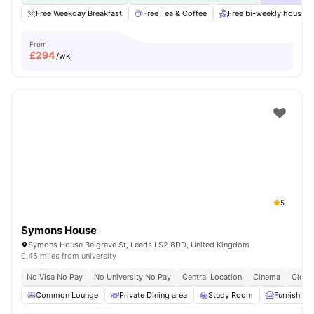
Free Weekday Breakfast
Free Tea & Coffee
Free bi-weekly housek
From
£
294
/wk
5
Symons House
Symons House Belgrave St, Leeds LS2 8DD, United Kingdom
0.45 miles from university
No Visa No Pay
No University No Pay
Central Location
Cinema
Close
Common Lounge
Private Dining area
Study Room
Furnished