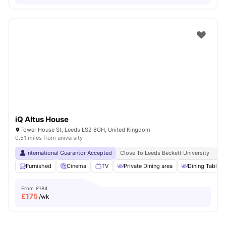
iQ Altus House
Tower House St, Leeds LS2 8GH, United Kingdom
0.51 miles from university
International Guarantor Accepted
Close To Leeds Beckett University
No
Furnished
Cinema
TV
Private Dining area
Dining Table
From
£184
£
175
/wk