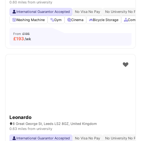
0.60 miles from university
International Guarantor Accepted
No Visa No Pay
No University No Pay
Washing Machine
Gym
Cinema
Bicycle Storage
Common
From
£195
£
193
/wk
Leonardo
8 Great George St, Leeds LS2 8GZ, United Kingdom
0.63 miles from university
International Guarantor Accepted
No Visa No Pay
No University No Pay