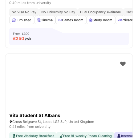
0.40 miles from university
No Visa No Pay
No University No Pay
Dual Occupancy Available
Close T
Furnished
Cinema
Games Room
Study Room
Private Di
From
£300
£
250
/wk
Vita Student St Albans
Cross Belgrave St, Leeds LS2 8JP, United Kingdom
0.41 miles from university
Free Weekday Breakfast
Free Bi-weekly Room Cleaning
Internatio