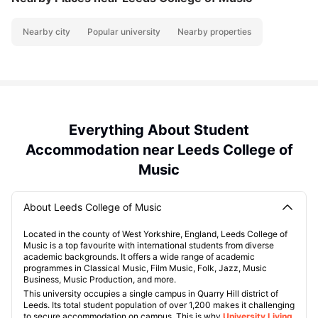
Nearby city
Popular university
Nearby properties
Everything About Student
Accommodation near Leeds College of
Music
About Leeds College of Music
Located in the county of West Yorkshire, England, Leeds College of
Music is a top favourite with international students from diverse
academic backgrounds. It offers a wide range of academic
programmes in Classical Music, Film Music, Folk, Jazz, Music
Business, Music Production, and more.
This university occupies a single campus in Quarry Hill district of
Leeds. Its total student population of over 1,200 makes it challenging
to secure accommodation on campus. This is why
University Living