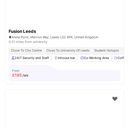
Fusion Leeds
Arena Point, Merrion Way, Leeds LS2 8PA, United Kingdom
0.51 miles from university
Close To City Centre
Close To University Of Leeds
Student Hotspot
Vib
24/7 Security and Staff
Inhouse bar
Co-Working Area
Coffee
From
£
195
/wk