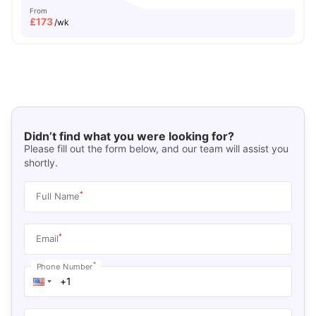
From
£
173
/wk
Didn’t find what you were looking for?
Please fill out the form below, and our team will assist you
shortly.
*
Full Name
*
Email
*
Phone Number