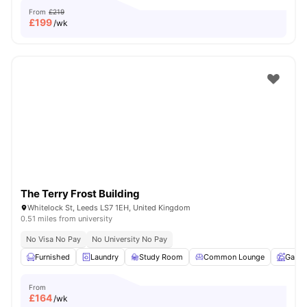
From
£219
£
199
/wk
The Terry Frost Building
Whitelock St, Leeds LS7 1EH, United Kingdom
0.51 miles from university
No Visa No Pay
No University No Pay
Furnished
Laundry
Study Room
Common Lounge
Garde
From
£
164
/wk