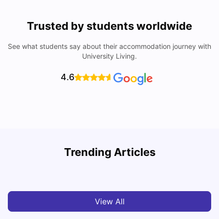
Trusted by students worldwide
See what students say about their accommodation journey with
University Living.
4.6
Trending Articles
Cost of Living in Leicester for Students
W
University Living
Mar 11, 2026
View All