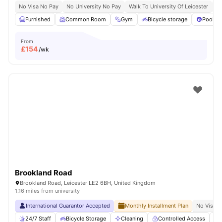
No Visa No Pay
No University No Pay
Walk To University Of Leicester
Qu
Furnished
Common Room
Gym
Bicycle storage
Pool Ta
From
£
154
/wk
Brookland Road
Brookland Road, Leicester LE2 6BH, United Kingdom
1.16 miles from university
International Guarantor Accepted
Monthly Installment Plan
No Visa N
24/7 Staff
Bicycle Storage
Cleaning
Controlled Access