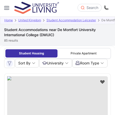
Search
Home
United Kingdom
Student Accommodation Leicester
De Montfo
Student Accommodations near De Montfort University
International College (DMUIC)
85
results
Student Housing
Private Apartment
Sort By
University
Room Type