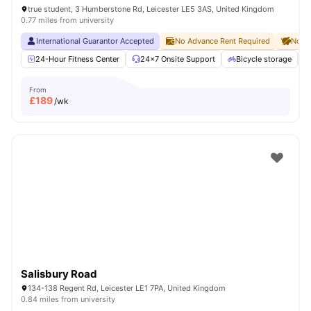
true student, 3 Humberstone Rd, Leicester LE5 3AS, United Kingdom
0.77 miles from university
International Guarantor Accepted
No Advance Rent Required
No De
24-Hour Fitness Center
24×7 Onsite Support
Bicycle storage
From
£
189
/wk
Salisbury Road
134-138 Regent Rd, Leicester LE1 7PA, United Kingdom
0.84 miles from university