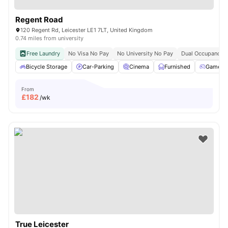
Regent Road
120 Regent Rd, Leicester LE1 7LT, United Kingdom
0.74 miles from university
Free Laundry
No Visa No Pay
No University No Pay
Dual Occupancy A
Bicycle Storage
Car-Parking
Cinema
Furnished
Games 
From
£
182
/wk
True Leicester