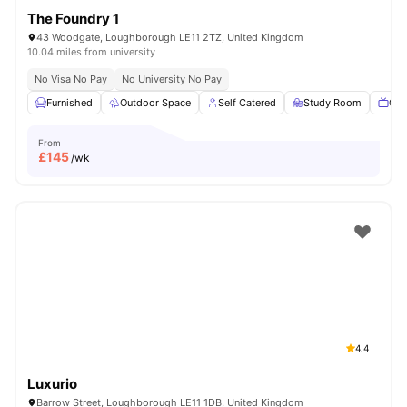
The Foundry 1
43 Woodgate, Loughborough LE11 2TZ, United Kingdom
10.04 miles from university
No Visa No Pay
No University No Pay
Furnished
Outdoor Space
Self Catered
Study Room
Com
From
£
145
/wk
4.4
Luxurio
Barrow Street, Loughborough LE11 1DB, United Kingdom