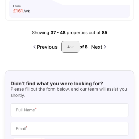
From
£
161
/wk
Showing
37
-
48
properties out of
85
Previous
Next
of
8
4
Didn’t find what you were looking for?
Please fill out the form below, and our team will assist you
shortly.
*
Full Name
*
Email