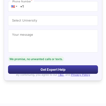
*
Phone Number
Select University
Your message
We promise, no unwanted calls or texts.
Get Expert Help
By continuing, you agree to our
T&C
, and
Privacy Policy