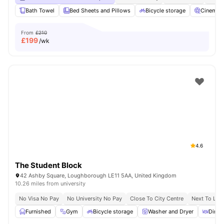
Bath Towel
Bed Sheets and Pillows
Bicycle storage
Cinema
From
£210
£
199
/wk
4.6
The Student Block
42 Ashby Square, Loughborough LE11 5AA, United Kingdom
10.26 miles from university
No Visa No Pay
No University No Pay
Close To City Centre
Next To Lou
Furnished
Gym
Bicycle storage
Washer and Dryer
Dinin