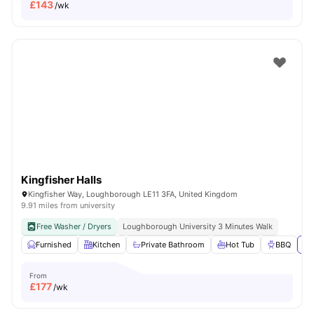
£
143
/wk
Kingfisher Halls
Kingfisher Way, Loughborough LE11 3FA, United Kingdom
9.91 miles from university
Free Washer / Dryers
Loughborough University 3 Minutes Walk
Furnished
Kitchen
Private Bathroom
Hot Tub
BBQ
Vi
From
£
177
/wk