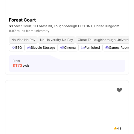
Forest Court
Forest Court, 11 Forest Rd, Loughborough LE11 3NT, United Kingdom
9.97 miles from university
No Visa No Pay
No University No Pay
Close To Loughborough University
BBQ
Bicycle Storage
Cinema
Furnished
Games Room
From
£
173
/wk
4.8