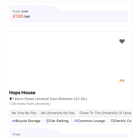
From
£141
£
135
/wk
5
Hops House
1 Burns Street Leicester East Midlands LE2 6DJ
1.34 miles from university
No Visa No Pay
No University No Pay
Close To The University Of Leiceste
Bicycle Storage
Car-Parking
Common Lounge
Electric Cooke
From