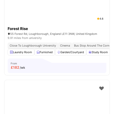
4.6
Forest Rise
55 Forest Rd, Loughborough, England LE11 3NW, United Kingdom
9.91 miles from university
Close To Loughborough University
Cinema
Bus Stop Around The Corner
Laundry Room
Furnished
Garden/Courtyard
Study Room
From
£
182
/wk