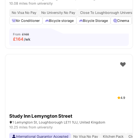
10.08 miles from university
No Visa No Pay
No University No Pay
Close To Loughborough University
Air Conditioner
Bicycle storage
Bicycle Storage
Cinema
From
£168
£
164
/wk
4.9
Study Inn Lemyngton Street
1 Lemyngton St, Loughborough LE11 1UJ, United Kingdom
10.25 miles from university
International Guarantor Accepted
No Visa No Pay
Kitchen Pack
Clean