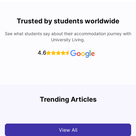
Trusted by students worldwide
See what students say about their accommodation journey with
University Living.
4.6
Trending Articles
Cheap Places To Eat in Liverpool For Students Under £10
C
University Living
Jul 08, 2026
View All