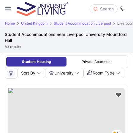
Search
Home
United Kingdom
Student Accommodation Liverpool
Liverpool
Student Accommodations near Liverpool University Mountford
Hall
83
results
Student Housing
Private Apartment
Sort By
University
Room Type
4.7