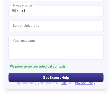
*
Phone Number
Select University
Your message
We promise, no unwanted calls or texts.
Get Expert Help
By continuing, you agree to our
T&C
, and
Privacy Policy