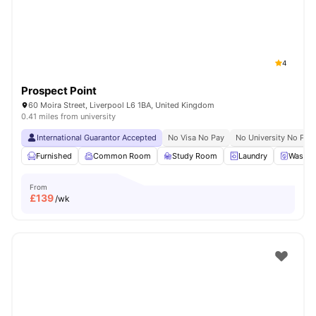
4
Prospect Point
60 Moira Street, Liverpool L6 1BA, United Kingdom
0.41 miles from university
International Guarantor Accepted
No Visa No Pay
No University No Pay
Furnished
Common Room
Study Room
Laundry
Washer
From
£
139
/wk