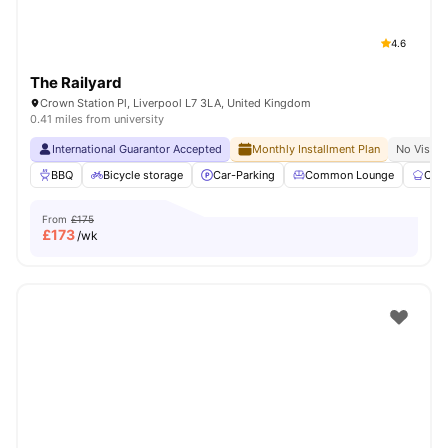
4.6
The Railyard
Crown Station Pl, Liverpool L7 3LA, United Kingdom
0.41 miles from university
International Guarantor Accepted
Monthly Installment Plan
No Visa N
BBQ
Bicycle storage
Car-Parking
Common Lounge
Com
From
£175
£
173
/wk