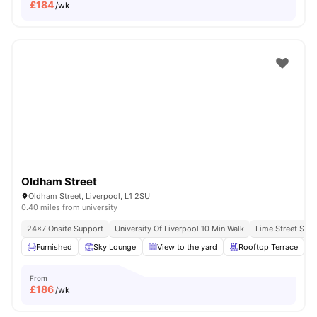
£
184
/wk
Oldham Street
Oldham Street, Liverpool, L1 2SU
0.40 miles from university
24×7 Onsite Support
University Of Liverpool 10 Min Walk
Lime Street Stat
Furnished
Sky Lounge
View to the yard
Rooftop Terrace
From
£
186
/wk