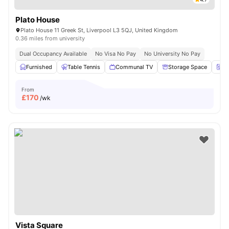
Plato House
Plato House 11 Greek St, Liverpool L3 5QJ, United Kingdom
0.36 miles from university
Dual Occupancy Available
No Visa No Pay
No University No Pay
Furnished
Table Tennis
Communal TV
Storage Space
Tu
From
£
170
/wk
Vista Square