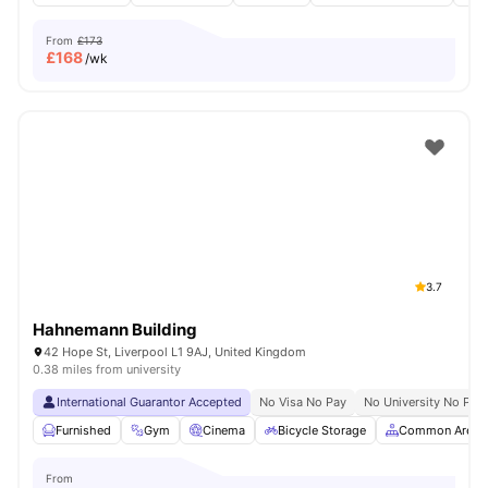
From
£173
£
168
/wk
3.7
Hahnemann Building
42 Hope St, Liverpool L1 9AJ, United Kingdom
0.38 miles from university
International Guarantor Accepted
No Visa No Pay
No University No Pay
Furnished
Gym
Cinema
Bicycle Storage
Common Area
From