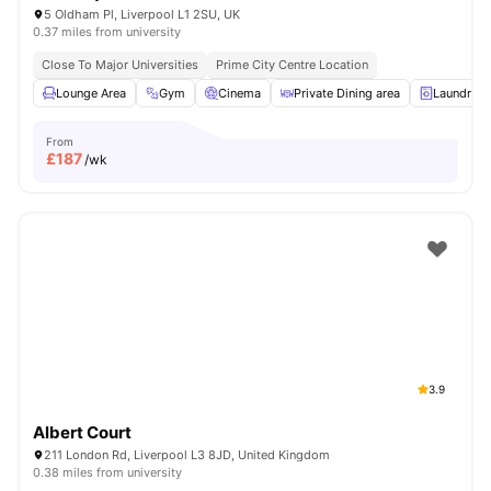
5 Oldham Pl, Liverpool L1 2SU, UK
0.37 miles from university
Close To Major Universities
Prime City Centre Location
Lounge Area
Gym
Cinema
Private Dining area
Laundry
From
£
187
/wk
3.9
Albert Court
211 London Rd, Liverpool L3 8JD, United Kingdom
0.38 miles from university