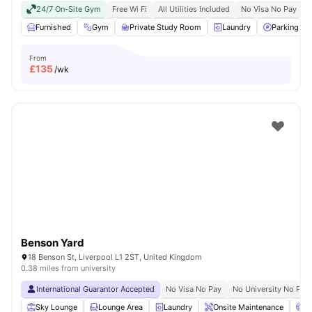
24/7 On-Site Gym
Free Wi Fi
All Utilities Included
No Visa No Pay
N
Furnished
Gym
Private Study Room
Laundry
Parking
From
£
135
/wk
Benson Yard
18 Benson St, Liverpool L1 2ST, United Kingdom
0.38 miles from university
International Guarantor Accepted
No Visa No Pay
No University No Pay
Sky Lounge
Lounge Area
Laundry
Onsite Maintenance
C