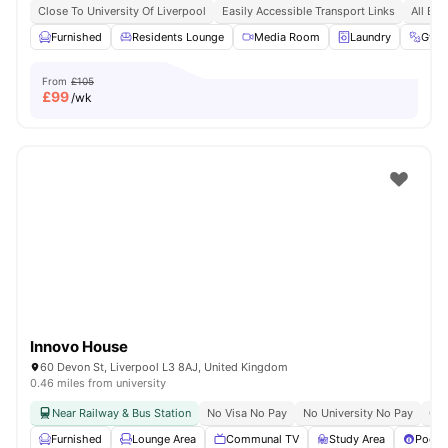
Close To University Of Liverpool
Easily Accessible Transport Links
All Bil
Furnished
Residents Lounge
Media Room
Laundry
Gym
From
£105
£
99
/wk
Innovo House
60 Devon St, Liverpool L3 8AJ, United Kingdom
0.46 miles from university
Near Railway & Bus Station
No Visa No Pay
No University No Pay
Clo
Furnished
Lounge Area
Communal TV
Study Area
Pool T