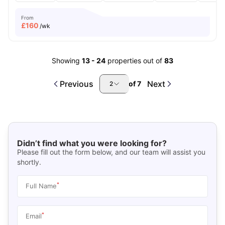
From
£
160
/wk
Showing
13
-
24
properties out of
83
Previous
Next
of
7
2
Didn’t find what you were looking for?
Please fill out the form below, and our team will assist you
shortly.
*
Full Name
*
Email