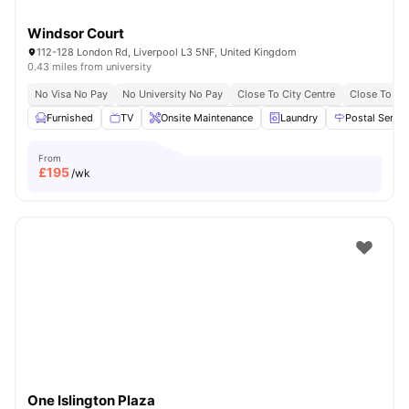
Windsor Court
112-128 London Rd, Liverpool L3 5NF, United Kingdom
0.43 miles from university
No Visa No Pay
No University No Pay
Close To City Centre
Close To Uni
Furnished
TV
Onsite Maintenance
Laundry
Postal Servic
From
£
195
/wk
One Islington Plaza