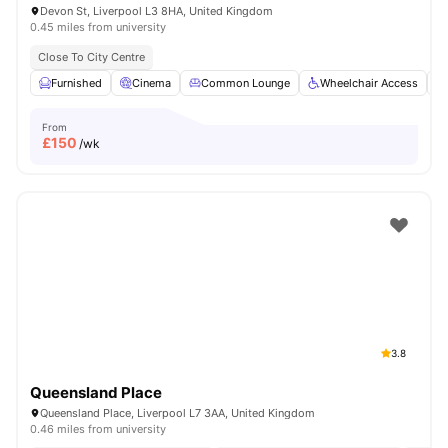
Devon St, Liverpool L3 8HA, United Kingdom
0.45 miles from university
Close To City Centre
Furnished
Cinema
Common Lounge
Wheelchair Access
From
£
150
/wk
3.8
Queensland Place
Queensland Place, Liverpool L7 3AA, United Kingdom
0.46 miles from university