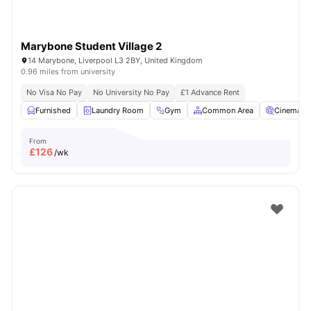
Marybone Student Village 2
14 Marybone, Liverpool L3 2BY, United Kingdom
0.96 miles from university
No Visa No Pay
No University No Pay
£1 Advance Rent
Furnished
Laundry Room
Gym
Common Area
Cinema
From
£
126
/wk