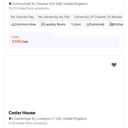
Commonhall St, Chester CH1 2AB, United Kingdom
15.20 miles from university
No Visa No Pay
No University No Pay
University Of Chester 20 Minute Wal
Common Area
Laundry Room
Gym
Furnished
Kitchen
From
£
195
/wk
Cedar House
2 Cambridge St, Liverpool L7 7JG, United Kingdom
0.20 miles from university