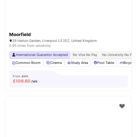
Moorfield
29 Hatton Garden, Liverpool L3 2EZ, United Kingdom
0.95 miles from university
International Guarantor Accepted
No Visa No Pay
No University No Pay
Common Room
Cinema
Study Area
Pool Table
Bicycle 
From
£111
£
109.60
/wk