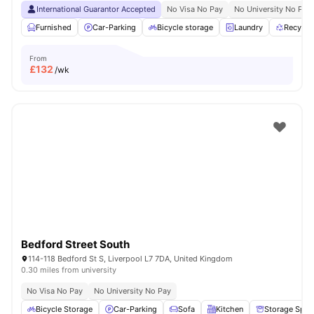
International Guarantor Accepted
No Visa No Pay
No University No Pay
Furnished
Car-Parking
Bicycle storage
Laundry
Recycli
From
£
132
/wk
Bedford Street South
114-118 Bedford St S, Liverpool L7 7DA, United Kingdom
0.30 miles from university
No Visa No Pay
No University No Pay
Bicycle Storage
Car-Parking
Sofa
Kitchen
Storage Spac