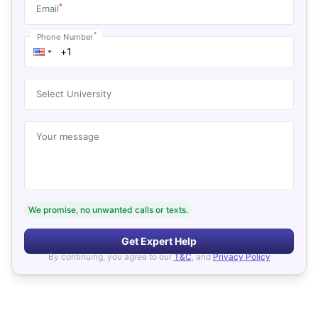
*
Email
*
Phone Number
Select University
Your message
We promise, no unwanted calls or texts.
Get Expert Help
By continuing, you agree to our
T&C
, and
Privacy Policy