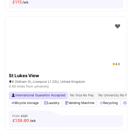
£
115
/wk
4.3
St Lukes View
8 Oldham St, Liverpool L1 2SU, United Kingdom
0.40 miles from university
International Guarantor Accepted
No Visa No Pay
No University No Pay
Bicycle storage
Laundry
Vending Machine
Recycling
Pri
From
£137
£
136.80
/wk