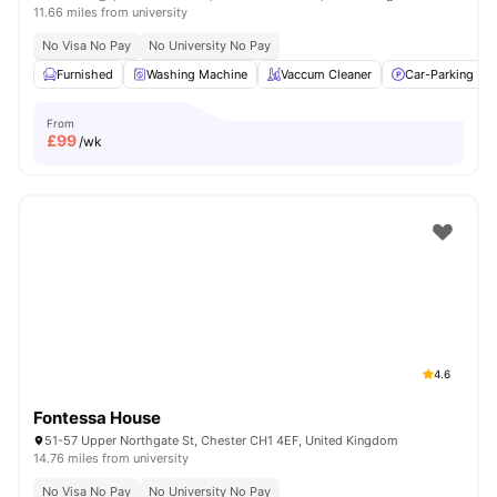
11.66 miles from university
No Visa No Pay
No University No Pay
Furnished
Washing Machine
Vaccum Cleaner
Car-Parking
From
£
99
/wk
4.6
Fontessa House
51-57 Upper Northgate St, Chester CH1 4EF, United Kingdom
14.76 miles from university
No Visa No Pay
No University No Pay