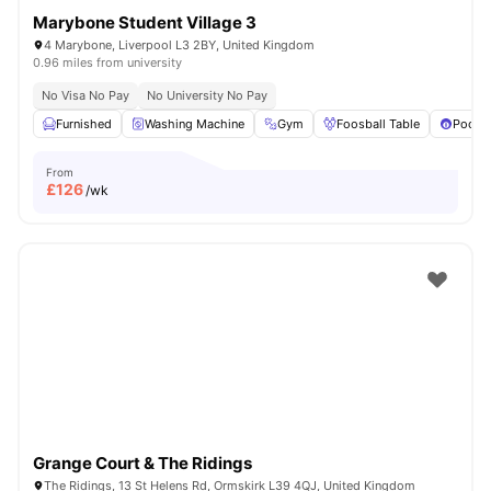
Marybone Student Village 3
4 Marybone, Liverpool L3 2BY, United Kingdom
0.96 miles from university
No Visa No Pay
No University No Pay
Furnished
Washing Machine
Gym
Foosball Table
Pool T
From
£
126
/wk
Grange Court & The Ridings
The Ridings, 13 St Helens Rd, Ormskirk L39 4QJ, United Kingdom