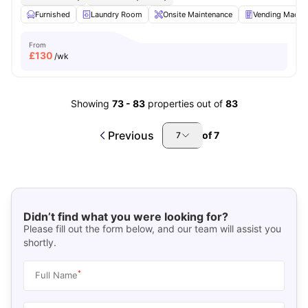
Furnished
Laundry Room
Onsite Maintenance
Vending Machi
From
£
130
/wk
Showing
73
-
83
properties out of
83
Previous
of
7
7
Didn’t find what you were looking for?
Please fill out the form below, and our team will assist you
shortly.
*
Full Name