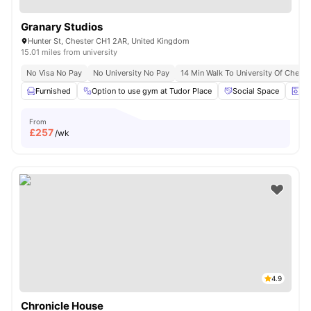
Granary Studios
Hunter St, Chester CH1 2AR, United Kingdom
15.01 miles from university
No Visa No Pay
No University No Pay
14 Min Walk To University Of Cheste
Furnished
Option to use gym at Tudor Place
Social Space
La
From
£
257
/wk
4.9
Chronicle House