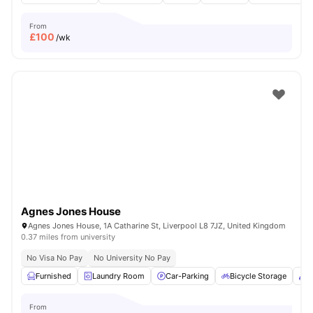
From
£
100
/wk
Agnes Jones House
Agnes Jones House, 1A Catharine St, Liverpool L8 7JZ, United Kingdom
0.37 miles from university
No Visa No Pay
No University No Pay
Furnished
Laundry Room
Car-Parking
Bicycle Storage
C
From