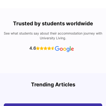
Trusted by students worldwide
See what students say about their accommodation journey with
University Living.
4.6
Trending Articles
Cheap Places To Eat in Liverpool For Students Under £10
C
University Living
Jul 08, 2026