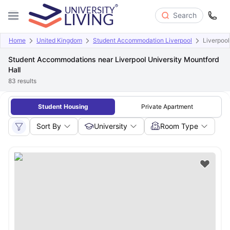
Search
Home
United Kingdom
Student Accommodation Liverpool
Liverpool
Student Accommodations near Liverpool University Mountford
Hall
83
results
Student Housing
Private Apartment
Sort By
University
Room Type