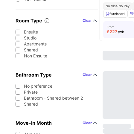
No Visa No Pay
Furnished
Room Type
Clear
From
£
227
Ensuite
/wk
Studio
Apartments
Shared
Non Ensuite
Bathroom Type
Clear
No preference
Private
Bathroom - Shared between 2
Shared
Move-in Month
Clear