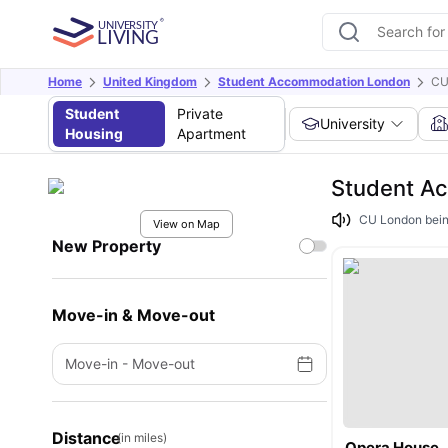
Home
United Kingdom
Student Accommodation London
CU
Student
Private
University
Housing
Apartment
Student A
CU London being
View on Map
New Property
Move-in & Move-out
Move-in
-
Move-out
Distance
(in miles)
Opera House