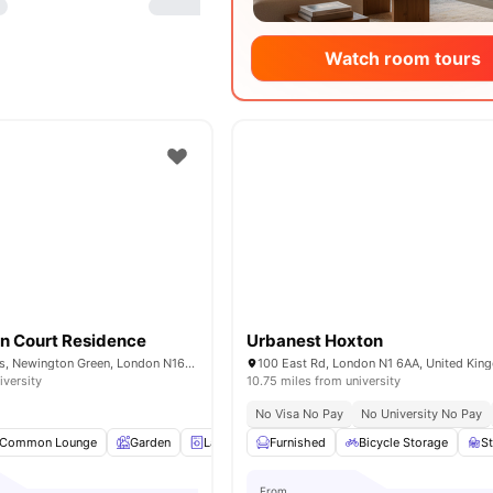
Watch room tours
n Court Residence
Urbanest Hoxton
37-43 Green Lanes, Newington Green, London N16 9BS, United Kingdom
100 East Rd, London N1 6AA, United Ki
iversity
10.75 miles from university
No Visa No Pay
No University No Pay
Common Lounge
Garden
Laundry
Furnished
Bicycle storage
Bicycle Storage
View all
18
amenit
S
From