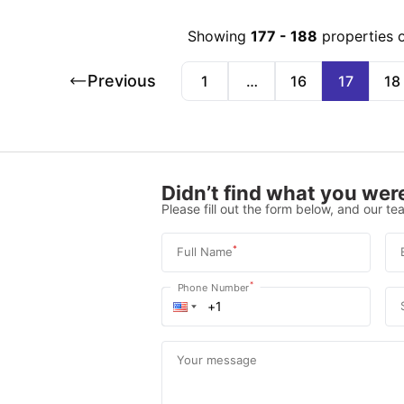
Showing
177
-
188
properties 
Previous
1
…
16
17
18
Didn’t find what you were
Please fill out the form below, and our tea
*
Full Name
*
Phone Number
Your message