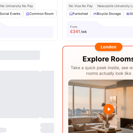
No University No Pay
No Visa No Pay
Newcastle University L
Social Events
Common Room
Bicycle storage
Furnished
Laundry
Bicycle Storage
View all
15
am
S
From
£
341
/wk
London
Explore Room
Take a quick peek inside, see w
rooms actually look like