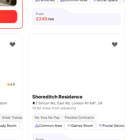
Furnished
Common Area
Social Space
Flat Sc
From
£
249
/wk
4.9
Shoreditch Residence
ngdom
2 Silicon Wy, East Rd, London N1 6AT, UK
10.82 miles from university
Great Transport Links
No Visa No Pay
Flexible Contracts
ies
tudy Room
Common Area
Common Area
Laundry
Games Room
View all
22
amenities
Postal Services
G
From