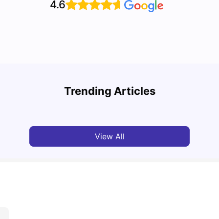
4.6
Top U
Detailed Guide to London Zones 1 to 6
Cours
Trending Articles
University Living
Jul 06, 2026
Univ
View All