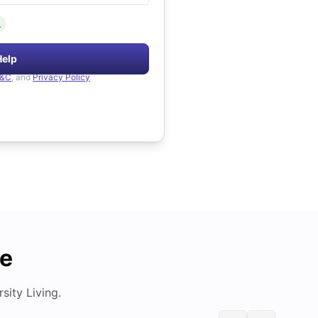
.
Help
&C
, and
Privacy Policy
de
ity Living.