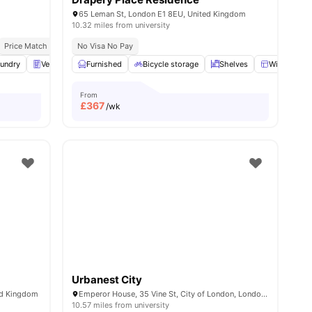
65 Leman St, London E1 8EU, United Kingdom
10.32 miles from university
Price Match Guarantee
No Visa No Pay
All Inclusive Living
Diverse International Student Commun
nities
undry
Vending Machine
Furnished
Recycling
Bicycle storage
View all
30
amenities
Shelves
Windows
From
£
367
/wk
Urbanest City
ed Kingdom
Emperor House, 35 Vine St, City of London, London EC3N 2PX, United Kingdom
10.57 miles from university