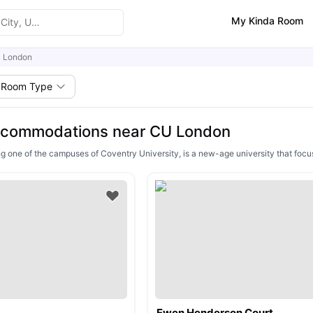
My Kinda Room
 London
Room Type
ccommodations near CU London
 one of the campuses of Coventry University, is a new-age university that foc
Ewen Henderson Court