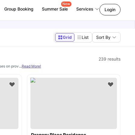
New
Group Booking
Summer Sale
Services
Login
Grid
List
Sort By
239
results
uses on providing professional education at its various campuses in London. Th
...
Read More!
Drapery Place Residence