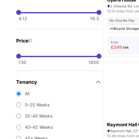
2 Chesnut Rd, Lo
10.13 miles from uni
4.12
19.3
No Visa No Pay
Bicycle Storage
Price
(£)
From
£
249
/wk
130
1850
Tenancy
All
0–25 Weeks
25–40 Weeks
40–45 Weeks
10.46 miles from un
45+ Weeks