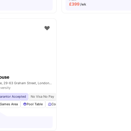
£
399
/wk
House
Cross Court House, 29-63 Graham Street, London, United Kingdom, N1 8LA
iversity
uarantor Accepted
No Visa No Pay
No University No Pay
Price Match Guarantee
Games Area
Pool Table
Common Room
Living Area
View all
25
amen