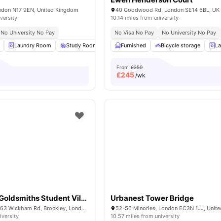
ndon N17 9EN, United Kingdom
40 Goodwood Rd, London SE14 6BL, UK
versity
10.14 miles from university
No University No Pay
No Visa No Pay
No University No Pay
Laundry Room
Study Room
Common Area
Furnished
Bicycle storage
Gym
View all
15
ame
La
From
£250
£
245
/wk
Raymont Hall Goldsmiths Student Village
Urbanest Tower Bridge
Raymont Hall, 57-63 Wickham Rd, Brockley, London, SE4 1LX
52-56 Minories, London EC3N 1JJ, Unit
iversity
10.57 miles from university