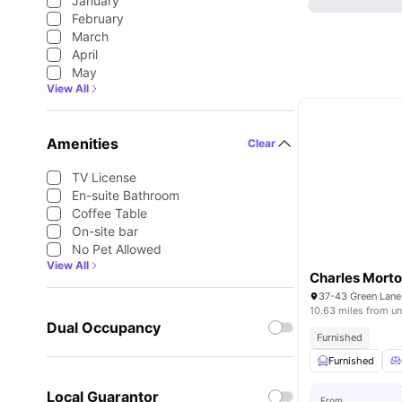
January
February
March
April
May
View All
Amenities
Clear
TV License
En-suite Bathroom
Coffee Table
On-site bar
No Pet Allowed
View All
Charles Morto
10.63 miles from un
Dual Occupancy
Furnished
Furnished
Local Guarantor
From