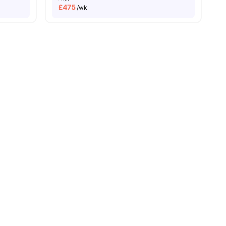
£
475
/wk
ities