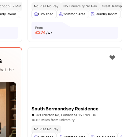
ondon | 7 Min Drive
No Visa No Pay
No University No Pay
Great Transport Links
enities
tudy Room
Common Area
Furnished
Laundry
Common Area
View all
24
amenities
Laundry Room
Study
From
£
374
/wk
s
hat the
South Bermondsey Residence
349 Ilderton Rd, London SE15 1NW, UK
10.62 miles from university
No Visa No Pay