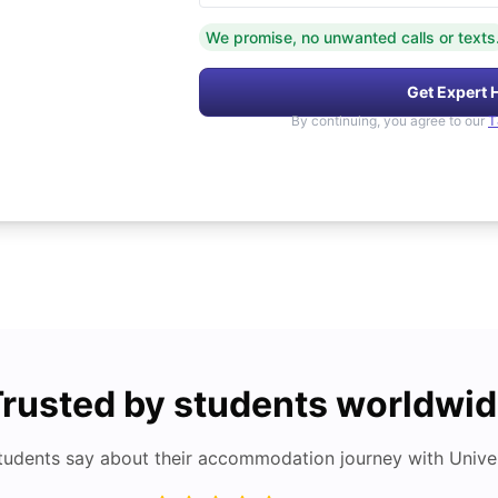
We promise, no unwanted calls or texts
Get Expert 
By continuing, you agree to our
T
rusted by students worldwi
tudents say about their accommodation journey with Univers