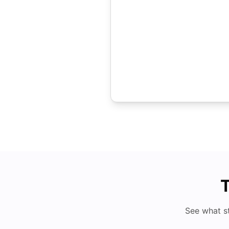
T
See what s