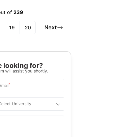
out of
239
Next
19
20
 looking for?
m will assist you shortly.
*
Email
Select University