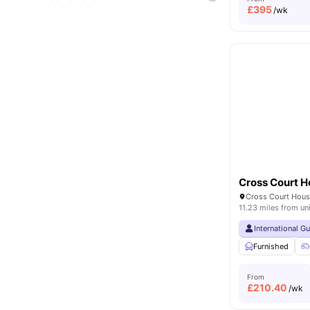
£
395
/wk
Cross Court 
11.23 miles from un
International G
Furnished
From
£
210.40
/wk