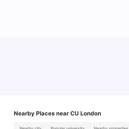
Lifestyle & Student Housing in London
Milan Vishvas
Jul 29, 2026
Nearby Places
near CU London
Nearby city
Popular university
Nearby properties