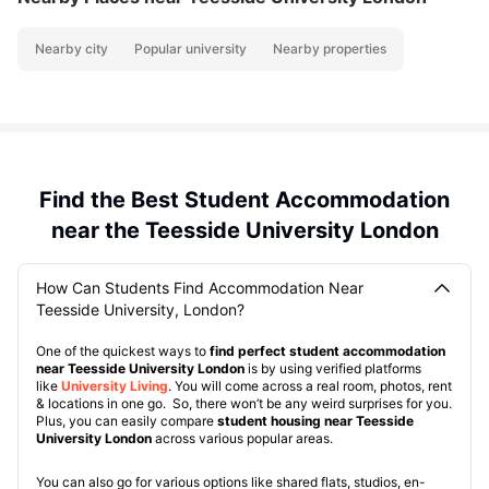
Nearby city
Popular university
Nearby properties
Find the Best Student Accommodation
near the Teesside University London
How Can Students Find Accommodation Near
Teesside University, London?
One of the quickest ways to
find perfect student accommodation
near Teesside University London
is by using verified platforms
like
University Living
. You will come across a real room, photos, rent
& locations in one go. So, there won’t be any weird surprises for you.
Plus, you can easily compare
student housing near Teesside
University London
across various popular areas.
You can also go for various options like shared flats, studios, en-