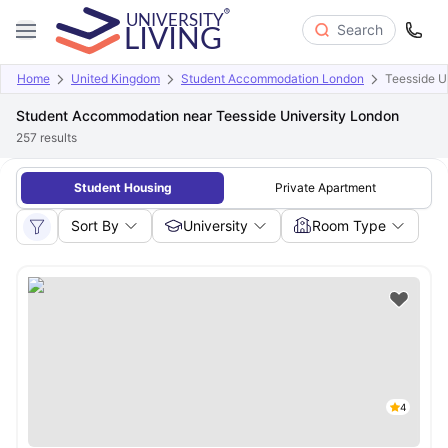
Search
Home
United Kingdom
Student Accommodation London
Teesside U
Student Accommodation near Teesside University London
257
results
Student Housing
Private Apartment
Sort By
University
Room Type
4