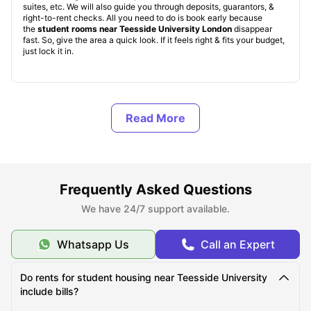
suites, etc. We will also guide you through deposits, guarantors, &
right-to-rent checks. All you need to do is book early because
the
student rooms near Teesside University London
disappear
fast. So, give the area a quick look. If it feels right & fits your budget,
just lock it in.
What are the Benefits of living in student
accommodation near Teesside University London?
What Should You Know About Teesside University
London?
Frequently Asked Questions
We have 24/7 support available.
What Is the Average Cost of Living for Students at
Teesside University London?
Whatsapp Us
Call an Expert
Do rents for student housing near Teesside University
What Are the Monthly Living Expenses for Teesside
include bills?
University London Students?