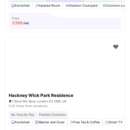
Furnished
Karaoke Room
Outdoor Courtyard
Common Loun
From
£
399
/wk
Hackney Wick Park Residence
1 Stour Rd, Bow, London E3 2NR, UK
0.61 miles from university
No Visa No Pay
Flexible Contracts
Furnished
Washer and Dryer
Free Tea & Coffee
Smart TV