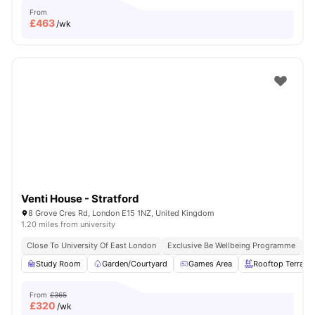
From
£
463
/wk
Venti House - Stratford
8 Grove Cres Rd, London E15 1NZ, United Kingdom
1.20 miles from university
Close To University Of East London
Exclusive Be Wellbeing Programme
Ex
Study Room
Garden/Courtyard
Games Area
Rooftop Terrace
From
£365
£
320
/wk