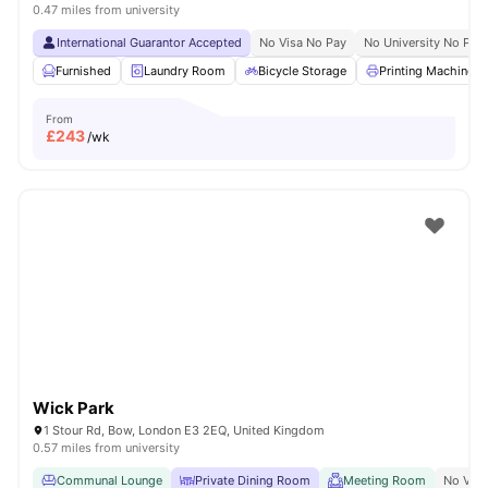
0.47 miles from university
International Guarantor Accepted
No Visa No Pay
No University No Pay
Furnished
Laundry Room
Bicycle Storage
Printing Machine
From
£
243
/wk
Wick Park
1 Stour Rd, Bow, London E3 2EQ, United Kingdom
0.57 miles from university
Communal Lounge
Private Dining Room
Meeting Room
No Visa