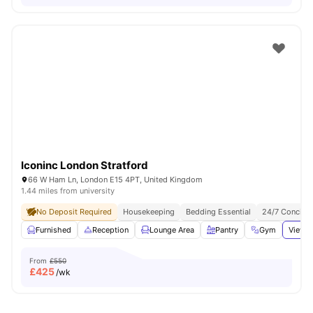
Iconinc London Stratford
66 W Ham Ln, London E15 4PT, United Kingdom
1.44 miles from university
No Deposit Required
Housekeeping
Bedding Essential
24/7 Concier
Furnished
Reception
Lounge Area
Pantry
Gym
View a
From
£550
£
425
/wk