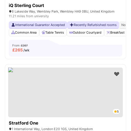
iQ Sterling Court
6 Lakeside Way, Wembley Park, Wembley HA9 0BU, United Kingdom
11.21 miles from university
International Guarantor Accepted
Recently Refurbished rooms
No Vi
Common Area
Table Tennis
Outdoor Courtyard
Breakfast Bar
From
£267
£
265
/wk
5
Stratford One
1 International Way, London E20 1GS, United Kingdom