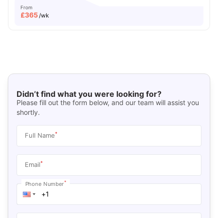
From
£
365
/wk
Didn’t find what you were looking for?
Please fill out the form below, and our team will assist you
shortly.
*
Full Name
*
Email
*
Phone Number