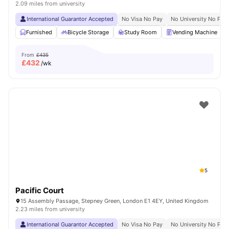
2.09 miles from university
International Guarantor Accepted
No Visa No Pay
No University No Pay
Furnished
Bicycle Storage
Study Room
Vending Machine
From
£435
£
432
/wk
5
Pacific Court
15 Assembly Passage, Stepney Green, London E1 4EY, United Kingdom
2.23 miles from university
International Guarantor Accepted
No Visa No Pay
No University No Pay