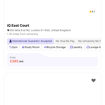
4.7
iQ East Court
450 Mile End Rd, London E1 4GG, United Kingdom
1.76 miles from university
International Guarantor Accepted
No Visa No Pay
No University No Pay
Gym
Study Room
Bicycle Storage
Laundry
Lounge Area
From
£
385
/wk