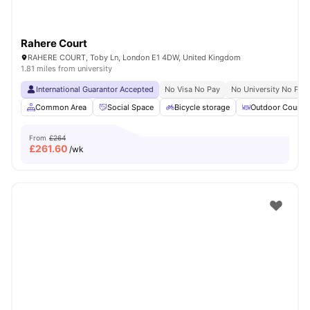
Rahere Court
RAHERE COURT, Toby Ln, London E1 4DW, United Kingdom
1.81 miles from university
International Guarantor Accepted
No Visa No Pay
No University No Pay
Common Area
Social Space
Bicycle storage
Outdoor Courty
From
£264
£
261.60
/wk