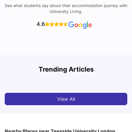
See what students say about their accommodation journey with
University Living.
4.6
Trending Articles
Lifestyle & Student Housing in London
D
Milan Vishvas
Jul 29, 2026
View All
Nearby Places
near Teesside University London