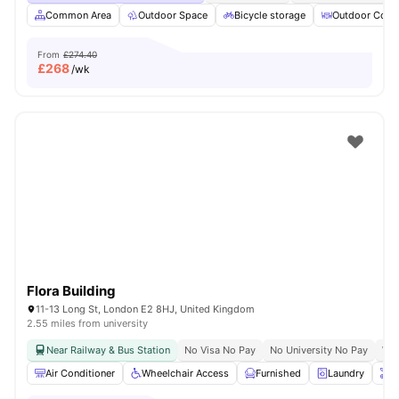
Common Area
Outdoor Space
Bicycle storage
Outdoor Court
From
£274.40
£
268
/wk
Flora Building
11-13 Long St, London E2 8HJ, United Kingdom
2.55 miles from university
Near Railway & Bus Station
No Visa No Pay
No University No Pay
Whe
Air Conditioner
Wheelchair Access
Furnished
Laundry
O