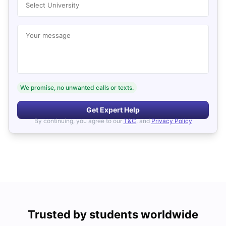
Select University
Your message
We promise, no unwanted calls or texts.
Get Expert Help
By continuing, you agree to our
T&C
, and
Privacy Policy
Trusted by students worldwide