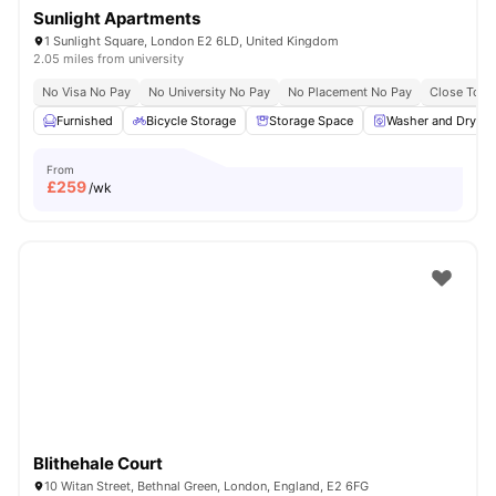
Sunlight Apartments
1 Sunlight Square, London E2 6LD, United Kingdom
2.05 miles from university
No Visa No Pay
No University No Pay
No Placement No Pay
Close To Q
Furnished
Bicycle Storage
Storage Space
Washer and Dryer
From
£
259
/wk
Blithehale Court
10 Witan Street, Bethnal Green, London, England, E2 6FG