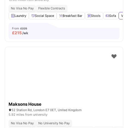
No Visa No Pay
Flexible Contracts
Laundry
Social Space
Breakfast Bar
Stools
Sofa
View
From
£225
£
215
/wk
Maksons House
52 Station Rd, London E7 0ET, United Kingdom
5.92 miles from university
No Visa No Pay
No University No Pay