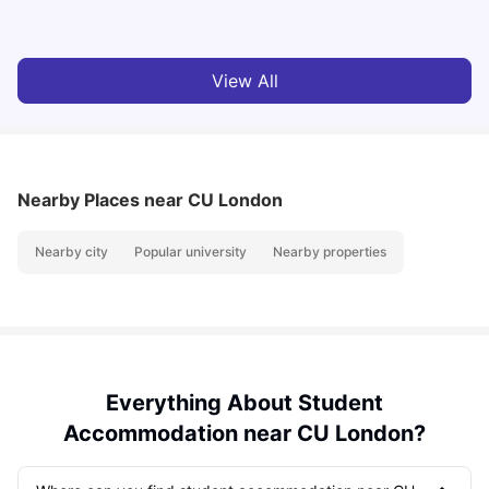
Milan Vishvas
Jul 29, 2026
View All
Nearby Places
near CU London
Nearby city
Popular university
Nearby properties
Everything About Student
Accommodation near CU London?