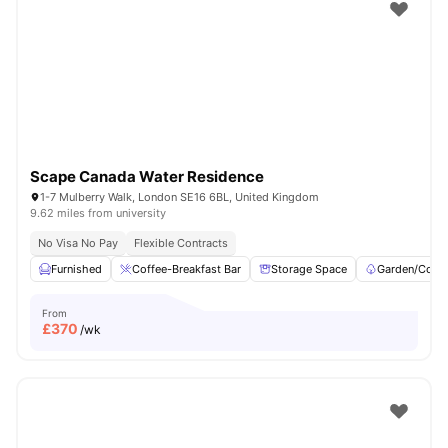
Shot by students settled in
London
Watch Room Tours
Scape Canada Water Residence
1-7 Mulberry Walk, London SE16 6BL, United Kingdom
9.62 miles from university
No Visa No Pay
Flexible Contracts
Furnished
Coffee-Breakfast Bar
Storage Space
Garden/Court
From
£
370
/wk