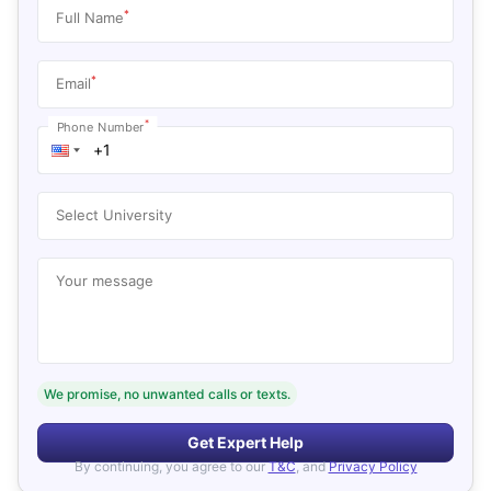
*
Full Name
*
Email
*
Phone Number
Select University
Your message
We promise, no unwanted calls or texts.
Get Expert Help
By continuing, you agree to our
T&C
, and
Privacy Policy