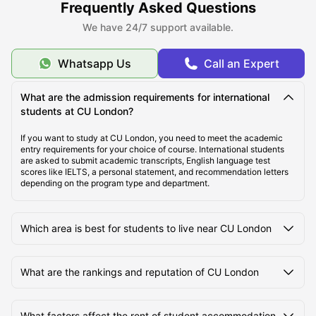
Frequently Asked Questions
About CU London
We have 24/7 support available.
Top Student Housing near CU London
Whatsapp Us
Call an Expert
What are the admission requirements for international
Cost of Living for Students Near CU London
students at CU London?
If you want to study at CU London, you need to meet the academic
Best Areas Near CU London for Students to Live
entry requirements for your choice of course. International students
are asked to submit academic transcripts, English language test
scores like IELTS, a personal statement, and recommendation letters
depending on the program type and department.
Transport Options Near CU London for Students
Which area is best for students to live near CU London
What are the rankings and reputation of CU London
What factors affect the rent of student accommodation