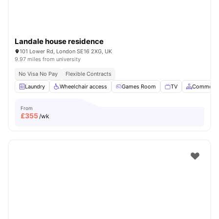
Landale house residence
101 Lower Rd, London SE16 2XG, UK
9.97 miles from university
No Visa No Pay
Flexible Contracts
Laundry
Wheelchair access
Games Room
TV
Common A
From
£
355
/wk