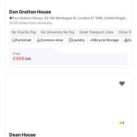
Don Gratton House
Don Gratton House, 82 Old Montague St, London E1 5NN, United Kingdom
10.05 miles from university
No Visa No Pay
No University No Pay
Great Transport Links
Close To Q
Furnished
Common Area
Laundry
Bicycle Storage
Outdo
From
£
308
/wk
4
Dean House