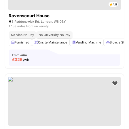
4.9
Ravenscourt House
3 Paddenswick Rd, London, W6 0BY
17.58 miles from university
No Visa No Pay
No University No Pay
Furnished
Onsite Maintenance
Vending Machine
Bicycle Stor
From
£389
£
325
/wk