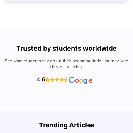
Trusted by students worldwide
See what students say about their accommodation journey with
University Living.
4.6
Trending Articles
Lifestyle & Student Housing in London
D