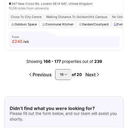
347 New Cross Rd, London SE14 6AT, United Kingdom
10.08 miles from university
Close To City Centre
Walking Distance To Goldsmith’s Campus
No Univers
Outdoor Space
Communal Kitchen
Garden/Courtyard
Furnis
From
£
240
/wk
Showing
166
-
177
properties out of
239
Previous
Next
of
20
16
Didn’t find what you were looking for?
Please fill out the form below, and our team will assist you
shortly.