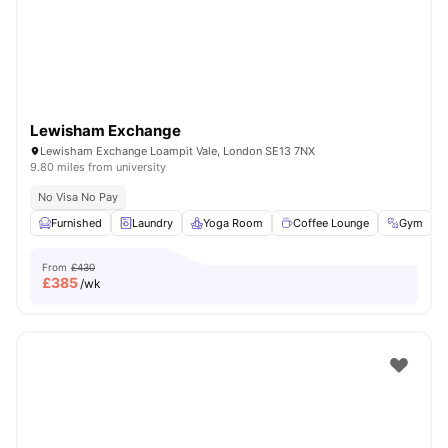
Lewisham Exchange
Lewisham Exchange Loampit Vale, London SE13 7NX
9.80 miles from university
No Visa No Pay
Furnished
Laundry
Yoga Room
Coffee Lounge
Gym
V
From
£430
£
385
/wk