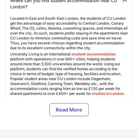
Where can you find student accommodation near CU
London?
Located in East and South-East London, the students of CU London
get the advantage of easy accessibility to Central London, Canary
Wharf, The O2, cafes, libraries, coworking spaces, and internships all
over the city. As such, students prefer staying in the apartments near
CU London to minimize commuting costs and save time on travel.
Thus, you have several choices regarding student accommodation
due to its excellent connectivity within the city.
University Living is an international
student accommodation
platform with operations in over 640+ cities, helping students
around more than 5,500 universities around the world. Using our
platform, students can find the verified homes according to the
choice in terms of budget, type of housing, facilities and location.
Popular student areas near CU London include Dagenham,
Greenwich, Stratford, Canning Town, Wembley etc., with the
accommodation costs ranging from as low as £130 per week for
shared apartments to over £400+ per week for
studios in London
.
One of our specializations are offering
student accommodation in
UK
, and we guarantee every property is verified and friendly
towards students. Apart from student flats, ULInfinity can also offer
some additional support services to the students including airport
pickup, SIM cards, room essentials, and help with flights tickets to
make the student journey abroad easier and more comfortable.