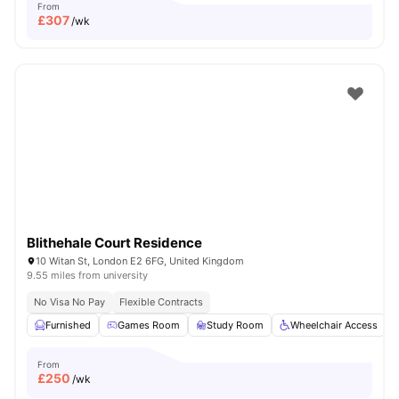
From
£
307
/wk
Blithehale Court Residence
10 Witan St, London E2 6FG, United Kingdom
9.55 miles from university
No Visa No Pay
Flexible Contracts
Furnished
Games Room
Study Room
Wheelchair Access
From
£
250
/wk