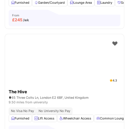
Furnished
Garden/Courtyard
Lounge Area
Laundry
Socia
From
£
245
/wk
4.3
The Hive
65 Three Colts Ln, London E2 6BF, United Kingdom
9.50 miles from university
No Visa No Pay
No University No Pay
Furnished
LIft Access
Wheelchair Access
Common Lounge