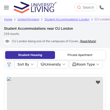
Search
Home
United Kingdom
Student Accommodation London
CU London
Student Accommodations near CU London
239
results
CU London being one of the campuses of Coventry University, is a new-
...
Read More!
Student Housing
Private Apartment
Sort By
University
Room Type