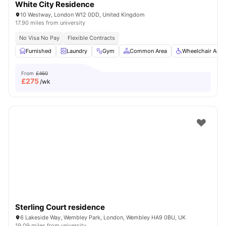
White City Residence
10 Westway, London W12 0DD, United Kingdom
17.90 miles from university
No Visa No Pay
Flexible Contracts
Furnished
Laundry
Gym
Common Area
Wheelchair Acce
From
£460
£
275
/wk
Sterling Court residence
6 Lakeside Way, Wembley Park, London, Wembley HA9 0BU, UK
19.09 miles from university