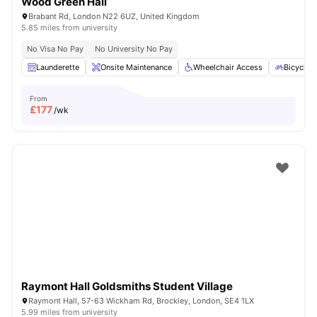
Wood Green Hall
Brabant Rd, London N22 6UZ, United Kingdom
5.85 miles from university
No Visa No Pay
No University No Pay
Launderette
Onsite Maintenance
Wheelchair Access
Bicycle 
From
£
177
/wk
Raymont Hall Goldsmiths Student Village
Raymont Hall, 57-63 Wickham Rd, Brockley, London, SE4 1LX
5.99 miles from university