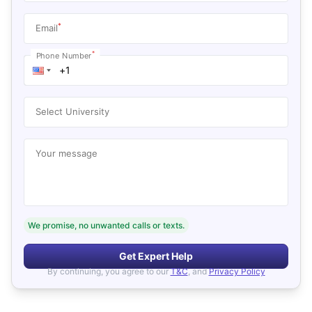
*
Email
*
Phone Number
Select University
Your message
We promise, no unwanted calls or texts.
Get Expert Help
By continuing, you agree to our
T&C
, and
Privacy Policy