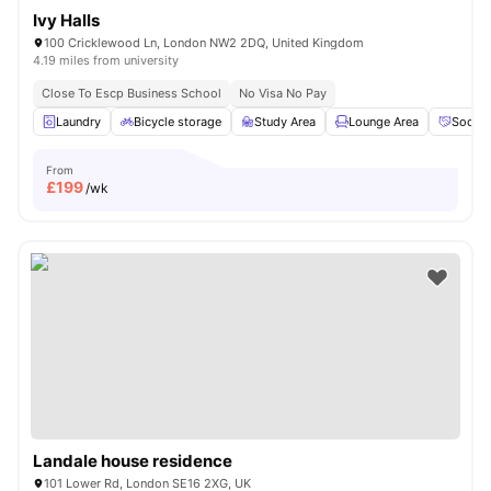
Ivy Halls
100 Cricklewood Ln, London NW2 2DQ, United Kingdom
4.19 miles from university
Close To Escp Business School
No Visa No Pay
Laundry
Bicycle storage
Study Area
Lounge Area
Social
From
£
199
/wk
Landale house residence
101 Lower Rd, London SE16 2XG, UK