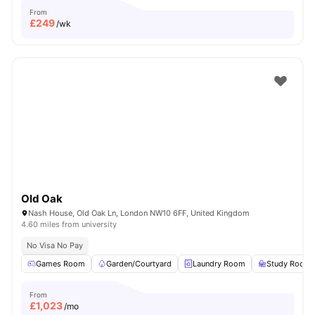
From
£
249
/wk
Old Oak
Nash House, Old Oak Ln, London NW10 6FF, United Kingdom
4.60 miles from university
No Visa No Pay
Games Room
Garden/Courtyard
Laundry Room
Study Room
From
£
1,023
/mo