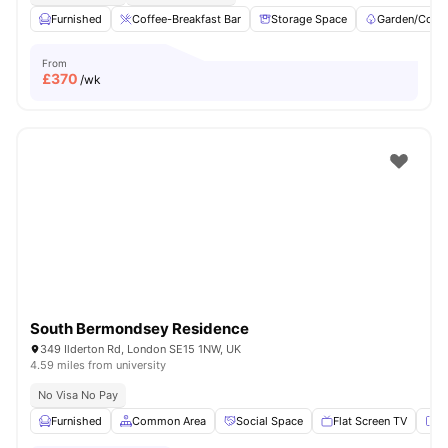
Furnished
Coffee-Breakfast Bar
Storage Space
Garden/Court
From
£
370
/wk
South Bermondsey Residence
349 Ilderton Rd, London SE15 1NW, UK
4.59 miles from university
No Visa No Pay
Furnished
Common Area
Social Space
Flat Screen TV
Fu