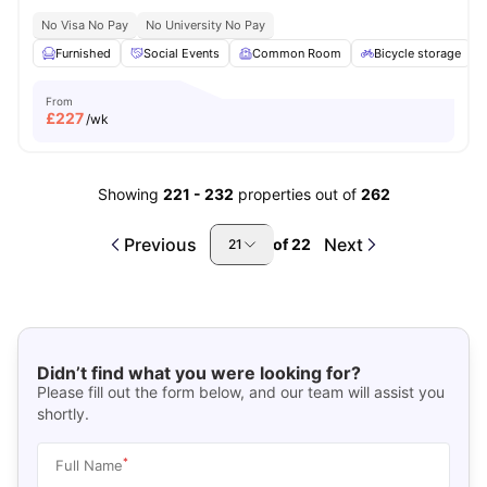
No Visa No Pay
No University No Pay
Furnished
Social Events
Common Room
Bicycle storage
From
£
227
/wk
Showing
221
-
232
properties out of
262
Previous
Next
of
22
21
Didn’t find what you were looking for?
Please fill out the form below, and our team will assist you
shortly.
*
Full Name