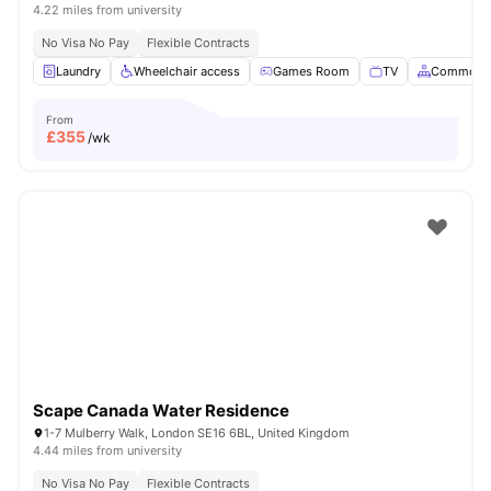
4.22 miles from university
No Visa No Pay
Flexible Contracts
Laundry
Wheelchair access
Games Room
TV
Common A
From
£
355
/wk
Scape Canada Water Residence
1-7 Mulberry Walk, London SE16 6BL, United Kingdom
4.44 miles from university
No Visa No Pay
Flexible Contracts