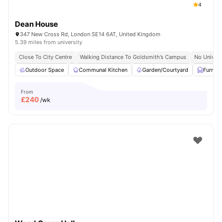
4
Dean House
347 New Cross Rd, London SE14 6AT, United Kingdom
5.39 miles from university
Close To City Centre
Walking Distance To Goldsmith’s Campus
No Univers
Outdoor Space
Communal Kitchen
Garden/Courtyard
Furnis
From
£
240
/wk