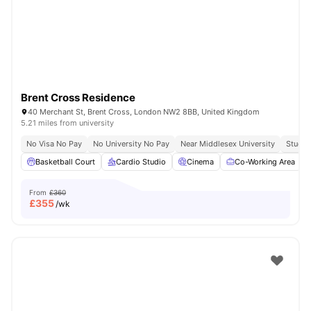
London
Watch Room Tours
Brent Cross Residence
40 Merchant St, Brent Cross, London NW2 8BB, United Kingdom
5.21 miles from university
No Visa No Pay
No University No Pay
Near Middlesex University
Study 
Basketball Court
Cardio Studio
Cinema
Co-Working Area
From
£360
£
355
/wk