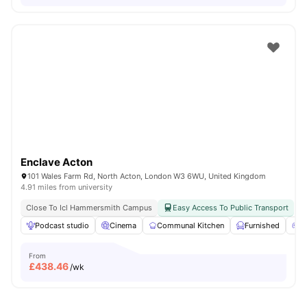
Enclave Acton
101 Wales Farm Rd, North Acton, London W3 6WU, United Kingdom
4.91 miles from university
Close To Icl Hammersmith Campus
Easy Access To Public Transport
Podcast studio
Cinema
Communal Kitchen
Furnished
G
From
£
438.46
/wk