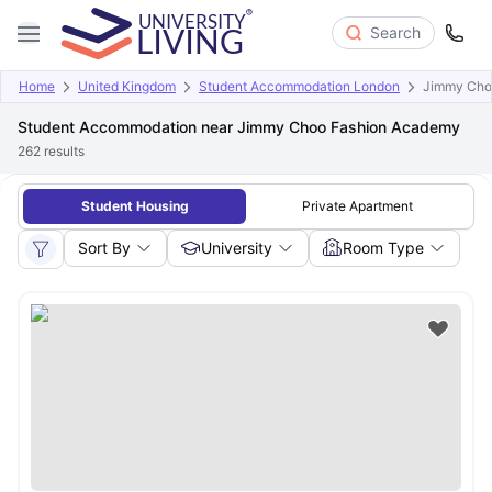
Search
Home
United Kingdom
Student Accommodation London
Jimmy Cho
Student Accommodation near Jimmy Choo Fashion Academy
262
results
Student Housing
Private Apartment
Sort By
University
Room Type