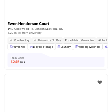
Ewen Henderson Court
40 Goodwood Rd, London SE14 6BL, UK
5.22 miles from university
No Visa No Pay
No University No Pay
Price Match Guarantee
All Inclusi
Furnished
Bicycle storage
Laundry
Vending Machine
Rec
From
£250
£
245
/wk