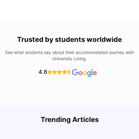
Trusted by students worldwide
See what students say about their accommodation journey with
University Living.
4.6
Trending Articles
Lifestyle & Student Housing in London
D
Milan Vishvas
Jul 29, 2026