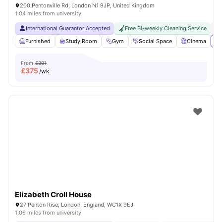
200 Pentonville Rd, London N1 9JP, United Kingdom
1.04 miles from university
International Guarantor Accepted
Free Bi-weekly Cleaning Service
No
Furnished
Study Room
Gym
Social Space
Cinema
Vi
From
£391
£
375
/wk
Elizabeth Croll House
27 Penton Rise, London, England, WC1X 9EJ
1.06 miles from university