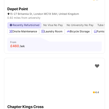
Depot Point
15-27 Britannia St, London WC1X 9AH, United Kingdom
0.92 miles from university
Recently Refurbished
No Visa No Pay
No University No Pay
Tube Stat
Onsite Maintenance
Laundry Room
Bicycle Storage
Furnishe
From
£
460
/wk
4.4
Chapter Kings Cross