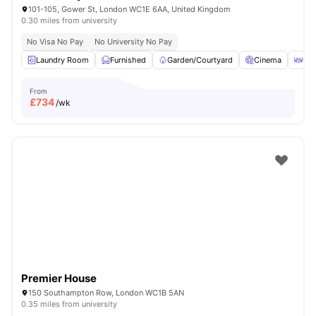
101-105, Gower St, London WC1E 6AA, United Kingdom
0.30 miles from university
No Visa No Pay
No University No Pay
Laundry Room
Furnished
Garden/Courtyard
Cinema
Out
From
£
734
/wk
Premier House
150 Southampton Row, London WC1B 5AN
0.35 miles from university