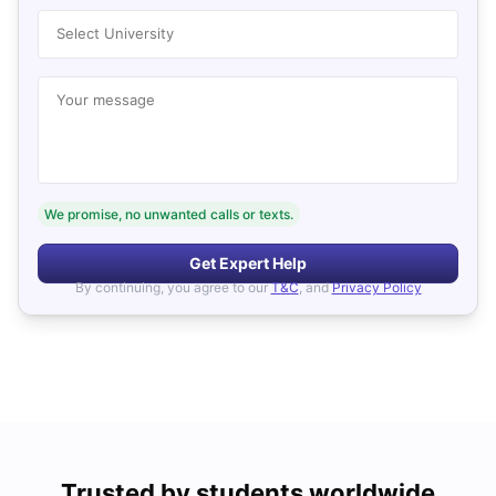
Select University
Your message
We promise, no unwanted calls or texts.
Get Expert Help
By continuing, you agree to our
T&C
, and
Privacy Policy
Trusted by students worldwide