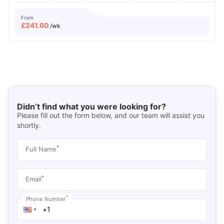
From
£
241.60
/wk
Didn’t find what you were looking for?
Please fill out the form below, and our team will assist you
shortly.
*
Full Name
*
Email
*
Phone Number