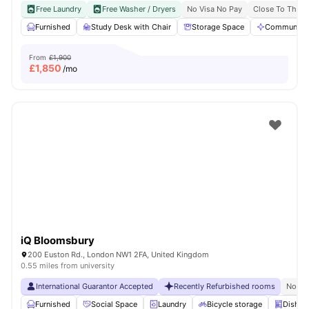
Free Laundry
Free Washer / Dryers
No Visa No Pay
Close To The U
Furnished
Study Desk with Chair
Storage Space
Communal A
From
£1,900
£
1,850
/mo
iQ Bloomsbury
200 Euston Rd., London NW1 2FA, United Kingdom
0.55 miles from university
International Guarantor Accepted
Recently Refurbished rooms
No Vi
Furnished
Social Space
Laundry
Bicycle storage
Dishwa