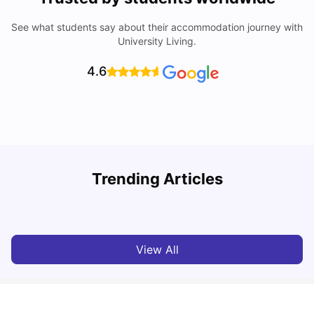
See what students say about their accommodation journey with
University Living.
4.6
Trending Articles
Lifestyle & Student Housing in London
D
Milan Vishvas
Jul 29, 2026
View All