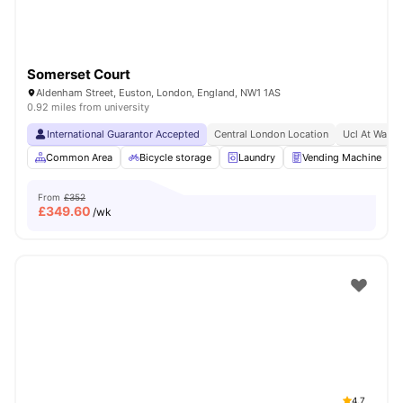
Somerset Court
Aldenham Street, Euston, London, England, NW1 1AS
0.92 miles from university
International Guarantor Accepted
Central London Location
Ucl At Walki
Common Area
Bicycle storage
Laundry
Vending Machine
From
£352
£
349.60
/wk
4.7