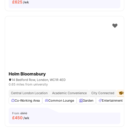
£
625
/wk
Holm Bloomsbury
14 Bedford Row, London, WC1R 4ED
0.65 miles from university
Central London Location
Academic Convenience
City Connected
No 
Co-Working Area
Common Lounge
Garden
Entertainment R
From
£510
£
450
/wk