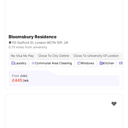
Bloomsbury Residence
110 Guilford St, London WC1N 1DP, UK
0.73 miles from university
No Visa No Pay
Close To City Centre
Close To University Of London
Bil
Laundry
Communal Area Cleaning
Windows
Kitchen
Mic
From
£450
£
445
/wk