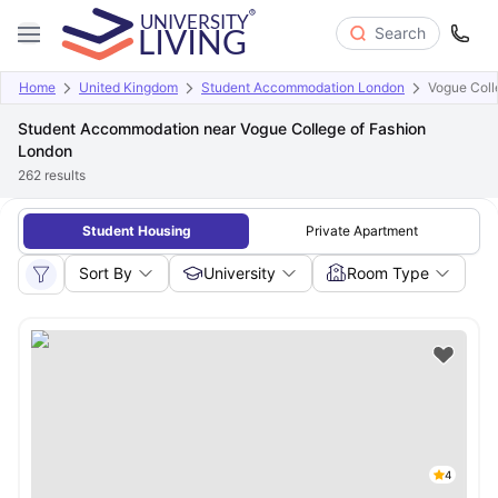
Search
Home
United Kingdom
Student Accommodation London
Vogue Coll
Student Accommodation near Vogue College of Fashion
London
262
results
Student Housing
Private Apartment
Sort By
University
Room Type
4