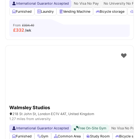
International Guarantor Accepted
No Visa No Pay
No University No Pay
Furnished
Laundry
Vending Machine
Bicycle storage
Rec
From
£334.40
£
332
/wk
Walmsley Studios
218 St John St, London EC1V 4AT, United Kingdom
1.27 miles from university
International Guarantor Accepted
Free On-Site Gym
No Visa No Pay
Furnished
Gym
Common Area
Study Room
Bicycle stor