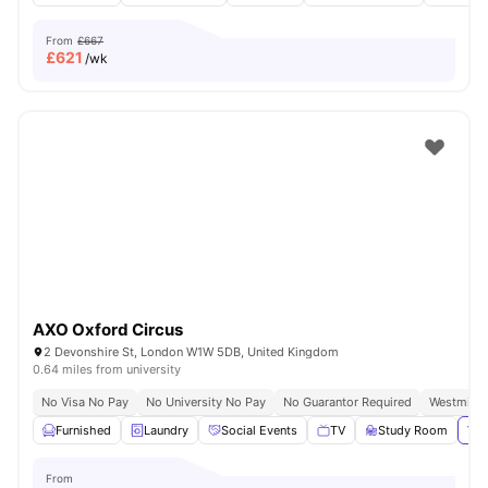
From
£667
£
621
/wk
AXO Oxford Circus
2 Devonshire St, London W1W 5DB, United Kingdom
0.64 miles from university
No Visa No Pay
No University No Pay
No Guarantor Required
Westminst
Furnished
Laundry
Social Events
TV
Study Room
Vie
From