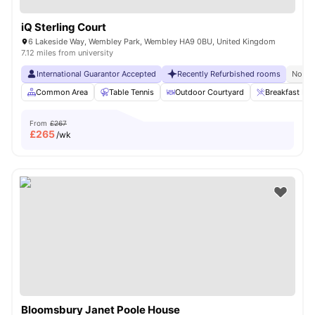
iQ Sterling Court
6 Lakeside Way, Wembley Park, Wembley HA9 0BU, United Kingdom
7.12 miles from university
International Guarantor Accepted
Recently Refurbished rooms
No Vi
Common Area
Table Tennis
Outdoor Courtyard
Breakfast Bar
From
£267
£
265
/wk
Bloomsbury Janet Poole House