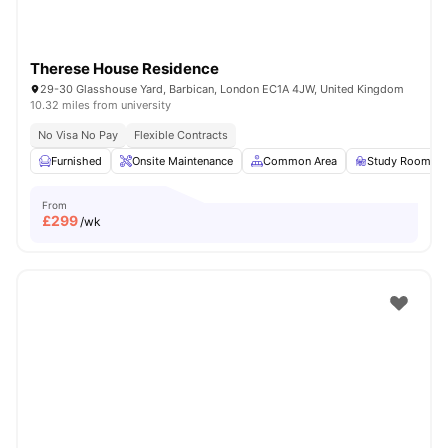
Therese House Residence
29-30 Glasshouse Yard, Barbican, London EC1A 4JW, United Kingdom
10.32 miles from university
No Visa No Pay
Flexible Contracts
Furnished
Onsite Maintenance
Common Area
Study Room
From
£
299
/wk