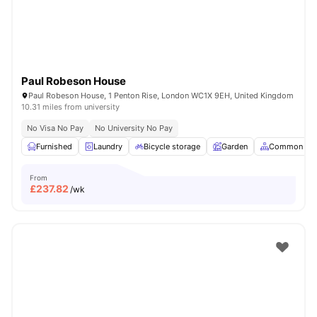
Paul Robeson House
Paul Robeson House, 1 Penton Rise, London WC1X 9EH, United Kingdom
10.31 miles from university
No Visa No Pay
No University No Pay
Furnished
Laundry
Bicycle storage
Garden
Common Are
From
£
237.82
/wk