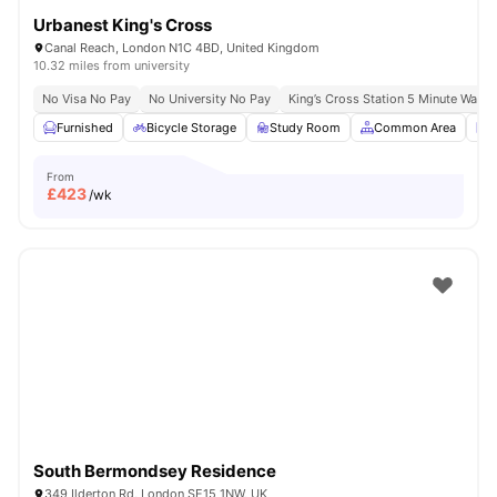
Urbanest King's Cross
Canal Reach, London N1C 4BD, United Kingdom
10.32 miles from university
No Visa No Pay
No University No Pay
King’s Cross Station 5 Minute Walk
Furnished
Bicycle Storage
Study Room
Common Area
L
From
£
423
/wk
South Bermondsey Residence
349 Ilderton Rd, London SE15 1NW, UK