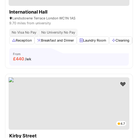
International Hall
Landsdowne Terrace London WC1N 1AS
9.70 miles from university
No Visa No Pay
No University No Pay
Reception
Breakfast and Dinner
Laundry Room
Cleaning
From
£
440
/wk
4.7
Kirby Street