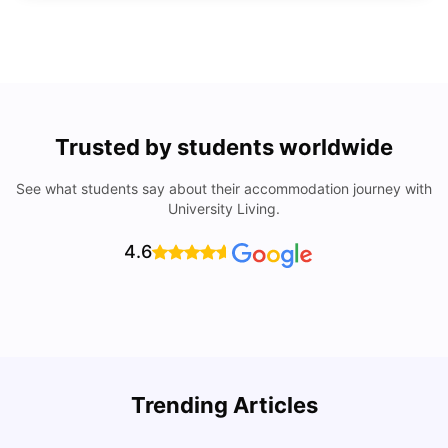
Trusted by students worldwide
See what students say about their accommodation journey with
University Living.
4.6
Trending Articles
Lifestyle & Student Housing in London
D
Milan Vishvas
Jul 29, 2026