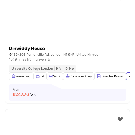
Shot by students settled in
London
Watch Room Tours
Dinwiddy House
189-205 Pentonville Rd, London N1 9NF, United Kingdom
10.19 miles from university
University College London | 9 Min Drive
Furnished
TV
Sofa
Common Area
Laundry Room
Vie
From
£
247.76
/wk