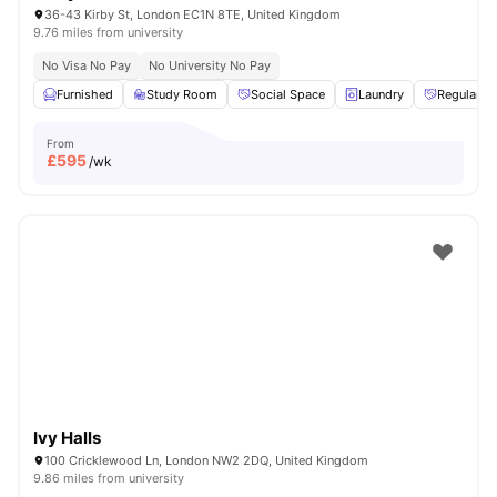
36-43 Kirby St, London EC1N 8TE, United Kingdom
9.76 miles from university
No Visa No Pay
No University No Pay
Furnished
Study Room
Social Space
Laundry
Regular R
From
£
595
/wk
Ivy Halls
100 Cricklewood Ln, London NW2 2DQ, United Kingdom
9.86 miles from university