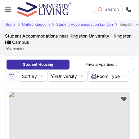
Search
Home
United Kingdom
Student Accommodation London
Kingston H
Student Accommodations near Kingston University - Kingston
Hill Campus
264
results
Student Housing
Private Apartment
Sort By
University
Room Type