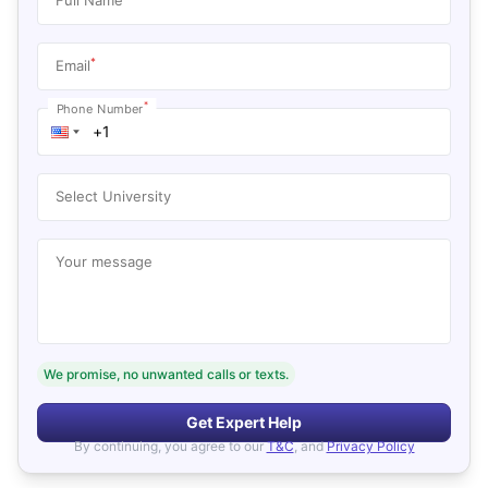
*
Email
*
Phone Number
Select University
Your message
We promise, no unwanted calls or texts.
Get Expert Help
By continuing, you agree to our
T&C
, and
Privacy Policy