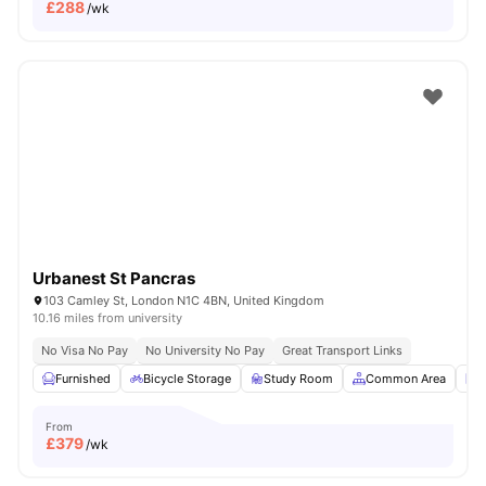
£
288
/wk
Urbanest St Pancras
103 Camley St, London N1C 4BN, United Kingdom
10.16 miles from university
No Visa No Pay
No University No Pay
Great Transport Links
Furnished
Bicycle Storage
Study Room
Common Area
L
From
£
379
/wk