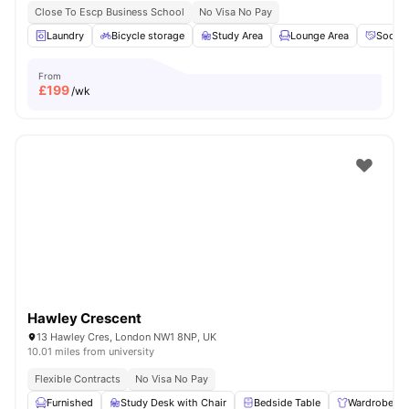
Close To Escp Business School
No Visa No Pay
Laundry
Bicycle storage
Study Area
Lounge Area
Social
From
£
199
/wk
Hawley Crescent
13 Hawley Cres, London NW1 8NP, UK
10.01 miles from university
Flexible Contracts
No Visa No Pay
Furnished
Study Desk with Chair
Bedside Table
Wardrobe