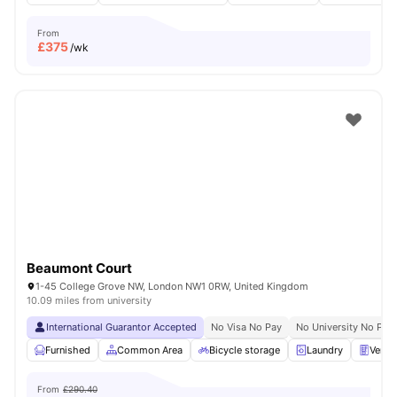
From
£
375
/wk
Beaumont Court
1-45 College Grove NW, London NW1 0RW, United Kingdom
10.09 miles from university
International Guarantor Accepted
No Visa No Pay
No University No Pay
Furnished
Common Area
Bicycle storage
Laundry
Vendi
From
£290.40