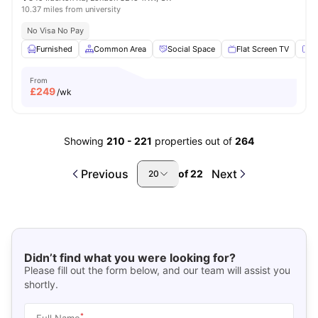
10.37 miles from university
No Visa No Pay
Furnished
Common Area
Social Space
Flat Screen TV
Fu
From
£
249
/wk
Showing
210
-
221
properties out of
264
Previous
Next
of
22
20
Didn’t find what you were looking for?
Please fill out the form below, and our team will assist you
shortly.
*
Full Name