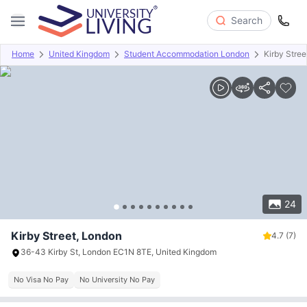
Search
Home
United Kingdom
Student Accommodation London
Kirby Stree
Overview
Offers
About
Room Types
Amenities
P
24
Kirby Street, London
4.7
(7)
36-43 Kirby St, London EC1N 8TE, United Kingdom
No Visa No Pay
No University No Pay