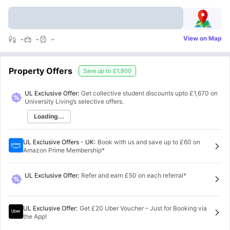
View on Map
-
-
-
Property Offers
Save up to
£1,800
UL Exclusive Offer:
Get collective student discounts upto
£1,670
on
University Living’s selective offers.
Loading...
UL Exclusive Offers - UK
:
Book with us and save up to £60 on
Amazon Prime Membership*
UL Exclusive Offer
:
Refer and earn £50 on each referral*
UL Exclusive Offer
:
Get £20 Uber Voucher – Just for Booking via
the App!