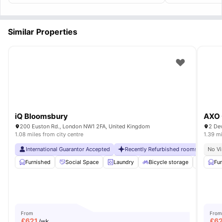
recommended!
Similar Properties
iQ Bloomsbury
AXO 
200 Euston Rd., London NW1 2FA, United Kingdom
2 De
1.08 miles from city centre
1.39 mi
International Guarantor Accepted
Recently Refurbished rooms
No Vi
No Vi
Furnished
Social Space
Laundry
Bicycle storage
Dishwa
Fu
From
From
£
621
£
6
/wk