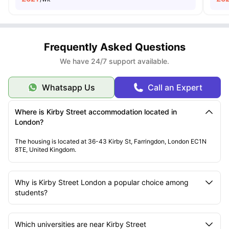
Frequently Asked Questions
We have 24/7 support available.
Whatsapp Us
Call an Expert
Where is Kirby Street accommodation located in
London?
The housing is located at 36-43 Kirby St, Farringdon, London EC1N
8TE, United Kingdom.
Why is Kirby Street London a popular choice among
students?
Which universities are near Kirby Street