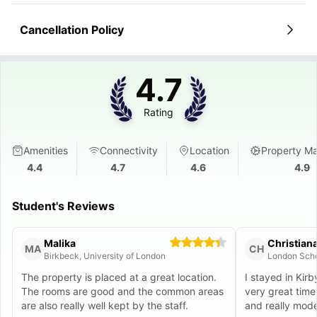
Cancellation Policy
4.7
Rating
Amenities
Connectivity
Location
Property M
4.4
4.7
4.6
4.9
Student's Reviews
Malika
Christian
MA
CH
Birkbeck, University of London
The property is placed at a great location.
I stayed in Kirb
The rooms are good and the common areas
very great time
are also really well kept by the staff.
and really moder