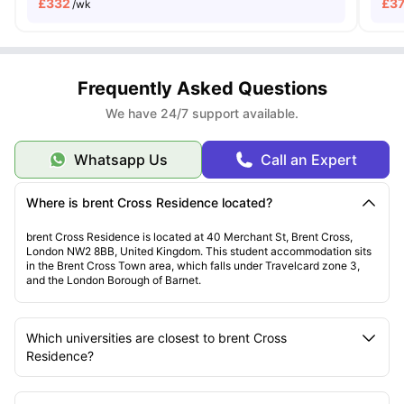
£
332
£
3
/wk
Frequently Asked Questions
We have 24/7 support available.
Whatsapp Us
Call an Expert
Where is brent Cross Residence located?
brent Cross Residence is located at 40 Merchant St, Brent Cross,
London NW2 8BB, United Kingdom. This student accommodation sits
in the Brent Cross Town area, which falls under Travelcard zone 3,
and the London Borough of Barnet.
Which universities are closest to brent Cross
Residence?