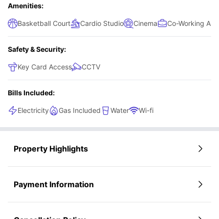
Amenities:
Basketball Court
Cardio Studio
Cinema
Co-Working Are
Safety & Security:
Key Card Access
CCTV
Bills Included:
Electricity
Gas Included
Water
Wi-fi
Property Highlights
Payment Information