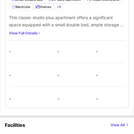
Wardrobe
Shelves
+
8
This classic studio plus apartment offers a significant
space equipped with a small double bed, ample storage as
a wardrobe, shelves, a study desk, and a chair to support
View Full Details
your productivity and relaxation. An ensuite bathroom
equipped with a mirror, washbasin, toilet, and shower.
-
-
-
Along with that, you’ll get a private kitchenette with a
cooking hob, microwave, oven, and sink, which makes it
the best private space for a student.
-
-
-
-
-
-
Facilities
View All