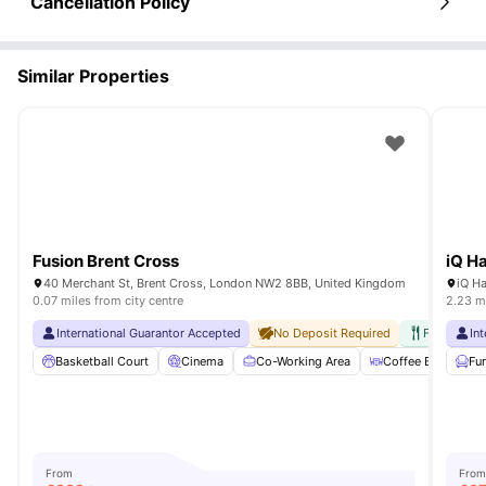
Cancellation Policy
Similar Properties
Fusion Brent Cross
iQ H
40 Merchant St, Brent Cross, London NW2 8BB, United Kingdom
0.07 miles from city centre
2.23 mi
International Guarantor Accepted
No Deposit Required
Free Break
In
Basketball Court
Cinema
Co-Working Area
Coffee Bar
Fu
C
From
From