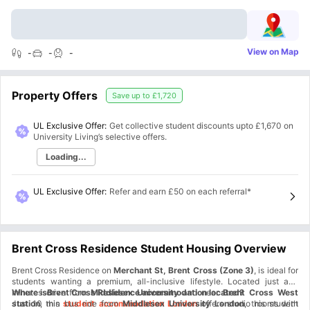
View on Map
-
-
-
Property Offers
Save up to
£1,720
UL Exclusive Offer:
Get collective student discounts upto
£1,670
on
University Living’s selective offers.
Loading...
UL Exclusive Offer
:
Refer and earn £50 on each referral*
Brent Cross Residence Student Housing Overview
Brent Cross Residence on
Merchant St, Brent Cross (Zone 3)
, is ideal for
students wanting a premium, all-inclusive lifestyle. Located just a10
minutes drive from
Where isBrent Cross Residence accommodation located?
Middlesex University
and near
Brent Cross West
station
Just 10 min bus ride from
, this
student accommodation London
Middlesex University London
offers studio rooms with
, this student