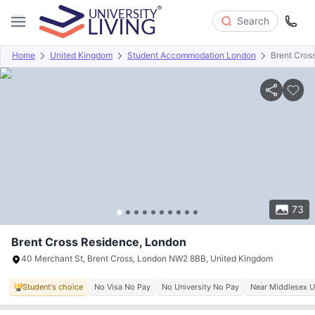
Search
Home
United Kingdom
Student Accommodation London
Brent Cros
Overview
Offers
About
Room Types
Amenities
P
73
Brent Cross Residence, London
40 Merchant St, Brent Cross, London NW2 8BB, United Kingdom
Student's choice
No Visa No Pay
No University No Pay
Near Middlesex U