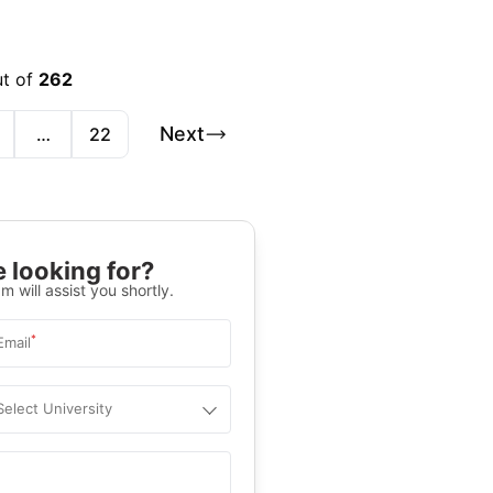
ut of
262
Next
…
22
 looking for?
m will assist you shortly.
*
Email
Select University