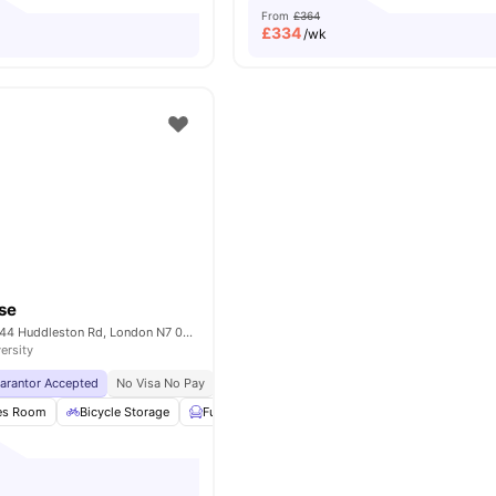
From
£364
£
334
/wk
use
iQ Tufnell House 144 Huddleston Rd, London N7 0EG, United Kingdom
ersity
uarantor Accepted
No Visa No Pay
No University No Pay
Free Dual Occupancy
es Room
Bicycle Storage
Furnished
Study Room
View all
26
ameniti