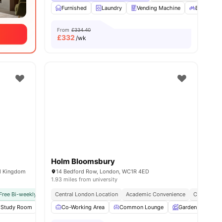
Furnished
Laundry
Vending Machine
Bicycle st
From
£334.40
£
332
/wk
Holm Bloomsbury
ed Kingdom
14 Bedford Row, London, WC1R 4ED
1.93 miles from university
Free Bi-weekly Cleaning Service
Central London Location
No Visa No Pay
Academic Convenience
No University No Pay
City Conne
Close To
ies
Study Room
Karaoke Room
Co-Working Area
View all
19
Common Lounge
amenities
Garden
Ent