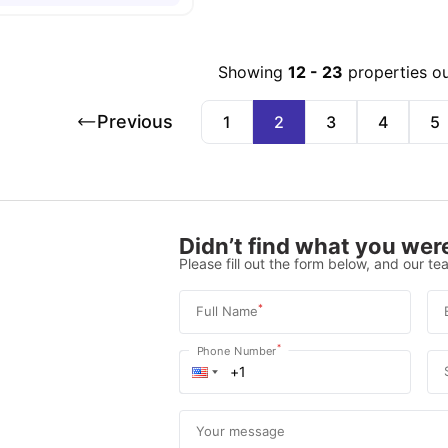
Showing
12
-
23
properties o
Previous
1
2
3
4
5
Didn’t find what you were
Please fill out the form below, and our tea
*
Full Name
*
Phone Number
Your message