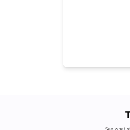
T
See what s