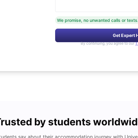
We promise, no unwanted calls or texts
Get Expert 
By continuing, you agree to our
T
rusted by students worldwi
tudents say about their accommodation journey with Univers