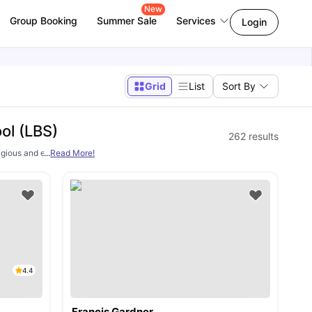
New
Group Booking
Summer Sale
Services
Login
Grid
List
Sort By
ol (LBS)
262
results
stigious and elite graduate business schools. It is well known for its globally 
...
Read More!
4.4
Francis Gardner