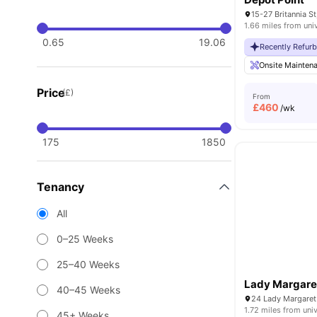
1.66 miles from uni
0.65
19.06
Recently Refur
Onsite Mainten
Price
(£)
From
£
460
/wk
175
1850
Tenancy
All
0–25 Weeks
25–40 Weeks
Lady Margare
40–45 Weeks
24 Lady Margaret
1.72 miles from univ
45+ Weeks