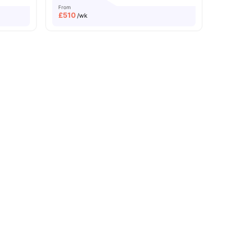
From
£
510
/wk
Near University Of London
Great Transport Links
es