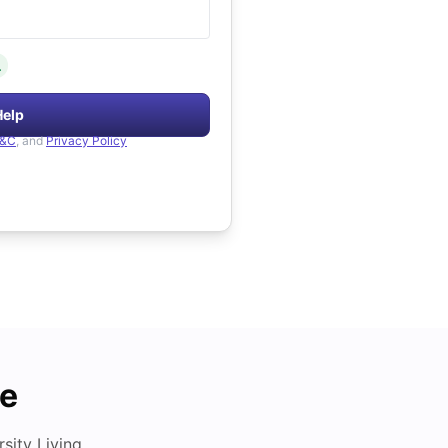
.
Help
&C
, and
Privacy Policy
de
ity Living.