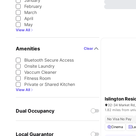
January
February
March
April
May
View All
Amenities
Clear
Bluetooth Secure Access
Onsite Laundry
Vaccum Cleaner
Fitness Room
Private or Shared Kitchen
View All
Islington Res
32-34 Market Rd,
Dual Occupancy
1.82 miles from uni
No Visa No Pay
Cinema
La
Local Guarantor