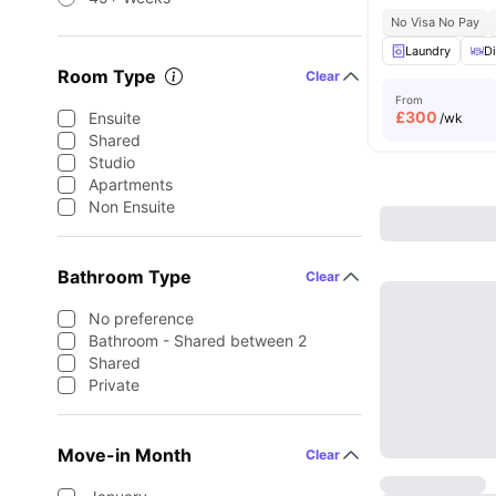
No Visa No Pay
Laundry
Di
Room Type
Clear
From
£
300
Ensuite
/wk
Shared
Studio
Apartments
Non Ensuite
Bathroom Type
Clear
No preference
Bathroom - Shared between 2
Shared
Private
Move-in Month
Clear