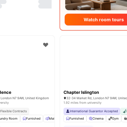
Watch room tours
idence
Chapter Islington
 London N7 9AW, United Kingdom
32-34 Market Rd, London N7 9AW, Unit
versity
1.92 miles from university
Flexible Contracts
International Guarantor Accepted
undry Room
Furnished
Mail Boxes
Furnished
Common Area
Cinema
View all
Gym
19
amenit