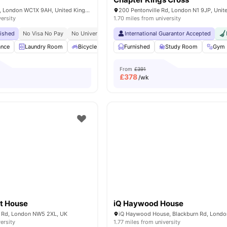
15-27 Britannia St, London WC1X 9AH, United Kingdom
200 Pentonville Rd, London N1 9JP, Uni
versity
1.70 miles from university
bished
No Visa No Pay
No University No Pay
International Guarantor Accepted
Tube Station At Walking Distance
ance
Laundry Room
Bicycle Storage
Furnished
Furnished
Study Room
Kitchen
View all
Gym
From
£391
£
378
/wk
t House
iQ Haywood House
 Rd, London NW5 2XL, UK
ersity
1.77 miles from university