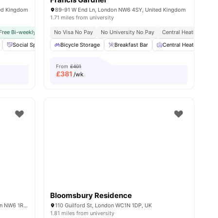
ted Kingdom
89-91 W End Ln, London NW6 4SY, United Kingdom
1.71 miles from university
Free Bi-weekly Cleaning Service
Close To University Of London
No Visa No Pay
No Visa No Pay
No University No Pay
No University No Pay
Central Heating
Dual Occ
Ons
18
amenities
Social Space
Cinema
Bicycle Storage
View all
20
Breakfast Bar
amenities
Central Heating
From
£401
£
381
/wk
Bloomsbury Residence
iQ Haywood House, Blackburn Rd, London NW6 1RZ, United Kingdom
110 Guilford St, London WC1N 1DP, UK
1.81 miles from university