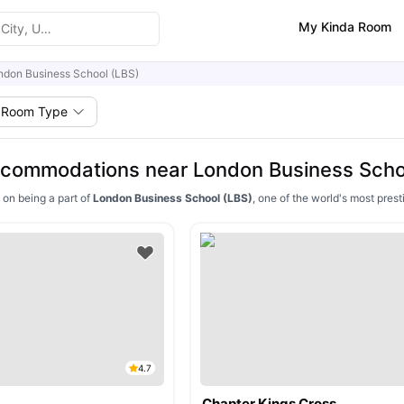
My Kinda Room
ndon Business School (LBS)
Room Type
commodations near London Business Scho
 on being a part of
London Business School (LBS)
, one of the world's most pre
4.7
Chapter Kings Cross