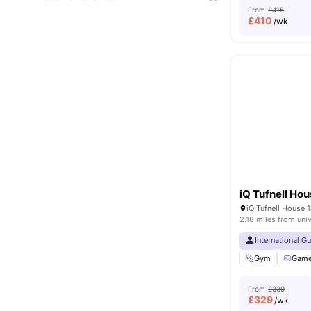
From
£415
£
410
/wk
iQ Tufnell Ho
2.18 miles from univ
International G
Gym
Gam
From
£339
£
329
/wk