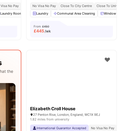
 Visa No Pay
No University No Pay
No Visa No Pay
Free Dual Occupancy
Close To City Centre
Close To University O
es
Laundry Room
Common Area
Laundry
Communal Area Cleaning
View all
22
amenities
Windows
Ki
From
£450
£
445
/wk
s
hat the
Elizabeth Croll House
27 Penton Rise, London, England, WC1X 9EJ
1.82 miles from university
International Guarantor Accepted
No Visa No Pay
No Univ