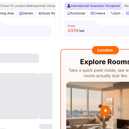
Close To London Metropolitan University
International Guarantor Accepted
No
ning Area
Garden
Study Room
Garden/Courtyard
Furnished
Cinema
View all
13
Gym
ameniti
From
£
379
/wk
London
Explore Room
Take a quick peek inside, see w
rooms actually look like