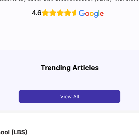
4.6
Top U
Detailed Guide to London Zones 1 to 6
Cours
Trending Articles
University Living
Jul 06, 2026
Univ
View All
ool (LBS)