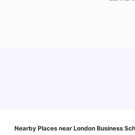
Lifestyle & Student Housing in London
Milan Vishvas
Jul 29, 2026
Nearby Places
near London Business Sch