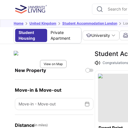
Home
United Kingdom
Student Accommodation London
Lo
Student
Private
University
Housing
Apartment
Student Ac
Congratulations
View on Map
New Property
Move-in & Move-out
Move-in
-
Move-out
Distance
(in miles)
Depot Point