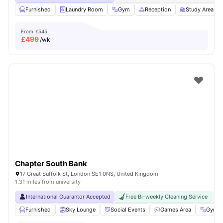
Furnished
Laundry Room
Gym
Reception
Study Area
From
£545
£
499
/wk
Chapter South Bank
17 Great Suffolk St, London SE1 0NS, United Kingdom
1.31 miles from university
International Guarantor Accepted
Free Bi-weekly Cleaning Service
No
Furnished
Sky Lounge
Social Events
Games Area
Gym