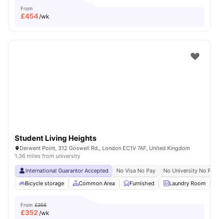
From
£
454
/wk
Student Living Heights
Derwent Point, 312 Goswell Rd., London EC1V 7AF, United Kingdom
1.36 miles from university
International Guarantor Accepted
No Visa No Pay
No University No Pay
Bicycle storage
Common Area
Furnished
Laundry Room
From
£356
£
352
/wk