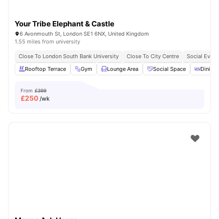
Your Tribe Elephant & Castle
6 Avonmouth St, London SE1 6NX, United Kingdom
1.55 miles from university
Close To London South Bank University
Close To City Centre
Social Event
Rooftop Terrace
Gym
Lounge Area
Social Space
Dining 
From
£399
£
250
/wk