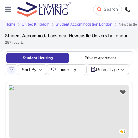
Search
Home
United Kingdom
Student Accommodation London
Newcastle 
Student Accommodations near Newcastle University London
257
results
Student Housing
Private Apartment
Sort By
University
Room Type
5