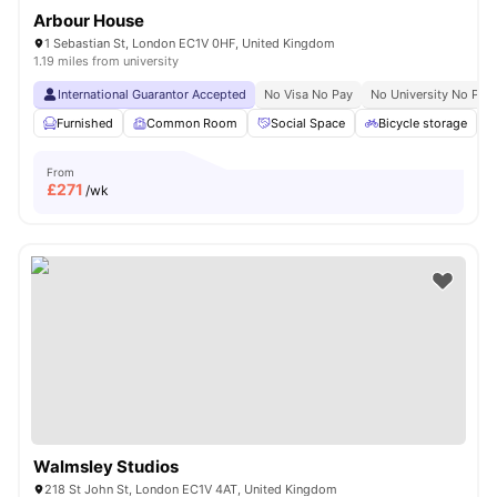
Arbour House
1 Sebastian St, London EC1V 0HF, United Kingdom
1.19 miles from university
International Guarantor Accepted
No Visa No Pay
No University No Pay
Furnished
Common Room
Social Space
Bicycle storage
From
£
271
/wk
Walmsley Studios
218 St John St, London EC1V 4AT, United Kingdom