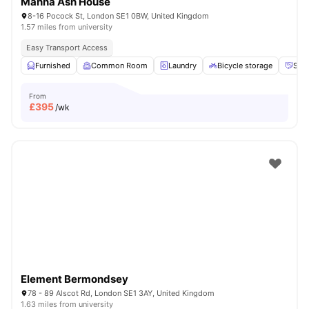
Manna Ash House
8-16 Pocock St, London SE1 0BW, United Kingdom
1.57 miles from university
Easy Transport Access
Furnished
Common Room
Laundry
Bicycle storage
Soci
From
£
395
/wk
Element Bermondsey
78 - 89 Alscot Rd, London SE1 3AY, United Kingdom
1.63 miles from university