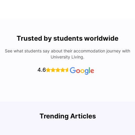
Trusted by students worldwide
See what students say about their accommodation journey with
University Living.
4.6
Trending Articles
Lifestyle & Student Housing in London
D
Milan Vishvas
Jul 29, 2026