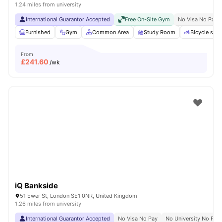
1.24 miles from university
International Guarantor Accepted
Free On-Site Gym
No Visa No Pay
Furnished
Gym
Common Area
Study Room
Bicycle stor
From
£
241.60
/wk
iQ Bankside
51 Ewer St, London SE1 0NR, United Kingdom
1.26 miles from university
International Guarantor Accepted
No Visa No Pay
No University No Pay