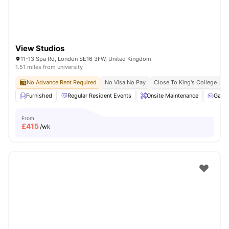
View Studios
11-13 Spa Rd, London SE16 3FW, United Kingdom
1.51 miles from university
No Advance Rent Required
No Visa No Pay
Close To King's College Lo
Furnished
Regular Resident Events
Onsite Maintenance
Game
From
£
415
/wk