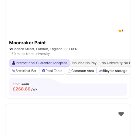
London
Watch Room Tours
5
Moonraker Point
Pocock Street, London, England, SE1 0FN
1.50 miles from university
International Guarantor Accepted
No Visa No Pay
No University No Pay
Breakfast Bar
Pool Table
Common Area
Bicycle storage
From
£270
£
268.80
/wk