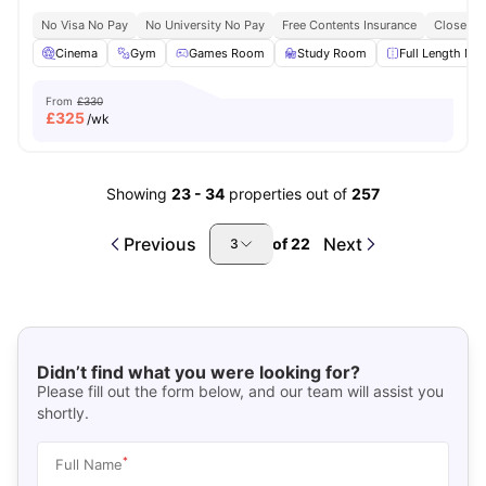
No Visa No Pay
No University No Pay
Free Contents Insurance
Close To
Cinema
Gym
Games Room
Study Room
Full Length Mir
From
£330
£
325
/wk
Showing
23
-
34
properties out of
257
Previous
Next
of
22
3
Didn’t find what you were looking for?
Please fill out the form below, and our team will assist you
shortly.
*
Full Name