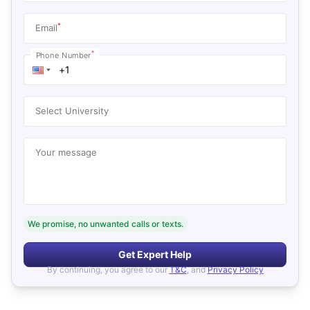
*
Email
*
Phone Number
Select University
Your message
We promise, no unwanted calls or texts.
Get Expert Help
By continuing, you agree to our
T&C
, and
Privacy Policy