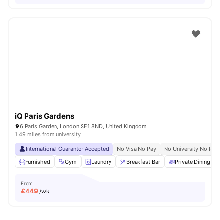
iQ Paris Gardens
6 Paris Garden, London SE1 8ND, United Kingdom
1.49 miles from university
International Guarantor Accepted
No Visa No Pay
No University No Pay
Furnished
Gym
Laundry
Breakfast Bar
Private Dining are
From
£
449
/wk