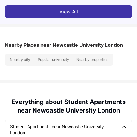
View All
Nearby Places
near Newcastle University London
Nearby city
Popular university
Nearby properties
Everything about Student Apartments
near Newcastle University London
Student Apartments near Newcastle University
London