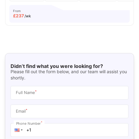
From
£
237
/wk
Didn’t find what you were looking for?
Please fill out the form below, and our team will assist you
shortly.
*
Full Name
*
Email
*
Phone Number