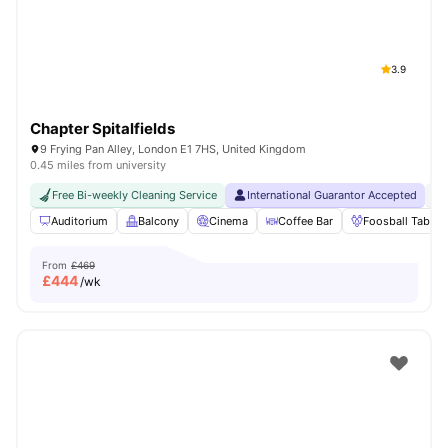
3.9
Chapter Spitalfields
9 Frying Pan Alley, London E1 7HS, United Kingdom
0.45 miles from university
Free Bi-weekly Cleaning Service
International Guarantor Accepted
24
Auditorium
Balcony
Cinema
Coffee Bar
Foosball Table
From
£469
£
444
/wk