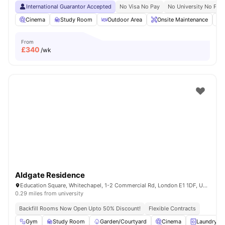
International Guarantor Accepted
No Visa No Pay
No University No Pay
Cinema
Study Room
Outdoor Area
Onsite Maintenance
From
£
340
/wk
Aldgate Residence
Education Square, Whitechapel, 1-2 Commercial Rd, London E1 1DF, United Kingdom
0.29 miles from university
Backfill Rooms Now Open Upto 50% Discount!
Flexible Contracts
Gym
Study Room
Garden/Courtyard
Cinema
Laundry R