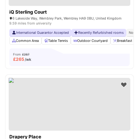
iQ Sterling Court
6 Lakeside Way, Wembley Park, Wembley HA9 0BU, United Kingdom
9.59 miles from university
International Guarantor Accepted
Recently Refurbished rooms
No Vi
Common Area
Table Tennis
Outdoor Courtyard
Breakfast Bar
From
£267
£
265
/wk
Drapery Place