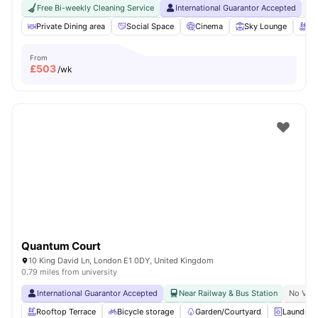
Free Bi-weekly Cleaning Service
International Guarantor Accepted
No
Private Dining area
Social Space
Cinema
Sky Lounge
Ro
From
£
503
/wk
Quantum Court
10 King David Ln, London E1 0DY, United Kingdom
0.79 miles from university
International Guarantor Accepted
Near Railway & Bus Station
No Visa
Rooftop Terrace
Bicycle storage
Garden/Courtyard
Laundry