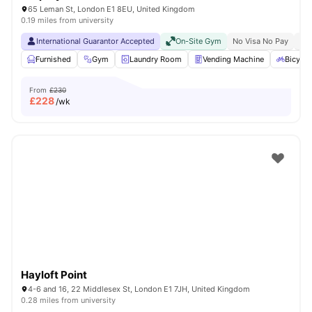
65 Leman St, London E1 8EU, United Kingdom
0.19 miles from university
International Guarantor Accepted
On-Site Gym
No Visa No Pay
No 
Furnished
Gym
Laundry Room
Vending Machine
Bicycle
From
£230
£
228
/wk
Hayloft Point
4-6 and 16, 22 Middlesex St, London E1 7JH, United Kingdom
0.28 miles from university