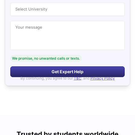
Select University
Your message
We promise, no unwanted calls or texts.
Get Expert Help
By continuing, you agree to our
T&C
, and
Privacy Policy
Trusted by students worldwide