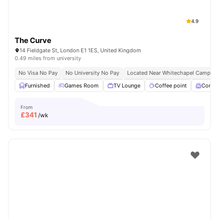
4.9
The Curve
14 Fieldgate St, London E1 1ES, United Kingdom
0.49 miles from university
No Visa No Pay
No University No Pay
Located Near Whitechapel Campus
Furnished
Games Room
TV Lounge
Coffee point
Comm
From
£
341
/wk