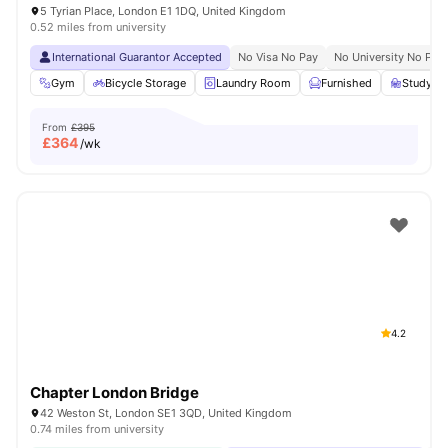
5 Tyrian Place, London E1 1DQ, United Kingdom
0.52 miles from university
International Guarantor Accepted
No Visa No Pay
No University No Pay
Gym
Bicycle Storage
Laundry Room
Furnished
Study R
From
£395
£
364
/wk
4.2
Chapter London Bridge
42 Weston St, London SE1 3QD, United Kingdom
0.74 miles from university