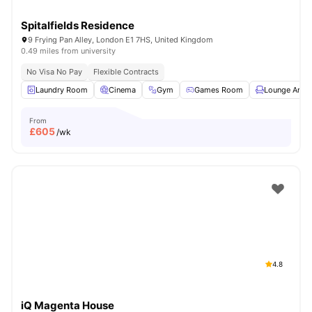
Spitalfields Residence
9 Frying Pan Alley, London E1 7HS, United Kingdom
0.49 miles from university
No Visa No Pay
Flexible Contracts
Laundry Room
Cinema
Gym
Games Room
Lounge Area
From
£
605
/wk
4.8
iQ Magenta House