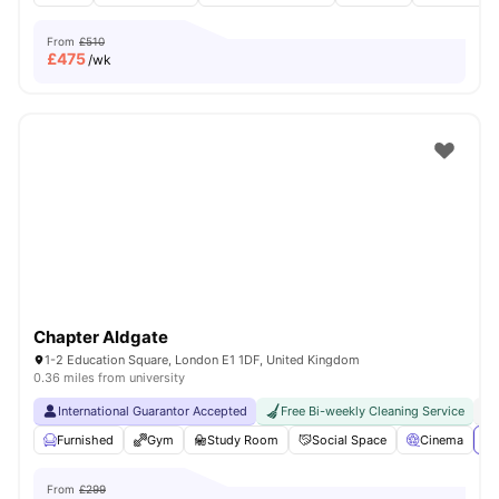
From
£510
£
475
/wk
Chapter Aldgate
1-2 Education Square, London E1 1DF, United Kingdom
0.36 miles from university
International Guarantor Accepted
Free Bi-weekly Cleaning Service
No
Furnished
Gym
Study Room
Social Space
Cinema
Vi
From
£299