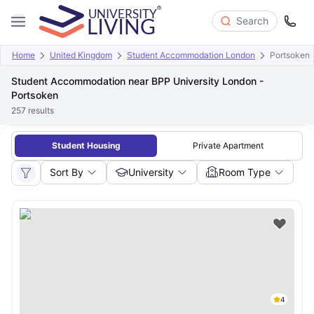
Search
Home
United Kingdom
Student Accommodation London
Portsoken
Student Accommodation near BPP University London -
Portsoken
257
results
Student Housing
Private Apartment
Sort By
University
Room Type
4