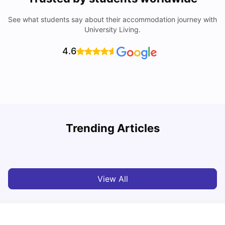
See what students say about their accommodation journey with
University Living.
4.6
Trending Articles
Lifestyle & Student Housing in London
D
Milan Vishvas
Jul 29, 2026
View All