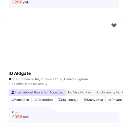
£
260
/wk
iQ Aldgate
66 Commercial Rd, London E1 1LP, United Kingdom
0.45 miles from university
International Guarantor Accepted
No Visa No Pay
No University No Pay
Furnished
Reception
Sky Lounge
Study Area
Private Din
From
£
359
/wk