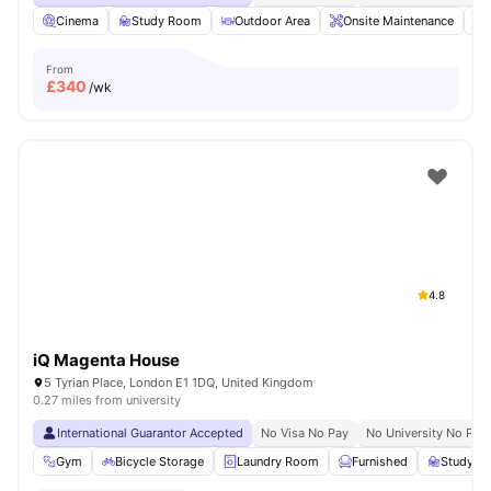
Cinema
Study Room
Outdoor Area
Onsite Maintenance
From
£
340
/wk
4.8
iQ Magenta House
5 Tyrian Place, London E1 1DQ, United Kingdom
0.27 miles from university
International Guarantor Accepted
No Visa No Pay
No University No Pay
Gym
Bicycle Storage
Laundry Room
Furnished
Study R