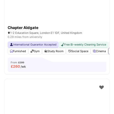
Chapter Aldgate
1-2 Education Square, London E1 1DF, United Kingdom
0.29 miles from university
International Guarantor Accepted
Free Bi-weekly Cleaning Service
No
Furnished
Gym
Study Room
Social Space
Cinema
Vi
From
£299
£
260
/wk