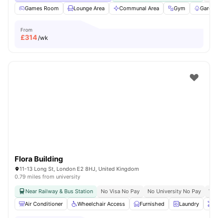
Games Room
Lounge Area
Communal Area
Gym
Garden
From
£
314
/wk
Flora Building
11-13 Long St, London E2 8HJ, United Kingdom
0.79 miles from university
Near Railway & Bus Station
No Visa No Pay
No University No Pay
Whe
Air Conditioner
Wheelchair Access
Furnished
Laundry
O