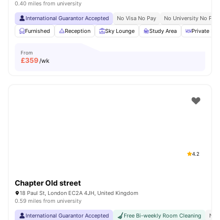
0.40 miles from university
International Guarantor Accepted
No Visa No Pay
No University No Pay
Furnished
Reception
Sky Lounge
Study Area
Private Din
From
£
359
/wk
4.2
Chapter Old street
18 Paul St, London EC2A 4JH, United Kingdom
0.59 miles from university
International Guarantor Accepted
Free Bi-weekly Room Cleaning
No 