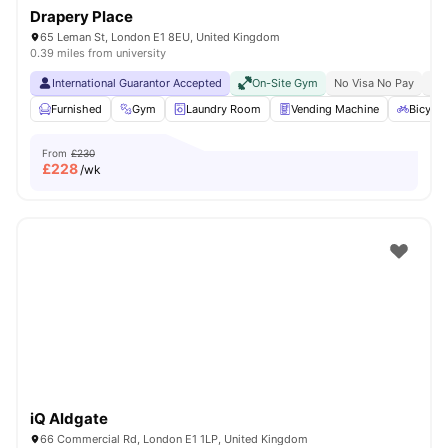
Drapery Place
65 Leman St, London E1 8EU, United Kingdom
0.39 miles from university
International Guarantor Accepted
On-Site Gym
No Visa No Pay
No 
Furnished
Gym
Laundry Room
Vending Machine
Bicycle
From
£230
£
228
/wk
iQ Aldgate
66 Commercial Rd, London E1 1LP, United Kingdom