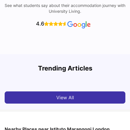
See what students say about their accommodation journey with
University Living.
4.6
Trending Articles
Lifestyle & Student Housing in London
D
Milan Vishvas
Jul 29, 2026
View All
Nearby Places
near Istituto Marangoni London