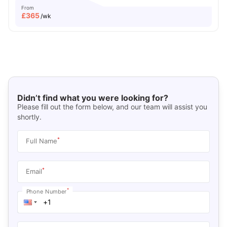
From
£
365
/wk
Didn’t find what you were looking for?
Please fill out the form below, and our team will assist you
shortly.
*
Full Name
*
Email
*
Phone Number