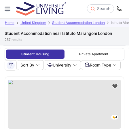
Search
Home
United Kingdom
Student Accommodation London
Istituto M
Student Accommodation near Istituto Marangoni London
257
results
Student Housing
Private Apartment
Sort By
University
Room Type
4