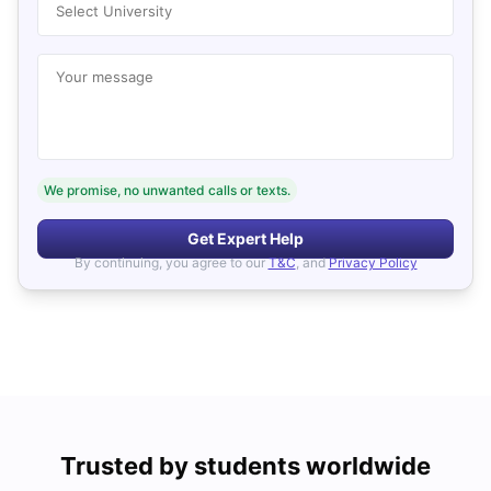
Select University
Your message
We promise, no unwanted calls or texts.
Get Expert Help
By continuing, you agree to our
T&C
, and
Privacy Policy
Trusted by students worldwide