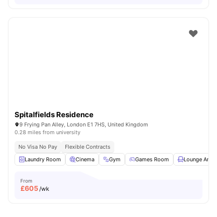
Spitalfields Residence
9 Frying Pan Alley, London E1 7HS, United Kingdom
0.28 miles from university
No Visa No Pay
Flexible Contracts
Laundry Room
Cinema
Gym
Games Room
Lounge Area
From
£
605
/wk