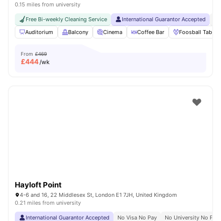
0.15 miles from university
Free Bi-weekly Cleaning Service
International Guarantor Accepted
24
Auditorium
Balcony
Cinema
Coffee Bar
Foosball Table
From
£469
£
444
/wk
Hayloft Point
4-6 and 16, 22 Middlesex St, London E1 7JH, United Kingdom
0.21 miles from university
International Guarantor Accepted
No Visa No Pay
No University No Pay