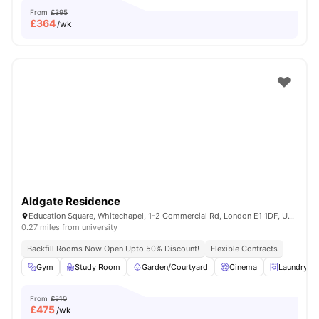
From
£395
£
364
/wk
Aldgate Residence
Education Square, Whitechapel, 1-2 Commercial Rd, London E1 1DF, United Kingdom
0.27 miles from university
Backfill Rooms Now Open Upto 50% Discount!
Flexible Contracts
Gym
Study Room
Garden/Courtyard
Cinema
Laundry R
From
£510
£
475
/wk