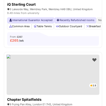
iQ Sterling Court
6 Lakeside Way, Wembley Park, Wembley HA9 0BU, United Kingdom
9.49 miles from university
International Guarantor Accepted
Recently Refurbished rooms
No Vi
Common Area
Table Tennis
Outdoor Courtyard
Breakfast Bar
From
£267
£
265
/wk
3.9
Chapter Spitalfields
9 Frying Pan Alley, London E1 7HS, United Kingdom