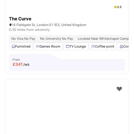
4.9
The Curve
14 Fieldgate St, London E1 1ES, United Kingdom
0.30 miles from university
No Visa No Pay
No University No Pay
Located Near Whitechapel Campus
Furnished
Games Room
TV Lounge
Coffee point
Comm
From
£
341
/wk