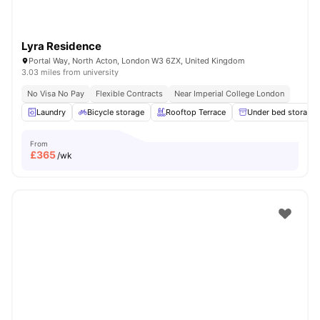
Lyra Residence
Portal Way, North Acton, London W3 6ZX, United Kingdom
3.03 miles from university
No Visa No Pay
Flexible Contracts
Near Imperial College London
Laundry
Bicycle storage
Rooftop Terrace
Under bed storage
From
£
365
/wk