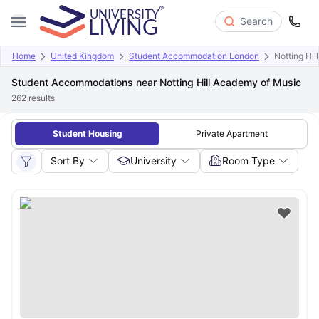
Search
Home
United Kingdom
Student Accommodation London
Notting Hi
Student Accommodations near Notting Hill Academy of Music
262
results
Student Housing
Private Apartment
Sort By
University
Room Type