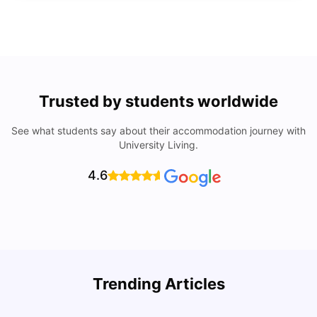
Trusted by students worldwide
See what students say about their accommodation journey with
University Living.
4.6
Trending Articles
Lifestyle & Student Housing in London
D
Milan Vishvas
Jul 29, 2026