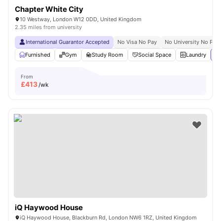
Chapter White City
10 Westway, London W12 0DD, United Kingdom
2.35 miles from university
International Guarantor Accepted
No Visa No Pay
No University No Pay
Furnished
Gym
Study Room
Social Space
Laundry
Vi
From
£
413
/wk
iQ Haywood House
iQ Haywood House, Blackburn Rd, London NW6 1RZ, United Kingdom