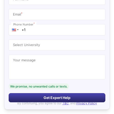
*
Email
*
Phone Number
Select University
Your message
We promise, no unwanted calls or texts.
Get Expert Help
By continuing, you agree to our
T&C
, and
Privacy Policy