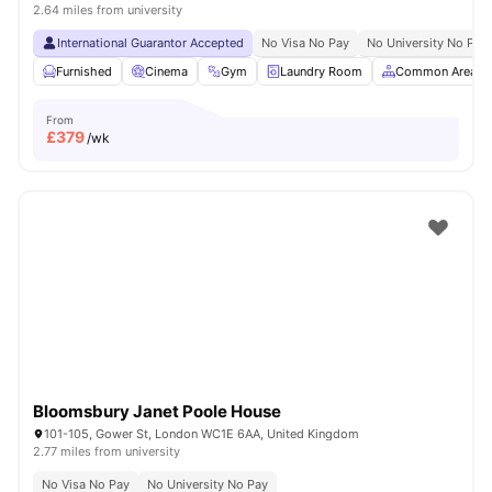
2.64 miles from university
International Guarantor Accepted
No Visa No Pay
No University No Pay
Furnished
Cinema
Gym
Laundry Room
Common Area
From
£
379
/wk
Bloomsbury Janet Poole House
101-105, Gower St, London WC1E 6AA, United Kingdom
2.77 miles from university
No Visa No Pay
No University No Pay