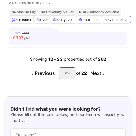
3.05 miles from university
No Visa No Pay
No University No Pay
Dual Occupancy Available
Furnished
Gym
Study Area
Pool Table
Games Area
Vi
From
£404
£
387
/wk
Showing
12
-
23
properties out of
262
Previous
Next
of
22
2
Didn’t find what you were looking for?
Please fill out the form below, and our team will assist you
shortly.
*
Full Name