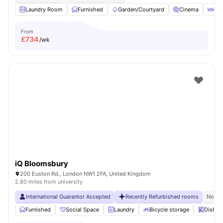
Laundry Room
Furnished
Garden/Courtyard
Cinema
Out
From
£
734
/wk
iQ Bloomsbury
200 Euston Rd., London NW1 2FA, United Kingdom
2.80 miles from university
International Guarantor Accepted
Recently Refurbished rooms
No Vi
Furnished
Social Space
Laundry
Bicycle storage
Dishwa