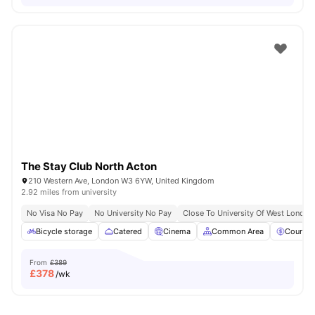
The Stay Club North Acton
210 Western Ave, London W3 6YW, United Kingdom
2.92 miles from university
No Visa No Pay
No University No Pay
Close To University Of West London
Bicycle storage
Catered
Cinema
Common Area
Council
From
£389
£
378
/wk