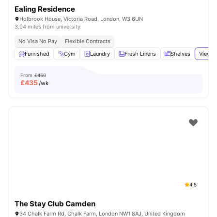
Ealing Residence
Holbrook House, Victoria Road, London, W3 6UN
3.04 miles from university
No Visa No Pay
Flexible Contracts
Furnished
Gym
Laundry
Fresh Linens
Shelves
View a
From
£450
£
435
/wk
4.5
The Stay Club Camden
34 Chalk Farm Rd, Chalk Farm, London NW1 8AJ, United Kingdom