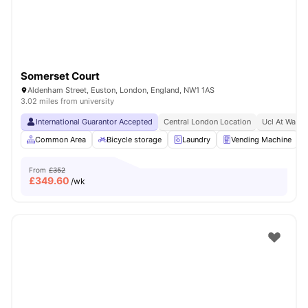
Somerset Court
Aldenham Street, Euston, London, England, NW1 1AS
3.02 miles from university
International Guarantor Accepted
Central London Location
Ucl At Walki
Common Area
Bicycle storage
Laundry
Vending Machine
From
£352
£
349.60
/wk