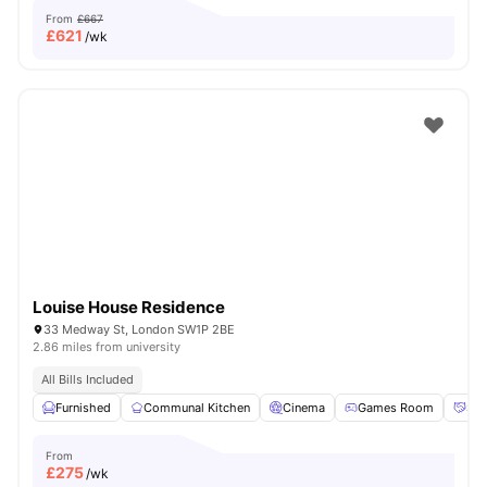
From
£667
£
621
/wk
Louise House Residence
33 Medway St, London SW1P 2BE
2.86 miles from university
All Bills Included
Furnished
Communal Kitchen
Cinema
Games Room
Soc
From
£
275
/wk