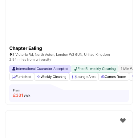
Shot by students settled in
London
Watch Room Tours
Chapter Ealing
3 Victoria Rd, North Acton, London W3 6UN, United Kingdom
2.94 miles from university
International Guarantor Accepted
Free Bi-weekly Cleaning
1 Min Walk
Furnished
Weekly Cleaning
Lounge Area
Games Room
G
From
£
331
/wk