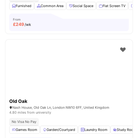
Furnished
Common Area
Social Space
Flat Screen TV
Fu
From
£
249
/wk
Old Oak
Nash House, Old Oak Ln, London NW10 6FF, United Kingdom
4.80 miles from university
No Visa No Pay
Games Room
Garden/Courtyard
Laundry Room
Study Room