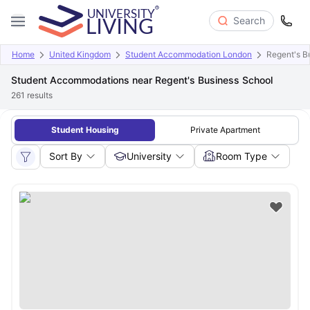
Search
Home
United Kingdom
Student Accommodation London
Regent's B
Student Accommodations near Regent's Business School
261
results
Student Housing
Private Apartment
Sort By
University
Room Type