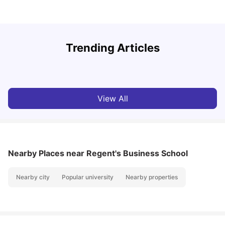
Trending Articles
Lifestyle & Student Housing in London
D
Milan Vishvas
Jul 29, 2026
View All
Nearby Places
near Regent's Business School
Nearby city
Popular university
Nearby properties