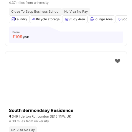
4.37 miles from university
Close To Escp Business School
No Visa No Pay
Laundry
Bicycle storage
Study Area
Lounge Area
Social
From
£
199
/wk
South Bermondsey Residence
349 Ilderton Rd, London SE15 1NW, UK
4.39 miles from university
No Visa No Pay