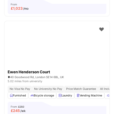
From
£
1,023
/mo
Ewen Henderson Court
40 Goodwood Rd, London SE14 6BL, UK
5.02 miles from university
No Visa No Pay
No University No Pay
Price Match Guarantee
All Inclusi
Furnished
Bicycle storage
Laundry
Vending Machine
Rec
From
£250
£
245
/wk