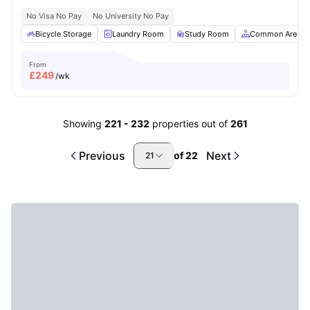
No Visa No Pay
No University No Pay
Bicycle Storage
Laundry Room
Study Room
Common Area
From
£
249
/wk
Showing
221
-
232
properties out of
261
Previous
Next
of
22
21