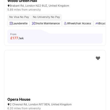
Wood Green Hall
Brabant Rd, London N22 6UZ, United Kingdom
5.89 miles from university
No Visa No Pay
No University No Pay
Launderette
Onsite Maintenance
Wheelchair Access
Bicycle 
From
£
177
/wk
Opera House
2 Chesnut Rd, London N17 9EN, United Kingdom
6.20 miles from university