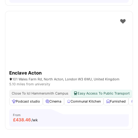
Enclave Acton
101 Wales Farm Rd, North Acton, London W3 6WU, United Kingdom
5.10 miles from university
Close To Icl Hammersmith Campus
Easy Access To Public Transport
Podcast studio
Cinema
Communal Kitchen
Furnished
G
From
£
438.46
/wk