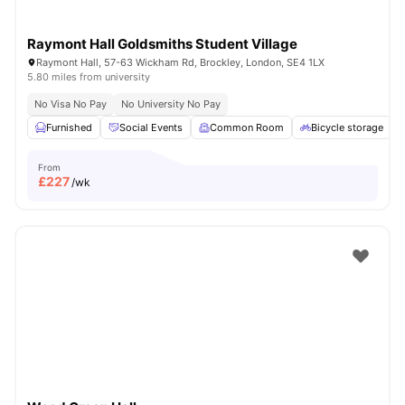
Raymont Hall Goldsmiths Student Village
Raymont Hall, 57-63 Wickham Rd, Brockley, London, SE4 1LX
5.80 miles from university
No Visa No Pay
No University No Pay
Furnished
Social Events
Common Room
Bicycle storage
From
£
227
/wk