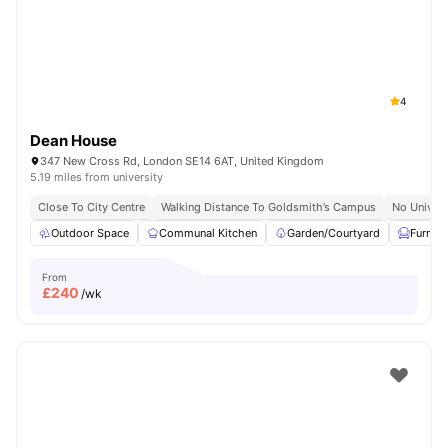
London
Watch Room Tours
4
Dean House
347 New Cross Rd, London SE14 6AT, United Kingdom
5.19 miles from university
Close To City Centre
Walking Distance To Goldsmith’s Campus
No Univers
Outdoor Space
Communal Kitchen
Garden/Courtyard
Furnis
From
£
240
/wk