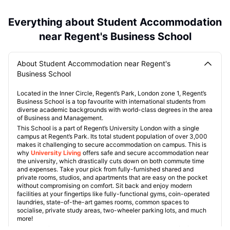
Everything about Student Accommodation
near Regent's Business School
About Student Accommodation near Regent's
Business School
Located in the Inner Circle, Regent’s Park, London zone 1, Regent’s
Business School is a top favourite with international students from
diverse academic backgrounds with world-class degrees in the area
of Business and Management.
This School is a part of Regent’s University London with a single
campus at Regent’s Park. Its total student population of over 3,000
makes it challenging to secure accommodation on campus. This is
why
University Living
offers safe and secure accommodation near
the university, which drastically cuts down on both commute time
and expenses. Take your pick from fully-furnished shared and
private rooms, studios, and apartments that are easy on the pocket
without compromising on comfort. Sit back and enjoy modern
facilities at your fingertips like fully-functional gyms, coin-operated
laundries, state-of-the-art games rooms, common spaces to
socialise, private study areas, two-wheeler parking lots, and much
more!
These verified and curated properties are especially useful for