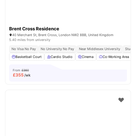
Brent Cross Residence
40 Merchant St, Brent Cross, London NW2 8BB, United Kingdom
5.40 miles from university
No Visa No Pay
No University No Pay
Near Middlesex University
Study 
Basketball Court
Cardio Studio
Cinema
Co-Working Area
From
£360
£
355
/wk