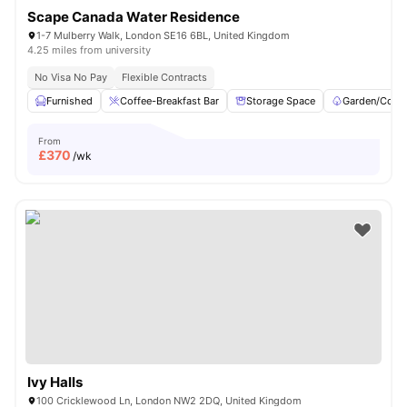
Scape Canada Water Residence
1-7 Mulberry Walk, London SE16 6BL, United Kingdom
4.25 miles from university
No Visa No Pay
Flexible Contracts
Furnished
Coffee-Breakfast Bar
Storage Space
Garden/Court
From
£
370
/wk
Ivy Halls
100 Cricklewood Ln, London NW2 2DQ, United Kingdom