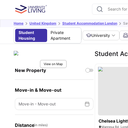
Home
United Kingdom
Student Accommodation London
Sa
Student
Private
University
Housing
Apartment
Student A
View on Map
New Property
Move-in & Move-out
Move-in
-
Move-out
Chelsea Lightf
Distance
(in miles)
Manresa Rd, Lon