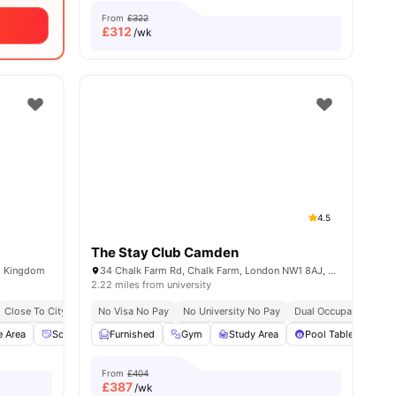
From
£322
£
312
/wk
4.5
The Stay Club Camden
d Kingdom
34 Chalk Farm Rd, Chalk Farm, London NW1 8AJ, United Kingdom
2.22 miles from university
Close To City Centre
No Visa No Pay
Social Events
No University No Pay
Free Kitchen Clean
Dual Occupancy Avail
Free Breakfast
Fre
e Area
32
amenities
Social Space
Furnished
Dining Area
Gym
View all
Study Area
16
amenities
Pool Table
Ga
From
£404
£
387
/wk