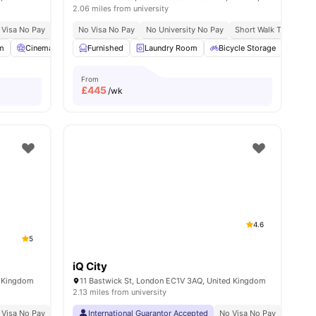
2.06 miles from university
 Visa No Pay
No University No Pay
No Visa No Pay
Free Dual Occupancy
No University No Pay
Short Walk To Campu
all
m
23
amenities
Cinema
Games Room
Furnished
View all
Laundry Room
26
amenities
Bicycle Storage
Stud
From
£
445
/wk
4.6
5
iQ City
d Kingdom
11 Bastwick St, London EC1V 3AQ, United Kingdom
2.13 miles from university
 Visa No Pay
No University No Pay
International Guarantor Accepted
Central London Location
No Visa No Pay
Close To Universit
No Univ