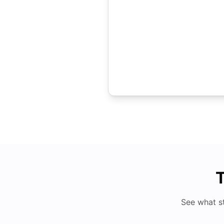
T
See what s