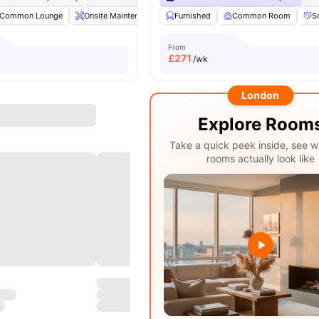
Common Lounge
Onsite Maintenance
Furnished
Laundry Room
Common Room
Communal TV
S
From
£
271
/wk
London
Explore Room
Take a quick peek inside, see w
rooms actually look like