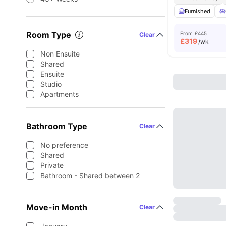
Furnished
Room Type
From
£445
Clear
£
319
/wk
Non Ensuite
Shared
Ensuite
Studio
Apartments
Bathroom Type
Clear
No preference
Shared
Private
Bathroom - Shared between 2
Move-in Month
Clear