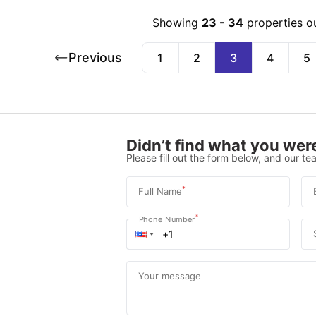
Showing
23
-
34
properties o
Previous
1
2
3
4
5
Didn’t find what you were
Please fill out the form below, and our tea
*
Full Name
*
Phone Number
Your message