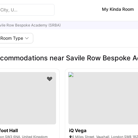
My Kinda Room
vile Row Bespoke Academy (SRBA)
Room Type
ccommodations near Savile Row Bespoke 
oot Hall
iQ Vega
don SW3 6NA, United Kingdom