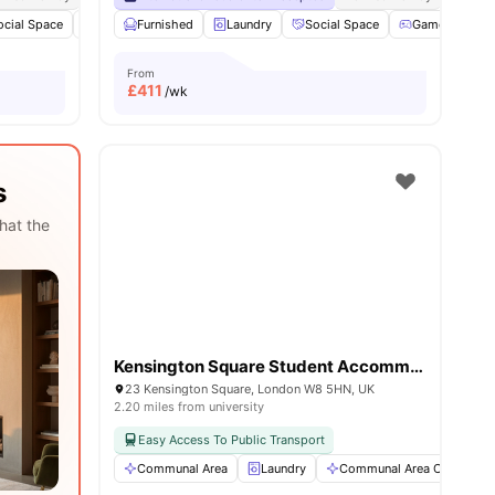
ocial Space
View all
19
amenities
Bicycle storage
Furnished
Laundry
Laundry
View all
Social Space
19
amenities
Games Room
From
£
411
/wk
s
hat the
Kensington Square Student Accommodation
23 Kensington Square, London W8 5HN, UK
2.20 miles from university
Easy Access To Public Transport
Communal Area
Laundry
Communal Area Cleaning