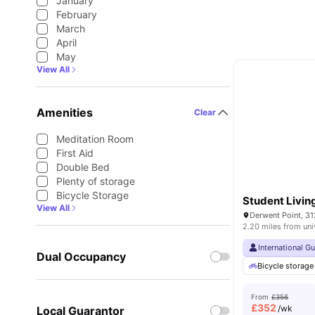
January
February
March
April
May
View All
Amenities
Clear
Meditation Room
First Aid
Double Bed
Plenty of storage
Bicycle Storage
Student Livin
View All
2.20 miles from uni
International G
Dual Occupancy
Bicycle storage
From
£356
£
352
/wk
Local Guarantor