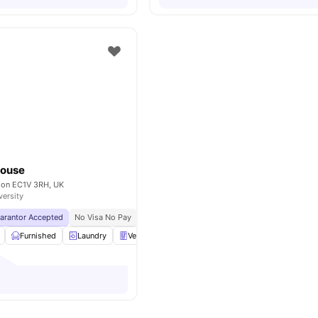
House
ndon EC1V 3RH, UK
versity
uarantor Accepted
No Visa No Pay
No University No Pay
Price Match Guarantee
Furnished
Laundry
Vending Machine
Recycling
View all
27
amen