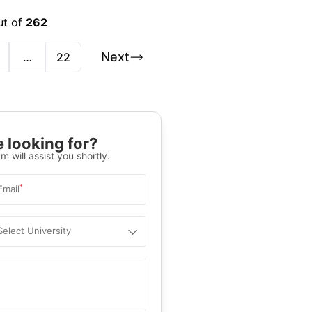
ut of
262
Next
…
22
 looking for?
m will assist you shortly.
*
Email
Select University