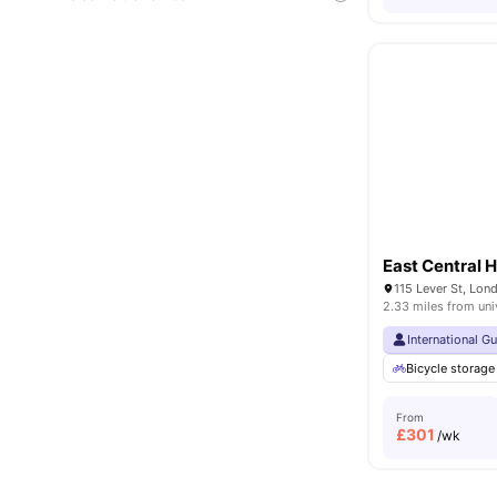
East Central 
115 Lever St, Lo
2.33 miles from uni
International G
Bicycle storage
From
£
301
/wk