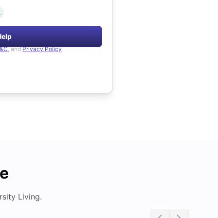
.
Help
&C
, and
Privacy Policy
de
ity Living.