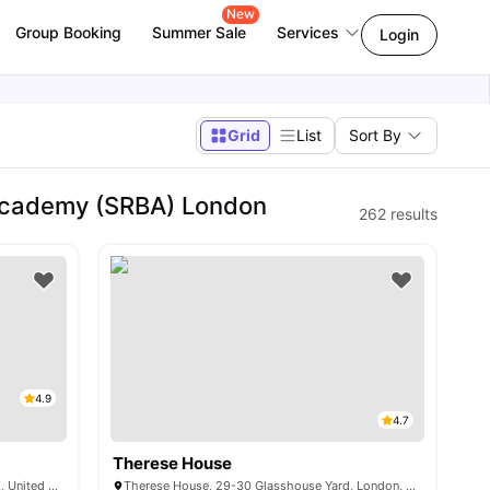
New
Group Booking
Summer Sale
Services
Login
Grid
List
Sort By
Academy (SRBA) London
262
results
4.9
4.7
Therese House
6 Miles Street, Vauxhall, London SW8 1RZ, United Kingdom
Therese House, 29-30 Glasshouse Yard, London, EC1A 4JN