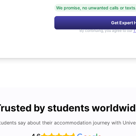
We promise, no unwanted calls or texts
Get Expert 
By continuing, you agree to our
T
rusted by students worldwi
tudents say about their accommodation journey with Univers