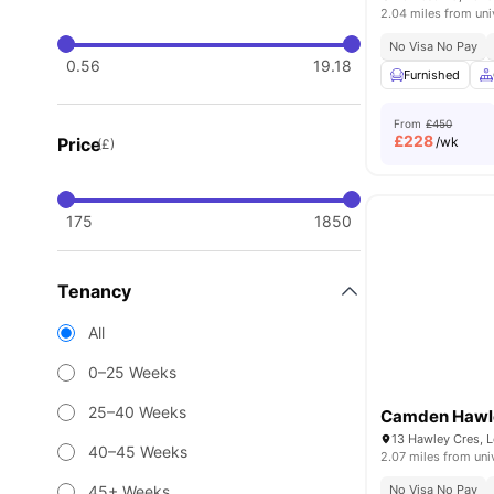
2.04 miles from uni
No Visa No Pay
0.56
19.18
Furnished
From
£450
£
228
Price
/wk
(£)
175
1850
Tenancy
All
0–25 Weeks
25–40 Weeks
Camden Hawl
13 Hawley Cres, 
40–45 Weeks
2.07 miles from uni
45+ Weeks
No Visa No Pay