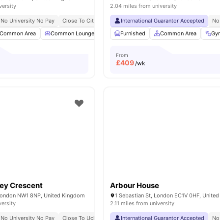
versity
2.04 miles from university
No University No Pay
Close To City Centre
International Guarantor Accepted
Contents Insurance
No
Common Area
Common Lounge
Communal TV
Furnished
Laundry Room
Common Area
View 
Gy
From
£
409
/wk
ey Crescent
Arbour House
London NW1 8NP, United Kingdom
1 Sebastian St, London EC1V 0HF, Unite
versity
2.11 miles from university
No University No Pay
Close To Ucl
All Inclusive Living
International Guarantor Accepted
No