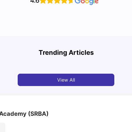
4.6
Top U
Detailed Guide to London Zones 1 to 6
Cours
Trending Articles
University Living
Jul 06, 2026
Univ
View All
 Academy (SRBA)