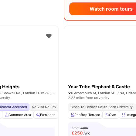
Watch room tours
g Heights
Your Tribe Elephant & Castle
Derwent Point, 312 Goswell Rd., London EC1V 7AF, United Kingdom
6 Avonmouth St, London SE1 6NX, Unite
versity
2.22 miles from university
uarantor Accepted
No Visa No Pay
No University No Pay
Close To London South Bank University
Price Match Guarantee
Common Area
Furnished
Laundry Room
Rooftop Terrace
Noticeboard
Gym
View all
Loung
From
£399
£
250
/wk