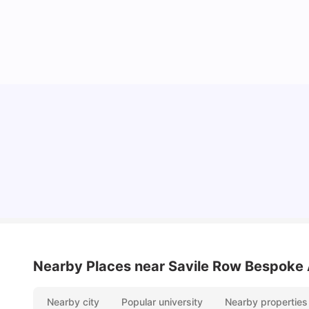
Lifestyle & Student Housing in London
Milan Vishvas
Jul 29, 2026
Nearby Places
near Savile Row Bespoke
Nearby city
Popular university
Nearby properties