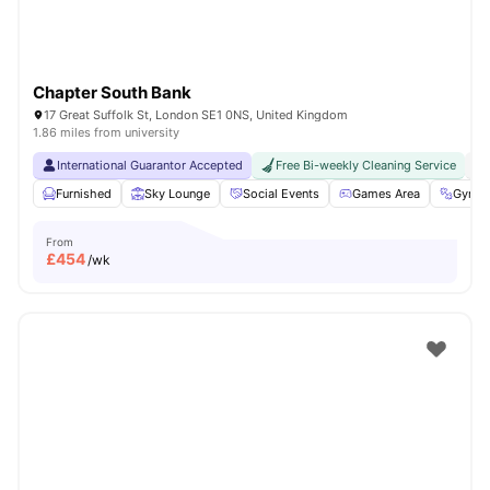
Chapter South Bank
17 Great Suffolk St, London SE1 0NS, United Kingdom
1.86 miles from university
International Guarantor Accepted
Free Bi-weekly Cleaning Service
No
Furnished
Sky Lounge
Social Events
Games Area
Gym
From
£
454
/wk