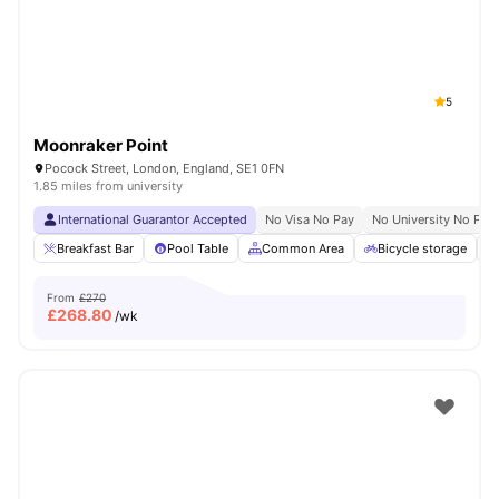
5
Moonraker Point
Pocock Street, London, England, SE1 0FN
1.85 miles from university
International Guarantor Accepted
No Visa No Pay
No University No Pay
Breakfast Bar
Pool Table
Common Area
Bicycle storage
From
£270
£
268.80
/wk