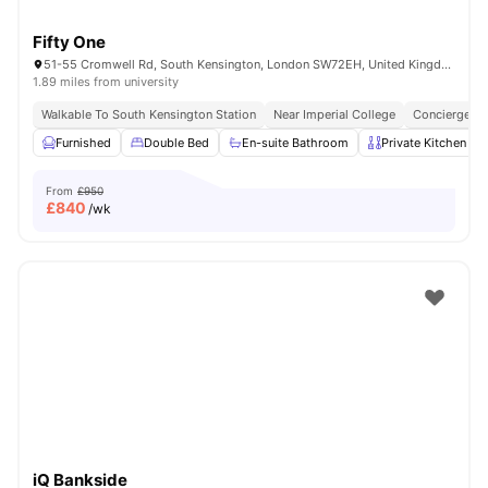
Fifty One
51-55 Cromwell Rd, South Kensington, London SW72EH, United Kingdom
1.89 miles from university
Walkable To South Kensington Station
Near Imperial College
Concierge
Furnished
Double Bed
En-suite Bathroom
Private Kitchen
From
£950
£
840
/wk
iQ Bankside