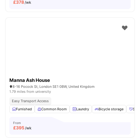
£
378
/wk
Manna Ash House
8-16 Pocock St, London SE1 0BW, United Kingdom
1.79 miles from university
Easy Transport Access
Furnished
Common Room
Laundry
Bicycle storage
Soci
From
£
395
/wk