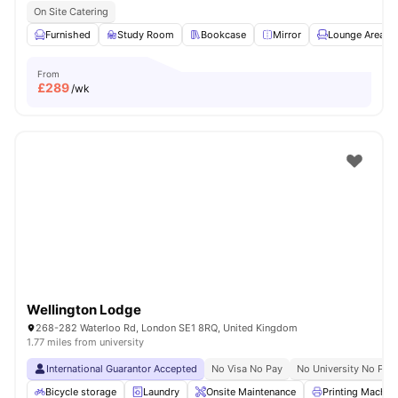
On Site Catering
Furnished
Study Room
Bookcase
Mirror
Lounge Area
From
£
289
/wk
Wellington Lodge
268-282 Waterloo Rd, London SE1 8RQ, United Kingdom
1.77 miles from university
International Guarantor Accepted
No Visa No Pay
No University No Pay
Bicycle storage
Laundry
Onsite Maintenance
Printing Machin