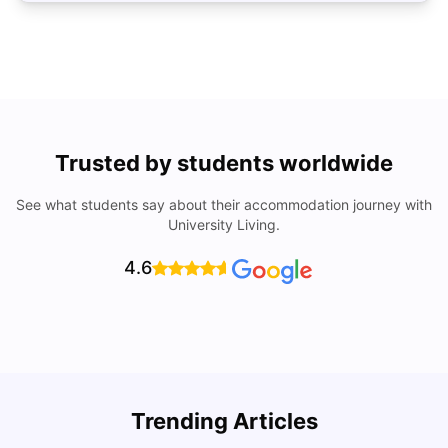
Trusted by students worldwide
See what students say about their accommodation journey with
University Living.
4.6
Trending Articles
Lifestyle & Student Housing in London
D