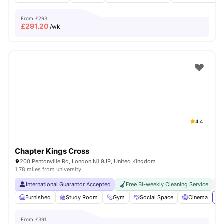
From
£293
£
291.20
/wk
4.4
Chapter Kings Cross
200 Pentonville Rd, London N1 9JP, United Kingdom
1.78 miles from university
International Guarantor Accepted
Free Bi-weekly Cleaning Service
No
Furnished
Study Room
Gym
Social Space
Cinema
Vi
From
£391