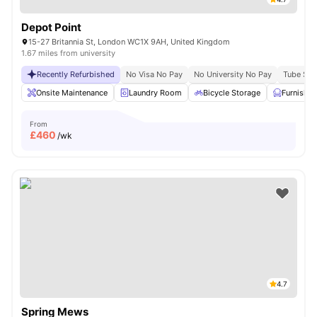
Depot Point
15-27 Britannia St, London WC1X 9AH, United Kingdom
1.67 miles from university
Recently Refurbished
No Visa No Pay
No University No Pay
Tube Stat
Onsite Maintenance
Laundry Room
Bicycle Storage
Furnishe
From
£
460
/wk
4.7
Spring Mews