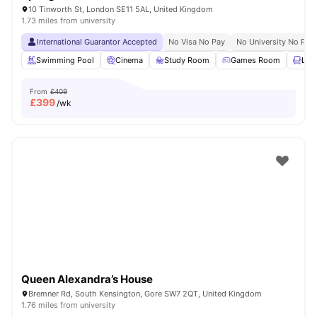
10 Tinworth St, London SE11 5AL, United Kingdom
1.73 miles from university
International Guarantor Accepted
No Visa No Pay
No University No Pay
Swimming Pool
Cinema
Study Room
Games Room
Lou
From
£409
£
399
/wk
Queen Alexandra’s House
Bremner Rd, South Kensington, Gore SW7 2QT, United Kingdom
1.76 miles from university