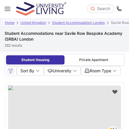
Search
Home
United Kingdom
Student Accommodation London
Savile Ro
Student Accommodations near Savile Row Bespoke Academy
(SRBA) London
262
results
Student Housing
Private Apartment
Sort By
University
Room Type
4.7