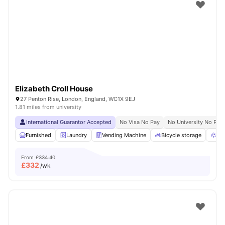
Shot by students settled in
London
Watch Room Tours
Elizabeth Croll House
27 Penton Rise, London, England, WC1X 9EJ
1.81 miles from university
International Guarantor Accepted
No Visa No Pay
No University No Pay
Furnished
Laundry
Vending Machine
Bicycle storage
Rec
From
£334.40
£
332
/wk