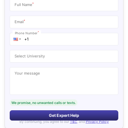
*
Full Name
*
Email
*
Phone Number
Select University
Your message
We promise, no unwanted calls or texts.
Get Expert Help
By continuing, you agree to our
T&C
, and
Privacy Policy