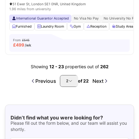
51 Ewer St, London SE1 0NR, United Kingdom
1.96 miles from university
International Guarantor Accepted
No Visa No Pay
No University No Pay
Furnished
Laundry Room
Gym
Reception
Study Area
From
£545
£
499
/wk
Showing
12
-
23
properties out of
262
Previous
Next
of
22
2
Didn’t find what you were looking for?
Please fill out the form below, and our team will assist you
shortly.