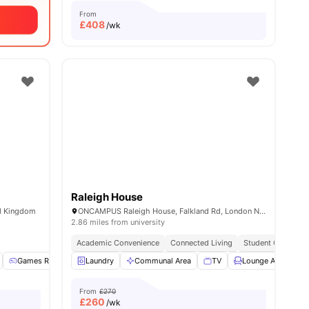
From
£
408
/wk
Raleigh House
ed Kingdom
ONCAMPUS Raleigh House, Falkland Rd, London NW5 2PP, United Kingdom
2.86 miles from university
Academic Convenience
Connected Living
Student Centric A
enities
Games Room
Laundry
Lounge Area
Communal Area
View all
21
amenities
TV
Lounge Area
From
£270
£
260
/wk