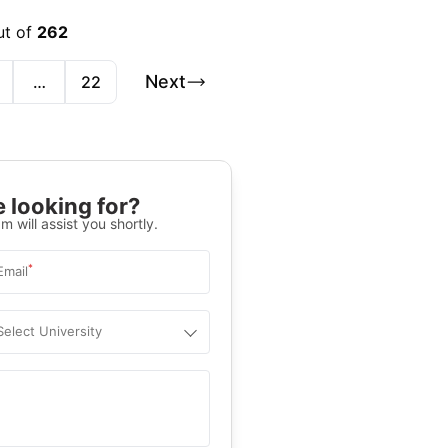
ut of
262
Next
…
22
 looking for?
m will assist you shortly.
*
Email
Select University