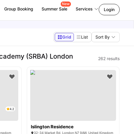
New
Group Booking
Summer Sale
Services
Login
Grid
List
Sort By
Academy (SRBA) London
262
results
4.2
Islington Residence
Kingdom
32-34 Market Rd, London N7 9AW, United Kingdom