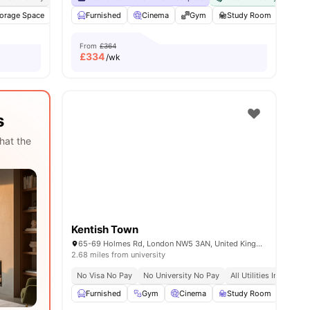
orage Space
amenities
TV
Furnished
Mail Boxes
Cinema
View all
27
amenities
Gym
Study Room
Kara
From
£364
£
334
/wk
s
hat the
Kentish Town
65-69 Holmes Rd, London NW5 3AN, United Kingdom
2.68 miles from university
No Visa No Pay
No University No Pay
All Utilities Included
Furnished
Gym
Cinema
Study Room
Com