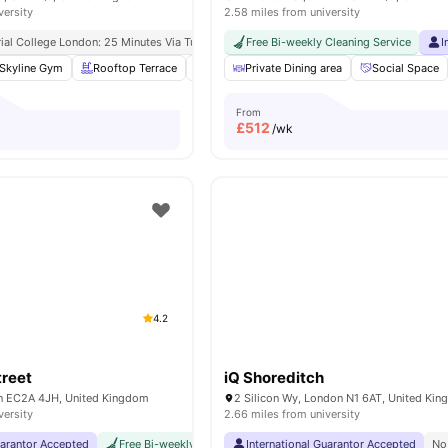
versity
2.58 miles from university
ial College London: 25 Minutes Via Tube
King’s College London (guy’s Campus): 3 M
Free Bi-weekly Cleaning Service
I
Skyline Gym
Rooftop Terrace
Yoga Room
Private Dining area
Cinema
View all
Social Space
21
amenit
From
£
512
/wk
4.2
treet
iQ Shoreditch
on EC2A 4JH, United Kingdom
2 Silicon Wy, London N1 6AT, United Ki
versity
2.66 miles from university
uarantor Accepted
Free Bi-weekly Room Cleaning
International Guarantor Accepted
No Visa No Pay
No Univers
No