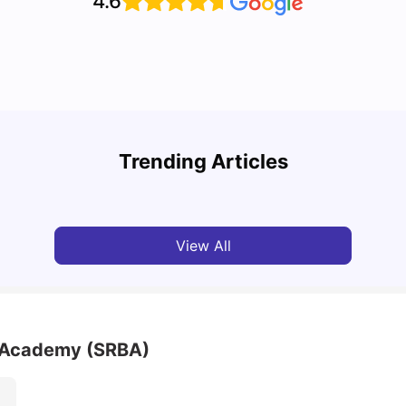
4.6
Top U
Detailed Guide to London Zones 1 to 6
Cours
Trending Articles
University Living
Jul 06, 2026
Univ
View All
 Academy (SRBA)