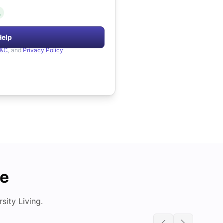
.
Help
&C
, and
Privacy Policy
de
ity Living.