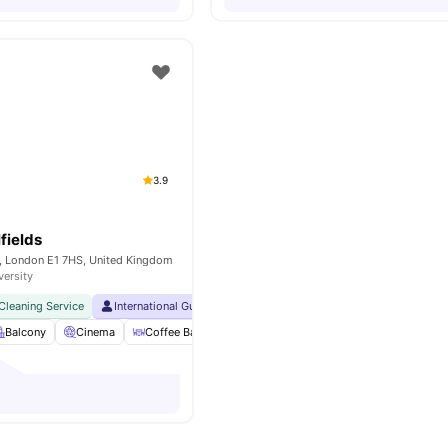
3.9
fields
y, London E1 7HS, United Kingdom
versity
Cleaning Service
International Guarantor Accepted
24 Hour 33rd Floor Library
Balcony
Cinema
Coffee Bar
Foosball Table
View all
27
amenities