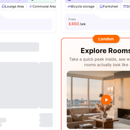
Lounge Area
Communal Area
Gym
Bicycle storage
Garden/Courtyard
Furnished
View all
20
St
From
£
450
/wk
London
Explore Room
Take a quick peek inside, see w
rooms actually look like