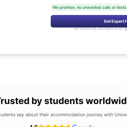
We promise, no unwanted calls or texts
Get Expert 
By continuing, you agree to our
T
rusted by students worldwi
tudents say about their accommodation journey with Univers