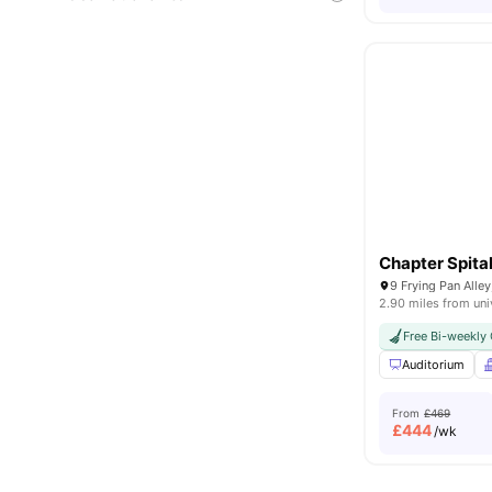
Chapter Spital
9 Frying Pan Alle
2.90 miles from uni
Free Bi-weekly 
Auditorium
From
£469
£
444
/wk