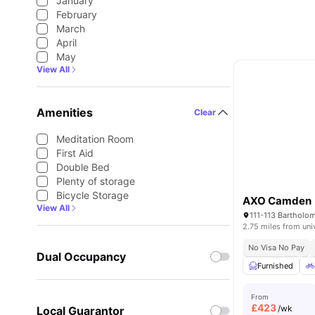
January
February
March
April
May
View All
Amenities
Clear
Meditation Room
First Aid
Double Bed
Plenty of storage
Bicycle Storage
AXO Camden
View All
2.75 miles from uni
No Visa No Pay
Dual Occupancy
Furnished
From
£
423
/wk
Local Guarantor