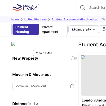
Home
United Kingdom
Student Accommodation London
Sa
Student
Private
University
Housing
Apartment
Student A
View on Map
New Property
Move-in & Move-out
Move-in
-
Move-out
London Bridg
Distance
(in miles)
Weston St, Londo