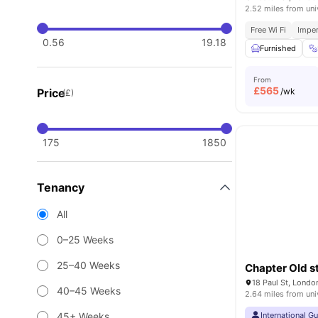
2.52 miles from uni
Free Wi Fi
Imper
0.56
19.18
Furnished
From
£
565
Price
/wk
(£)
175
1850
Tenancy
All
0–25 Weeks
25–40 Weeks
Chapter Old s
18 Paul St, Lond
40–45 Weeks
2.64 miles from uni
45+ Weeks
International G