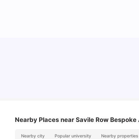
Lifestyle & Student Housing in London
Milan Vishvas
Jul 29, 2026
Nearby Places
near Savile Row Bespoke
Nearby city
Popular university
Nearby properties