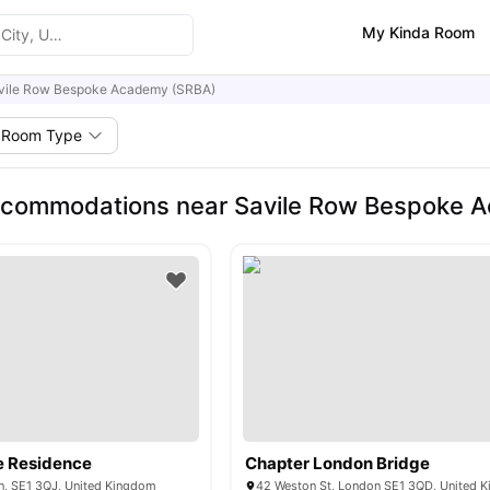
My Kinda Room
vile Row Bespoke Academy (SRBA)
Room Type
ccommodations near Savile Row Bespoke 
e Residence
Chapter London Bridge
n, SE1 3QJ, United Kingdom
42 Weston St, London SE1 3QD, United 