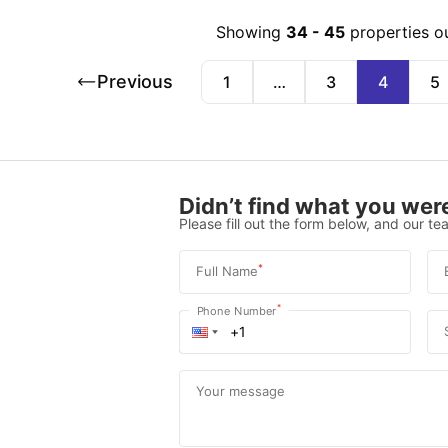
Showing
34
-
45
properties o
Previous
1
…
3
4
5
Didn’t find what you were
Please fill out the form below, and our tea
*
Full Name
*
Phone Number
Your message