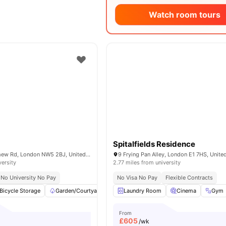
Watch room tours
Spitalfields Residence
111-113 Bartholomew Rd, London NW5 2BJ, United Kingdom
9 Frying Pan Alley, London E1 7HS, Unit
versity
2.77 miles from university
No University No Pay
No Visa No Pay
Flexible Contracts
Bicycle Storage
Garden/Courtyard
Kitchen
Laundry Room
Microwave
Cinema
View all
Gym
22
am
From
£
605
/wk