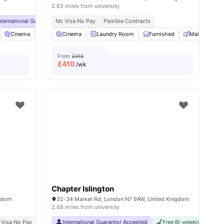
2.63 miles from university
inute Walk
nternational Guarantor Accepted
No Visa No Pay
No Visa No Pay
Flexible Contracts
No University No Pay
Close To
ies
Cinema
Sky Lounge
Cinema
Rooftop Terrace
Laundry Room
View all
Furnished
19
amenities
Mail Boxes
From
£415
£
410
/wk
Chapter Islington
ngdom
32-34 Market Rd, London N7 9AW, United Kingdom
2.68 miles from university
ity No Pay
 Visa No Pay
No University No Pay
International Guarantor Accepted
Top Floor Sky Lounge
Free Bi-weekly Cleaning
2 Min Walk To Old Str