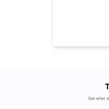
T
See what s