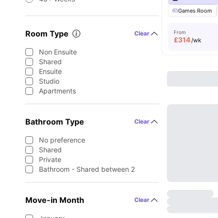
Games Room
Room Type
From
Clear
£
314
/wk
Non Ensuite
Shared
Ensuite
Studio
Apartments
Bathroom Type
Clear
No preference
Shared
Private
Bathroom - Shared between 2
Move-in Month
Clear