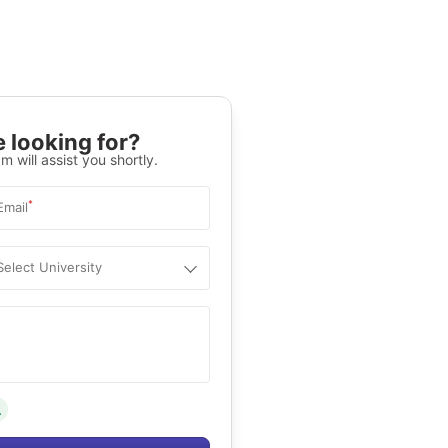
 looking for?
m will assist you shortly.
*
Email
Select University
.