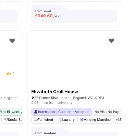
From
£352
£
349.60
/wk
4.4
Elizabeth Croll House
ted Kingdom
27 Penton Rise, London, England, WC1X 9EJ
0.93 miles from university
Free Bi-weekly Cleaning Service
Close To University Of London
International Guarantor Accepted
No Visa No Pay
No University No Pay
No Visa No Pay
Dual Occ
No Univ
18
amenities
Social Space
Cinema
Furnished
View all
Laundry
20
amenities
Vending Machine
Bicycle st
From
£334.40