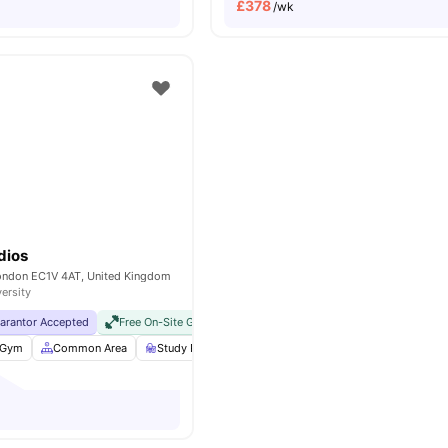
£
378
/wk
dios
London EC1V 4AT, United Kingdom
versity
uarantor Accepted
Free On-Site Gym
No Visa No Pay
No University No Pay
Gym
Common Area
Study Room
Bicycle storage
View all
25
ameniti