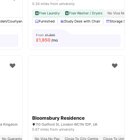
0.34 miles from university
y No Pay
Free Dual Occupancy
Free Laundry
Close To University Of West London
Free Washer / Dryers
No Visa No Pay
Monthly I
C
w all
rden/Courtyard
19
amenities
Cinema
Furnished
Outdoor Area
Study Desk with Chair
View all
23
amenities
Storage Space
From
£1,900
£
1,850
/mo
Bloomsbury Residence
ed Kingdom
110 Guilford St, London WC1N 1DP, UK
0.67 miles from university
y No Pay
No Guarantor Required
2 Minute Walk To Euston Train Station
No Visa No Pay
Westminster Regent Campus At 10 Min Walk
Close To City Centre
Free Dual Occupancy
Close To University O
Free Dual O
Close To U