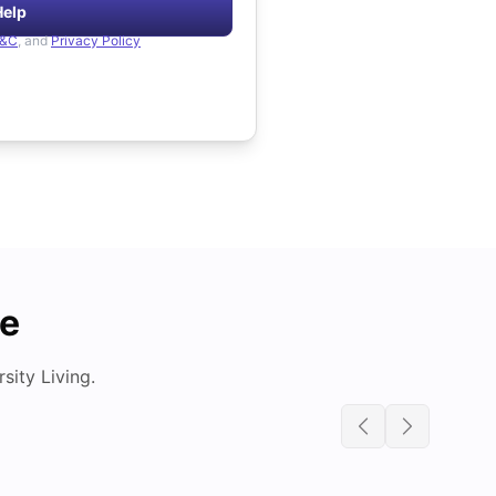
Help
&C
, and
Privacy Policy
de
ity Living.