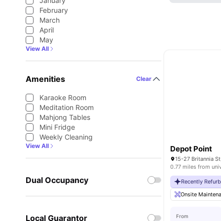
January
February
March
April
May
View All
Amenities
Clear
Karaoke Room
Meditation Room
Mahjong Tables
Mini Fridge
Weekly Cleaning
View All
Depot Point
0.77 miles from uni
Dual Occupancy
Recently Refur
Onsite Mainten
Local Guarantor
From