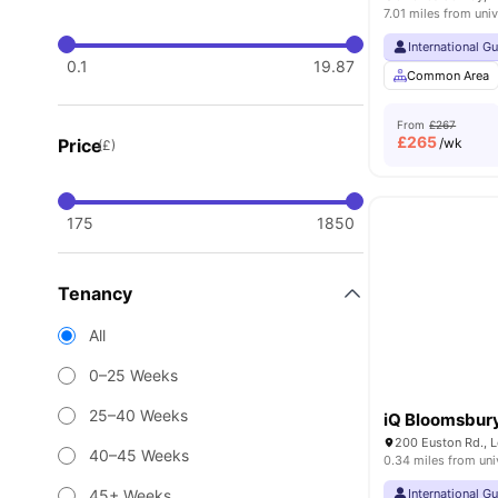
7.01 miles from univ
International G
0.1
19.87
Common Area
From
£267
£
265
Price
/wk
(£)
175
1850
Tenancy
All
0–25 Weeks
25–40 Weeks
iQ Bloomsbur
200 Euston Rd., 
40–45 Weeks
0.34 miles from uni
45+ Weeks
International G