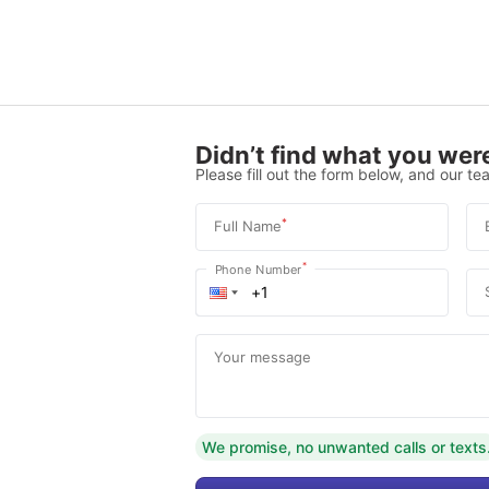
Didn’t find what you were
Please fill out the form below, and our tea
*
Full Name
*
Phone Number
Your message
We promise, no unwanted calls or texts