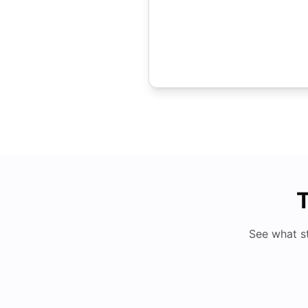
T
See what s