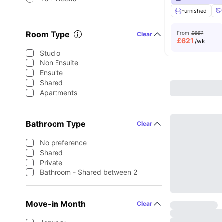
Furnished
Room Type
From
£667
Clear
£
621
/wk
Studio
Non Ensuite
Ensuite
Shared
Apartments
Bathroom Type
Clear
No preference
Shared
Private
Bathroom - Shared between 2
Move-in Month
Clear