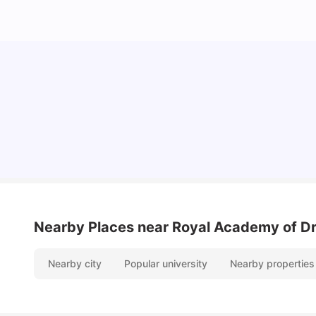
Lifestyle & Student Housing in London
Milan Vishvas
Jul 29, 2026
Nearby Places
near Royal Academy of D
Nearby city
Popular university
Nearby properties