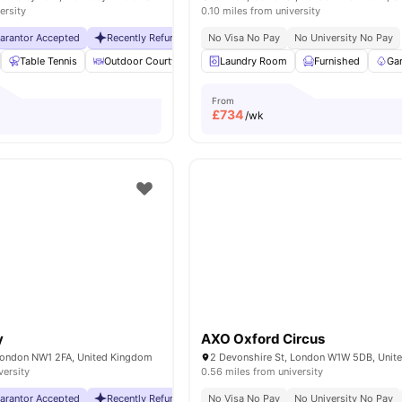
ersity
0.10 miles from university
uarantor Accepted
Recently Refurbished rooms
No Visa No Pay
No Visa No Pay
No University No Pay
No Universit
Table Tennis
Outdoor Courtyard
Breakfast Bar
Laundry Room
Coffee Table
Furnished
Vie
Ga
From
£
734
/wk
y
AXO Oxford Circus
London NW1 2FA, United Kingdom
2 Devonshire St, London W1W 5DB, Unit
versity
0.56 miles from university
uarantor Accepted
Recently Refurbished rooms
No Visa No Pay
No Visa No Pay
No University No Pay
No Universit