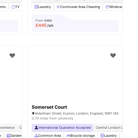
ents
ties
TV
Study Room
Laundry
View all
Communal Area Cleaning
17
amenities
Windows
Ki
From
£450
£
445
/wk
Somerset Court
Aldenham Street, Euston, London, England, NW1 1AS
0.70 miles from university
venience
City Connected
International Guarantor Accepted
No Deposit Required
Central London Location
e
Garden
Entertainment Room
Common Area
Bicycle storage
Rooftop Terrace
Laundry
View all
25
amenitie
Vendin