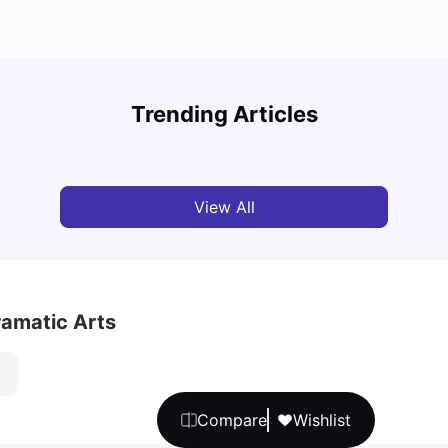
Top U
Detailed Guide to London Zones 1 to 6
Cours
Trending Articles
University Living
Jul 06, 2026
Univ
View All
ramatic Arts
Compare
Wishlist