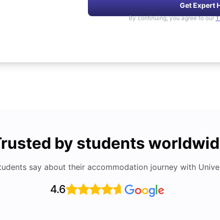
Get Expert 
By continuing, you agree to our
T
rusted by students worldwi
tudents say about their accommodation journey with Univers
4.6