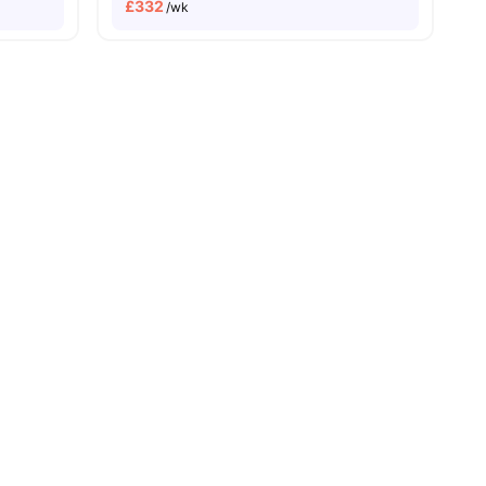
£
332
/wk
Price Match Guarantee
es