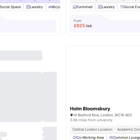
Social Space
Laundry
Bicycle storage
Furnished
Dishwasher
Laundry
View all
Social Ev
23
ameni
From
£
625
/wk
Holm Bloomsbury
14 Bedford Row, London, WC1R 4ED
0.68 miles from university
Central London Location
Academic Con
Co-Working Area
Common Loung