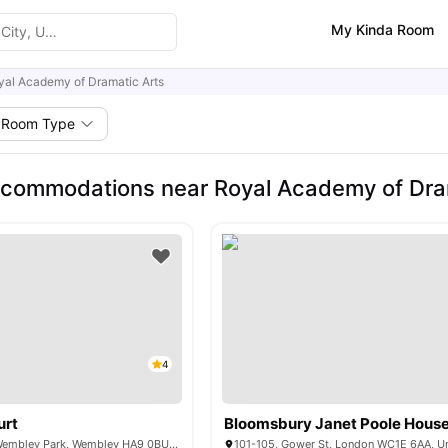
My Kinda Room
yal Academy of Dramatic Arts
Room Type
commodations near Royal Academy of Dra
4
urt
Bloomsbury Janet Poole Hous
6 Lakeside Way, Wembley Park, Wembley HA9 0BU, United Kingdom