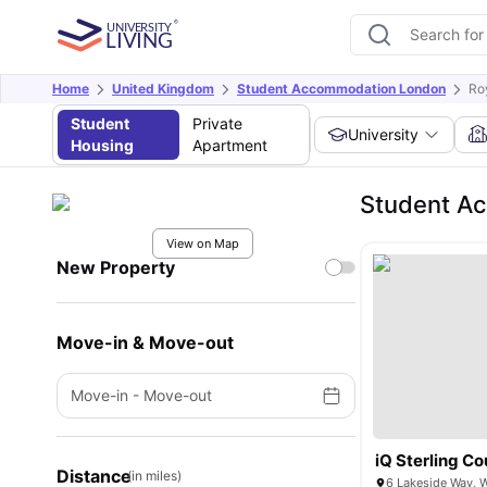
Home
United Kingdom
Student Accommodation London
Ro
Student
Private
University
Housing
Apartment
Student Ac
View on Map
New Property
Move-in & Move-out
Move-in
-
Move-out
iQ Sterling Co
Distance
(in miles)