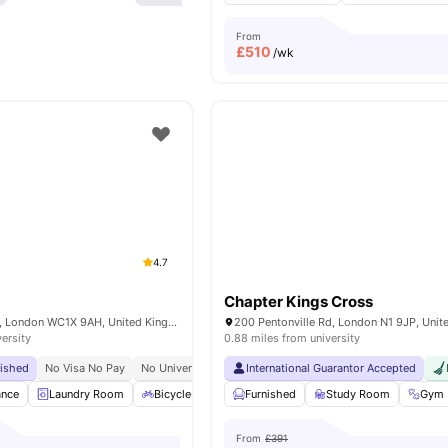
From
£
510
/wk
4.7
Chapter Kings Cross
15-27 Britannia St, London WC1X 9AH, United Kingdom
200 Pentonville Rd, London N1 9JP, Uni
versity
0.88 miles from university
bished
No Visa No Pay
No University No Pay
International Guarantor Accepted
Tube Station At Walking Distance
ance
Laundry Room
Bicycle Storage
Furnished
Furnished
Study Room
Kitchen
View all
Gym
From
£391