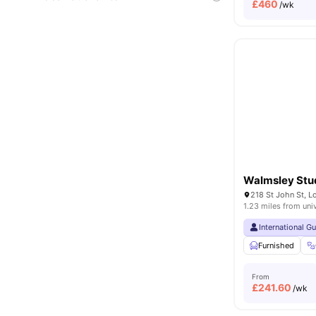
£
460
/wk
Walmsley Stu
218 St John St, 
1.23 miles from uni
International G
Furnished
From
£
241.60
/wk