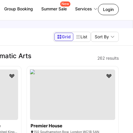
New
Group Booking
Summer Sale
Services
Login
Grid
List
Sort By
matic Arts
262
results
e
Premier House
101-105, Gower St, London WC1E 6AA, United Kingdom
150 Southampton Row, London WC1B 5AN