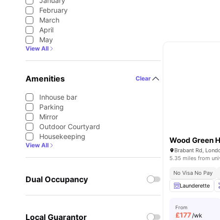
January
February
March
April
May
View All
Amenities
Clear
Inhouse bar
Parking
Mirror
Outdoor Courtyard
Housekeeping
Wood Green H
View All
Brabant Rd, Lond
5.35 miles from uni
No Visa No Pay
Dual Occupancy
Launderette
From
£
177
/wk
Local Guarantor