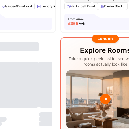
Garden/Courtyard
Laundry Room
Basketball Court
Study Room
Social Space
Cardio Studio
View
From
£360
£
355
/wk
London
Explore Room
Take a quick peek inside, see w
rooms actually look like