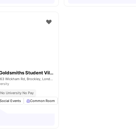
Raymont Hall Goldsmiths Student Village
Raymont Hall, 57-63 Wickham Rd, Brockley, London, SE4 1LX
ersity
No University No Pay
Social Events
Common Room
Bicycle storage
Laundry
View all
15
am