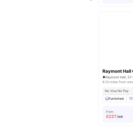
6.13 miles from univ
No Visa No Pay
Furnished
From
£
227
/wk