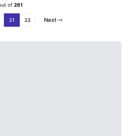
out of
261
Next
21
22