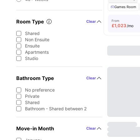
Games Room
Room Type
From
Clear
£
1,023
/mo
Shared
Non Ensuite
Ensuite
Apartments
Studio
Bathroom Type
Clear
No preference
Private
Shared
Bathroom - Shared between 2
Move-in Month
Clear