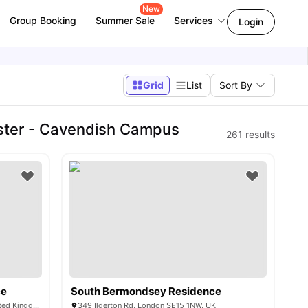
New
Group Booking
Summer Sale
Services
Login
Grid
List
Sort By
ster - Cavendish Campus
261
results
ce
South Bermondsey Residence
1-7 Mulberry Walk, London SE16 6BL, United Kingdom
349 Ilderton Rd, London SE15 1NW, UK