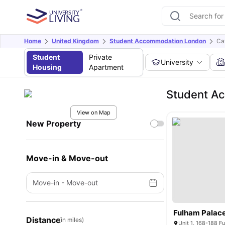
Home
United Kingdom
Student Accommodation London
Ca
Student
Private
University
Housing
Apartment
Student Ac
View on Map
New Property
Move-in & Move-out
Move-in
-
Move-out
Fulham Palace
Distance
(in miles)