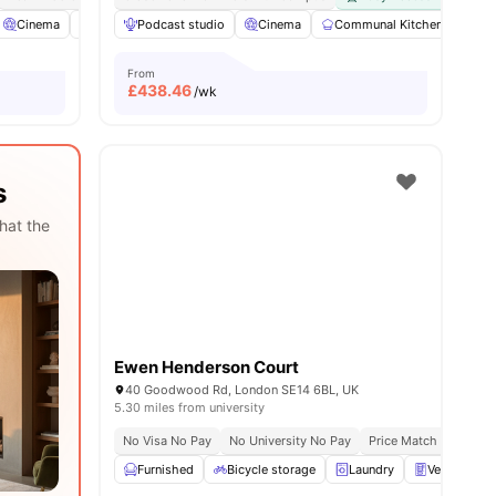
 all
Cinema
13
amenities
Co-Working Area
Podcast studio
Coffee Lounge
Cinema
View all
Communal Kitchen
20
amenities
Fur
From
£
438.46
/wk
s
hat the
Ewen Henderson Court
40 Goodwood Rd, London SE14 6BL, UK
5.30 miles from university
No Visa No Pay
No University No Pay
Price Match Guarante
Furnished
Bicycle storage
Laundry
Vending Ma