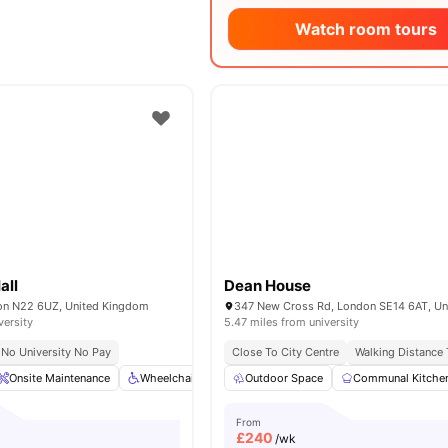
Watch room tours
all
Dean House
on N22 6UZ, United Kingdom
versity
5.47 miles from university
No University No Pay
Close To City Centre
Walking Distance
Onsite Maintenance
Wheelchair Access
Outdoor Space
Bicycle Storage
Communal Kitche
Dining Area
From
£
240
/wk