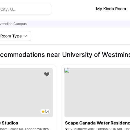
My Kinda Room
vendish Campus
Room Type
commodations near University of Westmin
4.4
 Studios
Scape Canada Water Residen
Unit 1, 168-188 Fulham Palace Rd, London W6 9PA, United Kingdom