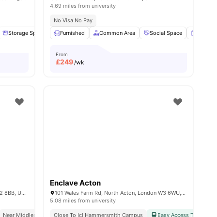
4.69 miles from university
No Visa No Pay
 all
Storage Space
16
amenities
Garden/Courtyard
Furnished
Common Area
Lounge Area
Social Space
View all
14
amenities
Flat Sc
From
£
249
/wk
Enclave Acton
40 Merchant St, Brent Cross, London NW2 8BB, United Kingdom
101 Wales Farm Rd, North Acton, London W3 6WU, United Kingdom
5.08 miles from university
Near Middlesex University
Close To Icl Hammersmith Campus
Study Ready
Easy Access To Public 