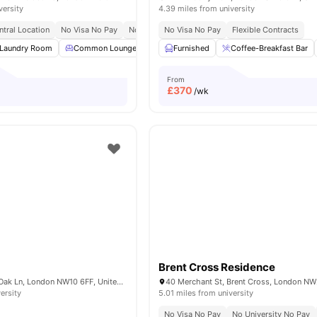
versity
4.39 miles from university
ntral Location
No Visa No Pay
No Place No Pay
No Visa No Pay
Close To City Centre
Flexible Contracts
Laundry Room
Common Lounge
Communal TV
Furnished
Coffee-Breakfast Bar
Bicycle storage
View
From
£
370
/wk
Brent Cross Residence
Nash House, Old Oak Ln, London NW10 6FF, United Kingdom
ersity
5.01 miles from university
No Visa No Pay
No University No Pay