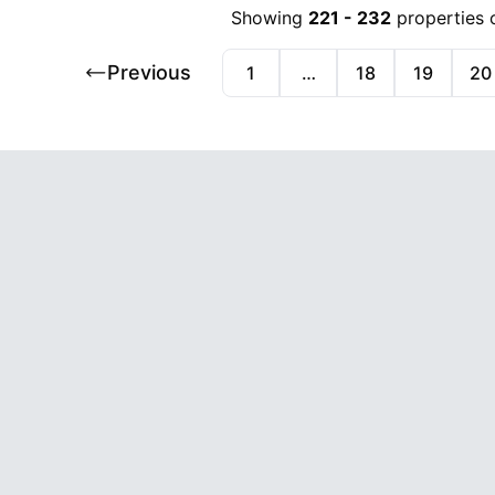
Showing
221
-
232
properties 
Previous
1
…
18
19
20