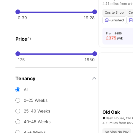
4.23 miles from uni
Onsite Shop
Ce
0.39
19.28
Furnished
From
£385
£
375
Price
/wk
(£)
175
1850
Tenancy
All
0–25 Weeks
25–40 Weeks
Old Oak
40–45 Weeks
4.71 miles from univ
45+ Weeks
No Visa No Pay