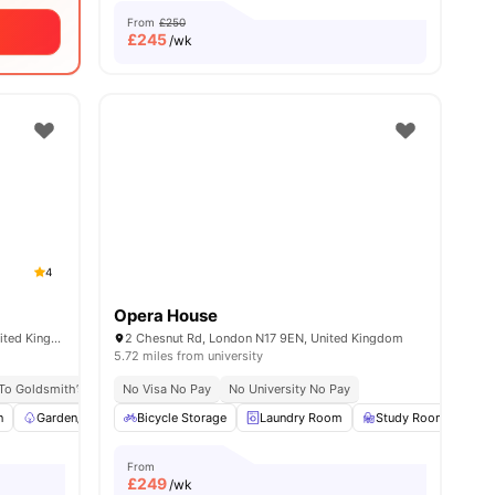
From
£250
£
245
/wk
4
Opera House
347 New Cross Rd, London SE14 6AT, United Kingdom
2 Chesnut Rd, London N17 9EN, United Kingdom
5.72 miles from university
 To Goldsmith’s Campus
No Visa No Pay
No University No Pay
No University No Pay
No Visa No Pay
Excellent Public 
n
View all
Garden/Courtyard
22
amenities
Bicycle Storage
Furnished
Laundry Room
Wardrobe
View all
Study Room
13
amenities
Co
From
£
249
/wk