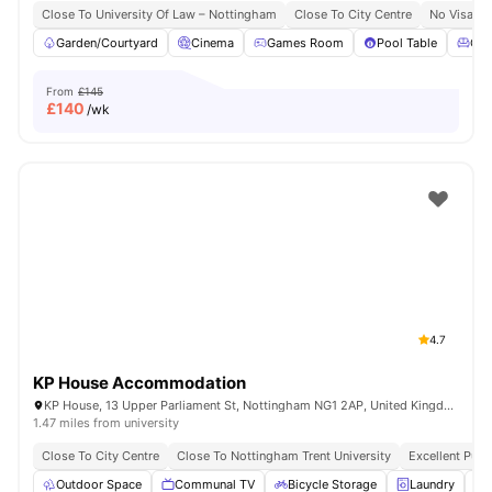
Close To University Of Law – Nottingham
Close To City Centre
No Visa N
Garden/Courtyard
Cinema
Games Room
Pool Table
Co
From
£145
£
140
/wk
4.7
KP House Accommodation
KP House, 13 Upper Parliament St, Nottingham NG1 2AP, United Kingdom
1.47 miles from university
Close To City Centre
Close To Nottingham Trent University
Excellent Publ
Outdoor Space
Communal TV
Bicycle Storage
Laundry