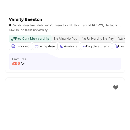
Varsity Beeston
Varsity Beeston, Fletcher Rd, Beeston, Nottingham NG9 2WN, United Kingdom
1.53 miles from university
Free Gym Membership
No Visa No Pay
No University No Pay
Walk To
Furnished
Living Area
Windows
Bicycle storage
Free G
From
£135
£
99
/wk