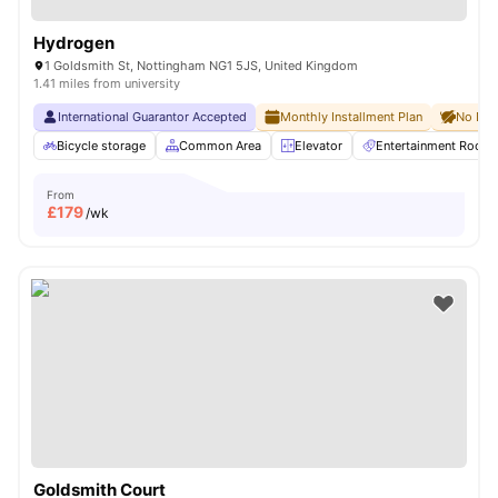
Hydrogen
1 Goldsmith St, Nottingham NG1 5JS, United Kingdom
1.41 miles from university
International Guarantor Accepted
Monthly Installment Plan
No Dep
Bicycle storage
Common Area
Elevator
Entertainment Room
From
£
179
/wk
Goldsmith Court