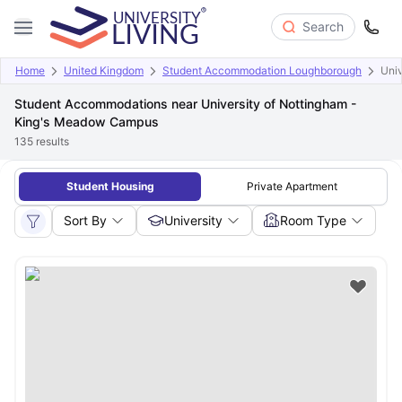
Search
Home
United Kingdom
Student Accommodation Loughborough
Uni
Student Accommodations near University of Nottingham -
King's Meadow Campus
135
results
Student Housing
Private Apartment
Sort By
University
Room Type