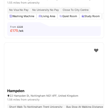
1.55 miles from university
No Visa No Pay
No University No Pay
Close To City Centre
Washing Machine
Living Area
Quiet Room
Study Room
From
£228
£
175
/wk
Hampden
22 Hampden St, Nottingham NG1 4FF, United Kingdom
1.56 miles from university
Short Walk To Nottingham Trent University
Bus Stop At Walking Distance