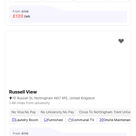
From
£125
£
120
/wk
Russell View
70 Russell St, Nottingham NG7 4FE, United Kingdom
1.48 miles from university
No Visa No Pay
No University No Pay
Close To Nottingham Trent Universi
Laundry Room
Furnished
Communal TV
Onsite Maintenance
From
£110