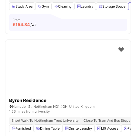
Study Area
Gym
Cleaning
Laundry
Storage Space
Vie
From
£
154.84
/wk
Byron Residence
Hampden St, Nottingham NG1 4GH, United Kingdom
1.56 miles from university
Short Walk To Nottingham Trent University
Close To Tram And Bus Stops
Furnished
Dining Table
Onsite Laundry
LIft Access
Parki