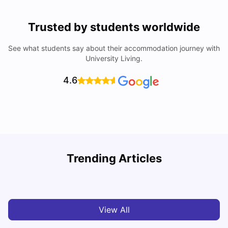
Trusted by students worldwide
See what students say about their accommodation journey with
University Living.
4.6
Loughborough University: Acceptance Rate, Courses,
Trending Articles
Fees & Scholarship
C
University Living
Apr 21, 2026
View All