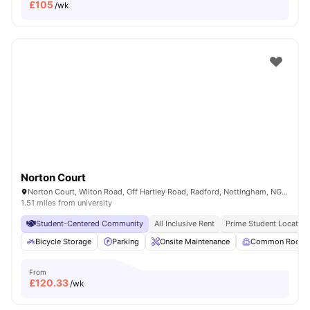
£
105
/wk
Norton Court
Norton Court, Wilton Road, Off Hartley Road, Radford, Nottingham, NG7 5PQ
1.51 miles from university
Student-Centered Community
All Inclusive Rent
Prime Student Location
Bicycle Storage
Parking
Onsite Maintenance
Common Room
From
£
120.33
/wk