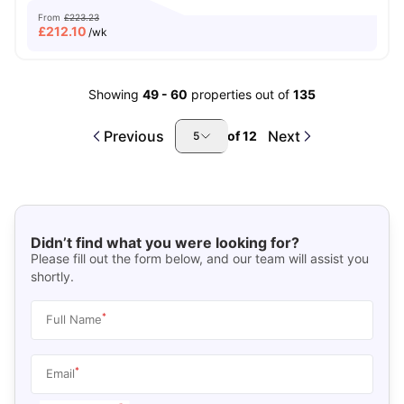
From
£223.23
£
212.10
/wk
Showing
49
-
60
properties out of
135
Previous
Next
of
12
5
Didn’t find what you were looking for?
Please fill out the form below, and our team will assist you
shortly.
*
Full Name
*
Email