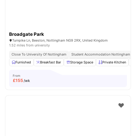
Broadgate Park
Turnpike Ln, Beeston, Nottingham NG9 2RX, United Kingdom
1.52 miles from university
Close To University Of Nottingham
Student Accommodation Nottingham
Furnished
Breakfast Bar
Storage Space
Private Kitchen
From
£
155
/wk