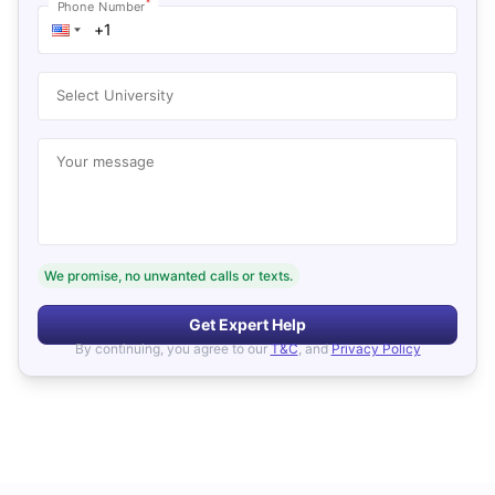
*
Phone Number
Select University
Your message
We promise, no unwanted calls or texts.
Get Expert Help
By continuing, you agree to our
T&C
, and
Privacy Policy