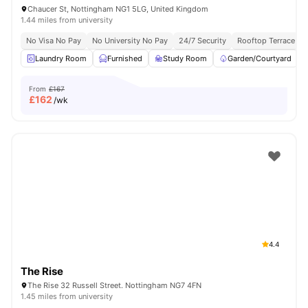
Chaucer St, Nottingham NG1 5LG, United Kingdom
1.44 miles from university
No Visa No Pay
No University No Pay
24/7 Security
Rooftop Terrace
Laundry Room
Furnished
Study Room
Garden/Courtyard
From
£167
£
162
/wk
4.4
The Rise
The Rise 32 Russell Street. Nottingham NG7 4FN
1.45 miles from university