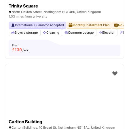
Trinity Square
North Church Street, Nottingham NG1 4BR, United Kingdom
1.53 miles from university
International Guarantor Accepted
Monthly Installment Plan
No Adv
Bicycle storage
Cleaning
Common Lounge
Elevator
Ent
From
£
139
/wk
Carlton Building
Carlton Buildings, 10 Broad St, Nottingham NG1 3AL, United Kingdom