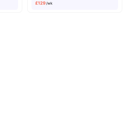
£
129
/wk
nities