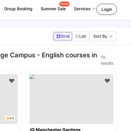
New
Group Booking
Summer Sale
Services
Login
Grid
List
Sort By
ge Campus - English courses in
70
results
4.9
IQ Manchester Gardens