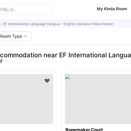
My Kinda Room
EF International Language Campus - English courses in Manchester
Room Type
commodation near EF International Langua
r
Ropemaker Court