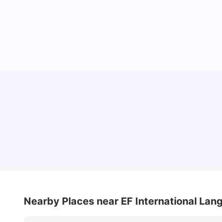
10 Best Universities In Manchester
University Living
Jul 08, 2026
Nearby Places
near EF International La