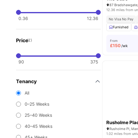
87 Bradshawgate,
12.36 miles from un
0.36
12.36
No Visa No Pay
Furnished
Price
(£)
From
£
150
/wk
90
375
Tenancy
All
0–25 Weeks
25–40 Weeks
Rusholme Pla
40–45 Weeks
Rusholme Pl, Man
1.02 miles from uni
45+ Weeks