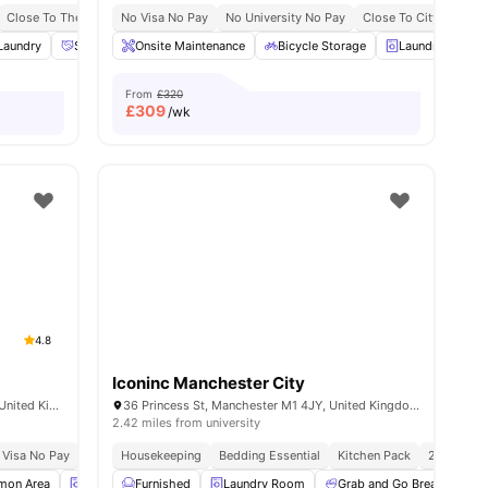
Close To The University Of Manchester
No Visa No Pay
No University No Pay
No Placement No Pay
Close To City Centre
nities
Laundry
Social Events
Onsite Maintenance
Study Area
View all
Bicycle Storage
19
amenities
Laundry
S
From
£320
£
309
/wk
4.8
Iconinc Manchester City
25-45 Chester St, Manchester M15 6JX, United Kingdom
36 Princess St, Manchester M1 4JY, United Kingdom
2.42 miles from university
 Visa No Pay
No University No Pay
Housekeeping
Bedding Essential
Price Match Guarantee
Kitchen Pack
24/7 Conc
on Area
Laundry Room
Furnished
Vending Machine
Laundry Room
View all
Grab and Go Breakfast
24
amenities