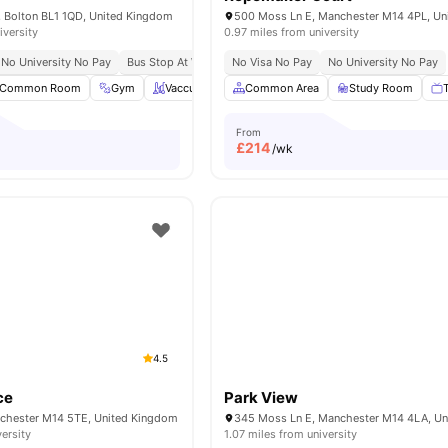
 Bolton BL1 1QD, United Kingdom
iversity
0.97 miles from university
No University No Pay
Bus Stop At Walking Distance
No Visa No Pay
No University No Pay
Common Room
Gym
Vaccum Cleaner
Common Area
Washing Machine
Study Room
View all
25
From
£
214
/wk
4.5
ce
Park View
chester M14 5TE, United Kingdom
versity
1.07 miles from university