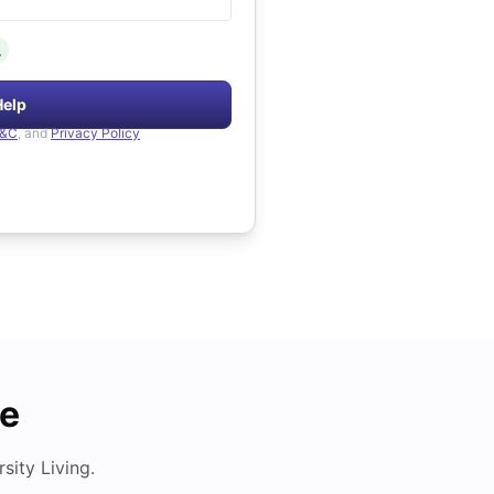
.
Help
&C
, and
Privacy Policy
de
ity Living.