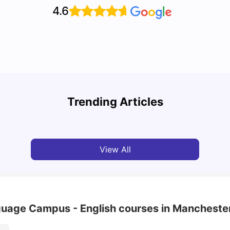
4.6
Unive
Cost of Living in Manchester for Students: 2026
Manch
Trending Articles
Tanu Bhardwaj
Jun 04, 2026
Univ
View All
nguage Campus - English courses in Mancheste