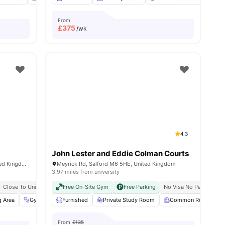
From
£
375
/wk
4.3
John Lester and Eddie Colman Courts
272 Chapel Street, Salford, M3 5JZ, United Kingdom
Meyrick Rd, Salford M6 5HE, United Kingdom
3.97 miles from university
Close To University Of Salford
Free On-Site Gym
Free Parking
No Visa No Pay
No U
g Area
View all
22
Gym
amenities
Laundry
Furnished
View all
Private Study Room
23
amenities
Common Room
From
£135