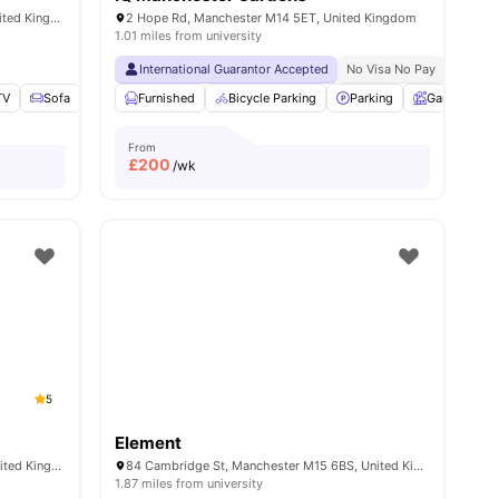
500 Moss Ln E, Manchester M14 4PL, United Kingdom
2 Hope Rd, Manchester M14 5ET, United Kingdom
1.01 miles from university
International Guarantor Accepted
No Visa No Pay
No Univ
TV
amenities
Sofa
Furnished
Furnished
View all
Bicycle Parking
20
amenities
Parking
Garden
From
£
200
/wk
5
Element
345 Moss Ln E, Manchester M14 4LA, United Kingdom
84 Cambridge St, Manchester M15 6BS, United Kingdom
1.87 miles from university