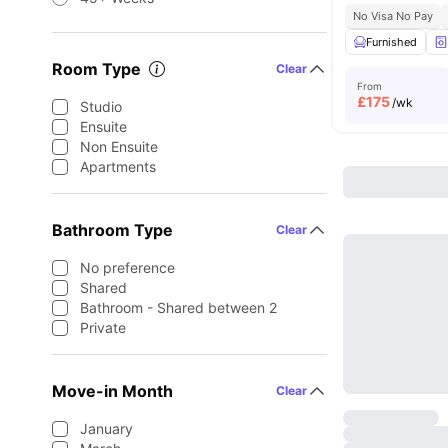
No Visa No Pay
Furnished
Room Type
Clear
From
£
175
/wk
Studio
Ensuite
Non Ensuite
Apartments
Bathroom Type
Clear
No preference
Shared
Bathroom - Shared between 2
Private
Move-in Month
Clear
January