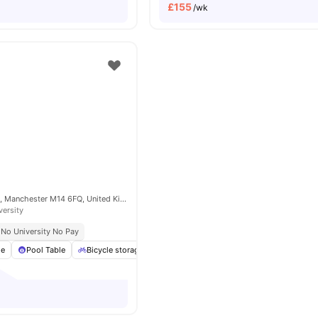
£
155
/wk
1 Cromwell Range, Manchester M14 6FQ, United Kingdom
versity
No University No Pay
ge
Pool Table
Bicycle storage
Cinema
Furnished
View all
19
ame