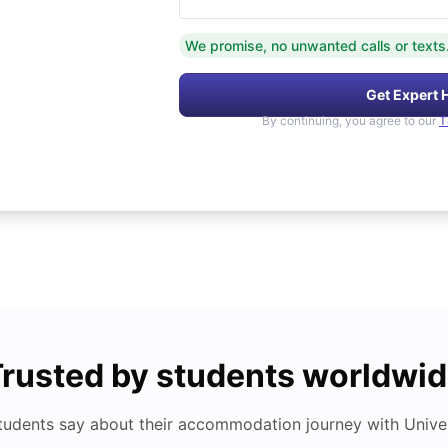
We promise, no unwanted calls or texts
Get Expert 
By continuing, you agree to our
T
rusted by students worldwi
tudents say about their accommodation journey with Univers