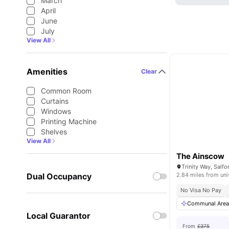
March
April
June
July
View All
Amenities
Clear
Common Room
Curtains
Windows
Printing Machine
Shelves
View All
The Ainscow
Тrinity Way, Sal
Dual Occupancy
2.84 miles from uni
No Visa No Pay
Communal Are
Local Guarantor
From
£375