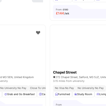
From
£180
£
144
/wk
Chapel Street
ford M3 5EN, United Kingdom
versity
3.15 miles from university
No University No Pay
Close To University Of Salford
No Visa No Pay
Close To City Centre
No University No Pay
a
Grab and Go Breakfast
Car-Parking
Furnished
Sofa
Study Desk with Chair
Study Room
Livin
From