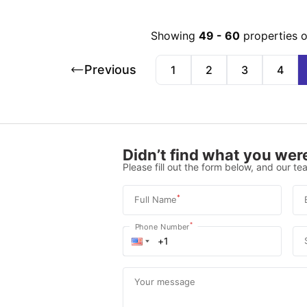
Showing
49
-
60
properties 
Previous
1
2
3
4
Didn’t find what you were
Please fill out the form below, and our tea
*
Full Name
*
Phone Number
Your message