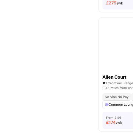
£
275
/wk
Allen Court
0.45 miles from uni
No Visa No Pay
Common Loun
From
£195
£
174
/wk