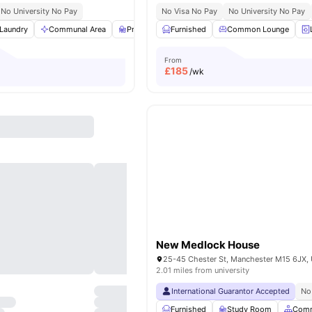
No University No Pay
No Visa No Pay
No University No Pay
Laundry
Communal Area
Private Study Room
Furnished
Parking
Common Lounge
View all
17
ame
From
£
185
/wk
New Medlock House
2.01 miles from university
International Guarantor Accepted
No
Furnished
Study Room
Comm