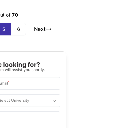
out of
70
Next
5
6
 looking for?
m will assist you shortly.
*
Email
Select University