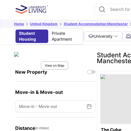
Home
United Kingdom
Student Accommodation Manchester
Student
Private
University
Housing
Apartment
Student Ac
Mancheste
View on Map
New Property
Move-in & Move-out
Move-in
-
Move-out
Distance
(in miles)
The Cube