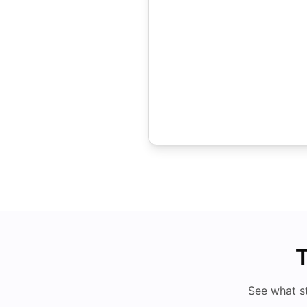
T
See what s