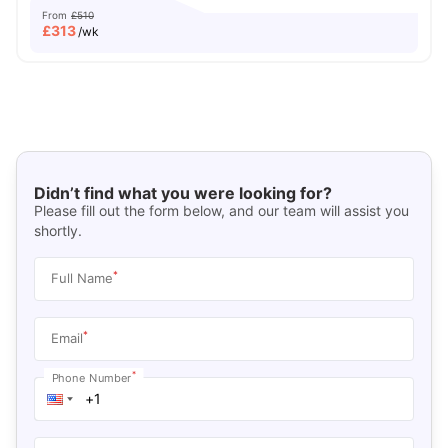
From
£510
£
313
/wk
Didn’t find what you were looking for?
Please fill out the form below, and our team will assist you
shortly.
*
Full Name
*
Email
*
Phone Number