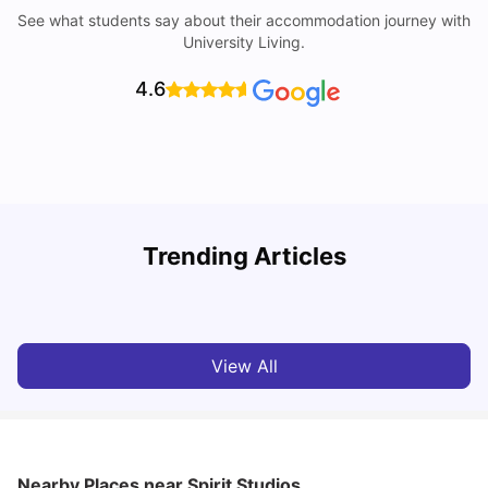
See what students say about their accommodation journey with
University Living.
4.6
Trending Articles
10 Best Universities In Manchester
C
University Living
Jul 08, 2026
View All
Nearby Places
near Spirit Studios