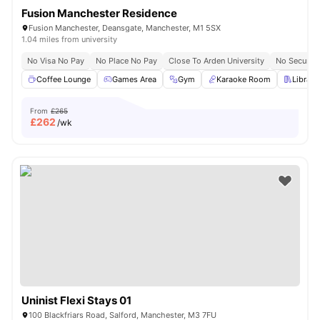
Fusion Manchester Residence
Fusion Manchester, Deansgate, Manchester, M1 5SX
1.04 miles from university
No Visa No Pay
No Place No Pay
Close To Arden University
No Security
Coffee Lounge
Games Area
Gym
Karaoke Room
Library
From
£265
£
262
/wk
Uninist Flexi Stays 01
100 Blackfriars Road, Salford, Manchester, M3 7FU