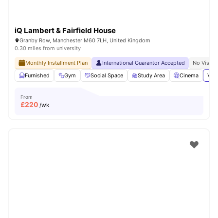
iQ Lambert & Fairfield House
Granby Row, Manchester M60 7LH, United Kingdom
0.30 miles from university
Monthly Installment Plan
International Guarantor Accepted
No Visa N
Furnished
Gym
Social Space
Study Area
Cinema
View
From
£
220
/wk