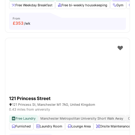
Free Weekday Breakfast
Free bi-weekly housekeeping
Gym
C
From
£
353
/wk
121 Princess Street
121 Princess St, Manchester M1 7AG, United Kingdom
0.43 miles from university
Free Laundry
Manchester Metropolitan University Short Walk Away
Clos
Furnished
Laundry Room
Lounge Area
Onsite Maintenance