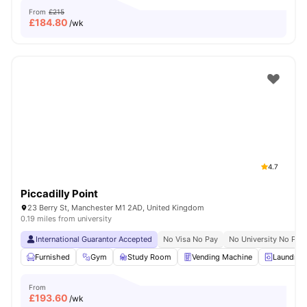
From
£215
£
184.80
/wk
4.7
Piccadilly Point
23 Berry St, Manchester M1 2AD, United Kingdom
0.19 miles from university
International Guarantor Accepted
No Visa No Pay
No University No Pay
Furnished
Gym
Study Room
Vending Machine
Laundry 
From
£
193.60
/wk