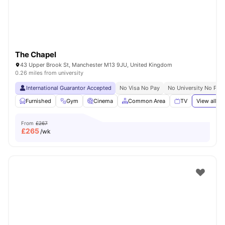
The Chapel
43 Upper Brook St, Manchester M13 9JU, United Kingdom
0.26 miles from university
International Guarantor Accepted
No Visa No Pay
No University No Pay
Furnished
Gym
Cinema
Common Area
TV
View all
21
From
£267
£
265
/wk