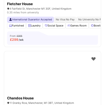
Fletcher House
4 Fairfield St, Manchester M1 3GF, United Kingdom
0.35 miles from university
International Guarantor Accepted
No Visa No Pay
No University No Pay
Furnished
Laundry
Social Space
Games Room
Bowling 
From
£305
£
299
/wk
Chandos House
11 Granby Row, Manchester, M1 3BT, United Kingdom