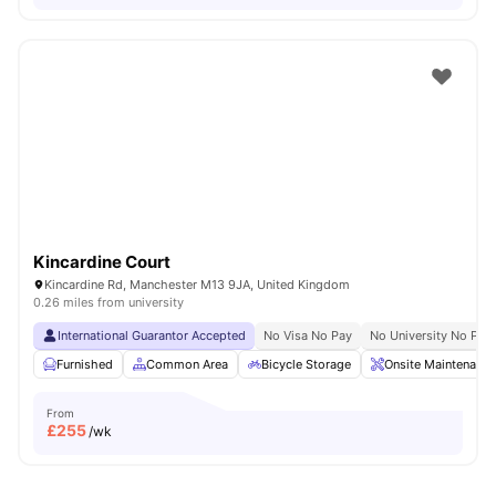
Kincardine Court
Kincardine Rd, Manchester M13 9JA, United Kingdom
0.26 miles from university
International Guarantor Accepted
No Visa No Pay
No University No Pay
Furnished
Common Area
Bicycle Storage
Onsite Maintenance
From
£
255
/wk