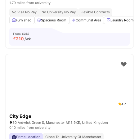
1.79 miles from university
No Visa No Pay
No University No Pay
Flexible Contracts
Furnished
Spacious Room
Communal Area
Laundry Room
From
£215
£
210
/wk
4.7
City Edge
30 Ardwick Green S, Manchester M13 9XE, United Kingdom
0.10 miles from university
Prime Location
Close To University Of Manchester