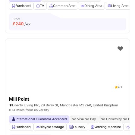
Furnished
TV
Common Area
Dining Area
Living Area
From
£
240
/wk
4.7
Mill Point
Liberty Living Plc, 29 Berry St, Manchester M1 2AR, United Kingdom
0.14 miles from university
International Guarantor Accepted
No Visa No Pay
No University No Pay
Furnished
Bicycle storage
Laundry
Vending Machine
Rec