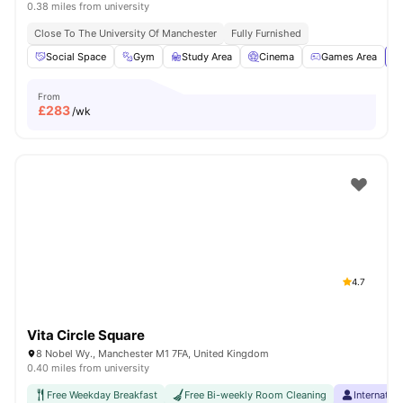
0.38 miles from university
Close To The University Of Manchester
Fully Furnished
Social Space
Gym
Study Area
Cinema
Games Area
Vi
From
£
283
/wk
4.7
Vita Circle Square
8 Nobel Wy., Manchester M1 7FA, United Kingdom
0.40 miles from university
Free Weekday Breakfast
Free Bi-weekly Room Cleaning
Internatio