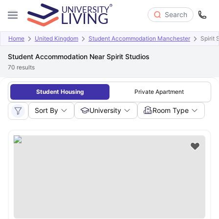
Search
Home
United Kingdom
Student Accommodation Manchester
Spirit 
Student Accommodation Near Spirit Studios
70
results
Student Housing
Private Apartment
Sort By
University
Room Type