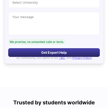
Select University
Your message
We promise, no unwanted calls or texts.
Get Expert Help
By continuing, you agree to our
T&C
, and
Privacy Policy
Trusted by students worldwide